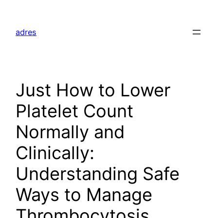
Skip
to
adres
content
Just How to Lower
Platelet Count
Normally and
Clinically:
Understanding Safe
Ways to Manage
Thrombocytosis