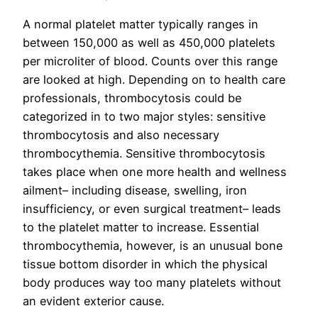
A normal platelet matter typically ranges in
between 150,000 as well as 450,000 platelets
per microliter of blood. Counts over this range
are looked at high. Depending on to health care
professionals, thrombocytosis could be
categorized in to two major styles: sensitive
thrombocytosis and also necessary
thrombocythemia. Sensitive thrombocytosis
takes place when one more health and wellness
ailment– including disease, swelling, iron
insufficiency, or even surgical treatment– leads
to the platelet matter to increase. Essential
thrombocythemia, however, is an unusual bone
tissue bottom disorder in which the physical
body produces way too many platelets without
an evident exterior cause.