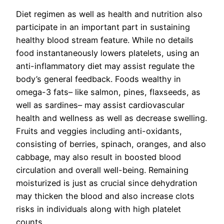
Diet regimen as well as health and nutrition also
participate in an important part in sustaining
healthy blood stream feature. While no details
food instantaneously lowers platelets, using an
anti-inflammatory diet may assist regulate the
body’s general feedback. Foods wealthy in
omega-3 fats– like salmon, pines, flaxseeds, as
well as sardines– may assist cardiovascular
health and wellness as well as decrease swelling.
Fruits and veggies including anti-oxidants,
consisting of berries, spinach, oranges, and also
cabbage, may also result in boosted blood
circulation and overall well-being. Remaining
moisturized is just as crucial since dehydration
may thicken the blood and also increase clots
risks in individuals along with high platelet
counts.