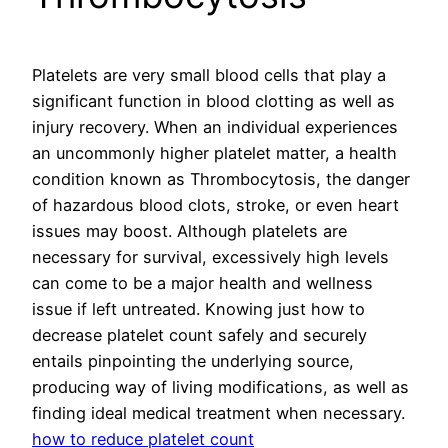
Platelets are very small blood cells that play a
significant function in blood clotting as well as
injury recovery. When an individual experiences
an uncommonly higher platelet matter, a health
condition known as Thrombocytosis, the danger
of hazardous blood clots, stroke, or even heart
issues may boost. Although platelets are
necessary for survival, excessively high levels
can come to be a major health and wellness
issue if left untreated. Knowing just how to
decrease platelet count safely and securely
entails pinpointing the underlying source,
producing way of living modifications, as well as
finding ideal medical treatment when necessary.
how to reduce platelet count