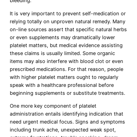
bleeding.
It is very important to prevent self-medication or
relying totally on unproven natural remedy. Many
on-line sources assert that specific natural herbs
or even supplements may dramatically lower
platelet matters, but medical evidence assisting
these claims is usually limited. Some organic
items may also interfere with blood clot or even
prescribed medications. For that reason, people
with higher platelet matters ought to regularly
speak with a healthcare professional before
beginning supplements or substitute treatments.
One more key component of platelet
administration entails identifying indication that
need urgent medical focus. Signs and symptoms
including trunk ache, unexpected weak spot,