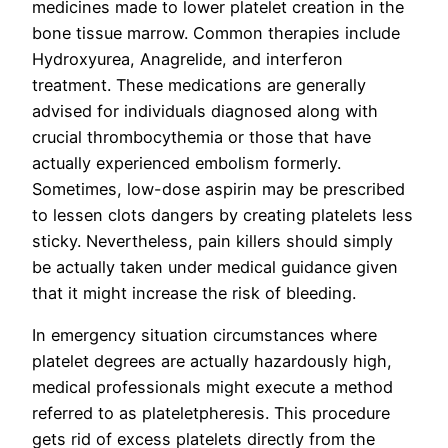
medicines made to lower platelet creation in the
bone tissue marrow. Common therapies include
Hydroxyurea, Anagrelide, and interferon
treatment. These medications are generally
advised for individuals diagnosed along with
crucial thrombocythemia or those that have
actually experienced embolism formerly.
Sometimes, low-dose aspirin may be prescribed
to lessen clots dangers by creating platelets less
sticky. Nevertheless, pain killers should simply
be actually taken under medical guidance given
that it might increase the risk of bleeding.
In emergency situation circumstances where
platelet degrees are actually hazardously high,
medical professionals might execute a method
referred to as plateletpheresis. This procedure
gets rid of excess platelets directly from the