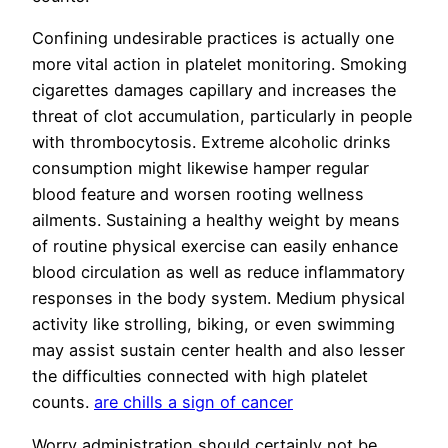
Confining undesirable practices is actually one
more vital action in platelet monitoring. Smoking
cigarettes damages capillary and increases the
threat of clot accumulation, particularly in people
with thrombocytosis. Extreme alcoholic drinks
consumption might likewise hamper regular
blood feature and worsen rooting wellness
ailments. Sustaining a healthy weight by means
of routine physical exercise can easily enhance
blood circulation as well as reduce inflammatory
responses in the body system. Medium physical
activity like strolling, biking, or even swimming
may assist sustain center health and also lesser
the difficulties connected with high platelet
counts.
are chills a sign of cancer
Worry administration should certainly not be