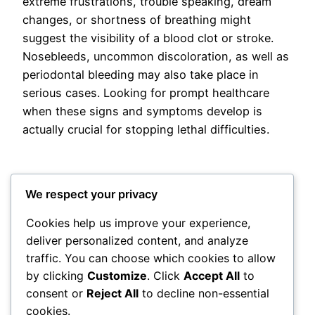
extreme frustrations, trouble speaking, dream
changes, or shortness of breathing might
suggest the visibility of a blood clot or stroke.
Nosebleeds, uncommon discoloration, as well as
periodontal bleeding may also take place in
serious cases. Looking for prompt healthcare
when these signs and symptoms develop is
actually crucial for stopping lethal difficulties.
We respect your privacy
Cookies help us improve your experience,
deliver personalized content, and analyze
Posted
May 12, 2026
in
Uncategorized
traffic. You can choose which cookies to allow
by clicking
Customize
. Click
Accept All
to
by
admin
consent or
Reject All
to decline non-essential
cookies.
Tags: