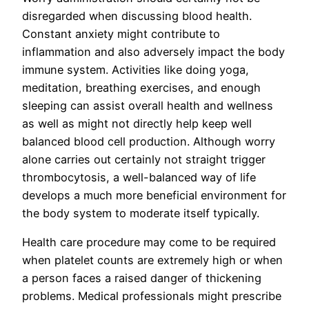
disregarded when discussing blood health.
Constant anxiety might contribute to
inflammation and also adversely impact the body
immune system. Activities like doing yoga,
meditation, breathing exercises, and enough
sleeping can assist overall health and wellness
as well as might not directly help keep well
balanced blood cell production. Although worry
alone carries out certainly not straight trigger
thrombocytosis, a well-balanced way of life
develops a much more beneficial environment for
the body system to moderate itself typically.
Health care procedure may come to be required
when platelet counts are extremely high or when
a person faces a raised danger of thickening
problems. Medical professionals might prescribe