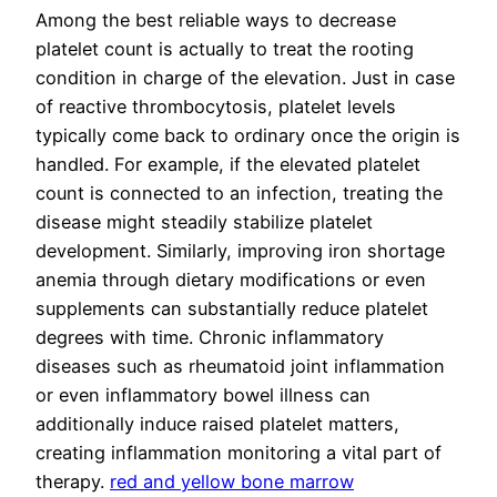
Among the best reliable ways to decrease
platelet count is actually to treat the rooting
condition in charge of the elevation. Just in case
of reactive thrombocytosis, platelet levels
typically come back to ordinary once the origin is
handled. For example, if the elevated platelet
count is connected to an infection, treating the
disease might steadily stabilize platelet
development. Similarly, improving iron shortage
anemia through dietary modifications or even
supplements can substantially reduce platelet
degrees with time. Chronic inflammatory
diseases such as rheumatoid joint inflammation
or even inflammatory bowel illness can
additionally induce raised platelet matters,
creating inflammation monitoring a vital part of
therapy.
red and yellow bone marrow