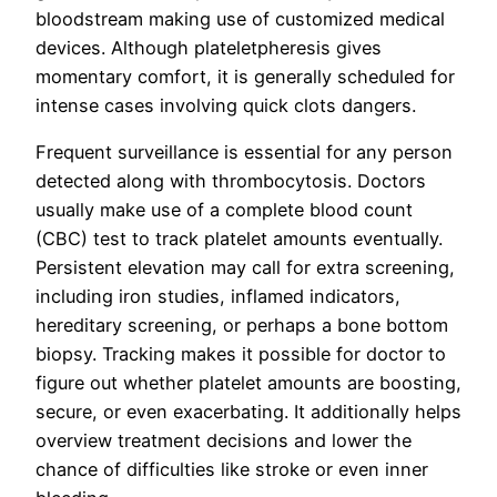
bloodstream making use of customized medical
devices. Although plateletpheresis gives
momentary comfort, it is generally scheduled for
intense cases involving quick clots dangers.
Frequent surveillance is essential for any person
detected along with thrombocytosis. Doctors
usually make use of a complete blood count
(CBC) test to track platelet amounts eventually.
Persistent elevation may call for extra screening,
including iron studies, inflamed indicators,
hereditary screening, or perhaps a bone bottom
biopsy. Tracking makes it possible for doctor to
figure out whether platelet amounts are boosting,
secure, or even exacerbating. It additionally helps
overview treatment decisions and lower the
chance of difficulties like stroke or even inner