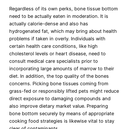
Regardless of its own perks, bone tissue bottom
need to be actually eaten in moderation. It is
actually calorie-dense and also has
hydrogenated fat, which may bring about health
problems if taken in overly. Individuals with
certain health care conditions, like high
cholesterol levels or heart disease, need to
consult medical care specialists prior to
incorporating large amounts of marrow to their
diet. In addition, the top quality of the bones
concerns. Picking bone tissues coming from
grass-fed or responsibly lifted pets might reduce
direct exposure to damaging compounds and
also improve dietary market value. Preparing
bone bottom securely by means of appropriate
cooking food strategies is likewise vital to stay
clear of contaminants.