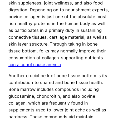
skin suppleness, joint wellness, and also food
digestion. Depending on to nourishment experts,
bovine collagen is just one of the absolute most
rich healthy proteins in the human body as well
as participates in a primary duty in sustaining
connective tissues, cartilage material, as well as
skin layer structure. Through taking in bone
tissue bottom, folks may normally improve their
consumption of collagen-supporting nutrients.
can alcohol cause anemia
Another crucial perk of bone tissue bottom is its
contribution to shared and bone tissue health.
Bone marrow includes compounds including
glucosamine, chondroitin, and also bovine
collagen, which are frequently found in
supplements used to lower joint ache as well as
hardness. These compounds aid maintain