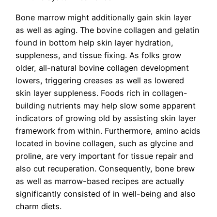
Bone marrow might additionally gain skin layer
as well as aging. The bovine collagen and gelatin
found in bottom help skin layer hydration,
suppleness, and tissue fixing. As folks grow
older, all-natural bovine collagen development
lowers, triggering creases as well as lowered
skin layer suppleness. Foods rich in collagen-
building nutrients may help slow some apparent
indicators of growing old by assisting skin layer
framework from within. Furthermore, amino acids
located in bovine collagen, such as glycine and
proline, are very important for tissue repair and
also cut recuperation. Consequently, bone brew
as well as marrow-based recipes are actually
significantly consisted of in well-being and also
charm diets.