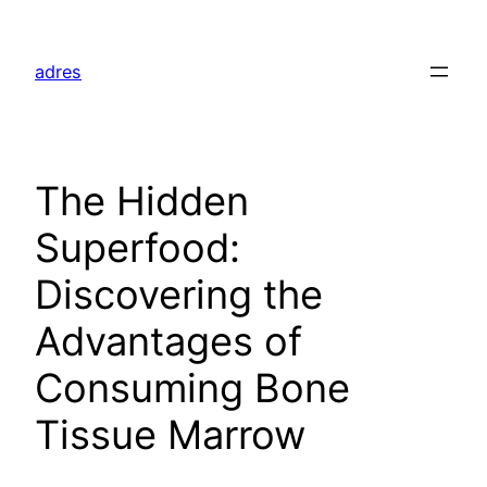
Skip
to
adres
content
The Hidden
Superfood:
Discovering the
Advantages of
Consuming Bone
Tissue Marrow