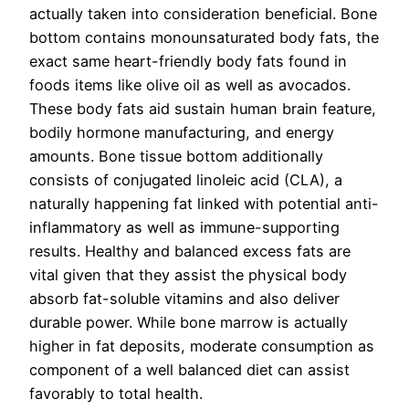
actually taken into consideration beneficial. Bone
bottom contains monounsaturated body fats, the
exact same heart-friendly body fats found in
foods items like olive oil as well as avocados.
These body fats aid sustain human brain feature,
bodily hormone manufacturing, and energy
amounts. Bone tissue bottom additionally
consists of conjugated linoleic acid (CLA), a
naturally happening fat linked with potential anti-
inflammatory as well as immune-supporting
results. Healthy and balanced excess fats are
vital given that they assist the physical body
absorb fat-soluble vitamins and also deliver
durable power. While bone marrow is actually
higher in fat deposits, moderate consumption as
component of a well balanced diet can assist
favorably to total health.