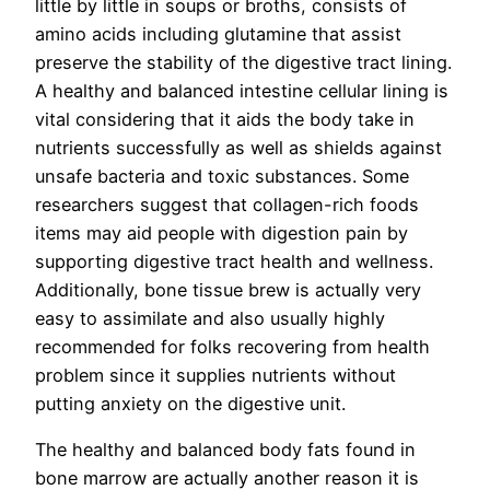
little by little in soups or broths, consists of
amino acids including glutamine that assist
preserve the stability of the digestive tract lining.
A healthy and balanced intestine cellular lining is
vital considering that it aids the body take in
nutrients successfully as well as shields against
unsafe bacteria and toxic substances. Some
researchers suggest that collagen-rich foods
items may aid people with digestion pain by
supporting digestive tract health and wellness.
Additionally, bone tissue brew is actually very
easy to assimilate and also usually highly
recommended for folks recovering from health
problem since it supplies nutrients without
putting anxiety on the digestive unit.
The healthy and balanced body fats found in
bone marrow are actually another reason it is