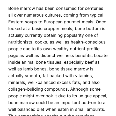
Bone marrow has been consumed for centuries
all over numerous cultures, coming from typical
Eastern soups to European gourmet meals. Once
looked at a basic cropper meals, bone bottom is
actually currently obtaining popularity one of
nutritionists, cooks, as well as health-conscious
people due to its own wealthy nutrient profile
page as well as distinct wellness benefits. Locate
inside animal bone tissues, especially beef as
well as lamb bones, bone tissue marrow is
actually smooth, fat packed with vitamins,
minerals, well-balanced excess fats, and also
collagen-building compounds. Although some
people might overlook it due to its unique appeal,
bone marrow could be an important add-on to a
well balanced diet when eaten in small amounts.