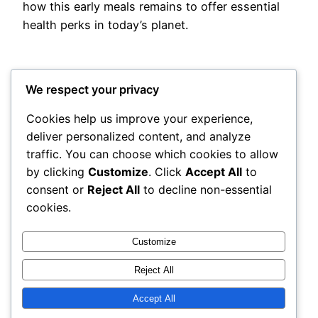
how this early meals remains to offer essential
health perks in today’s planet.
We respect your privacy
Cookies help us improve your experience,
deliver personalized content, and analyze
Posted
May 13, 2026
in
Uncategorized
traffic. You can choose which cookies to allow
by clicking
Customize
. Click
Accept All
to
by
admin
consent or
Reject All
to decline non-essential
cookies.
Tags:
Customize
Reject All
Accept All
adres
Proudly powered by
WordPress