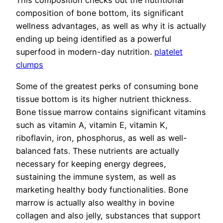
This composition checks out the nutritional
composition of bone bottom, its significant
wellness advantages, as well as why it is actually
ending up being identified as a powerful
superfood in modern-day nutrition.
platelet
clumps
Some of the greatest perks of consuming bone
tissue bottom is its higher nutrient thickness.
Bone tissue marrow contains significant vitamins
such as vitamin A, vitamin E, vitamin K,
riboflavin, iron, phosphorus, as well as well-
balanced fats. These nutrients are actually
necessary for keeping energy degrees,
sustaining the immune system, as well as
marketing healthy body functionalities. Bone
marrow is actually also wealthy in bovine
collagen and also jelly, substances that support