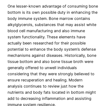
One lesser-known advantage of consuming bone
bottom is its own possible duty in enhancing the
body immune system. Bone marrow contains
alkylglycerols, substances that may assist white
blood cell manufacturing and also immune
system functionality. These elements have
actually been researched for their possible
potential to enhance the body system’s defense
mechanisms against diseases. Historically, bone
tissue bottom and also bone tissue broth were
generally offered to unwell individuals
considering that they were strongly believed to
ensure recuperation and healing. Modern
analysis continues to review just how the
nutrients and body fats located in bottom might
add to decreasing inflammation and assisting
immune system resilience.