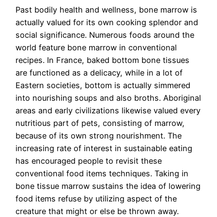
Past bodily health and wellness, bone marrow is
actually valued for its own cooking splendor and
social significance. Numerous foods around the
world feature bone marrow in conventional
recipes. In France, baked bottom bone tissues
are functioned as a delicacy, while in a lot of
Eastern societies, bottom is actually simmered
into nourishing soups and also broths. Aboriginal
areas and early civilizations likewise valued every
nutritious part of pets, consisting of marrow,
because of its own strong nourishment. The
increasing rate of interest in sustainable eating
has encouraged people to revisit these
conventional food items techniques. Taking in
bone tissue marrow sustains the idea of lowering
food items refuse by utilizing aspect of the
creature that might or else be thrown away.