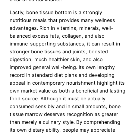
Lastly, bone tissue bottom is a strongly
nutritious meals that provides many wellness
advantages. Rich in vitamins, minerals, well-
balanced excess fats, collagen, and also
immune-supporting substances, it can result in
stronger bone tissues and joints, boosted
digestion, much healthier skin, and also
improved general well-being. Its own lengthy
record in standard diet plans and developing
appeal in contemporary nourishment highlight its
own market value as both a beneficial and lasting
food source. Although it must be actually
consumed sensibly and in small amounts, bone
tissue marrow deserves recognition as greater
than merely a culinary style. By comprehending
its own dietary ability, people may appreciate