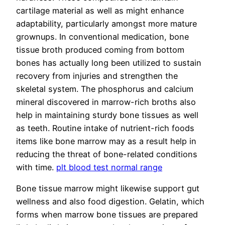
cartilage material as well as might enhance
adaptability, particularly amongst more mature
grownups. In conventional medication, bone
tissue broth produced coming from bottom
bones has actually long been utilized to sustain
recovery from injuries and strengthen the
skeletal system. The phosphorus and calcium
mineral discovered in marrow-rich broths also
help in maintaining sturdy bone tissues as well
as teeth. Routine intake of nutrient-rich foods
items like bone marrow may as a result help in
reducing the threat of bone-related conditions
with time.
plt blood test normal range
Bone tissue marrow might likewise support gut
wellness and also food digestion. Gelatin, which
forms when marrow bone tissues are prepared