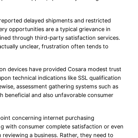
 reported delayed shipments and restricted
ry opportunities are a typical grievance in
ined through third-party satisfaction services.
ctually unclear, frustration often tends to
ation devices have provided Cosara modest trust
on technical indications like SSL qualification
kewise, assessment gathering systems such as
h beneficial and also unfavorable consumer
point concerning internet purchasing
gling with consumer complete satisfaction or even
n reviewing a business. Rather, they need to