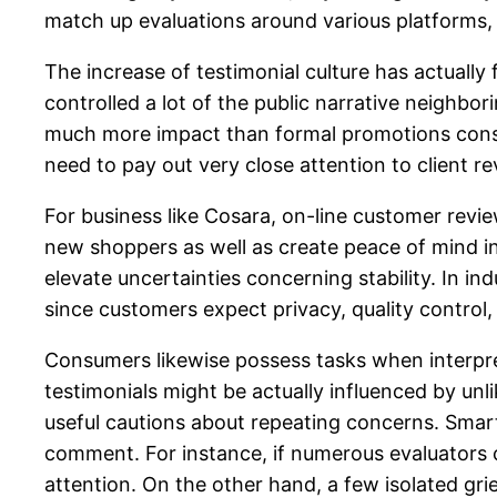
match up evaluations around various platforms, 
The increase of testimonial culture has actuall
controlled a lot of the public narrative neighbo
much more impact than formal promotions conside
need to pay out very close attention to client re
For business like Cosara, on-line customer revi
new shoppers as well as create peace of mind i
elevate uncertainties concerning stability. In i
since customers expect privacy, quality control,
Consumers likewise possess tasks when interpre
testimonials might be actually influenced by un
useful cautions about repeating concerns. Smart
comment. For instance, if numerous evaluators c
attention. On the other hand, a few isolated g