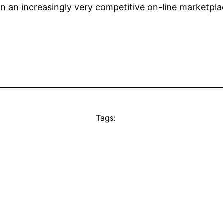
 in an increasingly very competitive on-line marketpla
Tags: