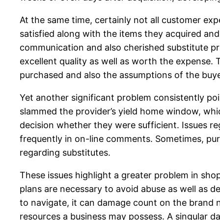
At the same time, certainly not all customer exp
satisfied along with the items they acquired an
communication and also cherished substitute pro
excellent quality as well as worth the expense
purchased and also the assumptions of the buye
Yet another significant problem consistently po
slammed the provider’s yield home window, whic
decision whether they were sufficient. Issues re
frequently in on-line comments. Sometimes, pur
regarding substitutes.
These issues highlight a greater problem in shopp
plans are necessary to avoid abuse as well as d
to navigate, it can damage count on the brand n
resources a business may possess. A singular d