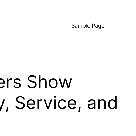
Sample Page
ers Show
, Service, and