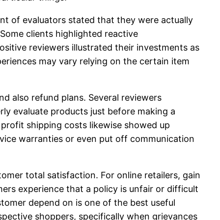
nt of evaluators stated that they were actually
Some clients highlighted reactive
itive reviewers illustrated their investments as
eriences may vary relying on the certain item
nd also refund plans. Several reviewers
ly evaluate products just before making a
s profit shipping costs likewise showed up
vice warranties or even put off communication
mer total satisfaction. For online retailers, gain
 experience that a policy is unfair or difficult
stomer depend on is one of the best useful
pective shoppers, specifically when grievances