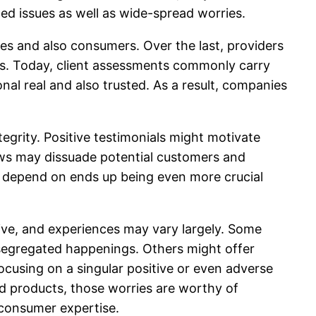
ed issues as well as wide-spread worries.
es and also consumers. Over the last, providers
ives. Today, client assessments commonly carry
al real and also trusted. As a result, companies
egrity. Positive testimonials might motivate
ews may dissuade potential customers and
ms, depend on ends up being even more crucial
ive, and experiences may vary largely. Some
 segregated happenings. Others might offer
ocusing on a singular positive or even adverse
rd products, those worries are worthy of
 consumer expertise.