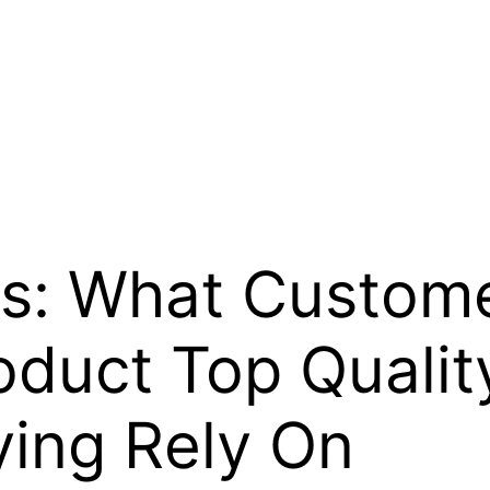
s: What Custom
duct Top Quality
ying Rely On