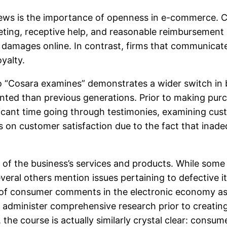
ews is the importance of openness in e-commerce. Cu
keting, receptive help, and reasonable reimbursement p
amages online. In contrast, firms that communicate 
yalty.
to “Cosara examines” demonstrates a wider switch in 
ented than previous generations. Prior to making pur
nificant time going through testimonies, examining cu
us on customer satisfaction due to the fact that inade
re of the business’s services and products. While so
everal others mention issues pertaining to defective 
f consumer comments in the electronic economy as w
 to administer comprehensive research prior to creati
the course is actually similarly crystal clear: consumer