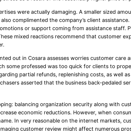
ertises were actually damaging. A smaller sized amou
d also complimented the company’s client assistance. 
motions or support coming from assistance staff. Pos
. These mixed reactions recommend that customer exp
r.
inted out in Cosara assesses worries customer care a
h some professed was too quick for clients to proper
garding partial refunds, replenishing costs, as well a
chasers asserted that the business back-pedaled ser
ing: balancing organization security along with custo
ecrease economic reductions. However, when consumers
ame. In very reasonable on the internet markets, cu
amaging customer review might affect numerous pros