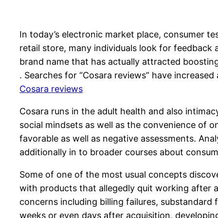
In today’s electronic market place, consumer test
retail store, many individuals look for feedback
brand name that has actually attracted boosting
. Searches for “Cosara reviews” have increased 
Cosara reviews
Cosara runs in the adult health and also intimac
social mindsets as well as the convenience of on
favorable as well as negative assessments. Anal
additionally in to broader courses about consum
Some of one of the most usual concepts discover
with products that allegedly quit working after 
concerns including billing failures, substandard
weeks or even days after acquisition, developing 