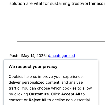
solution are vital for sustaining trustworthiness
Posted
May 14, 2026
in
Uncategorized
We respect your privacy
by
admin
Cookies help us improve your experience,
deliver personalized content, and analyze
traffic. You can choose which cookies to allow
by clicking
Customize
. Click
Accept All
to
consent or
Reject All
to decline non-essential