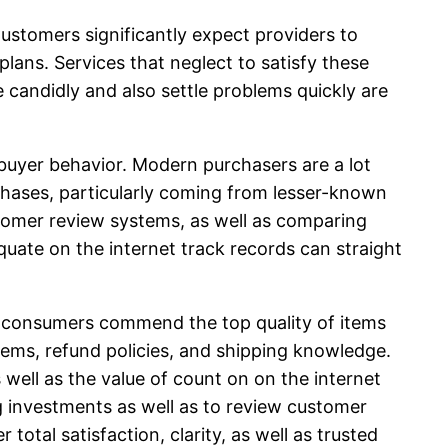
stomers significantly expect providers to
lans. Services that neglect to satisfy these
candidly and also settle problems quickly are
buyer behavior. Modern purchasers are a lot
chases, particularly coming from lesser-known
stomer review systems, as well as comparing
quate on the internet track records can straight
me consumers commend the top quality of items
items, refund policies, and shipping knowledge.
ell as the value of count on on the internet
ng investments as well as to review customer
 total satisfaction, clarity, as well as trusted