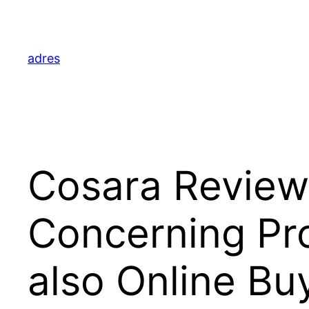
Skip
to
content
adres
Cosara Review
Concerning Pro
also Online Bu