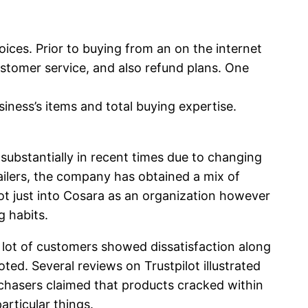
hoices. Prior to buying from an on the internet
customer service, and also refund plans. One
iness’s items and total buying expertise.
substantially in recent times due to changing
tailers, the company has obtained a mix of
ot just into Cosara as an organization however
g habits.
 lot of customers showed dissatisfaction along
ted. Several reviews on Trustpilot illustrated
urchasers claimed that products cracked within
articular things.