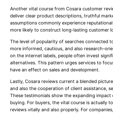
Another vital course from Cosara customer revi
deliver clear product descriptions, truthful mar
assumptions commonly experience reputational d
more likely to construct long-lasting customer lo
The level of popularity of searches connected 
more informed, cautious, and also research-ori
on the internet labels, people often invest sig
alternatives. This pattern urges services to foc
have an effect on sales and development.
Lastly, Cosara reviews current a blended pictu
and also the cooperation of client assistance, s
These testimonials show the expanding impact o
buying. For buyers, the vital course is actually
reviews vitally and also properly. For companies, 