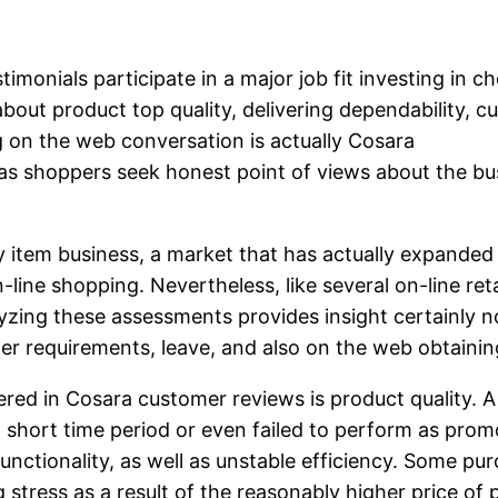
imonials participate in a major job fit investing in c
 about product top quality, delivering dependability, 
 on the web conversation is actually Cosara
as shoppers seek honest point of views about the bus
y item business, a market that has actually expanded 
-line shopping. Nevertheless, like several on-line re
yzing these assessments provides insight certainly n
er requirements, leave, and also on the web obtainin
ed in Cosara customer reviews is product quality. A
a short time period or even failed to perform as promo
 functionality, as well as unstable efficiency. Some p
stress as a result of the reasonably higher price of p