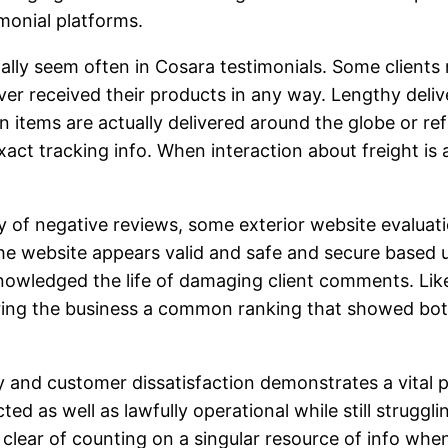
monial platforms.
ally seem often in Cosara testimonials. Some clients
er received their products in any way. Lengthy delive
 items are actually delivered around the globe or ref
act tracking info. When interaction about freight is a
iety of negative reviews, some exterior website evalu
he website appears valid and safe and secure based up
nowledged the life of damaging client comments. Li
ring the business a common ranking that showed bot
 and customer dissatisfaction demonstrates a vital 
ted as well as lawfully operational while still strug
y clear of counting on a singular resource of info whe