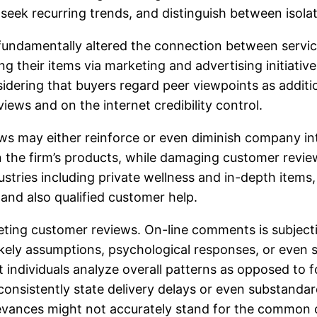
seek recurring trends, and distinguish between isolat
y fundamentally altered the connection between servic
ring their items via marketing and advertising initiat
ring that buyers regard peer viewpoints as addition
views and on the internet credibility control.
ews may either reinforce or even diminish company int
n the firm’s products, while damaging customer revi
ndustries including private wellness and in-depth ite
 and also qualified customer help.
ting customer reviews. On-line comments is subject
likely assumptions, psychological responses, or even
 individuals analyze overall patterns as opposed to f
onsistently state delivery delays or even substanda
rievances might not accurately stand for the common