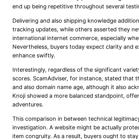
end up being repetitive throughout several testi
Delivering and also shipping knowledge addition
tracking updates, while others asserted they nev
international internet commerce, especially when
Nevertheless, buyers today expect clarity and ex
enhance swiftly.
Interestingly, regardless of the significant var
scores. ScamAdviser, for instance, stated that t
and also domain name age, although it also ack
Knoji showed a more balanced standpoint, offe
adventures.
This comparison in between technical legitimacy
investigation. A website might be actually protec
item congruity. As a result, buyers ought to sta