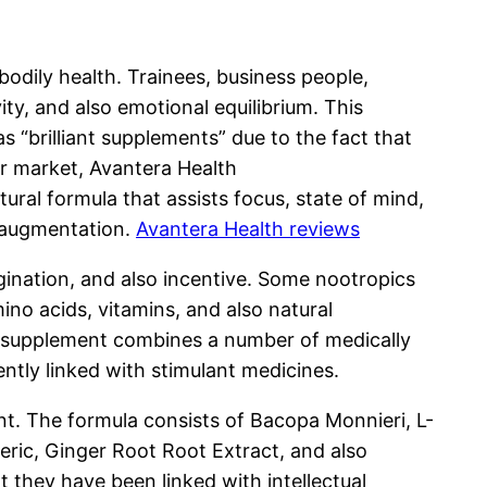
bodily health. Trainees, business people,
ty, and also emotional equilibrium. This
s “brilliant supplements” due to the fact that
ar market, Avantera Health
ural formula that assists focus, state of mind,
e augmentation.
Avantera Health reviews
gination, and also incentive. Some nootropics
no acids, vitamins, and also natural
e supplement combines a number of medically
ently linked with stimulant medicines.
. The formula consists of Bacopa Monnieri, L-
ric, Ginger Root Root Extract, and also
they have been linked with intellectual