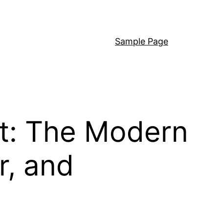
Sample Page
t: The Modern
r, and