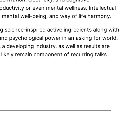
ductivity or even mental wellness. Intellectual
, mental well-being, and way of life harmony.
g science-inspired active ingredients along with
 and psychological power in an asking for world.
 developing industry, as well as results are
l likely remain component of recurring talks