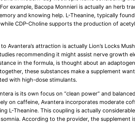
s. For example, Bacopa Monnieri is actually an herb tra
memory and knowing help. L-Theanine, typically found i
 while CDP-Choline supports the production of acety
o Avantera’s attraction is actually Lion’s Locks Mus
 studies recommending it might assist nerve growth 
stance in the formula, is thought about an adaptogen,
l together, these substances make a supplement wan
ted with high-dose stimulants.
antera is its own focus on “clean power” and balance
sely on caffeine, Avantera incorporates moderate cof
ding L-Theanine. This coupling is actually considerab
 insomnia. According to the provider, the supplement 