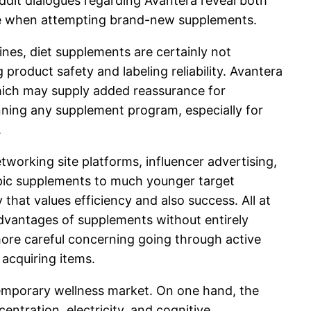
Reddit dialogues regarding Avantera reveal both
 care when attempting brand-new supplements.
ines, diet supplements are certainly not
roduct safety and labeling reliability. Avantera
 which may supply added reassurance for
inning any supplement program, especially for
.
etworking site platforms, influencer advertising,
ropic supplements to much younger target
hat values efficiency and also success. All at
advantages of supplements without entirely
 more careful concerning going through active
 acquiring items.
emporary wellness market. On one hand, the
ntration, electricity, and cognitive