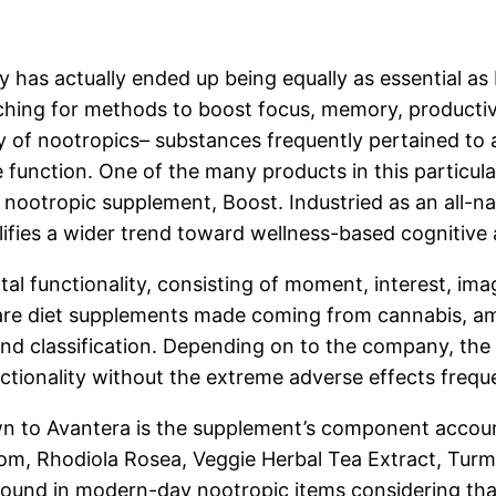
y has actually ended up being equally as essential as 
ching for methods to boost focus, memory, productivi
ty of nootropics– substances frequently pertained to a
e function. One of the many products in this particul
 nootropic supplement, Boost. Industried as an all-nat
lifies a wider trend toward wellness-based cognitiv
l functionality, consisting of moment, interest, ima
 are diet supplements made coming from cannabis, ami
ond classification. Depending on to the company, th
nctionality without the extreme adverse effects frequ
n to Avantera is the supplement’s component account
, Rhodiola Rosea, Veggie Herbal Tea Extract, Turme
ound in modern-day nootropic items considering that 