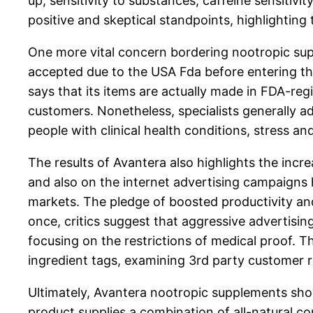
up, sensitivity to substances, caffeine sensitivi
positive and skeptical standpoints, highlightin
One more vital concern bordering nootropic suppl
accepted due to the USA Fda before entering the
says that its items are actually made in FDA-reg
customers. Nonetheless, specialists generally a
people with clinical health conditions, stress an
The results of Avantera also highlights the incre
and also on the internet advertising campaigns 
markets. The pledge of boosted productivity and
once, critics suggest that aggressive advertisi
focusing on the restrictions of medical proof. T
ingredient tags, examining 3rd party customer rev
Ultimately, Avantera nootropic supplements sh
product supplies a combination of all-natural c