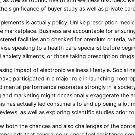
ty, as well as rooting health and wellness disorders. 
g the significance of buyer study as well as private
ements is actually policy. Unlike prescription medic
 marketplace. Business are accountable for ensuring p
istered facilities and checked for premium criteria,
dvise speaking to a health care specialist before beg
d anxiety ailments, or those taking prescription drugs
asing impact of electronic wellness lifestyle. Social n
have participated in a major role in launching noot
 mental performance resonates strongly in a society t
ng and marketing might occasionally exaggerate the 
his has actually led consumers to end up being a lot
iews, as well as exploring scientific studies prior to
ow both the chances and also challenges of the cont
ompounds that several consumers feel assistance conce