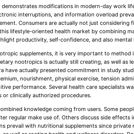
y demonstrates modifications in modern-day work lifes
onic interruptions, and information overload prevail
ent. Consumers are actually not just considering fi
 this lifestyle-oriented health market by combining ma
ight productivity, self-confidence, and also mental 
tropic supplements, it is very important to method 
tary nootropics is actually still creating, as well as 
era have actually presented commitment in study stud
premium, nourishment, physical exercise, tension admi
itive performance. Several health care specialists w
s or clinically authorized procedures.
e combined knowledge coming from users. Some peopl
 after regular make use of. Others discuss side effect
ons prevail with nutritional supplements since priva