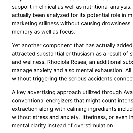
support in clinical as well as nutritional analysi
actually been analyzed for its potential role in 
marketing stillness without causing drowsiness,
memory as well as focus.
Yet another component that has actually added t
attracted substantial enthusiasm as a result of
and wellness. Rhodiola Rosea, an additional sub
manage anxiety and also mental exhaustion. Al
without triggering the serious accidents connec
A key advertising approach utilized through Av
conventional energizers that might count inten
extraction along with calming ingredients inclu
without stress and anxiety, jitteriness, or even
mental clarity instead of overstimulation.