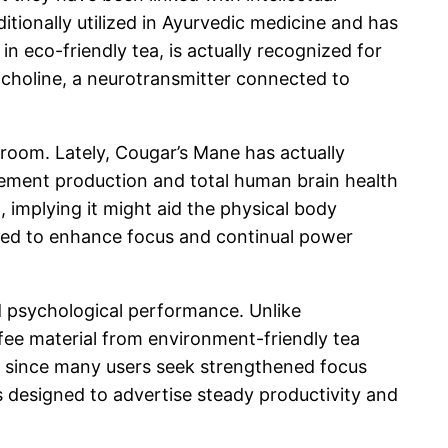
ditionally utilized in Ayurvedic medicine and has
n eco-friendly tea, is actually recognized for
lcholine, a neurotransmitter connected to
hroom. Lately, Cougar’s Mane has actually
element production and total human brain health
 implying it might aid the physical body
ted to enhance focus and continual power
d psychological performance. Unlike
fee material from environment-friendly tea
le since many users seek strengthened focus
is designed to advertise steady productivity and