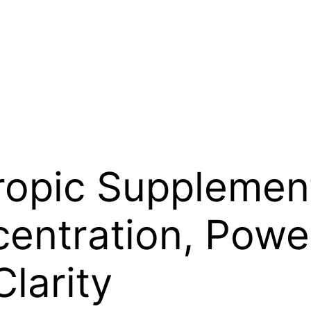
ropic Supplemen
centration, Powe
larity