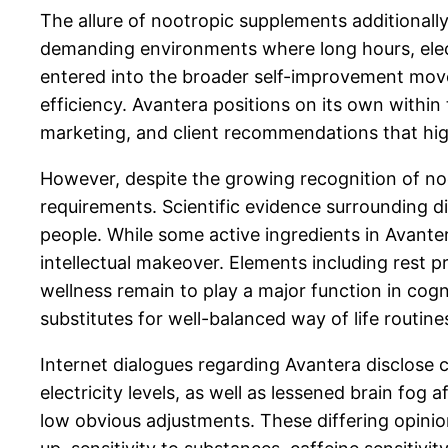
The allure of nootropic supplements additionall
demanding environments where long hours, electr
entered into the broader self-improvement movem
efficiency. Avantera positions on its own within
marketing, and client recommendations that highl
However, despite the growing recognition of noo
requirements. Scientific evidence surrounding die
people. While some active ingredients in Avant
intellectual makeover. Elements including rest 
wellness remain to play a major function in cogn
substitutes for well-balanced way of life routine
Internet dialogues regarding Avantera disclos
electricity levels, as well as lessened brain fog
low obvious adjustments. These differing opini