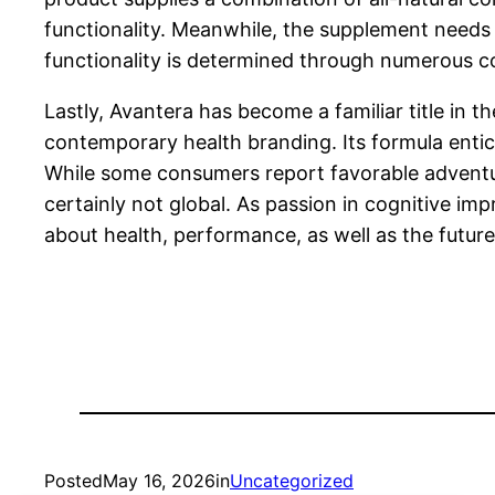
functionality. Meanwhile, the supplement needs t
functionality is determined through numerous co
Lastly, Avantera has become a familiar title in
contemporary health branding. Its formula entice
While some consumers report favorable adventure
certainly not global. As passion in cognitive im
about health, performance, as well as the future
Posted
May 16, 2026
in
Uncategorized