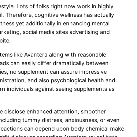
tyle. Lots of folks right now work in highly
. Therefore, cognitive wellness has actually
tness yet additionally in enhancing mental
rketing, social media sites advertising and
bite.
items like Avantera along with reasonable
leads can easily differ dramatically between
ies, no supplement can assure impressive
nistration, and also psychological health and
arn individuals against seeing supplements as
e disclose enhanced attention, smoother
s including tummy distress, anxiousness, or even
te reactions can depend upon body chemical make