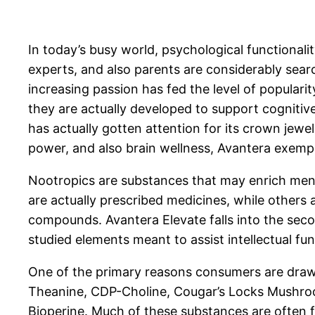
In today’s busy world, psychological functionalit
experts, and also parents are considerably sear
increasing passion has fed the level of populari
they are actually developed to support cognitiv
has actually gotten attention for its crown jewel
power, and also brain wellness, Avantera exemp
Nootropics are substances that may enrich menta
are actually prescribed medicines, while others
compounds. Avantera Elevate falls into the sec
studied elements meant to assist intellectual fu
One of the primary reasons consumers are draw
Theanine, CDP-Choline, Cougar’s Locks Mushroom
Bioperine. Much of these substances are often f