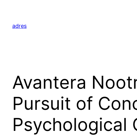
Skip
to
content
adres
Avantera Noot
Pursuit of Con
Psychological C