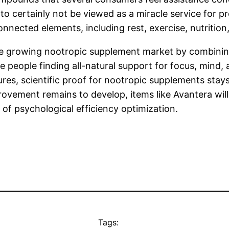
o certainly not be viewed as a miracle service for pro
nnected elements, including rest, exercise, nutrition
 the growing nootropic supplement market by combinin
 people finding all-natural support for focus, mind,
s, scientific proof for nootropic supplements stays a
provement remains to develop, items like Avantera wil
 of psychological efficiency optimization.
Tags: