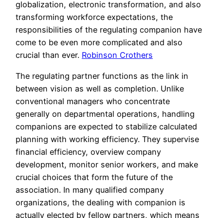
globalization, electronic transformation, and also
transforming workforce expectations, the
responsibilities of the regulating companion have
come to be even more complicated and also
crucial than ever.
Robinson Crothers
The regulating partner functions as the link in
between vision as well as completion. Unlike
conventional managers who concentrate
generally on departmental operations, handling
companions are expected to stabilize calculated
planning with working efficiency. They supervise
financial efficiency, overview company
development, monitor senior workers, and make
crucial choices that form the future of the
association. In many qualified company
organizations, the dealing with companion is
actually elected by fellow partners, which means