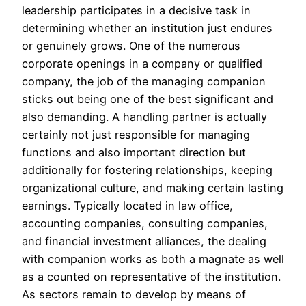
leadership participates in a decisive task in
determining whether an institution just endures
or genuinely grows. One of the numerous
corporate openings in a company or qualified
company, the job of the managing companion
sticks out being one of the best significant and
also demanding. A handling partner is actually
certainly not just responsible for managing
functions and also important direction but
additionally for fostering relationships, keeping
organizational culture, and making certain lasting
earnings. Typically located in law office,
accounting companies, consulting companies,
and financial investment alliances, the dealing
with companion works as both a magnate as well
as a counted on representative of the institution.
As sectors remain to develop by means of