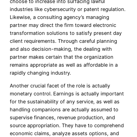
choose to increase into surfacing lawful
industries like cybersecurity or patent regulation.
Likewise, a consulting agency’s managing
partner may direct the firm toward electronic
transformation solutions to satisfy present day
client requirements. Through careful planning
and also decision-making, the dealing with
partner makes certain that the organization
remains appropriate as well as affordable in a
rapidly changing industry.
Another crucial facet of the role is actually
monetary control. Earnings is actually important
for the sustainability of any service, as well as
handling companions are actually assumed to
supervise finances, revenue production, and
source appropriation. They have to comprehend
economic claims, analyze assets options, and