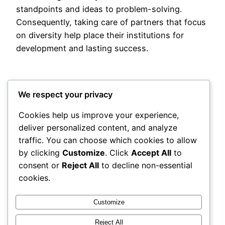
standpoints and ideas to problem-solving.
Consequently, taking care of partners that focus
on diversity help place their institutions for
development and lasting success.
We respect your privacy
Cookies help us improve your experience,
deliver personalized content, and analyze
Posted
May 16, 2026
in
Uncategorized
traffic. You can choose which cookies to allow
by clicking
Customize
. Click
Accept All
to
by
admin
consent or
Reject All
to decline non-essential
cookies.
Tags:
Customize
Reject All