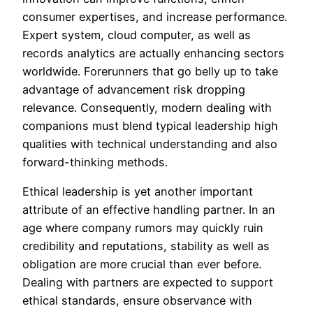
consumer expertises, and increase performance.
Expert system, cloud computer, as well as
records analytics are actually enhancing sectors
worldwide. Forerunners that go belly up to take
advantage of advancement risk dropping
relevance. Consequently, modern dealing with
companions must blend typical leadership high
qualities with technical understanding and also
forward-thinking methods.
Ethical leadership is yet another important
attribute of an effective handling partner. In an
age where company rumors may quickly ruin
credibility and reputations, stability as well as
obligation are more crucial than ever before.
Dealing with partners are expected to support
ethical standards, ensure observance with