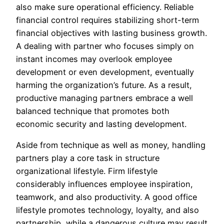
also make sure operational efficiency. Reliable
financial control requires stabilizing short-term
financial objectives with lasting business growth.
A dealing with partner who focuses simply on
instant incomes may overlook employee
development or even development, eventually
harming the organization’s future. As a result,
productive managing partners embrace a well
balanced technique that promotes both
economic security and lasting development.
Aside from technique as well as money, handling
partners play a core task in structure
organizational lifestyle. Firm lifestyle
considerably influences employee inspiration,
teamwork, and also productivity. A good office
lifestyle promotes technology, loyalty, and also
partnership, while a dangerous culture may result