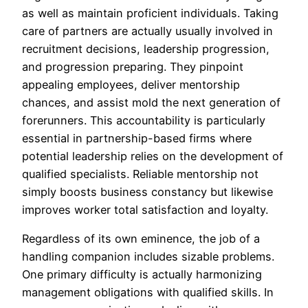
as well as maintain proficient individuals. Taking
care of partners are actually usually involved in
recruitment decisions, leadership progression,
and progression preparing. They pinpoint
appealing employees, deliver mentorship
chances, and assist mold the next generation of
forerunners. This accountability is particularly
essential in partnership-based firms where
potential leadership relies on the development of
qualified specialists. Reliable mentorship not
simply boosts business constancy but likewise
improves worker total satisfaction and loyalty.
Regardless of its own eminence, the job of a
handling companion includes sizable problems.
One primary difficulty is actually harmonizing
management obligations with qualified skills. In