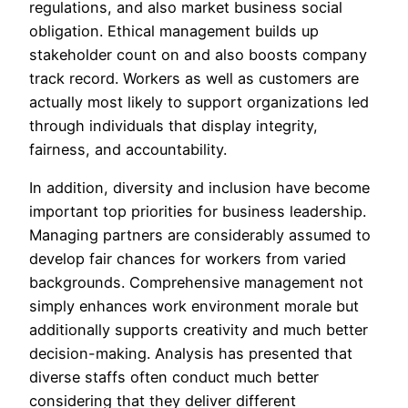
regulations, and also market business social
obligation. Ethical management builds up
stakeholder count on and also boosts company
track record. Workers as well as customers are
actually most likely to support organizations led
through individuals that display integrity,
fairness, and accountability.
In addition, diversity and inclusion have become
important top priorities for business leadership.
Managing partners are considerably assumed to
develop fair chances for workers from varied
backgrounds. Comprehensive management not
simply enhances work environment morale but
additionally supports creativity and much better
decision-making. Analysis has presented that
diverse staffs often conduct much better
considering that they deliver different