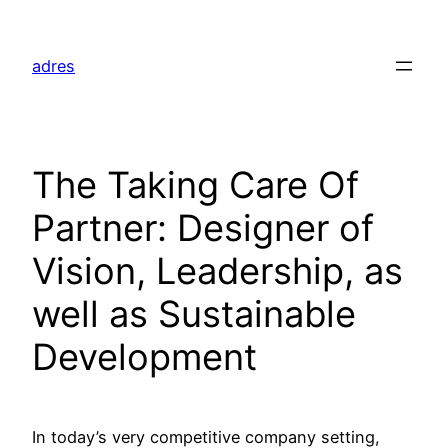
Skip
to
adres
content
The Taking Care Of
Partner: Designer of
Vision, Leadership, as
well as Sustainable
Development
In today’s very competitive company setting,