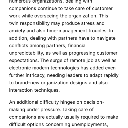
numerous organizations, dealing with
companions continue to take care of customer
work while overseeing the organization. This
twin responsibility may produce stress and
anxiety and also time-management troubles. In
addition, dealing with partners have to navigate
conflicts among partners, financial
unpredictability, as well as progressing customer
expectations. The surge of remote job as well as
electronic modern technologies has added even
further intricacy, needing leaders to adapt rapidly
to brand-new organization designs and also
interaction techniques.
An additional difficulty hinges on decision-
making under pressure. Taking care of
companions are actually usually required to make
difficult options concerning unemployments,