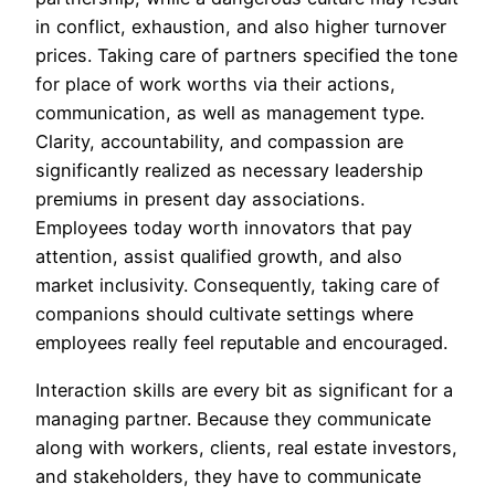
in conflict, exhaustion, and also higher turnover
prices. Taking care of partners specified the tone
for place of work worths via their actions,
communication, as well as management type.
Clarity, accountability, and compassion are
significantly realized as necessary leadership
premiums in present day associations.
Employees today worth innovators that pay
attention, assist qualified growth, and also
market inclusivity. Consequently, taking care of
companions should cultivate settings where
employees really feel reputable and encouraged.
Interaction skills are every bit as significant for a
managing partner. Because they communicate
along with workers, clients, real estate investors,
and stakeholders, they have to communicate