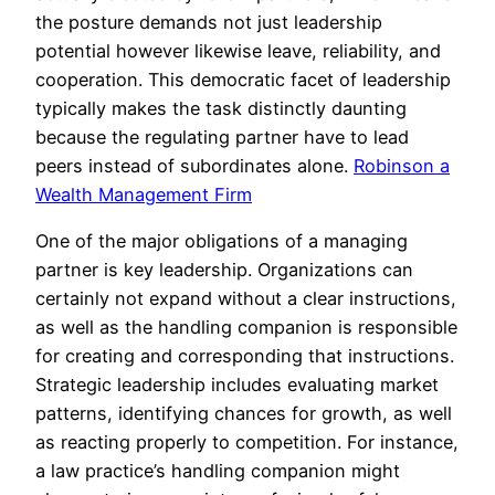
the posture demands not just leadership
potential however likewise leave, reliability, and
cooperation. This democratic facet of leadership
typically makes the task distinctly daunting
because the regulating partner have to lead
peers instead of subordinates alone.
Robinson a
Wealth Management Firm
One of the major obligations of a managing
partner is key leadership. Organizations can
certainly not expand without a clear instructions,
as well as the handling companion is responsible
for creating and corresponding that instructions.
Strategic leadership includes evaluating market
patterns, identifying chances for growth, as well
as reacting properly to competition. For instance,
a law practice’s handling companion might