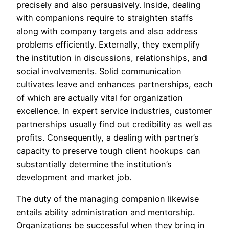
precisely and also persuasively. Inside, dealing
with companions require to straighten staffs
along with company targets and also address
problems efficiently. Externally, they exemplify
the institution in discussions, relationships, and
social involvements. Solid communication
cultivates leave and enhances partnerships, each
of which are actually vital for organization
excellence. In expert service industries, customer
partnerships usually find out credibility as well as
profits. Consequently, a dealing with partner’s
capacity to preserve tough client hookups can
substantially determine the institution’s
development and market job.
The duty of the managing companion likewise
entails ability administration and mentorship.
Organizations be successful when they bring in