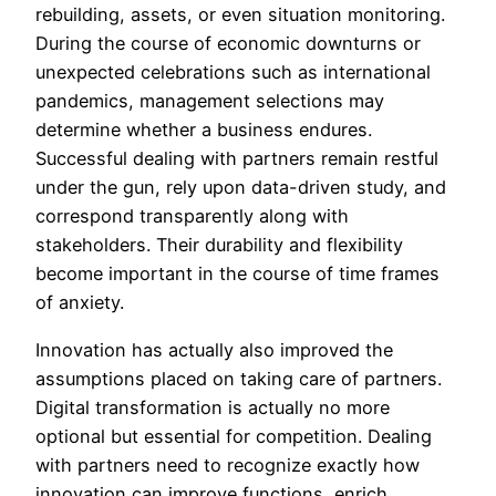
rebuilding, assets, or even situation monitoring.
During the course of economic downturns or
unexpected celebrations such as international
pandemics, management selections may
determine whether a business endures.
Successful dealing with partners remain restful
under the gun, rely upon data-driven study, and
correspond transparently along with
stakeholders. Their durability and flexibility
become important in the course of time frames
of anxiety.
Innovation has actually also improved the
assumptions placed on taking care of partners.
Digital transformation is actually no more
optional but essential for competition. Dealing
with partners need to recognize exactly how
innovation can improve functions, enrich