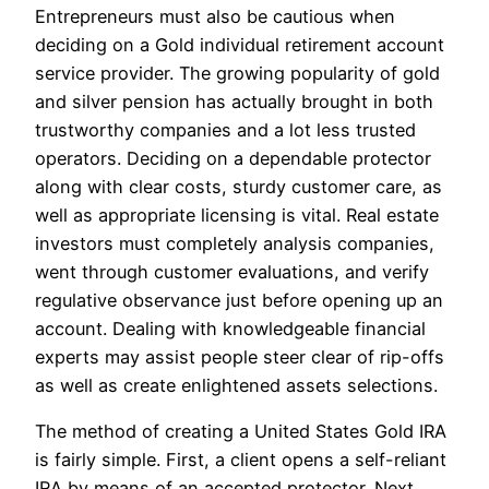
Entrepreneurs must also be cautious when
deciding on a Gold individual retirement account
service provider. The growing popularity of gold
and silver pension has actually brought in both
trustworthy companies and a lot less trusted
operators. Deciding on a dependable protector
along with clear costs, sturdy customer care, as
well as appropriate licensing is vital. Real estate
investors must completely analysis companies,
went through customer evaluations, and verify
regulative observance just before opening up an
account. Dealing with knowledgeable financial
experts may assist people steer clear of rip-offs
as well as create enlightened assets selections.
The method of creating a United States Gold IRA
is fairly simple. First, a client opens a self-reliant
IRA by means of an accepted protector. Next,