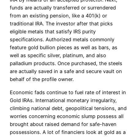
funds are actually transferred or surrendered
from an existing pension, like a 401(k) or
traditional IRA. The investor after that picks
eligible metals that satisfy IRS purity
specifications. Authorized metals commonly
feature gold bullion pieces as well as bars, as
well as specific silver, platinum, and also
palladium products. Once purchased, the steels
are actually saved in a safe and secure vault on
behalf of the profile owner.
Economic fads continue to fuel rate of interest in
Gold IRAs. International monetary irregularity,
climbing national debt, geopolitical tensions, and
worries concerning economic slump possess all
brought about raised demand for safe-haven
possessions. A lot of financiers look at gold as a