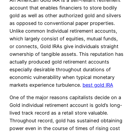
account that enables financiers to store bodily
gold as well as other authorized gold and silvers
as opposed to conventional paper properties.
Unlike common Individual retirement accounts,
which largely consist of equities, mutual funds,
or connects, Gold IRAs give individuals straight
ownership of tangible assets. This reputation has
actually produced gold retirement accounts
especially desirable throughout durations of
economic vulnerability when typical monetary
markets experience turbulence.
best gold IRA
One of the major reasons capitalists decide on a
Gold individual retirement account is gold’s long-
lived track record as a retail store valuable.
Throughout record, gold has sustained obtaining
power even in the course of times of rising cost