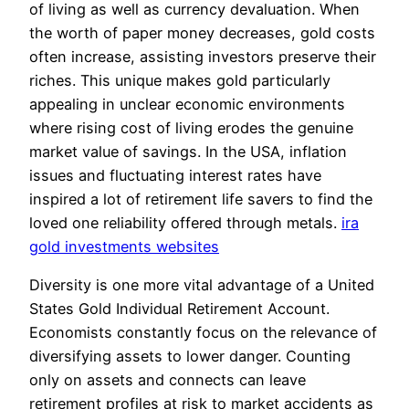
of living as well as currency devaluation. When
the worth of paper money decreases, gold costs
often increase, assisting investors preserve their
riches. This unique makes gold particularly
appealing in unclear economic environments
where rising cost of living erodes the genuine
market value of savings. In the USA, inflation
issues and fluctuating interest rates have
inspired a lot of retirement life savers to find the
loved one reliability offered through metals.
ira
gold investments websites
Diversity is one more vital advantage of a United
States Gold Individual Retirement Account.
Economists constantly focus on the relevance of
diversifying assets to lower danger. Counting
only on assets and connects can leave
retirement profiles at risk to market accidents as