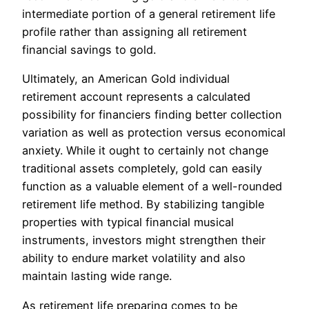
intermediate portion of a general retirement life
profile rather than assigning all retirement
financial savings to gold.
Ultimately, an American Gold individual
retirement account represents a calculated
possibility for financiers finding better collection
variation as well as protection versus economical
anxiety. While it ought to certainly not change
traditional assets completely, gold can easily
function as a valuable element of a well-rounded
retirement life method. By stabilizing tangible
properties with typical financial musical
instruments, investors might strengthen their
ability to endure market volatility and also
maintain lasting wide range.
As retirement life preparing comes to be