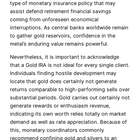
type of monetary insurance policy that may
assist defend retirement financial savings
coming from unforeseen economical
interruptions. As central banks worldwide remain
to gather gold reservoirs, confidence in the
metal’s enduring value remains powerful.
Nevertheless, it is important to acknowledge
that a Gold IRA is not ideal for every single client.
Individuals finding hostile development may
locate that gold does certainly not generate
returns comparable to high-performing sells over
substantial periods. Gold carries out certainly not
generate rewards or enthusiasm revenue,
indicating its own worth relies totally on market
demand as well as rate appreciation. Because of
this, monetary coordinators commonly
recommend confining gold and silvers to an