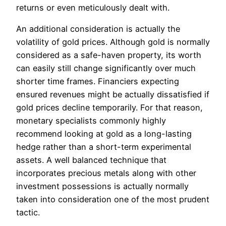
returns or even meticulously dealt with.
An additional consideration is actually the
volatility of gold prices. Although gold is normally
considered as a safe-haven property, its worth
can easily still change significantly over much
shorter time frames. Financiers expecting
ensured revenues might be actually dissatisfied if
gold prices decline temporarily. For that reason,
monetary specialists commonly highly
recommend looking at gold as a long-lasting
hedge rather than a short-term experimental
assets. A well balanced technique that
incorporates precious metals along with other
investment possessions is actually normally
taken into consideration one of the most prudent
tactic.