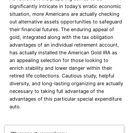
significantly intricate in today’s erratic economic
situation, more Americans are actually checking
out alternative assets opportunities to safeguard
their financial futures. The enduring appeal of
gold, integrated along with the tax obligation
advantages of an individual retirement account,
has actually installed the American Gold IRA as
an appealing selection for those looking to
enrich stability and lower danger within their
retired life collections. Cautious study, helpful
diversity, and long-lasting organizing are actually
necessary to taking full advantage of the
advantages of this particular special expenditure
auto.