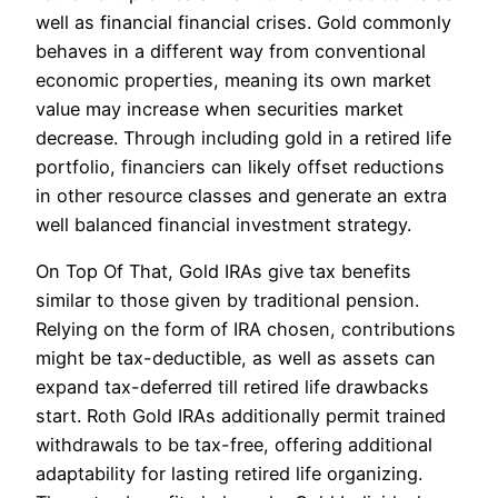
well as financial financial crises. Gold commonly
behaves in a different way from conventional
economic properties, meaning its own market
value may increase when securities market
decrease. Through including gold in a retired life
portfolio, financiers can likely offset reductions
in other resource classes and generate an extra
well balanced financial investment strategy.
On Top Of That, Gold IRAs give tax benefits
similar to those given by traditional pension.
Relying on the form of IRA chosen, contributions
might be tax-deductible, as well as assets can
expand tax-deferred till retired life drawbacks
start. Roth Gold IRAs additionally permit trained
withdrawals to be tax-free, offering additional
adaptability for lasting retired life organizing.