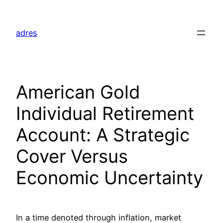
Skip
to
adres
content
American Gold
Individual Retirement
Account: A Strategic
Cover Versus
Economic Uncertainty
In a time denoted through inflation, market