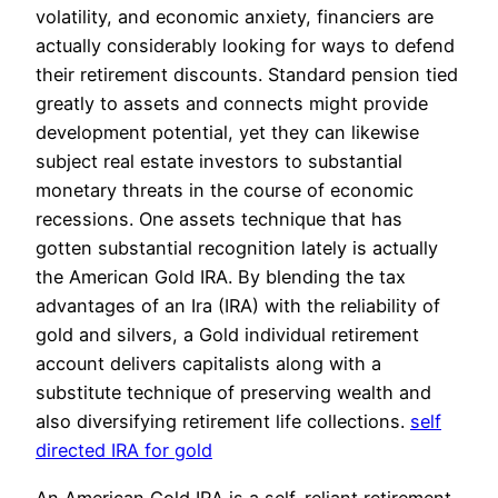
volatility, and economic anxiety, financiers are
actually considerably looking for ways to defend
their retirement discounts. Standard pension tied
greatly to assets and connects might provide
development potential, yet they can likewise
subject real estate investors to substantial
monetary threats in the course of economic
recessions. One assets technique that has
gotten substantial recognition lately is actually
the American Gold IRA. By blending the tax
advantages of an Ira (IRA) with the reliability of
gold and silvers, a Gold individual retirement
account delivers capitalists along with a
substitute technique of preserving wealth and
also diversifying retirement life collections.
self
directed IRA for gold
An American Gold IRA is a self-reliant retirement