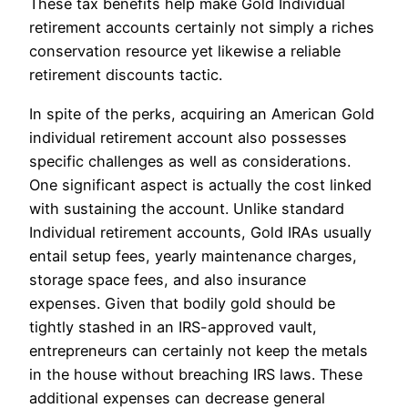
These tax benefits help make Gold Individual
retirement accounts certainly not simply a riches
conservation resource yet likewise a reliable
retirement discounts tactic.
In spite of the perks, acquiring an American Gold
individual retirement account also possesses
specific challenges as well as considerations.
One significant aspect is actually the cost linked
with sustaining the account. Unlike standard
Individual retirement accounts, Gold IRAs usually
entail setup fees, yearly maintenance charges,
storage space fees, and also insurance
expenses. Given that bodily gold should be
tightly stashed in an IRS-approved vault,
entrepreneurs can certainly not keep the metals
in the house without breaching IRS laws. These
additional expenses can decrease general