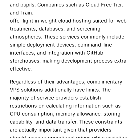
and pupils. Companies such as Cloud Free Tier.
and Train.
offer light in weight cloud hosting suited for web
treatments, databases, and screening
atmospheres. These services commonly include
simple deployment devices, command-line
interfaces, and integration with GitHub
storehouses, making development process extra
effective.
Regardless of their advantages, complimentary
VPS solutions additionally have limits. The
majority of service providers establish
restrictions on calculating information such as
CPU consumption, memory allowance, storing
capability, and data transfer. These constraints
are actually important given that providers
should manage operational prices while assisting