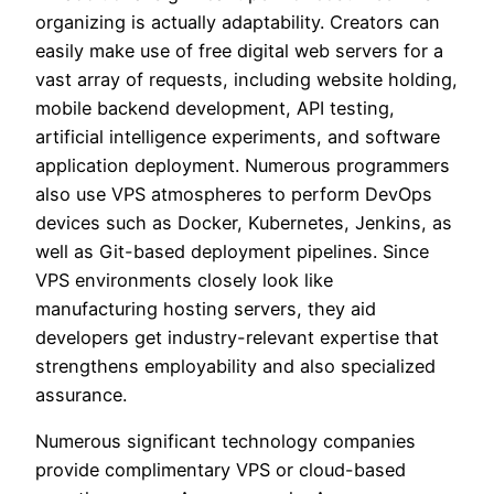
organizing is actually adaptability. Creators can
easily make use of free digital web servers for a
vast array of requests, including website holding,
mobile backend development, API testing,
artificial intelligence experiments, and software
application deployment. Numerous programmers
also use VPS atmospheres to perform DevOps
devices such as Docker, Kubernetes, Jenkins, as
well as Git-based deployment pipelines. Since
VPS environments closely look like
manufacturing hosting servers, they aid
developers get industry-relevant expertise that
strengthens employability and also specialized
assurance.
Numerous significant technology companies
provide complimentary VPS or cloud-based