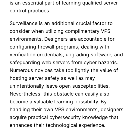
is an essential part of learning qualified server
control practices.
Surveillance is an additional crucial factor to
consider when utilizing complimentary VPS
environments. Designers are accountable for
configuring firewall programs, dealing with
verification credentials, upgrading software, and
safeguarding web servers from cyber hazards.
Numerous novices take too lightly the value of
hosting server safety as well as may
unintentionally leave open susceptabilities.
Nevertheless, this obstacle can easily also
become a valuable learning possibility. By
handling their own VPS environments, designers
acquire practical cybersecurity knowledge that
enhances their technological experience.