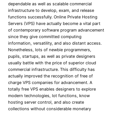
dependable as well as scalable commercial
infrastructure to develop, exam, and release
functions successfully. Online Private Hosting
Servers (VPS) have actually become a vital part
of contemporary software program advancement
since they give committed computing
information, versatility, and also distant access.
Nonetheless, lots of newbie programmers,
pupils, startups, as well as private designers
usually battle with the price of superior cloud
commercial infrastructure. This difficulty has
actually improved the recognition of free of
charge VPS companies for advancement. A
totally free VPS enables designers to explore
modern technologies, lot functions, know
hosting server control, and also create
collections without considerable monetary