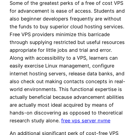
Some of the greatest perks of a free of cost VPS
for advancement is ease of access. Students and
also beginner developers frequently are without
the funds to buy superior cloud hosting services.
Free VPS providers minimize this barricade
through supplying restricted but useful resources
appropriate for little jobs and trial and error.
Along with accessibility to a VPS, learners can
easily exercise Linux management, configure
internet hosting servers, release data banks, and
also check out making contacts concepts in real-
world environments. This functional expertise is
actually beneficial because advancement abilities
are actually most ideal acquired by means of
hands-on discovering as opposed to theoretical
research study alone.
free vps server nvme
An additional significant perk of cost-free VPS