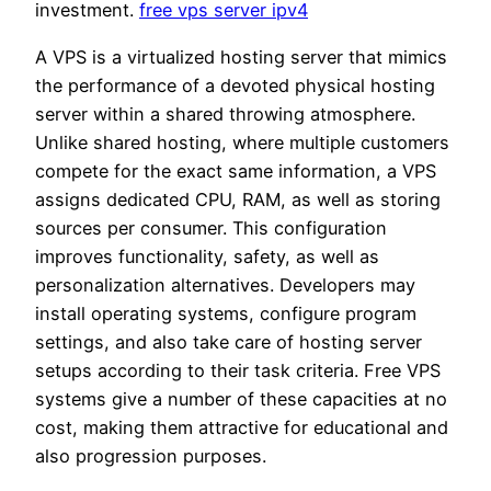
investment.
free vps server ipv4
A VPS is a virtualized hosting server that mimics
the performance of a devoted physical hosting
server within a shared throwing atmosphere.
Unlike shared hosting, where multiple customers
compete for the exact same information, a VPS
assigns dedicated CPU, RAM, as well as storing
sources per consumer. This configuration
improves functionality, safety, as well as
personalization alternatives. Developers may
install operating systems, configure program
settings, and also take care of hosting server
setups according to their task criteria. Free VPS
systems give a number of these capacities at no
cost, making them attractive for educational and
also progression purposes.