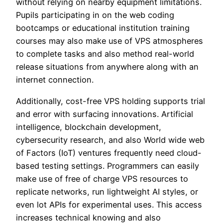
without relying on nearby equipment limitations.
Pupils participating in on the web coding
bootcamps or educational institution training
courses may also make use of VPS atmospheres
to complete tasks and also method real-world
release situations from anywhere along with an
internet connection.
Additionally, cost-free VPS holding supports trial
and error with surfacing innovations. Artificial
intelligence, blockchain development,
cybersecurity research, and also World wide web
of Factors (IoT) ventures frequently need cloud-
based testing settings. Programmers can easily
make use of free of charge VPS resources to
replicate networks, run lightweight AI styles, or
even lot APIs for experimental uses. This access
increases technical knowing and also