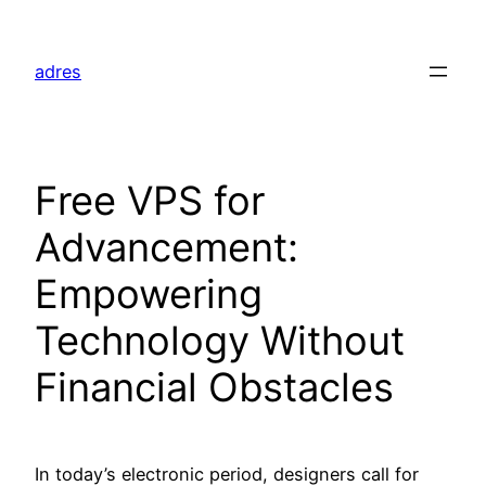
Skip
to
adres
content
Free VPS for
Advancement:
Empowering
Technology Without
Financial Obstacles
In today’s electronic period, designers call for