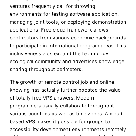
ventures frequently call for throwing
environments for testing software application,
managing joint tools, or deploying demonstration
applications. Free cloud framework allows
contributors from various economic backgrounds
to participate in international program areas. This
inclusiveness aids expand the technology
ecological community and advertises knowledge
sharing throughout perimeters.
The growth of remote control job and online
knowing has actually further boosted the value
of totally free VPS answers. Modern
programmers usually collaborate throughout
various countries as well as time zones. A cloud-
based VPS makes it possible for groups to
accessibility development environments remotely