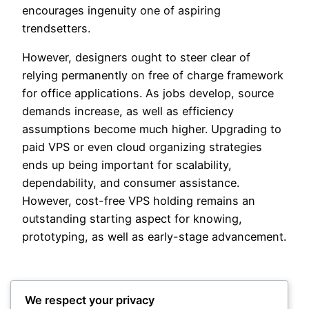
encourages ingenuity one of aspiring
trendsetters.
However, designers ought to steer clear of
relying permanently on free of charge framework
for office applications. As jobs develop, source
demands increase, as well as efficiency
assumptions become much higher. Upgrading to
paid VPS or even cloud organizing strategies
ends up being important for scalability,
dependability, and consumer assistance.
However, cost-free VPS holding remains an
outstanding starting aspect for knowing,
prototyping, as well as early-stage advancement.
We respect your privacy