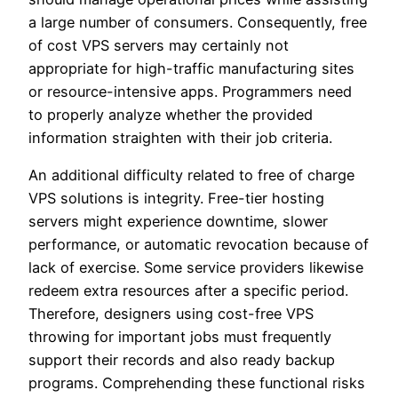
a large number of consumers. Consequently, free
of cost VPS servers may certainly not
appropriate for high-traffic manufacturing sites
or resource-intensive apps. Programmers need
to properly analyze whether the provided
information straighten with their job criteria.
An additional difficulty related to free of charge
VPS solutions is integrity. Free-tier hosting
servers might experience downtime, slower
performance, or automatic revocation because of
lack of exercise. Some service providers likewise
redeem extra resources after a specific period.
Therefore, designers using cost-free VPS
throwing for important jobs must frequently
support their records and also ready backup
programs. Comprehending these functional risks