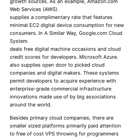
growth sources. As an example, Amazon.com
Web Services (AWS).
supplies a complimentary rate that features
minimal EC2 digital device consumption for new
consumers. In A Similar Way, Google.com Cloud
System.
deals free digital machine occasions and cloud
credit scores for developers. Microsoft Azure.
also supplies open door to picked cloud
companies and digital makers. These systems
permit developers to acquire experience with
enterprise-grade commercial infrastructure
innovations made use of by big associations
around the world.
Besides primary cloud companies, there are
smaller sized platforms primarily paid attention
to free of cost VPS throwing for programmers