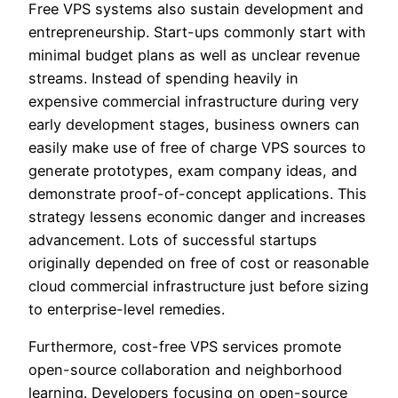
Free VPS systems also sustain development and
entrepreneurship. Start-ups commonly start with
minimal budget plans as well as unclear revenue
streams. Instead of spending heavily in
expensive commercial infrastructure during very
early development stages, business owners can
easily make use of free of charge VPS sources to
generate prototypes, exam company ideas, and
demonstrate proof-of-concept applications. This
strategy lessens economic danger and increases
advancement. Lots of successful startups
originally depended on free of cost or reasonable
cloud commercial infrastructure just before sizing
to enterprise-level remedies.
Furthermore, cost-free VPS services promote
open-source collaboration and neighborhood
learning. Developers focusing on open-source