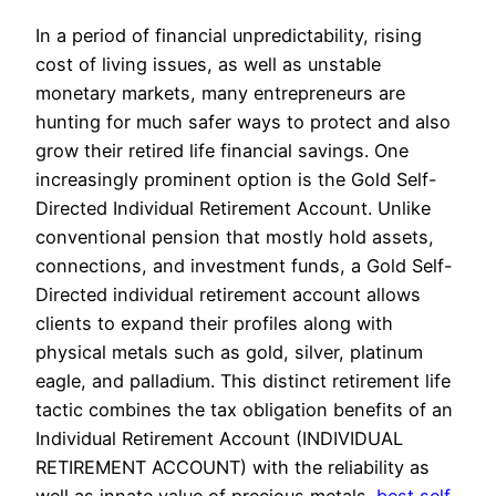
In a period of financial unpredictability, rising
cost of living issues, as well as unstable
monetary markets, many entrepreneurs are
hunting for much safer ways to protect and also
grow their retired life financial savings. One
increasingly prominent option is the Gold Self-
Directed Individual Retirement Account. Unlike
conventional pension that mostly hold assets,
connections, and investment funds, a Gold Self-
Directed individual retirement account allows
clients to expand their profiles along with
physical metals such as gold, silver, platinum
eagle, and palladium. This distinct retirement life
tactic combines the tax obligation benefits of an
Individual Retirement Account (INDIVIDUAL
RETIREMENT ACCOUNT) with the reliability as