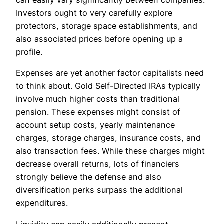
can easily vary significantly between companies.
Investors ought to very carefully explore
protectors, storage space establishments, and
also associated prices before opening up a
profile.
Expenses are yet another factor capitalists need
to think about. Gold Self-Directed IRAs typically
involve much higher costs than traditional
pension. These expenses might consist of
account setup costs, yearly maintenance
charges, storage charges, insurance costs, and
also transaction fees. While these charges might
decrease overall returns, lots of financiers
strongly believe the defense and also
diversification perks surpass the additional
expenditures.