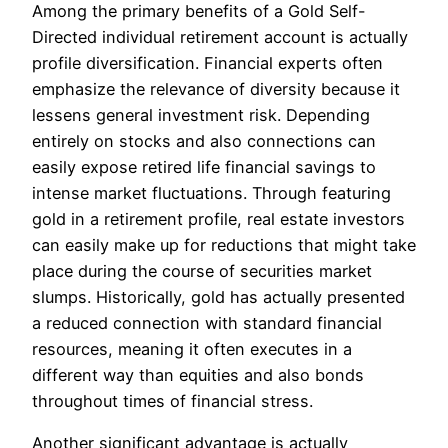
Among the primary benefits of a Gold Self-
Directed individual retirement account is actually
profile diversification. Financial experts often
emphasize the relevance of diversity because it
lessens general investment risk. Depending
entirely on stocks and also connections can
easily expose retired life financial savings to
intense market fluctuations. Through featuring
gold in a retirement profile, real estate investors
can easily make up for reductions that might take
place during the course of securities market
slumps. Historically, gold has actually presented
a reduced connection with standard financial
resources, meaning it often executes in a
different way than equities and also bonds
throughout times of financial stress.
Another significant advantage is actually