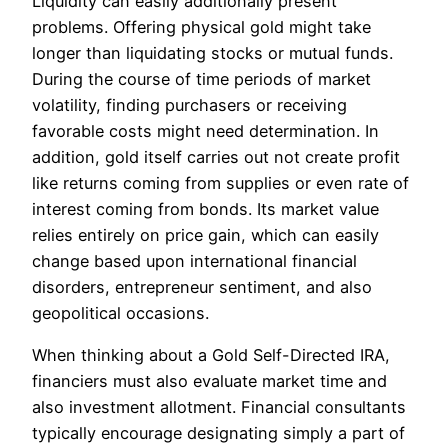
Liquidity can easily additionally present
problems. Offering physical gold might take
longer than liquidating stocks or mutual funds.
During the course of time periods of market
volatility, finding purchasers or receiving
favorable costs might need determination. In
addition, gold itself carries out not create profit
like returns coming from supplies or even rate of
interest coming from bonds. Its market value
relies entirely on price gain, which can easily
change based upon international financial
disorders, entrepreneur sentiment, and also
geopolitical occasions.
When thinking about a Gold Self-Directed IRA,
financiers must also evaluate market time and
also investment allotment. Financial consultants
typically encourage designating simply a part of