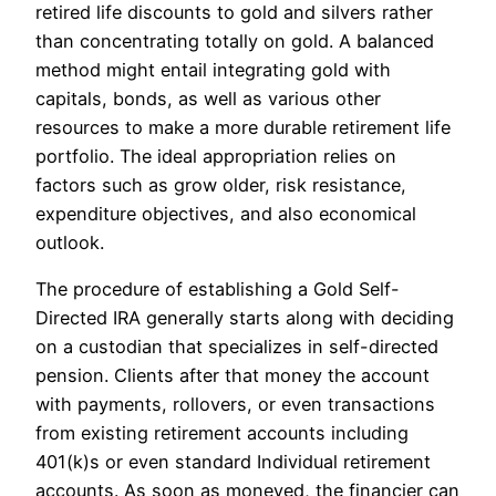
retired life discounts to gold and silvers rather
than concentrating totally on gold. A balanced
method might entail integrating gold with
capitals, bonds, as well as various other
resources to make a more durable retirement life
portfolio. The ideal appropriation relies on
factors such as grow older, risk resistance,
expenditure objectives, and also economical
outlook.
The procedure of establishing a Gold Self-
Directed IRA generally starts along with deciding
on a custodian that specializes in self-directed
pension. Clients after that money the account
with payments, rollovers, or even transactions
from existing retirement accounts including
401(k)s or even standard Individual retirement
accounts. As soon as moneyed, the financier can