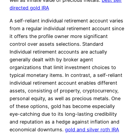
well as innate value of precious metals.
best self
directed gold IRA
A self-reliant individual retirement account varies
from a regular individual retirement account since
it offers the profile owner more significant
control over assets selections. Standard
Individual retirement accounts are actually
generally dealt with by broker agent
organizations that limit investment choices to
typical monetary items. In contrast, a self-reliant
individual retirement account enables different
assets, consisting of property, cryptocurrency,
personal equity, as well as precious metals. One
of these options, gold has become especially
eye-catching due to its long-lasting credibility
and reputation as a hedge against inflation and
economical downturns.
gold and silver roth IRA