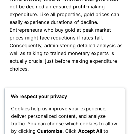
not be deemed an ensured profit-making
expenditure. Like all properties, gold prices can
easily experience durations of decline.
Entrepreneurs who buy gold at peak market
prices might face reductions if rates fall.
Consequently, administering detailed analysis as
well as talking to trained monetary experts is
actually crucial just before making expenditure
choices.
We respect your privacy
Cookies help us improve your experience,
deliver personalized content, and analyze
Posted
May 19, 2026
in
Uncategorized
traffic. You can choose which cookies to allow
by clicking
Customize
. Click
Accept All
to
by
admin