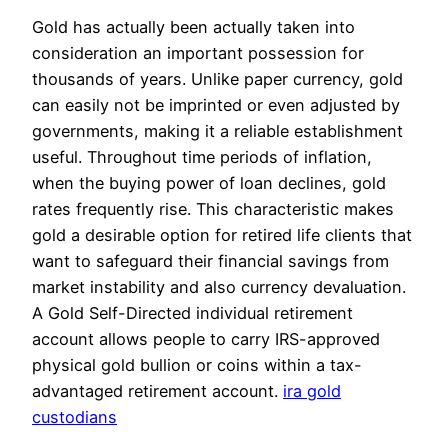
Gold has actually been actually taken into
consideration an important possession for
thousands of years. Unlike paper currency, gold
can easily not be imprinted or even adjusted by
governments, making it a reliable establishment
useful. Throughout time periods of inflation,
when the buying power of loan declines, gold
rates frequently rise. This characteristic makes
gold a desirable option for retired life clients that
want to safeguard their financial savings from
market instability and also currency devaluation.
A Gold Self-Directed individual retirement
account allows people to carry IRS-approved
physical gold bullion or coins within a tax-
advantaged retirement account.
ira gold
custodians