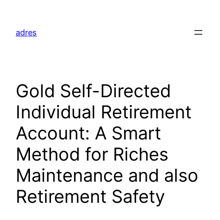
Skip
to
adres
content
Gold Self-Directed
Individual Retirement
Account: A Smart
Method for Riches
Maintenance and also
Retirement Safety