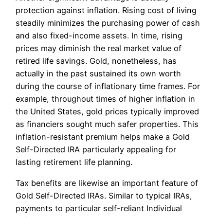
protection against inflation. Rising cost of living
steadily minimizes the purchasing power of cash
and also fixed-income assets. In time, rising
prices may diminish the real market value of
retired life savings. Gold, nonetheless, has
actually in the past sustained its own worth
during the course of inflationary time frames. For
example, throughout times of higher inflation in
the United States, gold prices typically improved
as financiers sought much safer properties. This
inflation-resistant premium helps make a Gold
Self-Directed IRA particularly appealing for
lasting retirement life planning.
Tax benefits are likewise an important feature of
Gold Self-Directed IRAs. Similar to typical IRAs,
payments to particular self-reliant Individual