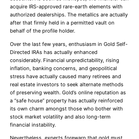
acquire IRS-approved rare-earth elements with
authorized dealerships. The metallics are actually
after that firmly held in a permitted vault on
behalf of the profile holder.
Over the last few years, enthusiasm in Gold Self-
Directed IRAs has actually enhanced
considerably. Financial unpredictability, rising
inflation, banking concerns, and geopolitical
stress have actually caused many retirees and
real estate investors to seek alternate methods
of preserving wealth. Gold’s online reputation as
a “safe house” property has actually reinforced
its own charm amongst those who bother with
stock market volatility and also long-term
financial instability.
Nevertheless, experts forewarn that gold must