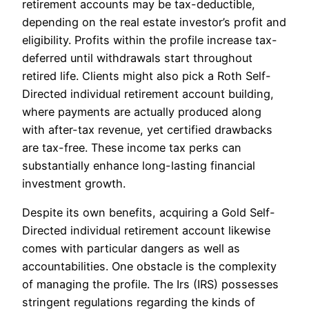
retirement accounts may be tax-deductible,
depending on the real estate investor’s profit and
eligibility. Profits within the profile increase tax-
deferred until withdrawals start throughout
retired life. Clients might also pick a Roth Self-
Directed individual retirement account building,
where payments are actually produced along
with after-tax revenue, yet certified drawbacks
are tax-free. These income tax perks can
substantially enhance long-lasting financial
investment growth.
Despite its own benefits, acquiring a Gold Self-
Directed individual retirement account likewise
comes with particular dangers as well as
accountabilities. One obstacle is the complexity
of managing the profile. The Irs (IRS) possesses
stringent regulations regarding the kinds of