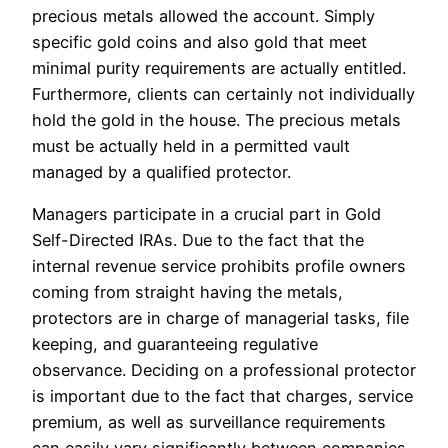
precious metals allowed the account. Simply
specific gold coins and also gold that meet
minimal purity requirements are actually entitled.
Furthermore, clients can certainly not individually
hold the gold in the house. The precious metals
must be actually held in a permitted vault
managed by a qualified protector.
Managers participate in a crucial part in Gold
Self-Directed IRAs. Due to the fact that the
internal revenue service prohibits profile owners
coming from straight having the metals,
protectors are in charge of managerial tasks, file
keeping, and guaranteeing regulative
observance. Deciding on a professional protector
is important due to the fact that charges, service
premium, as well as surveillance requirements