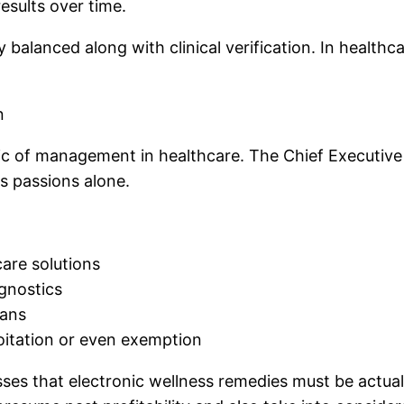
esults over time.
alanced along with clinical verification. In healthca
n
stic of management in healthcare. The Chief Executiv
s passions alone.
care solutions
agnostics
lans
oitation or even exemption
es that electronic wellness remedies must be actually