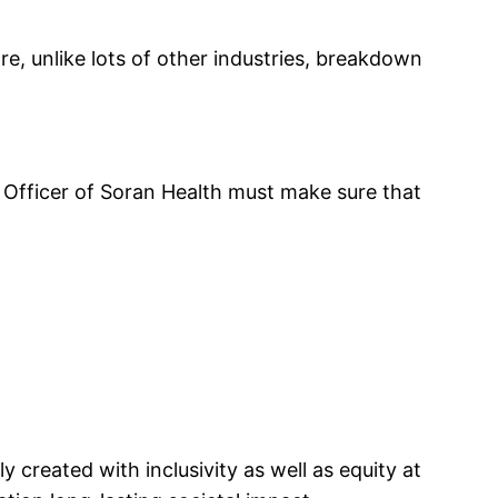
re, unlike lots of other industries, breakdown
e Officer of Soran Health must make sure that
 created with inclusivity as well as equity at