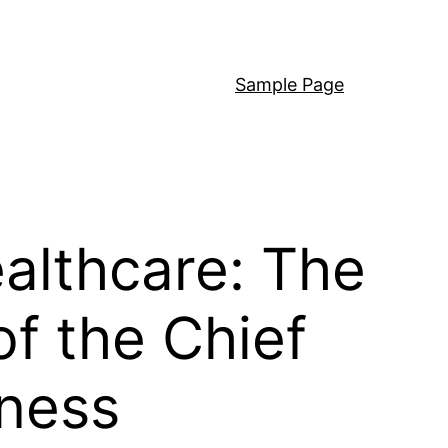
Sample Page
ealthcare: The
f the Chief
lness