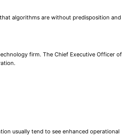
 that algorithms are without predisposition and
echnology firm. The Chief Executive Officer of
ation.
ation usually tend to see enhanced operational