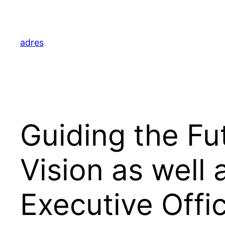
Skip
to
content
adres
Guiding the Fut
Vision as well
Executive Offi