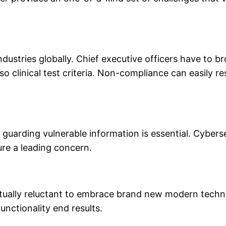
dustries globally. Chief executive officers have to b
o clinical test criteria. Non-compliance can easily res
 guarding vulnerable information is essential. Cybers
ure a leading concern.
ctually reluctant to embrace brand new modern technol
unctionality end results.