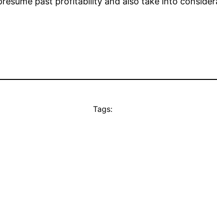
resume past profitability and also take into considera
Tags: