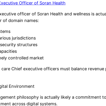
xecutive Officer of Soran Health
executive officer of Soran Health and wellness is act
er of domain names:
ystems
ious jurisdictions
security structures
apacities
mely controlled market
re Chief executive officers must balance revenue pu
igital Environment
gement philosophy is actually likely a commitment to
tment across digital systems.