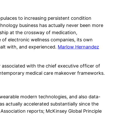
ulaces to increasing persistent condition
echnology business has actually never been more
ship at the crossway of medication,
 of electronic wellness companies, its own
ealt with, and experienced.
Marlow Hernandez
y associated with the chief executive officer of
n contemporary medical care makeover frameworks.
, wearable modern technologies, and also data-
s actually accelerated substantially since the
 Association reports; McKinsey Global Principle