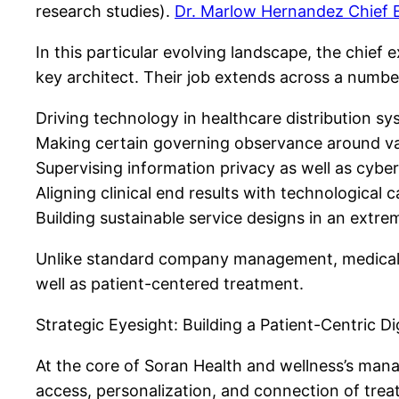
research studies).
Dr. Marlow Hernandez Chief E
In this particular evolving landscape, the chief 
key architect. Their job extends across a numb
Driving technology in healthcare distribution s
Making certain governing observance around var
Supervising information privacy as well as cyber
Aligning clinical end results with technological c
Building sustainable service designs in an extre
Unlike standard company management, medical ca
well as patient-centered treatment.
Strategic Eyesight: Building a Patient-Centric D
At the core of Soran Health and wellness’s mana
access, personalization, and connection of trea