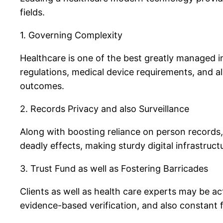
fields.
1. Governing Complexity
Healthcare is one of the best greatly managed in
regulations, medical device requirements, and als
outcomes.
2. Records Privacy and also Surveillance
Along with boosting reliance on person records,
deadly effects, making sturdy digital infrastruct
3. Trust Fund as well as Fostering Barricades
Clients as well as health care experts may be a
evidence-based verification, and also constant f