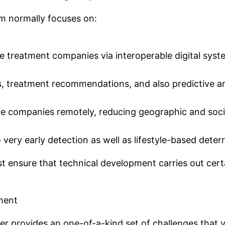
om normally focuses on:
mote treatment companies via interoperable digital syst
, treatment recommendations, and also predictive an
are companies remotely, reducing geographic and soci
very early detection as well as lifestyle-based dete
t ensure that technical development carries out certa
pment
r provides an one-of-a-kind set of challenges that 