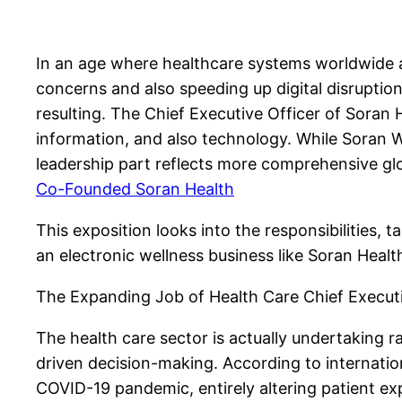
In an age where healthcare systems worldwide a
concerns and also speeding up digital disruptio
resulting. The Chief Executive Officer of Sora
information, and also technology. While Soran 
leadership part reflects more comprehensive glo
Co-Founded Soran Health
This exposition looks into the responsibilities, 
an electronic wellness business like Soran Heal
The Expanding Job of Health Care Chief Executiv
The health care sector is actually undertaking 
driven decision-making. According to internation
COVID-19 pandemic, entirely altering patient exp