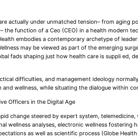
re actually under unmatched tension– from aging pop
n– the function of a Ceo (CEO) in a health modern t
n Health embodies a contemporary archetype of leader
Wellness may be viewed as part of the emerging surge
bal fads shaping just how health care is suppli ed, d
tactical difficulties, and management ideology normall
th and wellness, while situating the dialogue withi
e Officers in the Digital Age
rapid change steered by expert system, telemedicine
al wellness analyses, electronic wellness fostering ha
ectations as well as scientific process (Globe Health