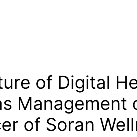
ure of Digital H
 as Management o
cer of Soran Wel