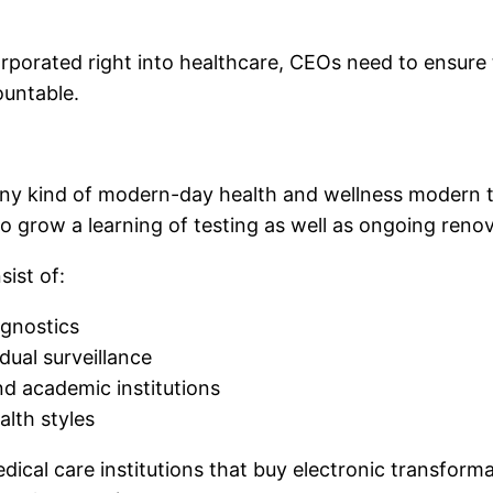
corporated right into healthcare, CEOs need to ensure
ountable.
 any kind of modern-day health and wellness modern t
o grow a learning of testing as well as ongoing renov
ist of:
agnostics
dual surveillance
and academic institutions
alth styles
dical care institutions that buy electronic transform