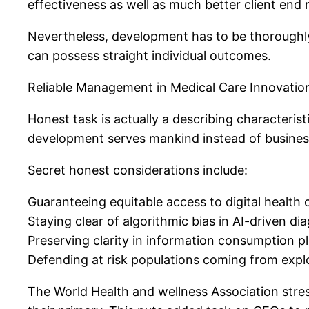
effectiveness as well as much better client end r
Nevertheless, development has to be thoroughly b
can possess straight individual outcomes.
Reliable Management in Medical Care Innovatio
Honest task is actually a describing characteri
development serves mankind instead of busines
Secret honest considerations include:
Guaranteeing equitable access to digital health 
Staying clear of algorithmic bias in AI-driven di
Preserving clarity in information consumption p
Defending at risk populations coming from expl
The World Health and wellness Association stress