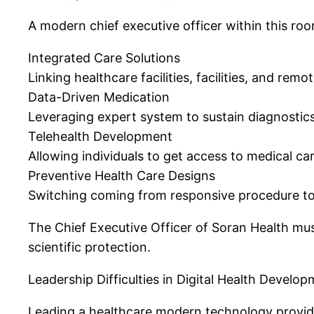
A modern chief executive officer within this ro
Integrated Care Solutions
Linking healthcare facilities, facilities, and re
Data-Driven Medication
Leveraging expert system to sustain diagnostics
Telehealth Development
Allowing individuals to get access to medical c
Preventive Health Care Designs
Switching coming from responsive procedure to 
The Chief Executive Officer of Soran Health mus
scientific protection.
Leadership Difficulties in Digital Health Develo
Leading a healthcare modern technology provide