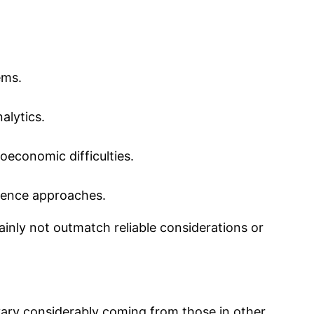
ems.
alytics.
oeconomic difficulties.
rrence approaches.
inly not outmatch reliable considerations or
vary considerably coming from those in other