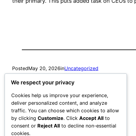
their primary. This puts added task on CEOs to p
Posted
May 20, 2026
in
Uncategorized
We respect your privacy
by
admin
Cookies help us improve your experience,
deliver personalized content, and analyze
traffic. You can choose which cookies to allow
by clicking
Customize
. Click
Accept All
to
consent or
Reject All
to decline non-essential
cookies.