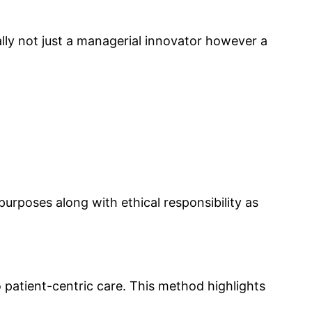
ually not just a managerial innovator however a
rposes along with ethical responsibility as
 patient-centric care. This method highlights