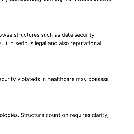
rowse structures such as data security
ult in serious legal and also reputational
ecurity violateds in healthcare may possess
ogies. Structure count on requires clarity,