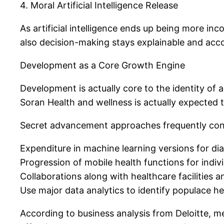
4. Moral Artificial Intelligence Release
As artificial intelligence ends up being more in
also decision-making stays explainable and acc
Development as a Core Growth Engine
Development is actually core to the identity of
Soran Health and wellness is actually expected t
Secret advancement approaches frequently cons
Expenditure in machine learning versions for di
Progression of mobile health functions for indivi
Collaborations along with healthcare facilities 
Use major data analytics to identify populace he
According to business analysis from Deloitte, me