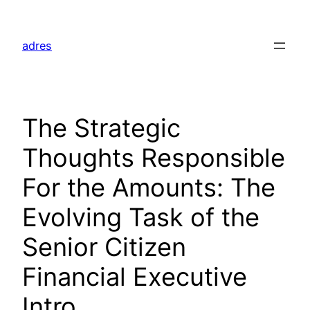
Skip
to
adres
content
The Strategic
Thoughts Responsible
For the Amounts: The
Evolving Task of the
Senior Citizen
Financial Executive
Intro