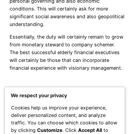
personal governing and also economic
conditions. This will certainly ask for more
significant social awareness and also geopolitical
understanding.
Essentially, the duty will certainly remain to grow
from monetary steward to company schemer.
The best successful elderly financial executives
will certainly be those that can incorporate
financial experience with visionary management.
We respect your privacy
Cookies help us improve your experience,
deliver personalized content, and analyze
Posted
May 21, 2026
in
Uncategorized
traffic. You can choose which cookies to allow
by clicking
Customize
. Click
Accept All
to
by
admin