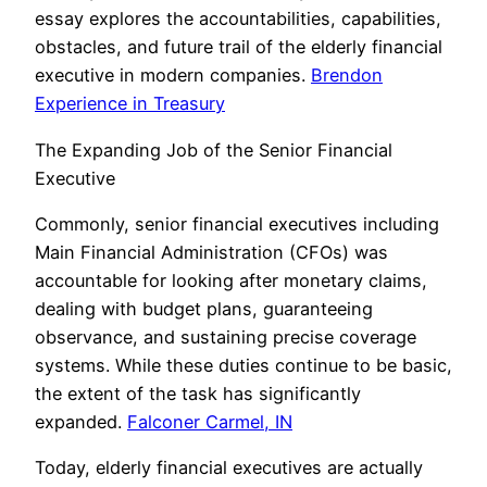
essay explores the accountabilities, capabilities,
obstacles, and future trail of the elderly financial
executive in modern companies.
Brendon
Experience in Treasury
The Expanding Job of the Senior Financial
Executive
Commonly, senior financial executives including
Main Financial Administration (CFOs) was
accountable for looking after monetary claims,
dealing with budget plans, guaranteeing
observance, and sustaining precise coverage
systems. While these duties continue to be basic,
the extent of the task has significantly
expanded.
Falconer Carmel, IN
Today, elderly financial executives are actually