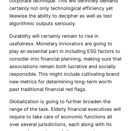
corporate technique. This will definitely demand
certainly not only technological efficiency yet
likewise the ability to decipher as well as test
algorithmic outputs seriously.
Durability will certainly remain to rise in
usefulness. Monetary innovators are going to
play an essential part in including ESG factors to
consider into financial planning, making sure that
associations remain both lucrative and socially
responsible. This might include cultivating brand
new metrics for determining long-term worth
past traditional financial red flags.
Globalization is going to further broaden the
range of the task. Elderly financial executives will
require to take care of economic functions all
over several jurisdictions, each along with its