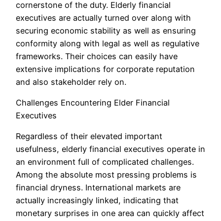
cornerstone of the duty. Elderly financial
executives are actually turned over along with
securing economic stability as well as ensuring
conformity along with legal as well as regulative
frameworks. Their choices can easily have
extensive implications for corporate reputation
and also stakeholder rely on.
Challenges Encountering Elder Financial
Executives
Regardless of their elevated important
usefulness, elderly financial executives operate in
an environment full of complicated challenges.
Among the absolute most pressing problems is
financial dryness. International markets are
actually increasingly linked, indicating that
monetary surprises in one area can quickly affect