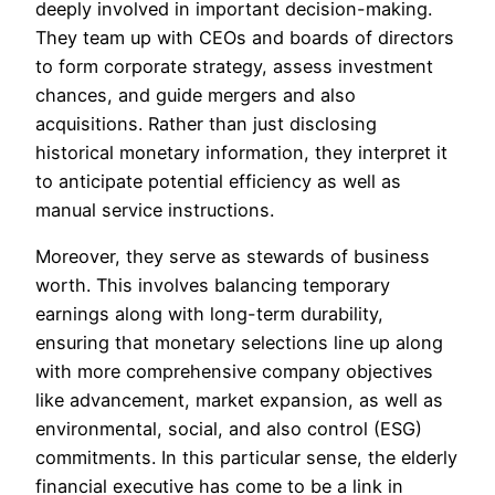
deeply involved in important decision-making.
They team up with CEOs and boards of directors
to form corporate strategy, assess investment
chances, and guide mergers and also
acquisitions. Rather than just disclosing
historical monetary information, they interpret it
to anticipate potential efficiency as well as
manual service instructions.
Moreover, they serve as stewards of business
worth. This involves balancing temporary
earnings along with long-term durability,
ensuring that monetary selections line up along
with more comprehensive company objectives
like advancement, market expansion, as well as
environmental, social, and also control (ESG)
commitments. In this particular sense, the elderly
financial executive has come to be a link in