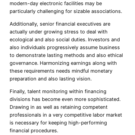
modern-day electronic facilities may be
particularly challenging for sizable associations.
Additionally, senior financial executives are
actually under growing stress to deal with
ecological and also social duties. Investors and
also individuals progressively assume business
to demonstrate lasting methods and also ethical
governance. Harmonizing earnings along with
these requirements needs mindful monetary
preparation and also lasting vision.
Finally, talent monitoring within financing
divisions has become even more sophisticated.
Drawing in as well as retaining competent
professionals in a very competitive labor market
is necessary for keeping high-performing
financial procedures.