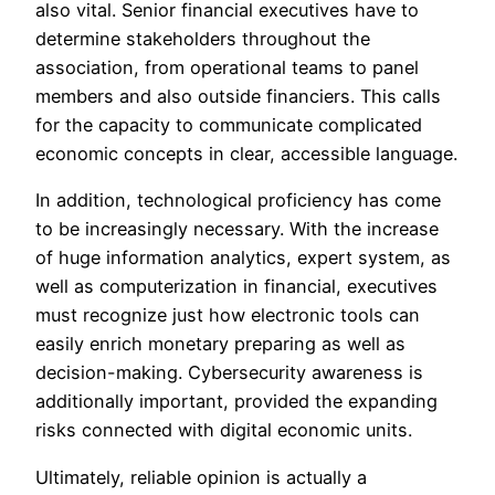
also vital. Senior financial executives have to
determine stakeholders throughout the
association, from operational teams to panel
members and also outside financiers. This calls
for the capacity to communicate complicated
economic concepts in clear, accessible language.
In addition, technological proficiency has come
to be increasingly necessary. With the increase
of huge information analytics, expert system, as
well as computerization in financial, executives
must recognize just how electronic tools can
easily enrich monetary preparing as well as
decision-making. Cybersecurity awareness is
additionally important, provided the expanding
risks connected with digital economic units.
Ultimately, reliable opinion is actually a