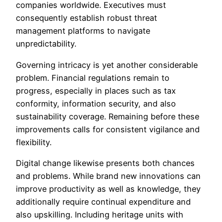
companies worldwide. Executives must
consequently establish robust threat
management platforms to navigate
unpredictability.
Governing intricacy is yet another considerable
problem. Financial regulations remain to
progress, especially in places such as tax
conformity, information security, and also
sustainability coverage. Remaining before these
improvements calls for consistent vigilance and
flexibility.
Digital change likewise presents both chances
and problems. While brand new innovations can
improve productivity as well as knowledge, they
additionally require continual expenditure and
also upskilling. Including heritage units with