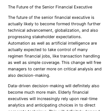
The Future of the Senior Financial Executive
The future of the senior financial executive is
actually likely to become formed through further
technical advancement, globalization, and also
progressing stakeholder expectations.
Automation as well as artificial intelligence are
actually expected to take control of many
regimen financial jobs, like transaction handling
as well as simple coverage. This change will free
managers to center more on critical analysis and
also decision-making.
Data-driven decision-making will definitely also
become much more main. Elderly financial
executives will increasingly rely upon real-time
analytics and anticipating choices in to direct