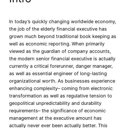
In today’s quickly changing worldwide economy,
the job of the elderly financial executive has
grown much beyond traditional book keeping as
well as economic reporting. When primarily
viewed as the guardian of company accounts,
the modern senior financial executive is actually
currently a critical forerunner, danger manager,
as well as essential engineer of long-lasting
organizational worth. As businesses experience
enhancing complexity– coming from electronic
transformation as well as regulative tension to
geopolitical unpredictability and durability
requirements– the significance of economic
management at the executive amount has
actually never ever been actually better. This