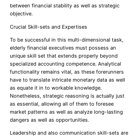
between financial stability as well as strategic
objective.
Crucial Skill-sets and Expertises
To be successful in this multi-dimensional task,
elderly financial executives must possess an
unique skill set that extends properly beyond
specialized accounting competence. Analytical
functionality remains vital, as these forerunners
have to translate intricate monetary data as well
as equate it in to workable knowledge.
Nonetheless, strategic reasoning is actually just
as essential, allowing all of them to foresee
market patterns as well as analyze long-lasting
dangers as well as opportunities.
Leadership and also communication skill-sets are