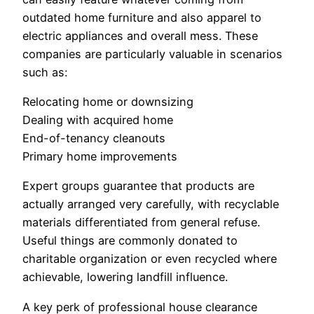
outdated home furniture and also apparel to
electric appliances and overall mess. These
companies are particularly valuable in scenarios
such as:
Relocating home or downsizing
Dealing with acquired home
End-of-tenancy cleanouts
Primary home improvements
Expert groups guarantee that products are
actually arranged very carefully, with recyclable
materials differentiated from general refuse.
Useful things are commonly donated to
charitable organization or even recycled where
achievable, lowering landfill influence.
A key perk of professional house clearance