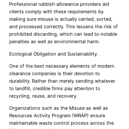
Professional rubbish allowance providers aid
clients comply with these requirements by
making sure misuse is actually carried, sorted,
and processed correctly. This lessens the risk of
prohibited discarding, which can lead to notable
penalties as well as environmental harm.
Ecological Obligation and Sustainability.
One of the best necessary elements of modern
clearance companies is their devotion to
durability. Rather than merely sending whatever
to landfill, credible firms pay attention to
recycling, reuse, and recovery.
Organizations such as the Misuse as well as
Resources Activity Program (WRAP) ensure
maintainable waste control process across the