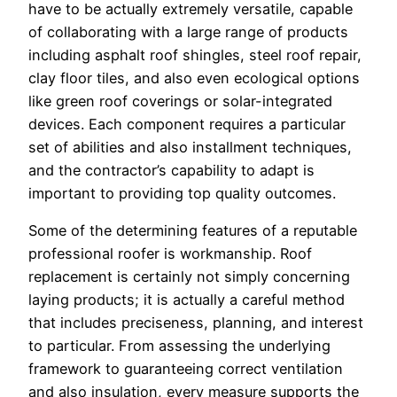
have to be actually extremely versatile, capable
of collaborating with a large range of products
including asphalt roof shingles, steel roof repair,
clay floor tiles, and also even ecological options
like green roof coverings or solar-integrated
devices. Each component requires a particular
set of abilities and also installment techniques,
and the contractor’s capability to adapt is
important to providing top quality outcomes.
Some of the determining features of a reputable
professional roofer is workmanship. Roof
replacement is certainly not simply concerning
laying products; it is actually a careful method
that includes preciseness, planning, and interest
to particular. From assessing the underlying
framework to guaranteeing correct ventilation
and also insulation, every measure supports the