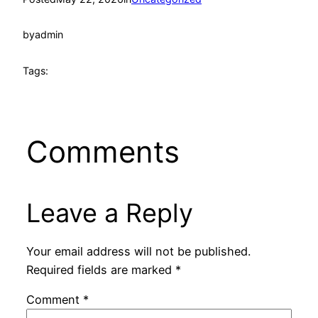
by
admin
Tags:
Comments
Leave a Reply
Your email address will not be published.
Required fields are marked
*
Comment
*