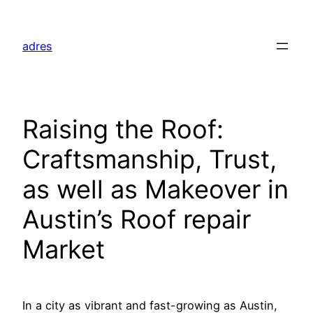
Skip
to
adres
content
Raising the Roof:
Craftsmanship, Trust,
as well as Makeover in
Austin’s Roof repair
Market
In a city as vibrant and fast-growing as Austin,