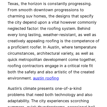
Texas, the horizon is constantly progressing.
From smooth downtown progressions to
charming suv homes, the designs that specify
the city depend upon a vital however commonly
neglected factor: the roofing system. Behind
every long lasting, weather-resistant, as well as
creatively appealing roofing is the competence of
a proficient roofer. In Austin, where temperature
circumstances, architectural variety, as well as
quick metropolitan development come together,
roofing contractors engage in a critical role fit
both the safety and also artistic of the created
environment.
austin roofing
Austin’s climate presents one-of-a-kind
problems that need both technology and also
adaptability. The city experiences scorching
summers, quick thunderstorms, occasional hail