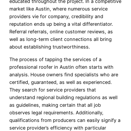
educated throughout the project. In a competitive
market like Austin, where numerous service
providers vie for company, credibility and
reputation ends up being a vital differentiator.
Referral referrals, online customer reviews, as
well as long-term client connections all bring
about establishing trustworthiness.
The process of tapping the services of a
professional roofer in Austin often starts with
analysis. House owners find specialists who are
certified, guaranteed, as well as experienced.
They search for service providers that
understand regional building regulations as well
as guidelines, making certain that all job
observes legal requirements. Additionally,
qualifications from producers can easily signify a
service provider’s efficiency with particular