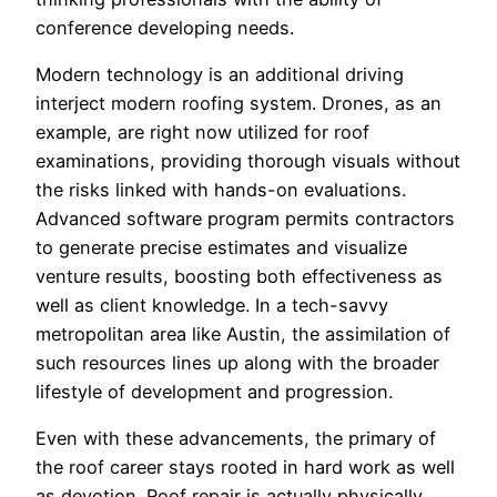
conference developing needs.
Modern technology is an additional driving
interject modern roofing system. Drones, as an
example, are right now utilized for roof
examinations, providing thorough visuals without
the risks linked with hands-on evaluations.
Advanced software program permits contractors
to generate precise estimates and visualize
venture results, boosting both effectiveness as
well as client knowledge. In a tech-savvy
metropolitan area like Austin, the assimilation of
such resources lines up along with the broader
lifestyle of development and progression.
Even with these advancements, the primary of
the roof career stays rooted in hard work as well
as devotion. Roof repair is actually physically