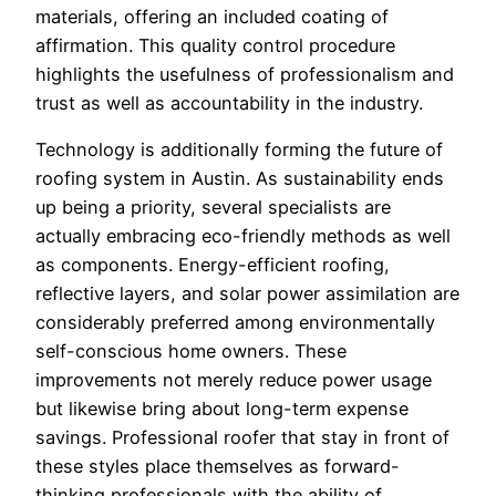
materials, offering an included coating of
affirmation. This quality control procedure
highlights the usefulness of professionalism and
trust as well as accountability in the industry.
Technology is additionally forming the future of
roofing system in Austin. As sustainability ends
up being a priority, several specialists are
actually embracing eco-friendly methods as well
as components. Energy-efficient roofing,
reflective layers, and solar power assimilation are
considerably preferred among environmentally
self-conscious home owners. These
improvements not merely reduce power usage
but likewise bring about long-term expense
savings. Professional roofer that stay in front of
these styles place themselves as forward-
thinking professionals with the ability of