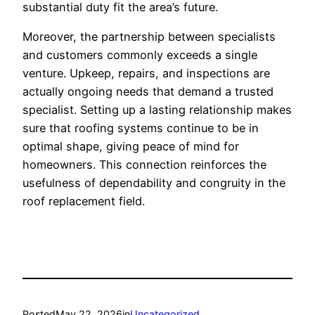
substantial duty fit the area’s future.
Moreover, the partnership between specialists
and customers commonly exceeds a single
venture. Upkeep, repairs, and inspections are
actually ongoing needs that demand a trusted
specialist. Setting up a lasting relationship makes
sure that roofing systems continue to be in
optimal shape, giving peace of mind for
homeowners. This connection reinforces the
usefulness of dependability and congruity in the
roof replacement field.
Posted
May 22, 2026
in
Uncategorized