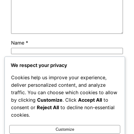
Name
*
Email
*
We respect your privacy
Cookies help us improve your experience,
Website
deliver personalized content, and analyze
traffic. You can choose which cookies to allow
by clicking
Customize
. Click
Accept All
to
Save my name, email, and website in this
consent or
Reject All
to decline non-essential
browser for the next time I comment.
cookies.
Customize