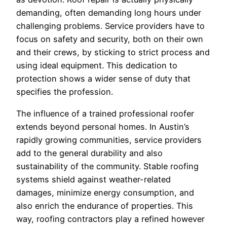
demanding, often demanding long hours under
challenging problems. Service providers have to
focus on safety and security, both on their own
and their crews, by sticking to strict process and
using ideal equipment. This dedication to
protection shows a wider sense of duty that
specifies the profession.
The influence of a trained professional roofer
extends beyond personal homes. In Austin’s
rapidly growing communities, service providers
add to the general durability and also
sustainability of the community. Stable roofing
systems shield against weather-related
damages, minimize energy consumption, and
also enrich the endurance of properties. This
way, roofing contractors play a refined however