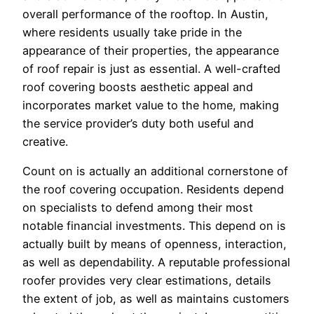
overall performance of the rooftop. In Austin,
where residents usually take pride in the
appearance of their properties, the appearance
of roof repair is just as essential. A well-crafted
roof covering boosts aesthetic appeal and
incorporates market value to the home, making
the service provider’s duty both useful and
creative.
Count on is actually an additional cornerstone of
the roof covering occupation. Residents depend
on specialists to defend among their most
notable financial investments. This depend on is
actually built by means of openness, interaction,
as well as dependability. A reputable professional
roofer provides very clear estimations, details
the extent of job, as well as maintains customers