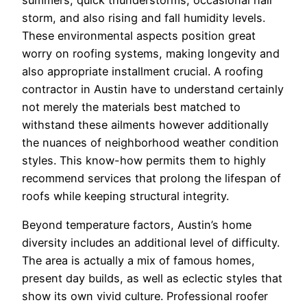
storm, and also rising and fall humidity levels.
These environmental aspects position great
worry on roofing systems, making longevity and
also appropriate installment crucial. A roofing
contractor in Austin have to understand certainly
not merely the materials best matched to
withstand these ailments however additionally
the nuances of neighborhood weather condition
styles. This know-how permits them to highly
recommend services that prolong the lifespan of
roofs while keeping structural integrity.
Beyond temperature factors, Austin’s home
diversity includes an additional level of difficulty.
The area is actually a mix of famous homes,
present day builds, as well as eclectic styles that
show its own vivid culture. Professional roofer