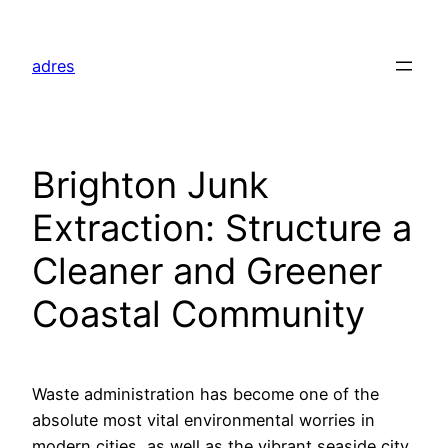
Skip
to
adres
content
Brighton Junk
Extraction: Structure a
Cleaner and Greener
Coastal Community
Waste administration has become one of the
absolute most vital environmental worries in
modern cities, as well as the vibrant seaside city