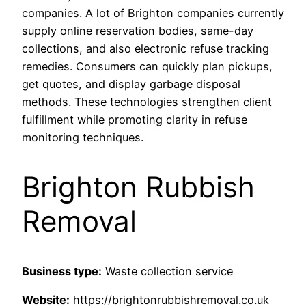
companies. A lot of Brighton companies currently
supply online reservation bodies, same-day
collections, and also electronic refuse tracking
remedies. Consumers can quickly plan pickups,
get quotes, and display garbage disposal
methods. These technologies strengthen client
fulfillment while promoting clarity in refuse
monitoring techniques.
Brighton Rubbish
Removal
Business type:
Waste collection service
Website:
https://brightonrubbishremoval.co.uk