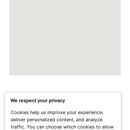
We respect your privacy
Cookies help us improve your experience,
deliver personalized content, and analyze
Posted
May 24, 2026
in
Uncategorized
traffic. You can choose which cookies to allow