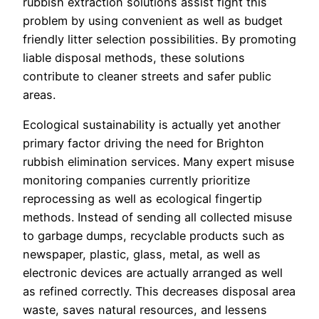
rubbish extraction solutions assist fight this
problem by using convenient as well as budget
friendly litter selection possibilities. By promoting
liable disposal methods, these solutions
contribute to cleaner streets and safer public
areas.
Ecological sustainability is actually yet another
primary factor driving the need for Brighton
rubbish elimination services. Many expert misuse
monitoring companies currently prioritize
reprocessing as well as ecological fingertip
methods. Instead of sending all collected misuse
to garbage dumps, recyclable products such as
newspaper, plastic, glass, metal, as well as
electronic devices are actually arranged as well
as refined correctly. This decreases disposal area
waste, saves natural resources, and lessens