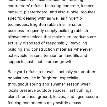
contractors’ refuse, featuring concrete, lumber,
metallic, plasterboard, and also rubble, requires
specific dealing with as well as fingertip
techniques. Brighton rubbish elimination
business frequently supply building rubbish
allowance services that make sure products are
actually disposed of responsibly. Recycling
building and construction materials whenever
achievable lessens tension on landfills and
supports sustainable urban growth.
Backyard refuse removal is actually yet another
popular service in Brighton, especially
throughout spring and summer season when
locals preserve outdoor spaces. Turf cuttings,
plant branches, ground, leaves, and aged secure
fencing components may swiftly amass.