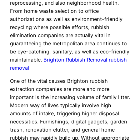
reprocessing, and also neighborhood health.
From home waste selection to office
authorizations as well as environment-friendly
recycling where possible efforts, rubbish
elimination companies are actually vital in
guaranteeing the metropolitan area continues to
be eye-catching, sanitary, as well as eco-friendly
maintainable.
Brighton Rubbish Removal rubbish
removal
One of the vital causes Brighton rubbish
extraction companies are more and more
important is the increasing volume of family litter.
Modern way of lives typically involve high
amounts of intake, triggering higher disposal
necessities. Furnishings, digital gadgets, garden
trash, renovation clutter, and general home
rubbish may rapidly build up. Without appropriate