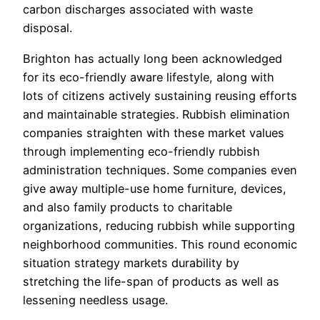
carbon discharges associated with waste
disposal.
Brighton has actually long been acknowledged
for its eco-friendly aware lifestyle, along with
lots of citizens actively sustaining reusing efforts
and maintainable strategies. Rubbish elimination
companies straighten with these market values
through implementing eco-friendly rubbish
administration techniques. Some companies even
give away multiple-use home furniture, devices,
and also family products to charitable
organizations, reducing rubbish while supporting
neighborhood communities. This round economic
situation strategy markets durability by
stretching the life-span of products as well as
lessening needless usage.