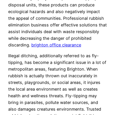
disposal units, these products can produce
ecological hazards and also negatively impact
the appeal of communities. Professional rubbish
elimination business offer effective solutions that
assist individuals deal with waste responsibly
while decreasing the danger of prohibited
discarding.
brighton office clearance
Illegal ditching, additionally referred to as fly-
tipping, has become a significant issue in a lot of
metropolitan areas, featuring Brighton. When
rubbish is actually thrown out inaccurately in
streets, playgrounds, or social areas, it injures
the local area environment as well as creates
health and wellness threats. Fly-tipping may
bring in parasites, pollute water sources, and
also damages creatures environments. Trusted