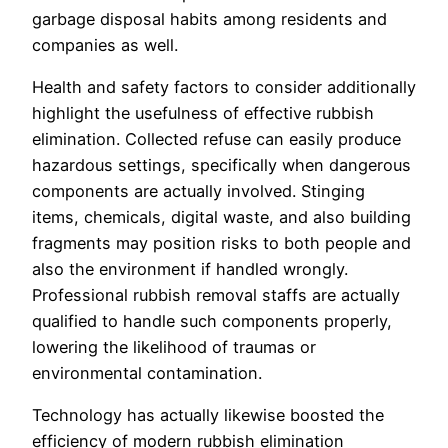
garbage disposal habits among residents and
companies as well.
Health and safety factors to consider additionally
highlight the usefulness of effective rubbish
elimination. Collected refuse can easily produce
hazardous settings, specifically when dangerous
components are actually involved. Stinging
items, chemicals, digital waste, and also building
fragments may position risks to both people and
also the environment if handled wrongly.
Professional rubbish removal staffs are actually
qualified to handle such components properly,
lowering the likelihood of traumas or
environmental contamination.
Technology has actually likewise boosted the
efficiency of modern rubbish elimination