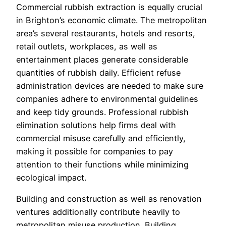
Commercial rubbish extraction is equally crucial
in Brighton’s economic climate. The metropolitan
area’s several restaurants, hotels and resorts,
retail outlets, workplaces, as well as
entertainment places generate considerable
quantities of rubbish daily. Efficient refuse
administration devices are needed to make sure
companies adhere to environmental guidelines
and keep tidy grounds. Professional rubbish
elimination solutions help firms deal with
commercial misuse carefully and efficiently,
making it possible for companies to pay
attention to their functions while minimizing
ecological impact.
Building and construction as well as renovation
ventures additionally contribute heavily to
metropolitan misuse production. Building