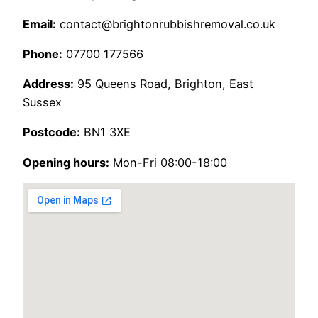
Email:
contact@brightonrubbishremoval.co.uk
Phone:
07700 177566
Address:
95 Queens Road, Brighton, East
Sussex
Postcode:
BN1 3XE
Opening hours:
Mon-Fri 08:00-18:00