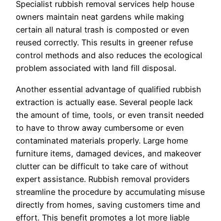
Specialist rubbish removal services help house
owners maintain neat gardens while making
certain all natural trash is composted or even
reused correctly. This results in greener refuse
control methods and also reduces the ecological
problem associated with land fill disposal.
Another essential advantage of qualified rubbish
extraction is actually ease. Several people lack
the amount of time, tools, or even transit needed
to have to throw away cumbersome or even
contaminated materials properly. Large home
furniture items, damaged devices, and makeover
clutter can be difficult to take care of without
expert assistance. Rubbish removal providers
streamline the procedure by accumulating misuse
directly from homes, saving customers time and
effort. This benefit promotes a lot more liable