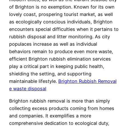
of Brighton is no exemption. Known for its own
lovely coast, prospering tourist market, as well
as ecologically conscious individuals, Brighton
encounters special difficulties when it pertains to
rubbish disposal and litter monitoring. As city
populaces increase as well as individual
behaviors remain to produce even more waste,
efficient Brighton rubbish elimination services
play a critical part in keeping public health,
shielding the setting, and supporting
maintainable lifestyle.
Brighton Rubbish Removal
e waste disposal
Brighton rubbish removal is more than simply
collecting excess products coming from homes
and companies. It exemplifies a more
comprehensive dedication to ecological duty,