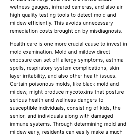
wetness gauges, infrared cameras, and also air
high quality testing tools to detect mold and
mildew efficiently. This avoids unnecessary
remediation costs brought on by misdiagnosis.
Health care is one more crucial cause to invest in
mold examination. Mold and mildew direct
exposure can set off allergy symptoms, asthma
spells, respiratory system complications, skin
layer irritability, and also other health issues.
Certain poisonous molds, like black mold and
mildew, might produce mycotoxins that posture
serious health and wellness dangers to
susceptible individuals, consisting of kids, the
senior, and individuals along with damaged
immune systems. Through determining mold and
mildew early, residents can easily make a much