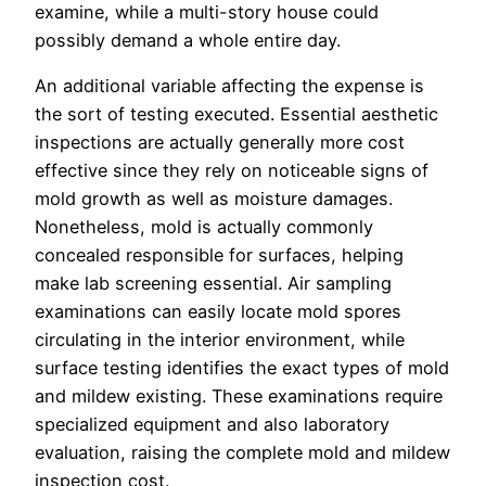
examine, while a multi-story house could
possibly demand a whole entire day.
An additional variable affecting the expense is
the sort of testing executed. Essential aesthetic
inspections are actually generally more cost
effective since they rely on noticeable signs of
mold growth as well as moisture damages.
Nonetheless, mold is actually commonly
concealed responsible for surfaces, helping
make lab screening essential. Air sampling
examinations can easily locate mold spores
circulating in the interior environment, while
surface testing identifies the exact types of mold
and mildew existing. These examinations require
specialized equipment and also laboratory
evaluation, raising the complete mold and mildew
inspection cost.