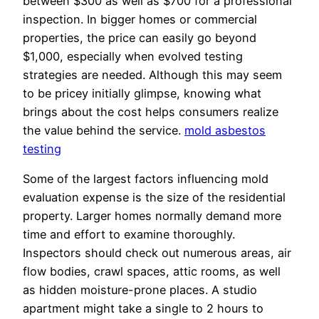
between $300 as well as $700 for a professional
inspection. In bigger homes or commercial
properties, the price can easily go beyond
$1,000, especially when evolved testing
strategies are needed. Although this may seem
to be pricey initially glimpse, knowing what
brings about the cost helps consumers realize
the value behind the service.
mold asbestos
testing
Some of the largest factors influencing mold
evaluation expense is the size of the residential
property. Larger homes normally demand more
time and effort to examine thoroughly.
Inspectors should check out numerous areas, air
flow bodies, crawl spaces, attic rooms, as well
as hidden moisture-prone places. A studio
apartment might take a single to 2 hours to