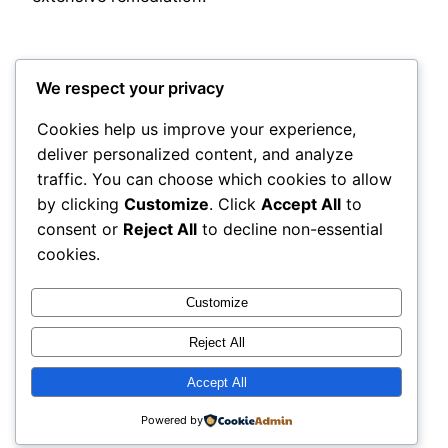
We respect your privacy
Cookies help us improve your experience,
deliver personalized content, and analyze
Posted
May 24, 2026
in
Uncategorized
traffic. You can choose which cookies to allow
by clicking
Customize
. Click
Accept All
to
by
admin
consent or
Reject All
to decline non-essential
cookies.
Tags:
Customize
Reject All
Accept All
adres
Proudly powered by
WordPress
Powered by