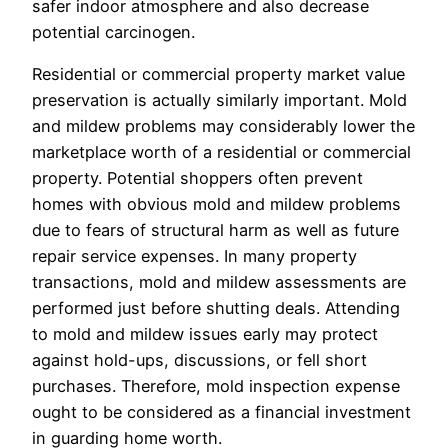
safer indoor atmosphere and also decrease
potential carcinogen.
Residential or commercial property market value
preservation is actually similarly important. Mold
and mildew problems may considerably lower the
marketplace worth of a residential or commercial
property. Potential shoppers often prevent
homes with obvious mold and mildew problems
due to fears of structural harm as well as future
repair service expenses. In many property
transactions, mold and mildew assessments are
performed just before shutting deals. Attending
to mold and mildew issues early may protect
against hold-ups, discussions, or fell short
purchases. Therefore, mold inspection expense
ought to be considered as a financial investment
in guarding home worth.