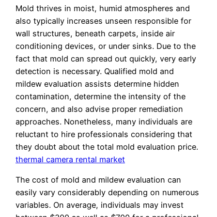
Mold thrives in moist, humid atmospheres and
also typically increases unseen responsible for
wall structures, beneath carpets, inside air
conditioning devices, or under sinks. Due to the
fact that mold can spread out quickly, very early
detection is necessary. Qualified mold and
mildew evaluation assists determine hidden
contamination, determine the intensity of the
concern, and also advise proper remediation
approaches. Nonetheless, many individuals are
reluctant to hire professionals considering that
they doubt about the total mold evaluation price.
thermal camera rental market
The cost of mold and mildew evaluation can
easily vary considerably depending on numerous
variables. On average, individuals may invest