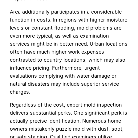
Area additionally participates in a considerable
function in costs. In regions with higher moisture
levels or constant flooding, mold problems are
even more typical, as well as examination
services might be in better need. Urban locations
often have much higher work expenses
contrasted to country locations, which may also
influence pricing. Furthermore, urgent
evaluations complying with water damage or
natural disasters may include superior service
charges.
Regardless of the cost, expert mold inspection
delivers substantial perks. One significant perk is
actually precise identification. Numerous home
owners mistakenly puzzle mold with dust, soot,
or safe staining. Qualified examiners utilize