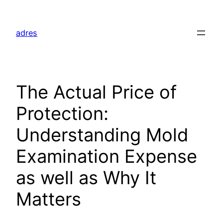
Skip
to
adres
content
The Actual Price of
Protection:
Understanding Mold
Examination Expense
as well as Why It
Matters