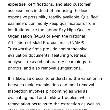
expertise, certifications, and also customer
assessments instead of choosing the least
expensive possibility readily available. Qualified
examiners commonly keep qualifications from
institutions like the Indoor Sky High Quality
Organization (IAQA) or even the National
Affiliation of Mold Professionals (NAMP).
Trustworthy firms provide comprehensive
evaluation documents, featuring wetness
analyses, research laboratory searchings for,
photos, and also removal suggestions.
It is likewise crucial to understand the variation in
between mold examination and mold removal.
Inspection involves pinpointing as well as
evaluating mold and mildew troubles, while
remediation pertains to the extraction as well as