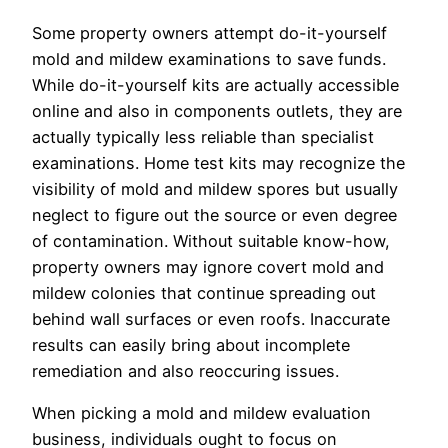
Some property owners attempt do-it-yourself
mold and mildew examinations to save funds.
While do-it-yourself kits are actually accessible
online and also in components outlets, they are
actually typically less reliable than specialist
examinations. Home test kits may recognize the
visibility of mold and mildew spores but usually
neglect to figure out the source or even degree
of contamination. Without suitable know-how,
property owners may ignore covert mold and
mildew colonies that continue spreading out
behind wall surfaces or even roofs. Inaccurate
results can easily bring about incomplete
remediation and also reoccuring issues.
When picking a mold and mildew evaluation
business, individuals ought to focus on