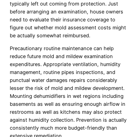
typically left out coming from protection. Just
before arranging an examination, house owners
need to evaluate their insurance coverage to
figure out whether mold assessment costs might
be actually somewhat reimbursed.
Precautionary routine maintenance can help
reduce future mold and mildew examination
expenditures. Appropriate ventilation, humidity
management, routine pipes inspections, and
punctual water damages repairs considerably
lesser the risk of mold and mildew development.
Mounting dehumidifiers in wet regions including
basements as well as ensuring enough airflow in
restrooms as well as kitchens may also protect
against humidity collection. Prevention is actually
consistently much more budget-friendly than
extensive remediation.