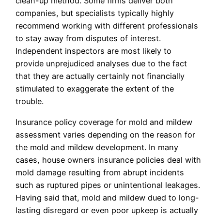
clean-up method. Some firms deliver both
companies, but specialists typically highly
recommend working with different professionals
to stay away from disputes of interest.
Independent inspectors are most likely to
provide unprejudiced analyses due to the fact
that they are actually certainly not financially
stimulated to exaggerate the extent of the
trouble.
Insurance policy coverage for mold and mildew
assessment varies depending on the reason for
the mold and mildew development. In many
cases, house owners insurance policies deal with
mold damage resulting from abrupt incidents
such as ruptured pipes or unintentional leakages.
Having said that, mold and mildew dued to long-
lasting disregard or even poor upkeep is actually