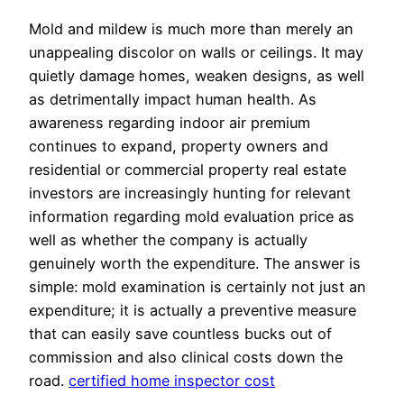
Mold and mildew is much more than merely an
unappealing discolor on walls or ceilings. It may
quietly damage homes, weaken designs, as well
as detrimentally impact human health. As
awareness regarding indoor air premium
continues to expand, property owners and
residential or commercial property real estate
investors are increasingly hunting for relevant
information regarding mold evaluation price as
well as whether the company is actually
genuinely worth the expenditure. The answer is
simple: mold examination is certainly not just an
expenditure; it is actually a preventive measure
that can easily save countless bucks out of
commission and also clinical costs down the
road.
certified home inspector cost