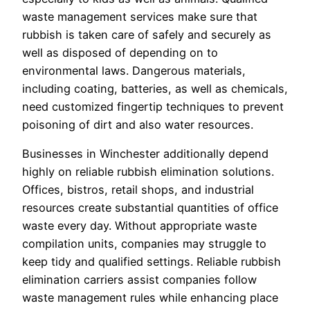
waste management services make sure that
rubbish is taken care of safely and securely as
well as disposed of depending on to
environmental laws. Dangerous materials,
including coating, batteries, as well as chemicals,
need customized fingertip techniques to prevent
poisoning of dirt and also water resources.
Businesses in Winchester additionally depend
highly on reliable rubbish elimination solutions.
Offices, bistros, retail shops, and industrial
resources create substantial quantities of office
waste every day. Without appropriate waste
compilation units, companies may struggle to
keep tidy and qualified settings. Reliable rubbish
elimination carriers assist companies follow
waste management rules while enhancing place