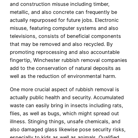
and construction misuse including timber,
metallic, and also concrete can frequently be
actually repurposed for future jobs. Electronic
misuse, featuring computer systems and also
televisions, consists of beneficial components
that may be removed and also recycled. By
promoting reprocessing and also accountable
fingertip, Winchester rubbish removal companies
add to the conservation of natural deposits as
well as the reduction of environmental harm.
One more crucial aspect of rubbish removal is
actually public health and security. Accumulated
waste can easily bring in insects including rats,
flies, as well as bugs, which might spread out
illness. Stinging things, unsafe chemicals, and
also damaged glass likewise pose security risks,
especially to kids as well as animals. Qualified