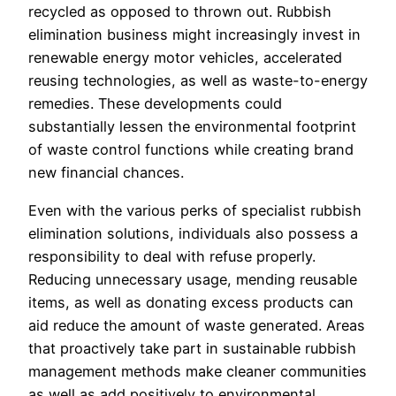
recycled as opposed to thrown out. Rubbish
elimination business might increasingly invest in
renewable energy motor vehicles, accelerated
reusing technologies, as well as waste-to-energy
remedies. These developments could
substantially lessen the environmental footprint
of waste control functions while creating brand
new financial chances.
Even with the various perks of specialist rubbish
elimination solutions, individuals also possess a
responsibility to deal with refuse properly.
Reducing unnecessary usage, mending reusable
items, as well as donating excess products can
aid reduce the amount of waste generated. Areas
that proactively take part in sustainable rubbish
management methods make cleaner communities
as well as add positively to environmental