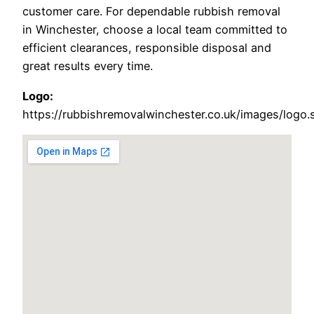
customer care. For dependable rubbish removal
in Winchester, choose a local team committed to
efficient clearances, responsible disposal and
great results every time.
Logo:
https://rubbishremovalwinchester.co.uk/images/logo.