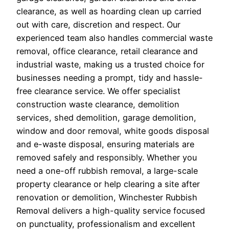
clearance, as well as hoarding clean up carried
out with care, discretion and respect. Our
experienced team also handles commercial waste
removal, office clearance, retail clearance and
industrial waste, making us a trusted choice for
businesses needing a prompt, tidy and hassle-
free clearance service. We offer specialist
construction waste clearance, demolition
services, shed demolition, garage demolition,
window and door removal, white goods disposal
and e-waste disposal, ensuring materials are
removed safely and responsibly. Whether you
need a one-off rubbish removal, a large-scale
property clearance or help clearing a site after
renovation or demolition, Winchester Rubbish
Removal delivers a high-quality service focused
on punctuality, professionalism and excellent