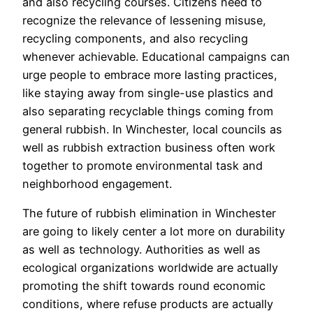
and also recycling courses. Citizens need to
recognize the relevance of lessening misuse,
recycling components, and also recycling
whenever achievable. Educational campaigns can
urge people to embrace more lasting practices,
like staying away from single-use plastics and
also separating recyclable things coming from
general rubbish. In Winchester, local councils as
well as rubbish extraction business often work
together to promote environmental task and
neighborhood engagement.
The future of rubbish elimination in Winchester
are going to likely center a lot more on durability
as well as technology. Authorities as well as
ecological organizations worldwide are actually
promoting the shift towards round economic
conditions, where refuse products are actually