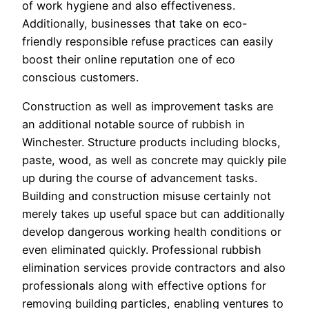
of work hygiene and also effectiveness.
Additionally, businesses that take on eco-
friendly responsible refuse practices can easily
boost their online reputation one of eco
conscious customers.
Construction as well as improvement tasks are
an additional notable source of rubbish in
Winchester. Structure products including blocks,
paste, wood, as well as concrete may quickly pile
up during the course of advancement tasks.
Building and construction misuse certainly not
merely takes up useful space but can additionally
develop dangerous working health conditions or
even eliminated quickly. Professional rubbish
elimination services provide contractors and also
professionals along with effective options for
removing building particles, enabling ventures to