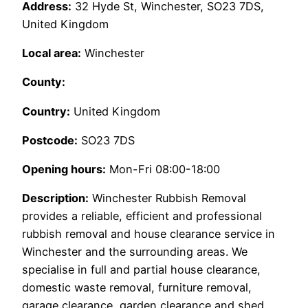
Address:
32 Hyde St, Winchester, SO23 7DS,
United Kingdom
Local area:
Winchester
County:
Country:
United Kingdom
Postcode:
SO23 7DS
Opening hours:
Mon-Fri 08:00-18:00
Description:
Winchester Rubbish Removal
provides a reliable, efficient and professional
rubbish removal and house clearance service in
Winchester and the surrounding areas. We
specialise in full and partial house clearance,
domestic waste removal, furniture removal,
garage clearance, garden clearance and shed