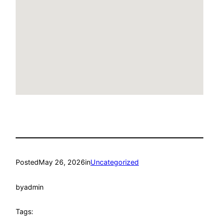
Posted
May 26, 2026
in
Uncategorized
by
admin
Tags: