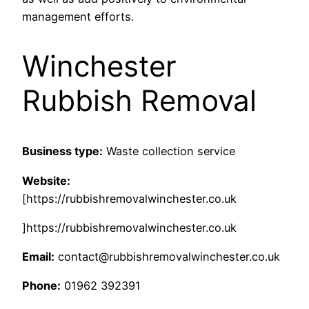
management efforts.
Winchester
Rubbish Removal
Business type:
Waste collection service
Website:
[https://rubbishremovalwinchester.co.uk
]https://rubbishremovalwinchester.co.uk
Email:
contact@rubbishremovalwinchester.co.uk
Phone:
01962 392391