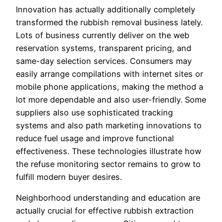
Innovation has actually additionally completely
transformed the rubbish removal business lately.
Lots of business currently deliver on the web
reservation systems, transparent pricing, and
same-day selection services. Consumers may
easily arrange compilations with internet sites or
mobile phone applications, making the method a
lot more dependable and also user-friendly. Some
suppliers also use sophisticated tracking
systems and also path marketing innovations to
reduce fuel usage and improve functional
effectiveness. These technologies illustrate how
the refuse monitoring sector remains to grow to
fulfill modern buyer desires.
Neighborhood understanding and education are
actually crucial for effective rubbish extraction