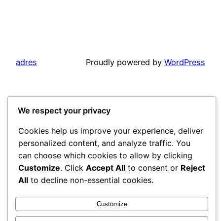
adres
Proudly powered by
WordPress
We respect your privacy
Cookies help us improve your experience, deliver
personalized content, and analyze traffic. You
can choose which cookies to allow by clicking
Customize
. Click
Accept All
to consent or
Reject
All
to decline non-essential cookies.
Customize