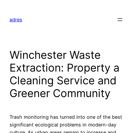
Skip
to
adres
content
Winchester Waste
Extraction: Property a
Cleaning Service and
Greener Community
Trash monitoring has turned into one of the best
significant ecological problems in modern-day
culture. As urban areas remain to increase and