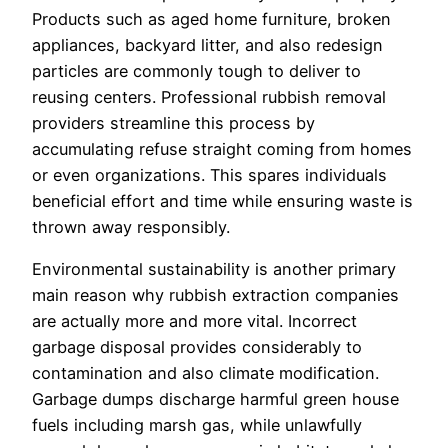
Products such as aged home furniture, broken
appliances, backyard litter, and also redesign
particles are commonly tough to deliver to
reusing centers. Professional rubbish removal
providers streamline this process by
accumulating refuse straight coming from homes
or even organizations. This spares individuals
beneficial effort and time while ensuring waste is
thrown away responsibly.
Environmental sustainability is another primary
main reason why rubbish extraction companies
are actually more and more vital. Incorrect
garbage disposal provides considerably to
contamination and also climate modification.
Garbage dumps discharge harmful green house
fuels including marsh gas, while unlawfully