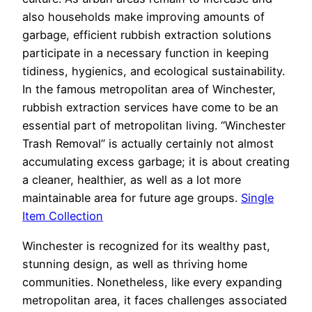
also households make improving amounts of
garbage, efficient rubbish extraction solutions
participate in a necessary function in keeping
tidiness, hygienics, and ecological sustainability.
In the famous metropolitan area of Winchester,
rubbish extraction services have come to be an
essential part of metropolitan living. “Winchester
Trash Removal” is actually certainly not almost
accumulating excess garbage; it is about creating
a cleaner, healthier, as well as a lot more
maintainable area for future age groups.
Single
Item Collection
Winchester is recognized for its wealthy past,
stunning design, as well as thriving home
communities. Nonetheless, like every expanding
metropolitan area, it faces challenges associated