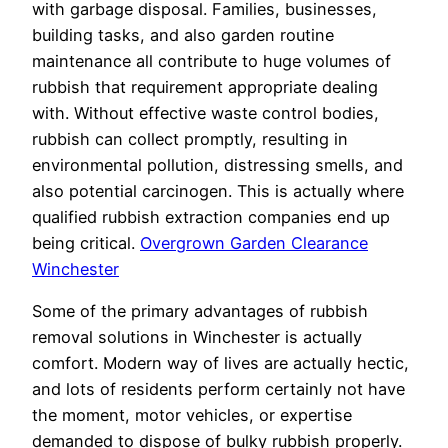
with garbage disposal. Families, businesses,
building tasks, and also garden routine
maintenance all contribute to huge volumes of
rubbish that requirement appropriate dealing
with. Without effective waste control bodies,
rubbish can collect promptly, resulting in
environmental pollution, distressing smells, and
also potential carcinogen. This is actually where
qualified rubbish extraction companies end up
being critical.
Overgrown Garden Clearance
Winchester
Some of the primary advantages of rubbish
removal solutions in Winchester is actually
comfort. Modern way of lives are actually hectic,
and lots of residents perform certainly not have
the moment, motor vehicles, or expertise
demanded to dispose of bulky rubbish properly.