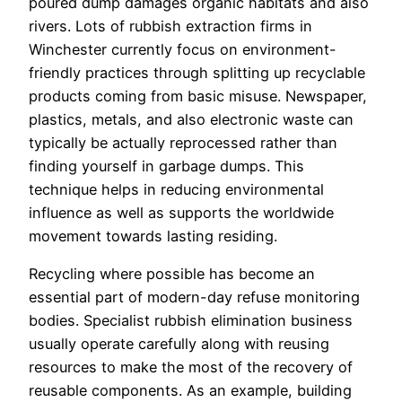
poured dump damages organic habitats and also
rivers. Lots of rubbish extraction firms in
Winchester currently focus on environment-
friendly practices through splitting up recyclable
products coming from basic misuse. Newspaper,
plastics, metals, and also electronic waste can
typically be actually reprocessed rather than
finding yourself in garbage dumps. This
technique helps in reducing environmental
influence as well as supports the worldwide
movement towards lasting residing.
Recycling where possible has become an
essential part of modern-day refuse monitoring
bodies. Specialist rubbish elimination business
usually operate carefully along with reusing
resources to make the most of the recovery of
reusable components. As an example, building