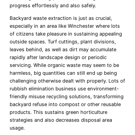
progress effortlessly and also safely.
Backyard waste extraction is just as crucial,
especially in an area like Winchester where lots
of citizens take pleasure in sustaining appealing
outside spaces. Turf cuttings, plant divisions,
leaves behind, as well as dirt may accumulate
rapidly after landscape design or periodic
servicing. While organic waste may seem to be
harmless, big quantities can still end up being
challenging otherwise dealt with properly. Lots of
rubbish elimination business use environment-
friendly misuse recycling solutions, transforming
backyard refuse into compost or other reusable
products. This sustains green horticulture
strategies and also decreases disposal area
usage.