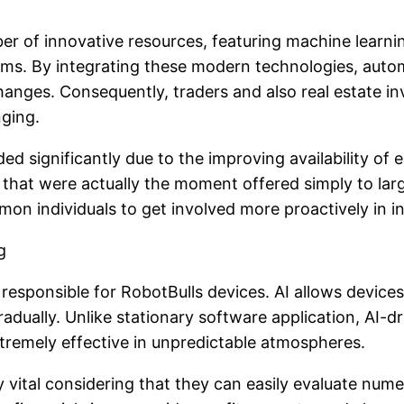
 of innovative resources, featuring machine learnin
tems. By integrating these modern technologies, auto
es. Consequently, traders and also real estate inves
nging.
d significantly due to the improving availability of 
 that were actually the moment offered simply to lar
on individuals to get involved more proactively in i
g
rce responsible for RobotBulls devices. AI allows device
gradually. Unlike stationary software application, AI-
tremely effective in unpredictable atmospheres.
y vital considering that they can easily evaluate nu