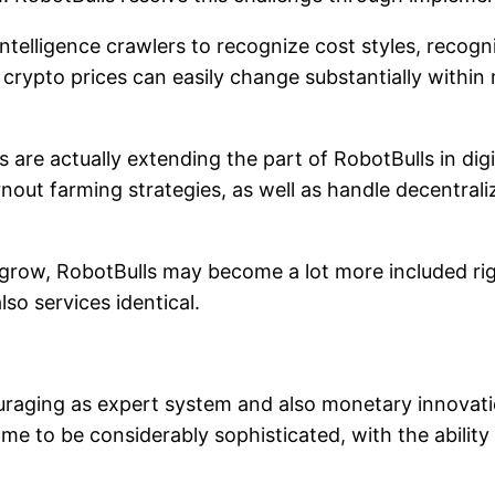
 intelligence crawlers to recognize cost styles, recog
t crypto prices can easily change substantially withi
ms are actually extending the part of RobotBulls in
urnout farming strategies, as well as handle decentra
grow, RobotBulls may become a lot more included ri
so services identical.
uraging as expert system and also monetary innovati
ome to be considerably sophisticated, with the abili