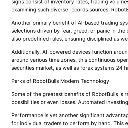
signs consist of inventory rates, trading volume
examining such diverse records sources, RobotB
Another primary benefit of AI-based trading syste
selections driven by fear, greed, or panic in the
also predefined rules, ensuring disciplined as w
Additionally, AI-powered devices function arou
around various time zones, this continuous ope
securities market, as well as forex systems 24 
Perks of RobotBulls Modern Technology
Some of the greatest benefits of RobotBulls is 
possibilities or even losses. Automated invest
Performance is yet another significant advantag
for individual traders to perform by hand. This