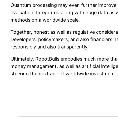
Quantum processing may even further improve Ro
evaluation. Integrated along with huge data as
methods on a worldwide scale.
Together, honest as well as regulative consider
Developers, policymakers, and also financiers nee
responsibly and also transparently.
Ultimately, RobotBulls embodies much more than
money management, as well as artificial intell
steering the next age of worldwide investment 