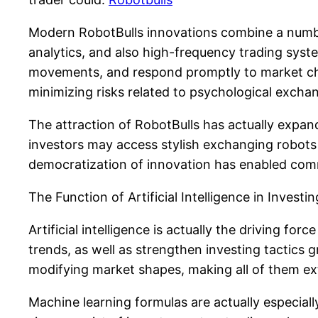
Modern RobotBulls innovations combine a number
analytics, and also high-frequency trading sys
movements, and respond promptly to market chang
minimizing risks related to psychological excha
The attraction of RobotBulls has actually expande
investors may access stylish exchanging robots
democratization of innovation has enabled comm
The Function of Artificial Intelligence in Investin
Artificial intelligence is actually the driving fo
trends, as well as strengthen investing tactics 
modifying market shapes, making all of them ex
Machine learning formulas are actually especiall