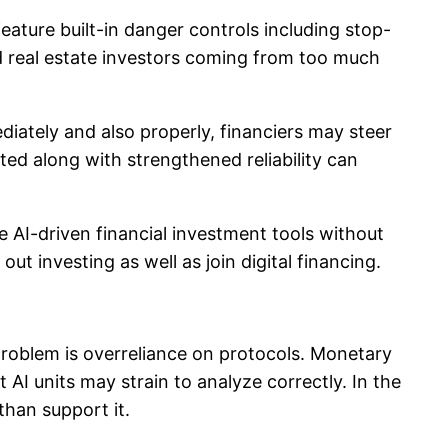
ature built-in danger controls including stop-
rd real estate investors coming from too much
iately and also properly, financiers may steer
ed along with strengthened reliability can
ize AI-driven financial investment tools without
 investing as well as join digital financing.
 problem is overreliance on protocols. Monetary
 AI units may strain to analyze correctly. In the
than support it.