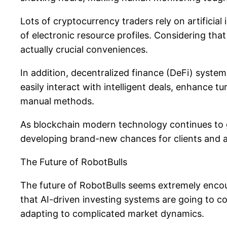
Lots of cryptocurrency traders rely on artificial
of electronic resource profiles. Considering tha
actually crucial conveniences.
In addition, decentralized finance (DeFi) syste
easily interact with intelligent deals, enhance t
manual methods.
As blockchain modern technology continues to 
developing brand-new chances for clients and al
The Future of RobotBulls
The future of RobotBulls seems extremely enco
that AI-driven investing systems are going to c
adapting to complicated market dynamics.