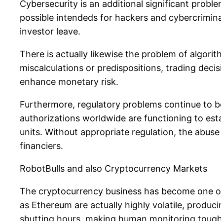
Cybersecurity is an additional significant probl
possible intendeds for hackers and cybercriminal
investor leave.
There is actually likewise the problem of algorit
miscalculations or predispositions, trading dec
enhance monetary risk.
Furthermore, regulatory problems continue to
authorizations worldwide are functioning to esta
units. Without appropriate regulation, the abus
financiers.
RobotBulls and also Cryptocurrency Markets
The cryptocurrency business has become one of 
as Ethereum are actually highly volatile, produ
shutting hours, making human monitoring tough.