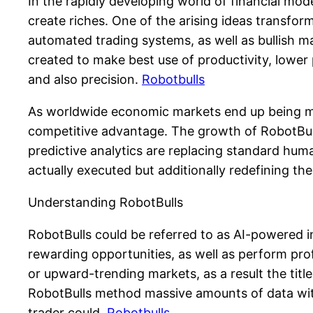
In the rapidly developing world of financial mo
create riches. One of the arising ideas transfor
automated trading systems, as well as bullish ma
created to make best use of productivity, lower
and also precision.
Robotbulls
As worldwide economic markets end up being m
competitive advantage. The growth of RobotBull
predictive analytics are replacing standard huma
actually executed but additionally redefining the 
Understanding RobotBulls
RobotBulls could be referred to as AI-powered i
rewarding opportunities, as well as perform pro
or upward-trending markets, as a result the titl
RobotBulls method massive amounts of data with
trader could.
Robotbulls