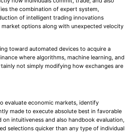
ctly how individuals commit, trade, and also
ifies the combination of expert system,
ction of intelligent trading innovations
om market options along with unexpected velocity
ng toward automated devices to acquire a
finance where algorithms, machine learning, and
certainly not simply modifying how exchanges are
to evaluate economic markets, identify
ntly made to execute absolute best in favorable
nd on intuitiveness and also handbook evaluation,
 selections quicker than any type of individual