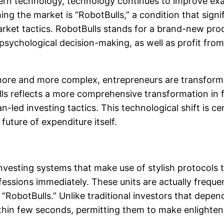
dern technology, technology continues to improve exa
ming the market is “RobotBulls,” a condition that sign
rket tactics. RobotBulls stands for a brand-new produ
 psychological decision-making, as well as profit fr
ore and more complex, entrepreneurs are transformi
s reflects a more comprehensive transformation in 
n-led investing tactics. This technological shift is 
future of expenditure itself.
nvesting systems that make use of stylish protocols 
fessions immediately. These units are actually freque
e “RobotBulls.” Unlike traditional investors that depe
in few seconds, permitting them to make enlightened