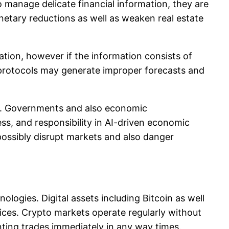
o manage delicate financial information, they are
netary reductions as well as weaken real estate
mation, however if the information consists of
d protocols may generate improper forecasts and
d. Governments and also economic
ss, and responsibility in AI-driven economic
possibly disrupt markets and also danger
gies. Digital assets including Bitcoin as well
vices. Crypto markets operate regularly without
ting trades immediately in any way times.