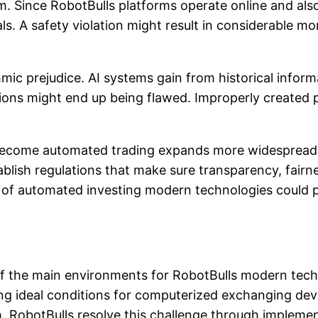
em. Since RobotBulls platforms operate online and als
s. A safety violation might result in considerable mo
hmic prejudice. AI systems gain from historical infor
isions might end up being flawed. Improperly create
 become automated trading expands more widesprea
blish regulations that make sure transparency, fairne
e of automated investing modern technologies could 
the main environments for RobotBulls modern technolo
cing ideal conditions for computerized exchanging de
 RobotBulls resolve this challenge through implemen