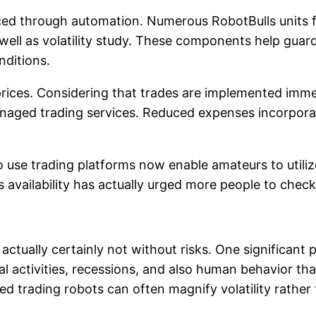
ed through automation. Numerous RobotBulls units fe
s well as volatility study. These components help gua
nditions.
rices. Considering that trades are implemented immed
naged trading services. Reduced expenses incorporat
y to use trading platforms now enable amateurs to util
lability has actually urged more people to check out
actually certainly not without risks. One significant
 activities, recessions, and also human behavior that
 trading robots can often magnify volatility rather 