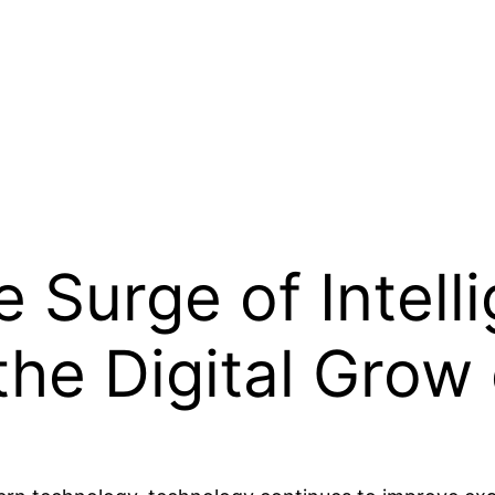
 Surge of Intell
the Digital Grow 