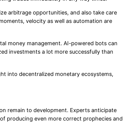
nize arbitrage opportunities, and also take care
n moments, velocity as well as automation are
 digital money management. AI-powered bots can
lized investments a lot more successfully than
ght into decentralized monetary ecosystems,
on remain to development. Experts anticipate
ty of producing even more correct prophecies and