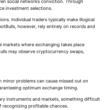
 even social networks conviction. Through
ce investment selections.
ns. Individual traders typically make illogical
botBulls, however, rely entirely on records and
nal markets where exchanging takes place
tBulls may observe cryptocurrency swaps,
ven minor problems can cause missed out on
guaranteeing optimum exchange timing.
ary instruments and markets, something difficult
f recognizing profitable chances.