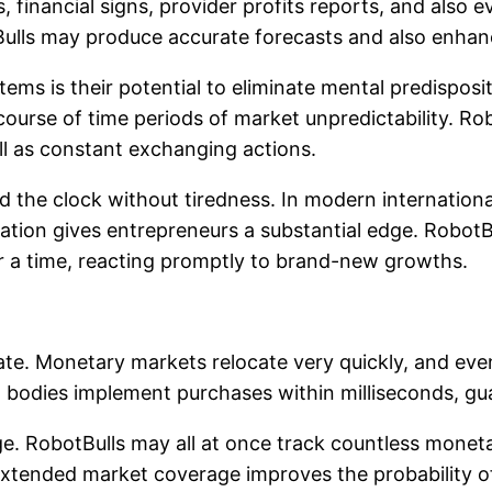
s, financial signs, provider profits reports, and also
ulls may produce accurate forecasts and also enhan
ms is their potential to eliminate mental predispositio
 course of time periods of market unpredictability. Ro
ell as constant exchanging actions.
nd the clock without tiredness. In modern internatio
ration gives entrepreneurs a substantial edge. Robo
hr a time, reacting promptly to brand-new growths.
rate. Monetary markets relocate very quickly, and e
ing bodies implement purchases within milliseconds, 
e. RobotBulls may all at once track countless monet
 extended market coverage improves the probability o