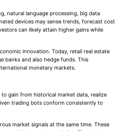
g, natural language processing, big data
mated devices may sense trends, forecast cost
tors can likely attain higher gains while
economic innovation. Today, retail real estate
ge banks and also hedge funds. This
nternational monetary markets.
s to gain from historical market data, realize
driven trading bots conform consistently to
merous market signals at the same time. These