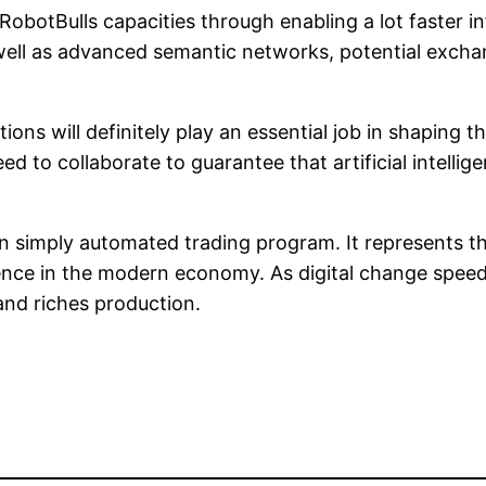
botBulls capacities through enabling a lot faster 
 well as advanced semantic networks, potential exch
ations will definitely play an essential job in shapi
d to collaborate to guarantee that artificial intellige
 simply automated trading program. It represents t
igence in the modern economy. As digital change spee
and riches production.