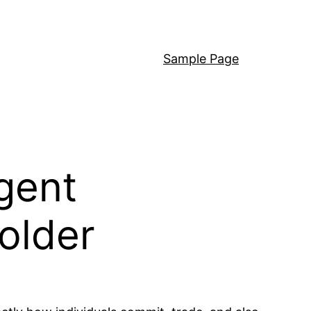
Sample Page
igent
older