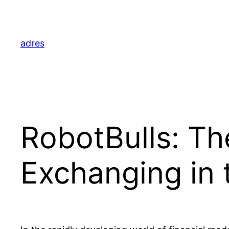
Skip
to
content
adres
RobotBulls: The
Exchanging in 