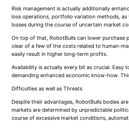
Risk management is actually additionally enhanc
loss operations, portfolio variation methods, a
losses during the course of uncertain market co
On top of that, RobotBulls can lower purchase p
clear of a few of the costs related to human-ma
easily result in higher long-term profits.
Availability is actually every bit as crucial. Eas
demanding enhanced economic know-how. This avai
Difficulties as well as Threats
Despite their advantages, RobotBulls bodies are 
markets are determined by unpredictable political
course of excessive market conditions, automated