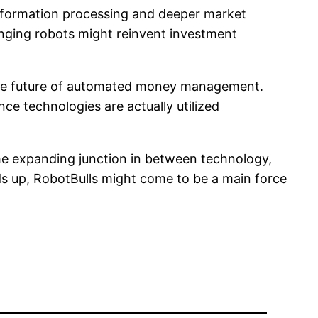
information processing and deeper market
anging robots might reinvent investment
ng the future of automated money management.
nce technologies are actually utilized
he expanding junction in between technology,
ds up, RobotBulls might come to be a main force