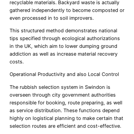
recyclable materials. Backyard waste is actually
gathered independently to become composted or
even processed in to soil improvers.
This structured method demonstrates national
tips specified through ecological authorizations
in the UK, which aim to lower dumping ground
addiction as well as increase material recovery
costs.
Operational Productivity and also Local Control
The rubbish selection system in Swindon is
overseen through city government authorities
responsible for booking, route preparing, as well
as service distribution. These functions depend
highly on logistical planning to make certain that
selection routes are efficient and cost-effective.