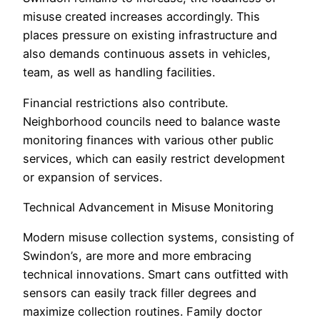
misuse created increases accordingly. This
places pressure on existing infrastructure and
also demands continuous assets in vehicles,
team, as well as handling facilities.
Financial restrictions also contribute.
Neighborhood councils need to balance waste
monitoring finances with various other public
services, which can easily restrict development
or expansion of services.
Technical Advancement in Misuse Monitoring
Modern misuse collection systems, consisting of
Swindon’s, are more and more embracing
technical innovations. Smart cans outfitted with
sensors can easily track filler degrees and
maximize collection routines. Family doctor