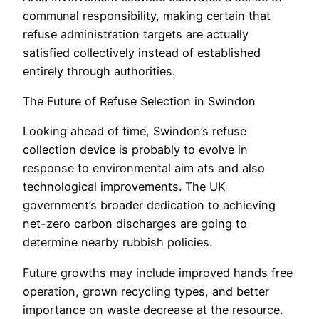
communal responsibility, making certain that
refuse administration targets are actually
satisfied collectively instead of established
entirely through authorities.
The Future of Refuse Selection in Swindon
Looking ahead of time, Swindon’s refuse
collection device is probably to evolve in
response to environmental aim ats and also
technological improvements. The UK
government’s broader dedication to achieving
net-zero carbon discharges are going to
determine nearby rubbish policies.
Future growths may include improved hands free
operation, grown recycling types, and better
importance on waste decrease at the resource.