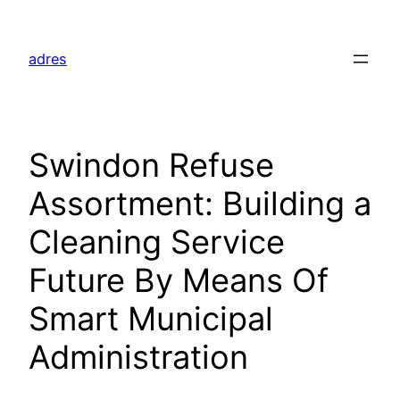
Skip
to
adres
content
Swindon Refuse
Assortment: Building a
Cleaning Service
Future By Means Of
Smart Municipal
Administration