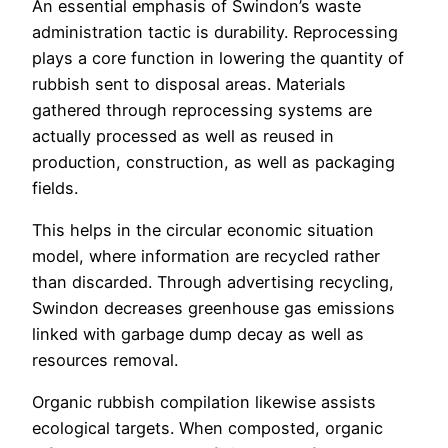
An essential emphasis of Swindon’s waste
administration tactic is durability. Reprocessing
plays a core function in lowering the quantity of
rubbish sent to disposal areas. Materials
gathered through reprocessing systems are
actually processed as well as reused in
production, construction, as well as packaging
fields.
This helps in the circular economic situation
model, where information are recycled rather
than discarded. Through advertising recycling,
Swindon decreases greenhouse gas emissions
linked with garbage dump decay as well as
resources removal.
Organic rubbish compilation likewise assists
ecological targets. When composted, organic