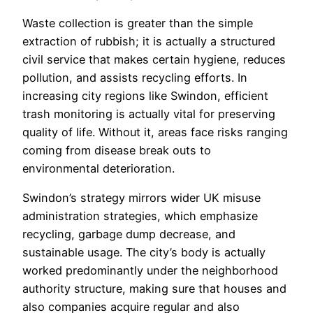
Waste collection is greater than the simple
extraction of rubbish; it is actually a structured
civil service that makes certain hygiene, reduces
pollution, and assists recycling efforts. In
increasing city regions like Swindon, efficient
trash monitoring is actually vital for preserving
quality of life. Without it, areas face risks ranging
coming from disease break outs to
environmental deterioration.
Swindon’s strategy mirrors wider UK misuse
administration strategies, which emphasize
recycling, garbage dump decrease, and
sustainable usage. The city’s body is actually
worked predominantly under the neighborhood
authority structure, making sure that houses and
also companies acquire regular and also