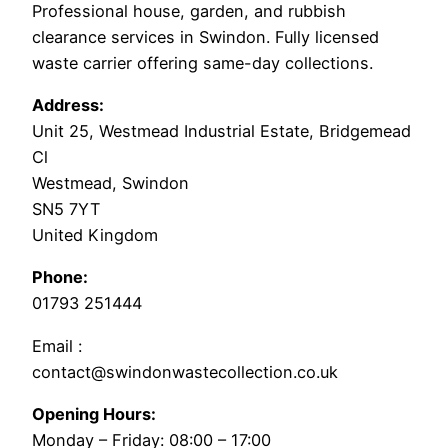
Professional house, garden, and rubbish
clearance services in Swindon. Fully licensed
waste carrier offering same-day collections.
Address:
Unit 25, Westmead Industrial Estate, Bridgemead
Cl
Westmead, Swindon
SN5 7YT
United Kingdom
Phone:
01793 251444
Email :
contact@swindonwastecollection.co.uk
Opening Hours:
Monday – Friday:
08:00
–
17:00