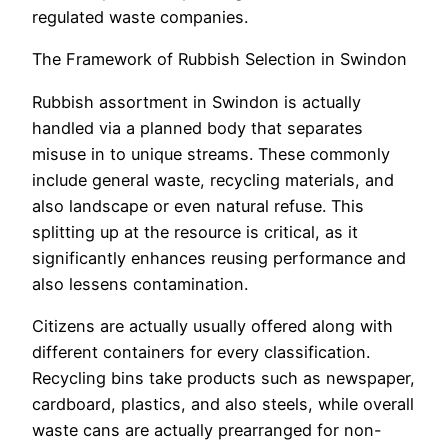
regulated waste companies.
The Framework of Rubbish Selection in Swindon
Rubbish assortment in Swindon is actually
handled via a planned body that separates
misuse in to unique streams. These commonly
include general waste, recycling materials, and
also landscape or even natural refuse. This
splitting up at the resource is critical, as it
significantly enhances reusing performance and
also lessens contamination.
Citizens are actually usually offered along with
different containers for every classification.
Recycling bins take products such as newspaper,
cardboard, plastics, and also steels, while overall
waste cans are actually prearranged for non-