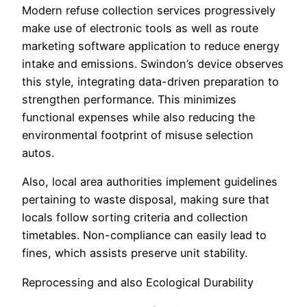
Modern refuse collection services progressively
make use of electronic tools as well as route
marketing software application to reduce energy
intake and emissions. Swindon’s device observes
this style, integrating data-driven preparation to
strengthen performance. This minimizes
functional expenses while also reducing the
environmental footprint of misuse selection
autos.
Also, local area authorities implement guidelines
pertaining to waste disposal, making sure that
locals follow sorting criteria and collection
timetables. Non-compliance can easily lead to
fines, which assists preserve unit stability.
Reprocessing and also Ecological Durability