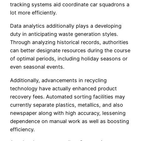
tracking systems aid coordinate car squadrons a
lot more efficiently.
Data analytics additionally plays a developing
duty in anticipating waste generation styles.
Through analyzing historical records, authorities
can better designate resources during the course
of optimal periods, including holiday seasons or
even seasonal events.
Additionally, advancements in recycling
technology have actually enhanced product
recovery fees. Automated sorting facilities may
currently separate plastics, metallics, and also
newspaper along with high accuracy, lessening
dependence on manual work as well as boosting
efficiency.