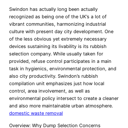
Swindon has actually long been actually
recognized as being one of the UK’s a lot of
vibrant communities, harmonizing industrial
culture with present day city development. One
of the less obvious yet extremely necessary
devices sustaining its livability is its rubbish
selection company. While usually taken for
provided, refuse control participates in a main
task in hygienics, environmental protection, and
also city productivity. Swindon’s rubbish
compilation unit emphasizes just how local
control, area involvement, as well as
environmental policy intersect to create a cleaner
and also more maintainable urban atmosphere.
domestic waste removal
Overview: Why Dump Selection Concerns