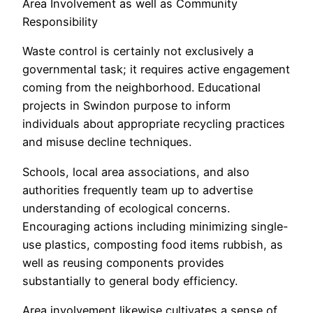
Area Involvement as well as Community
Responsibility
Waste control is certainly not exclusively a
governmental task; it requires active engagement
coming from the neighborhood. Educational
projects in Swindon purpose to inform
individuals about appropriate recycling practices
and misuse decline techniques.
Schools, local area associations, and also
authorities frequently team up to advertise
understanding of ecological concerns.
Encouraging actions including minimizing single-
use plastics, composting food items rubbish, as
well as reusing components provides
substantially to general body efficiency.
Area involvement likewise cultivates a sense of