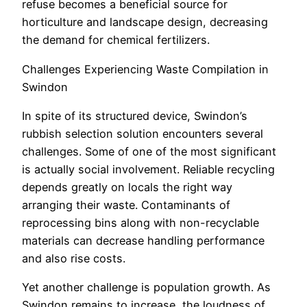
refuse becomes a beneficial source for
horticulture and landscape design, decreasing
the demand for chemical fertilizers.
Challenges Experiencing Waste Compilation in
Swindon
In spite of its structured device, Swindon’s
rubbish selection solution encounters several
challenges. Some of one of the most significant
is actually social involvement. Reliable recycling
depends greatly on locals the right way
arranging their waste. Contaminants of
reprocessing bins along with non-recyclable
materials can decrease handling performance
and also rise costs.
Yet another challenge is population growth. As
Swindon remains to increase, the loudness of