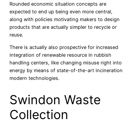
Rounded economic situation concepts are
expected to end up being even more central,
along with policies motivating makers to design
products that are actually simpler to recycle or
reuse.
There is actually also prospective for increased
integration of renewable resource in rubbish
handling centers, like changing misuse right into
energy by means of state-of-the-art incineration
modern technologies.
Swindon Waste
Collection