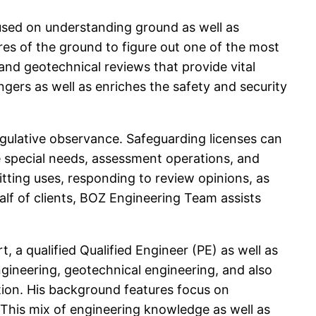
cused on understanding ground as well as
res of the ground to figure out one of the most
and geotechnical reviews that provide vital
angers as well as enriches the safety and security
gulative observance. Safeguarding licenses can
 special needs, assessment operations, and
tting uses, responding to review opinions, as
lf of clients, BOZ Engineering Team assists
, a qualified Qualified Engineer (PE) as well as
engineering, geotechnical engineering, and also
tion. His background features focus on
. This mix of engineering knowledge as well as