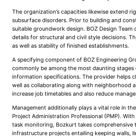
The organization’s capacities likewise extend ri
subsurface disorders. Prior to building and cons
suitable groundwork design. BOZ Design Team car
details for structural and civil style decisions.
as well as stability of finished establishments.
A specifying component of BOZ Engineering Grou
commonly be among the most daunting stages of
information specifications. The provider helps 
well as collaborating along with neighborhood 
increase job timetables and also reduce manag
Management additionally plays a vital role in the
Project Administration Professional (PMP). With 
task monitoring, Bozkurt takes comprehensive t
infrastructure projects entailing keeping walls,