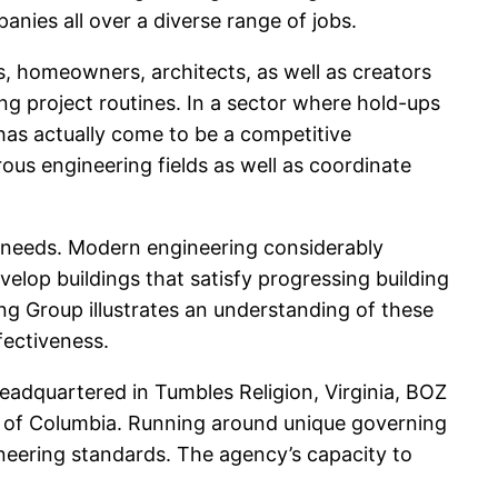
nies all over a diverse range of jobs.
s, homeowners, architects, as well as creators
ing project routines. In a sector where hold-ups
 has actually come to be a competitive
ous engineering fields as well as coordinate
eld needs. Modern engineering considerably
velop buildings that satisfy progressing building
ng Group illustrates an understanding of these
fectiveness.
eadquartered in Tumbles Religion, Virginia, BOZ
rea of Columbia. Running around unique governing
neering standards. The agency’s capacity to