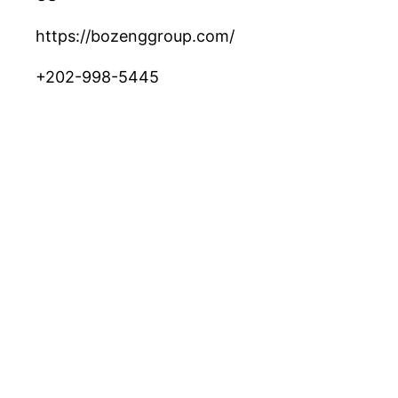
https://bozenggroup.com/
+202-998-5445