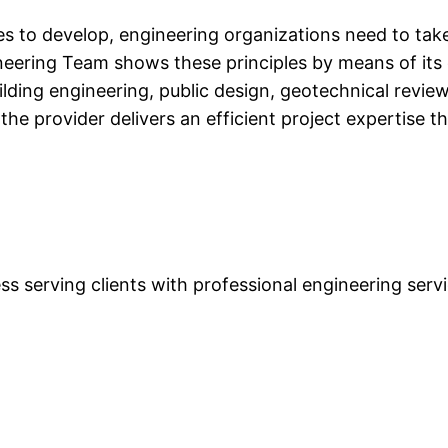
es to develop, engineering organizations need to tak
neering Team shows these principles by means of its
ing engineering, public design, geotechnical review, 
e provider delivers an efficient project expertise t
s serving clients with professional engineering servi