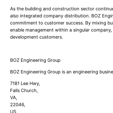
As the building and construction sector continu
also integrated company distribution. BOZ Engi
commitment to customer success. By mixing build
enable management within a singular company, th
development customers.
BOZ Engineering Group
BOZ Engineering Group is an engineering busines
7181 Lee Hwy
,
Falls Church
,
VA
,
22046
,
US