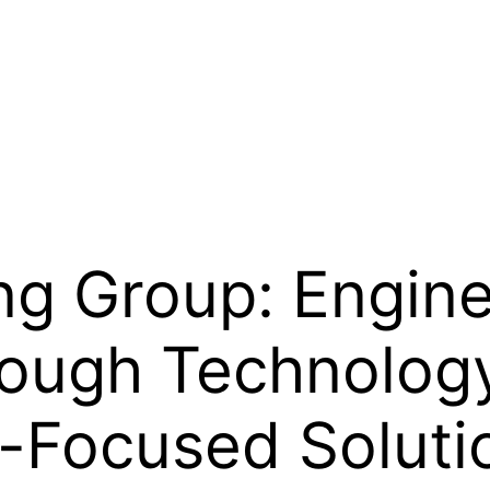
ng Group: Engine
ough Technology,
t-Focused Soluti