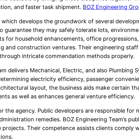
tion, and faster task shipment.
BOZ Engineering Gro
, which develops the groundwork of several developme
 to guarantee they may safely tolerate lots, environm
ts for household enhancements, office progressions, 
ng and construction ventures. Their engineering staf
t through intricate commendation methods properly.
am delivers Mechanical, Electric, and also Plumbing
etermining electricity efficiency, passenger conveni
itectural layout, the business aids make certain that
ts as well as enhances general venture efficiency.
or the agency. Public developers are responsible for m
ministration remedies. BOZ Engineering Team’s publi
 projects. Their competence assists clients comply 
tions.