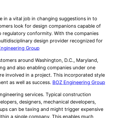
in a vital job in changing suggestions in to
ustomers look for design companions capable of
lso regulatory conformity. With the companies
ultidisciplinary design provider recognized for
ngineering Group
stomers around Washington, D.C., Maryland,
neering and also enabling companies under one
 involved in a project. This incorporated style
ment as well as success.
BOZ Engineering Group
ngineering services. Typical construction
velopers, designers, mechanical developers,
ups can be taxing and might trigger expensive
within a single company. This enables much