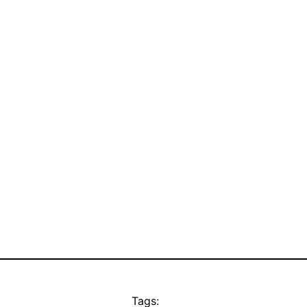
Tags: