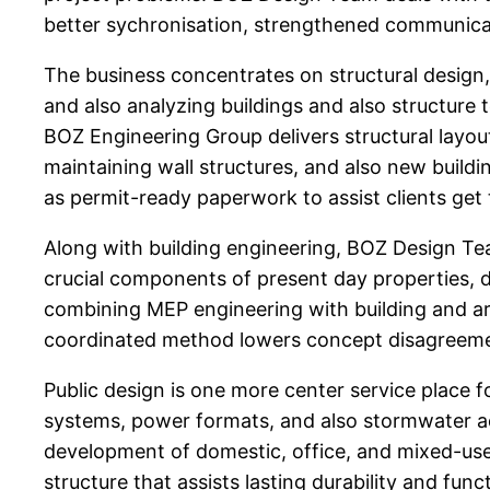
better sychronisation, strengthened communica
The business concentrates on structural design
and also analyzing buildings and also structure
BOZ Engineering Group delivers structural layou
maintaining wall structures, and also new buildi
as permit-ready paperwork to assist clients ge
Along with building engineering, BOZ Design Te
crucial components of present day properties, d
combining MEP engineering with building and arch
coordinated method lowers concept disagreemen
Public design is one more center service place f
systems, power formats, and also stormwater ad
development of domestic, office, and mixed-use
structure that assists lasting durability and func