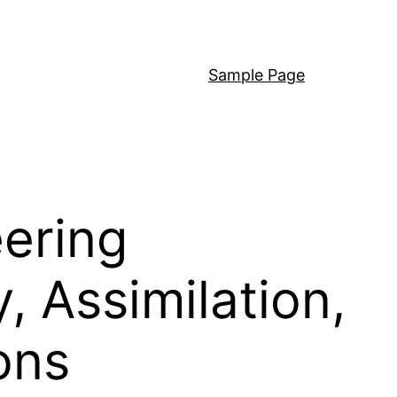
Sample Page
ering
 Assimilation,
ons