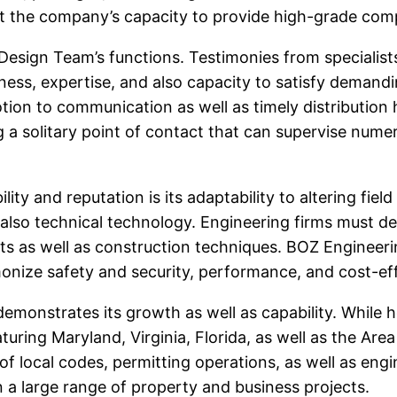
ut the company’s capacity to provide high-grade compa
 Design Team’s functions. Testimonies from specialist
eness, expertise, and also capacity to satisfy demand
tion to communication as well as timely distribution
a solitary point of contact that can supervise numer
lity and reputation is its adaptability to altering fi
d also technical technology. Engineering firms must de
s as well as construction techniques. BOZ Engineeri
rmonize safety and security, performance, and cost-ef
onstrates its growth as well as capability. While h
turing Maryland, Virginia, Florida, as well as the A
 local codes, permitting operations, as well as engi
n a large range of property and business projects.