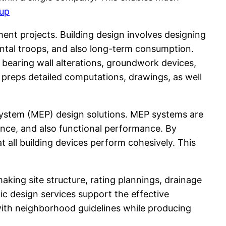
up
nt projects. Building design involves designing
ental troops, and also long-term consumption.
bearing wall alterations, groundwork devices,
f preps detailed computations, drawings, as well
 System (MEP) design solutions. MEP systems are
ence, and also functional performance. By
 all building devices perform cohesively. This
aking site structure, rating plannings, drainage
c design services support the effective
with neighborhood guidelines while producing