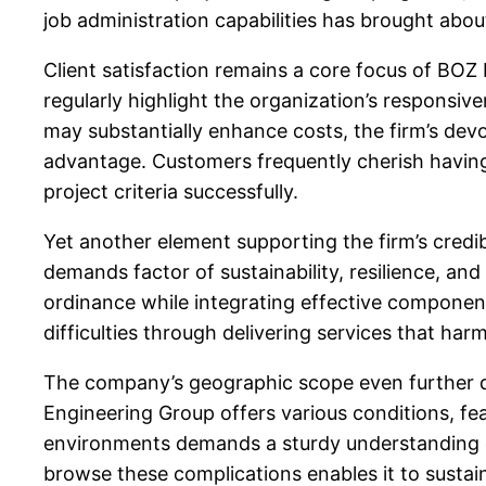
job administration capabilities has brought abo
Client satisfaction remains a core focus of BOZ
regularly highlight the organization’s responsiv
may substantially enhance costs, the firm’s devo
advantage. Customers frequently cherish having 
project criteria successfully.
Yet another element supporting the firm’s credibi
demands factor of sustainability, resilience, an
ordinance while integrating effective component
difficulties through delivering services that ha
The company’s geographic scope even further dem
Engineering Group offers various conditions, fea
environments demands a sturdy understanding of
browse these complications enables it to sustai