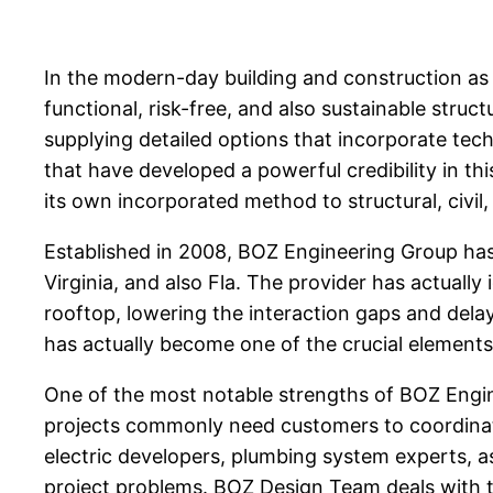
In the modern-day building and construction as w
functional, risk-free, and also sustainable stru
supplying detailed options that incorporate tech
that have developed a powerful credibility in thi
its own incorporated method to structural, civi
Established in 2008, BOZ Engineering Group ha
Virginia, and also Fla. The provider has actually
rooftop, lowering the interaction gaps and dela
has actually become one of the crucial elements
One of the most notable strengths of BOZ Engine
projects commonly need customers to coordinate 
electric developers, plumbing system experts, 
project problems. BOZ Design Team deals with th