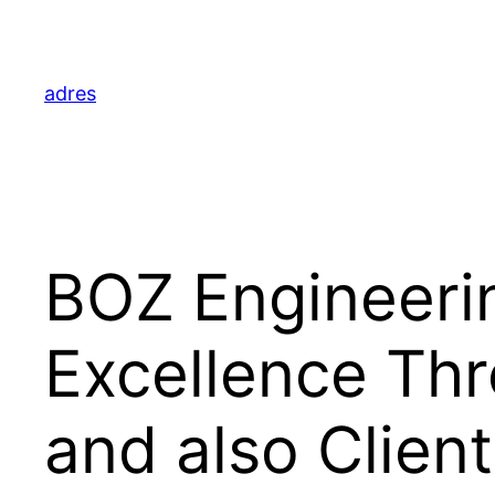
Skip
to
content
adres
BOZ Engineeri
Excellence Thr
and also Clien