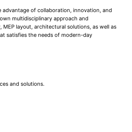
e advantage of collaboration, innovation, and
 own multidisciplinary approach and
MEP layout, architectural solutions, as well as
hat satisfies the needs of modern-day
ces and solutions.