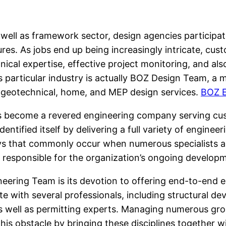
ell as framework sector, design agencies participate 
ctures. As jobs end up being increasingly intricate, c
nical expertise, effective project monitoring, and a
s particular industry is actually BOZ Design Team, a m
l, geotechnical, home, and MEP design services.
BOZ E
s become a revered engineering company serving cu
 identified itself by delivering a full variety of engi
ys that commonly occur when numerous specialists are
 responsible for the organization’s ongoing develop
ering Team is its devotion to offering end-to-end e
with several professionals, including structural de
as well as permitting experts. Managing numerous gro
is obstacle by bringing these disciplines together 