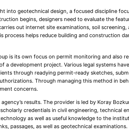
ght into geotechnical design, a focused discipline fo
truction begins, designers need to evaluate the featu
ries out internet site examinations, soil screening, 
 This process helps reduce building and construction d
p is its own focus on permit monitoring and also re
 a development project. Various legal systems have
clients through readying permit-ready sketches, submi
authorizations. Through managing this method in beha
ement concerns.
 agency’s results. The provider is led by Koray Bozkurt
scholarly credentials in civil engineering, technical 
echnology as well as useful knowledge to the institu
 links, passages, as well as geotechnical examinations