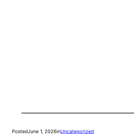
Posted
June 1, 2026
in
Uncategorized