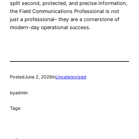
split second, protected, and precise information,
the Field Communications Professional is not
just a professional– they are a cornerstone of
modern-day operational success.
Posted
June 2, 2026
in
Uncategorized
by
admin
Tags: