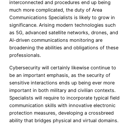
interconnected and procedures end up being
much more complicated, the duty of Area
Communications Specialists is likely to grow in
significance. Arising modern technologies such
as 5G, advanced satellite networks, drones, and
AI-driven communications monitoring are
broadening the abilities and obligations of these
professionals.
Cybersecurity will certainly likewise continue to
be an important emphasis, as the security of
sensitive interactions ends up being ever more
important in both military and civilian contexts.
Specialists will require to incorporate typical field
communication skills with innovative electronic
protection measures, developing a crossbreed
ability that bridges physical and virtual domains.