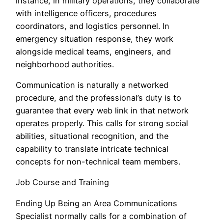
instance, in military operations, they collaborate
with intelligence officers, procedures
coordinators, and logistics personnel. In
emergency situation response, they work
alongside medical teams, engineers, and
neighborhood authorities.
Communication is naturally a networked
procedure, and the professional’s duty is to
guarantee that every web link in that network
operates properly. This calls for strong social
abilities, situational recognition, and the
capability to translate intricate technical
concepts for non-technical team members.
Job Course and Training
Ending Up Being an Area Communications
Specialist normally calls for a combination of