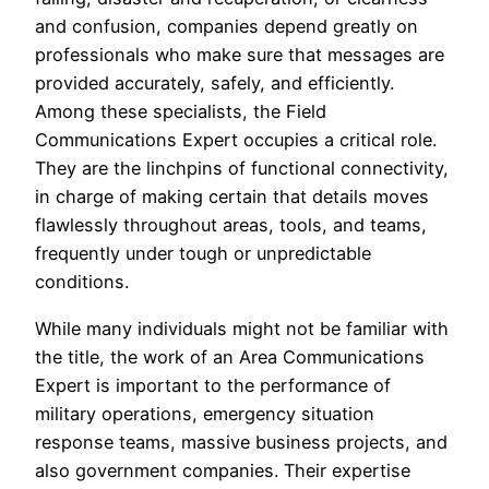
and confusion, companies depend greatly on
professionals who make sure that messages are
provided accurately, safely, and efficiently.
Among these specialists, the Field
Communications Expert occupies a critical role.
They are the linchpins of functional connectivity,
in charge of making certain that details moves
flawlessly throughout areas, tools, and teams,
frequently under tough or unpredictable
conditions.
While many individuals might not be familiar with
the title, the work of an Area Communications
Expert is important to the performance of
military operations, emergency situation
response teams, massive business projects, and
also government companies. Their expertise