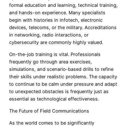
formal education and learning, technical training,
and hands-on experience. Many specialists
begin with histories in infotech, electronic
devices, telecoms, or the military. Accreditations
in networking, radio interactions, or
cybersecurity are commonly highly valued.
On-the-job training is vital. Professionals
frequently go through area exercises,
simulations, and scenario-based drills to refine
their skills under realistic problems. The capacity
to continue to be calm under pressure and adapt
to unexpected obstacles is frequently just as
essential as technological effectiveness.
The Future of Field Communications
As the world comes to be significantly