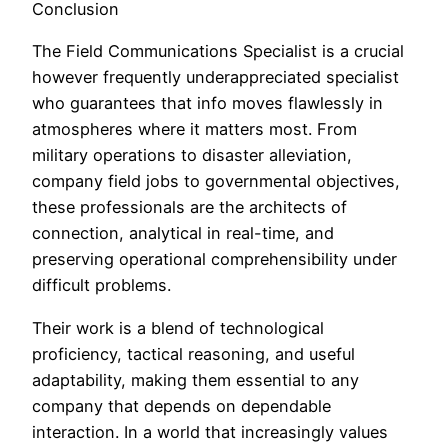
Conclusion
The Field Communications Specialist is a crucial
however frequently underappreciated specialist
who guarantees that info moves flawlessly in
atmospheres where it matters most. From
military operations to disaster alleviation,
company field jobs to governmental objectives,
these professionals are the architects of
connection, analytical in real-time, and
preserving operational comprehensibility under
difficult problems.
Their work is a blend of technological
proficiency, tactical reasoning, and useful
adaptability, making them essential to any
company that depends on dependable
interaction. In a world that increasingly values