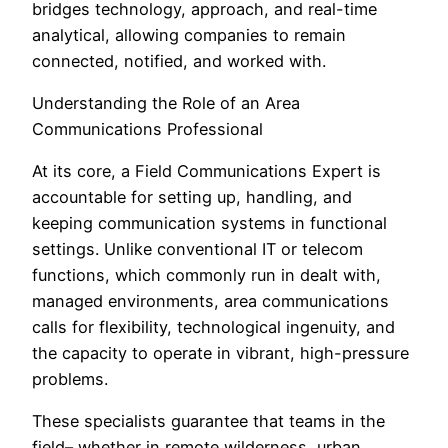
bridges technology, approach, and real-time
analytical, allowing companies to remain
connected, notified, and worked with.
Understanding the Role of an Area
Communications Professional
At its core, a Field Communications Expert is
accountable for setting up, handling, and
keeping communication systems in functional
settings. Unlike conventional IT or telecom
functions, which commonly run in dealt with,
managed environments, area communications
calls for flexibility, technological ingenuity, and
the capacity to operate in vibrant, high-pressure
problems.
These specialists guarantee that teams in the
field– whether in remote wilderness, urban