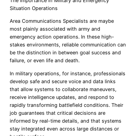
The Importance in Military and Emergency
Situation Operations
Area Communications Specialists are maybe
most plainly associated with army and
emergency action operations. In these high-
stakes environments, reliable communication can
be the distinction in between goal success and
failure, or even life and death.
In military operations, for instance, professionals
develop safe and secure voice and data links
that allow systems to collaborate maneuvers,
receive intelligence updates, and respond to
rapidly transforming battlefield conditions. Their
job guarantees that critical decisions are
informed by real-time details, and that systems
stay integrated even across large distances or