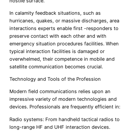
hostile surface.
In calamity feedback situations, such as
hurricanes, quakes, or massive discharges, area
interactions experts enable first -responders to
preserve contact with each other and with
emergency situation procedures facilities. When
typical interaction facilities is damaged or
overwhelmed, their competence in mobile and
satellite communication becomes crucial.
Technology and Tools of the Profession
Modern field communications relies upon an
impressive variety of modern technologies and
devices. Professionals are frequently efficient in:
Radio systems: From handheld tactical radios to
long-range HF and UHF interaction devices.