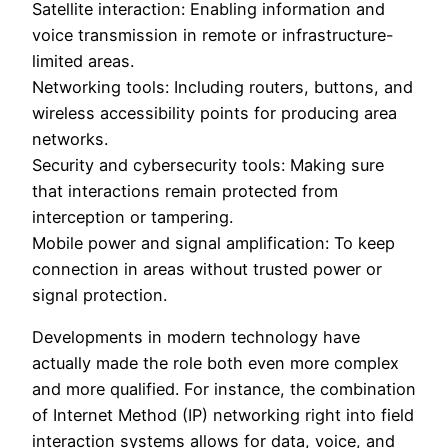
Satellite interaction: Enabling information and
voice transmission in remote or infrastructure-
limited areas.
Networking tools: Including routers, buttons, and
wireless accessibility points for producing area
networks.
Security and cybersecurity tools: Making sure
that interactions remain protected from
interception or tampering.
Mobile power and signal amplification: To keep
connection in areas without trusted power or
signal protection.
Developments in modern technology have
actually made the role both even more complex
and more qualified. For instance, the combination
of Internet Method (IP) networking right into field
interaction systems allows for data, voice, and