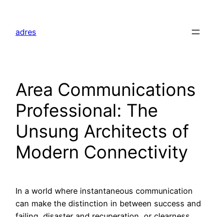
Skip
to
adres
content
Area Communications
Professional: The
Unsung Architects of
Modern Connectivity
In a world where instantaneous communication
can make the distinction in between success and
failing, disaster and recuperation, or clearness