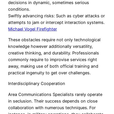
decisions in dynamic, sometimes serious
conditions.
Swiftly advancing risks: Such as cyber attacks or
attempts to jam or intercept interaction systems.
Michael Vogel Firefighter
These obstacles require not only technological
knowledge however additionally versatility,
creative thinking, and durability. Professionals
commonly require to improvise services right
away, making use of both official training and
practical ingenuity to get over challenges.
Interdisciplinary Cooperation
Area Communications Specialists rarely operate
in seclusion. Their success depends on close
collaboration with numerous techniques. For