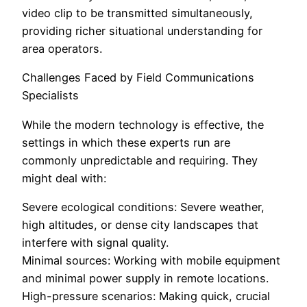
video clip to be transmitted simultaneously,
providing richer situational understanding for
area operators.
Challenges Faced by Field Communications
Specialists
While the modern technology is effective, the
settings in which these experts run are
commonly unpredictable and requiring. They
might deal with:
Severe ecological conditions: Severe weather,
high altitudes, or dense city landscapes that
interfere with signal quality.
Minimal sources: Working with mobile equipment
and minimal power supply in remote locations.
High-pressure scenarios: Making quick, crucial