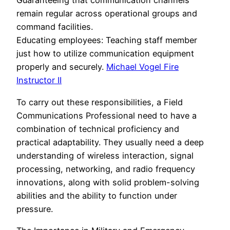
Guaranteeing that communication channels
remain regular across operational groups and
command facilities.
Educating employees: Teaching staff member
just how to utilize communication equipment
properly and securely.
Michael Vogel Fire
Instructor II
To carry out these responsibilities, a Field
Communications Professional need to have a
combination of technical proficiency and
practical adaptability. They usually need a deep
understanding of wireless interaction, signal
processing, networking, and radio frequency
innovations, along with solid problem-solving
abilities and the ability to function under
pressure.