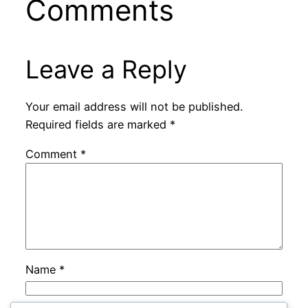
Comments
Leave a Reply
Your email address will not be published.
Required fields are marked
*
Comment
*
Name
*