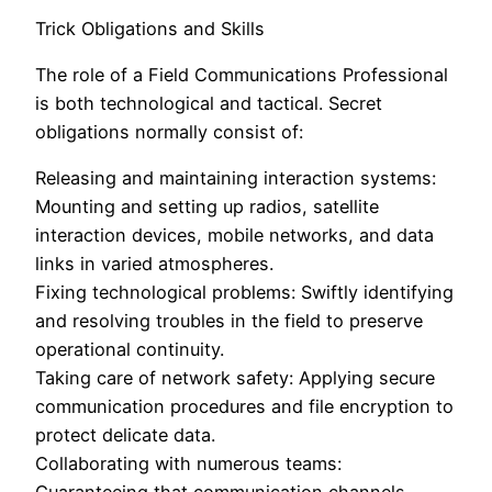
Trick Obligations and Skills
The role of a Field Communications Professional
is both technological and tactical. Secret
obligations normally consist of:
Releasing and maintaining interaction systems:
Mounting and setting up radios, satellite
interaction devices, mobile networks, and data
links in varied atmospheres.
Fixing technological problems: Swiftly identifying
and resolving troubles in the field to preserve
operational continuity.
Taking care of network safety: Applying secure
communication procedures and file encryption to
protect delicate data.
Collaborating with numerous teams: