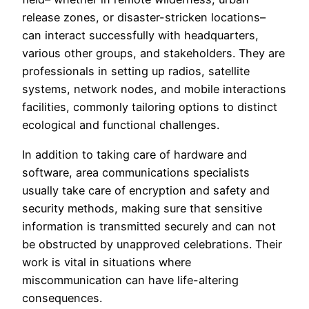
release zones, or disaster-stricken locations–
can interact successfully with headquarters,
various other groups, and stakeholders. They are
professionals in setting up radios, satellite
systems, network nodes, and mobile interactions
facilities, commonly tailoring options to distinct
ecological and functional challenges.
In addition to taking care of hardware and
software, area communications specialists
usually take care of encryption and safety and
security methods, making sure that sensitive
information is transmitted securely and can not
be obstructed by unapproved celebrations. Their
work is vital in situations where
miscommunication can have life-altering
consequences.