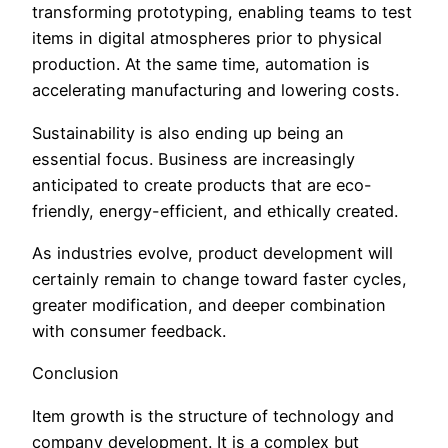
transforming prototyping, enabling teams to test
items in digital atmospheres prior to physical
production. At the same time, automation is
accelerating manufacturing and lowering costs.
Sustainability is also ending up being an
essential focus. Business are increasingly
anticipated to create products that are eco-
friendly, energy-efficient, and ethically created.
As industries evolve, product development will
certainly remain to change toward faster cycles,
greater modification, and deeper combination
with consumer feedback.
Conclusion
Item growth is the structure of technology and
company development. It is a complex but