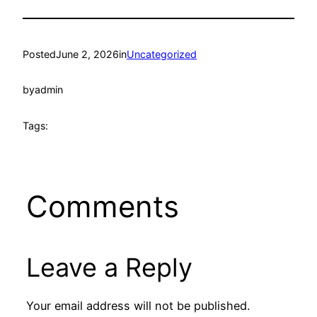
Posted
June 2, 2026
in
Uncategorized
by
admin
Tags:
Comments
Leave a Reply
Your email address will not be published.