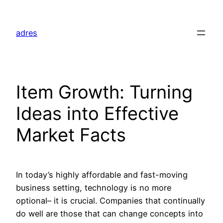
Skip
to
adres
content
Item Growth: Turning
Ideas into Effective
Market Facts
In today’s highly affordable and fast-moving
business setting, technology is no more
optional– it is crucial. Companies that continually
do well are those that can change concepts into