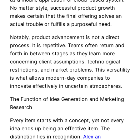
No matter style, successful product growth
makes certain that the final offering solves an
actual trouble or fulfills a purposeful need.
Notably, product advancement is not a direct
process. It is repetitive. Teams often return and
forth in between stages as they learn more
concerning client assumptions, technological
restrictions, and market problems. This versatility
is what allows modern-day companies to
innovate effectively in uncertain atmospheres.
The Function of Idea Generation and Marketing
Research
Every item starts with a concept, yet not every
idea ends up being an effective item. The
distinction lies in recognition.
Alex an