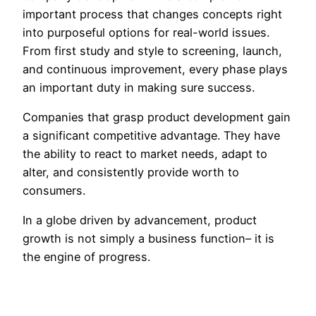
important process that changes concepts right
into purposeful options for real-world issues.
From first study and style to screening, launch,
and continuous improvement, every phase plays
an important duty in making sure success.
Companies that grasp product development gain
a significant competitive advantage. They have
the ability to react to market needs, adapt to
alter, and consistently provide worth to
consumers.
In a globe driven by advancement, product
growth is not simply a business function– it is
the engine of progress.