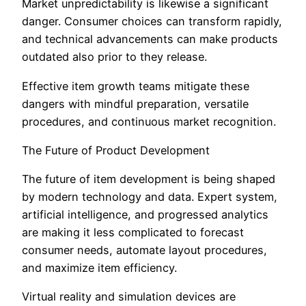
Market unpredictability is likewise a significant
danger. Consumer choices can transform rapidly,
and technical advancements can make products
outdated also prior to they release.
Effective item growth teams mitigate these
dangers with mindful preparation, versatile
procedures, and continuous market recognition.
The Future of Product Development
The future of item development is being shaped
by modern technology and data. Expert system,
artificial intelligence, and progressed analytics
are making it less complicated to forecast
consumer needs, automate layout procedures,
and maximize item efficiency.
Virtual reality and simulation devices are