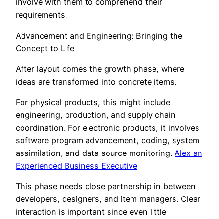
involve with them to comprehend their
requirements.
Advancement and Engineering: Bringing the
Concept to Life
After layout comes the growth phase, where
ideas are transformed into concrete items.
For physical products, this might include
engineering, production, and supply chain
coordination. For electronic products, it involves
software program advancement, coding, system
assimilation, and data source monitoring.
Alex an
Experienced Business Executive
This phase needs close partnership in between
developers, designers, and item managers. Clear
interaction is important since even little