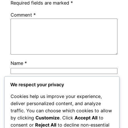
Required fields are marked
*
Comment
*
Name
*
Email
*
We respect your privacy
Cookies help us improve your experience,
Website
deliver personalized content, and analyze
traffic. You can choose which cookies to allow
by clicking
Customize
. Click
Accept All
to
Save my name, email, and website in this
consent or
Reject All
to decline non-essential