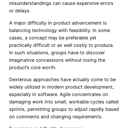
misunderstandings can cause expensive errors
or delays.
A major difficulty in product advancement is
balancing technology with feasibility. In some
cases, a concept may be preferable yet
practically difficult or as well costly to produce.
In such situations, groups have to discover
imaginative concessions without losing the
product’s core worth.
Dexterous approaches have actually come to be
widely utilized in modern product development,
especially in software. Agile concentrates on
damaging work into small, workable cycles called
sprints, permitting groups to adjust rapidly based
on comments and changing requirements.