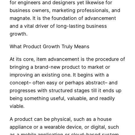
for engineers and designers yet likewise for
business owners, marketing professionals, and
magnate. It is the foundation of advancement
and a vital driver of long-lasting business
growth.
What Product Growth Truly Means
At its core, item advancement is the procedure of
bringing a brand-new product to market or
improving an existing one. It begins with a
concept– often easy or perhaps abstract– and
progresses with structured stages till it ends up
being something useful, valuable, and readily
viable.
A product can be physical, such as a house
appliance or a wearable device, or digital, such
as a mobile application or cloud-based system.