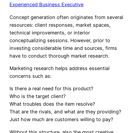
Experienced Business Executive
Concept generation often originates from several
resources: client responses, market spaces,
technical improvements, or interior
conceptualizing sessions. However, prior to
investing considerable time and sources, firms
have to conduct thorough market research.
Marketing research helps address essential
concerns such as:
Is there a real need for this product?
Who is the target client?
What troubles does the item resolve?
That are the rivals, and what are they providing?
Just how much are customers willing to pay?
Without this structure, also the most creative