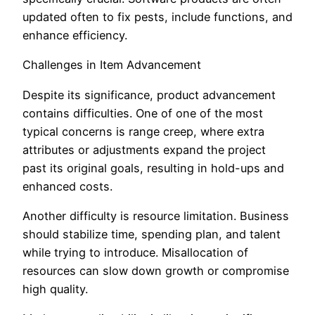
updated often to fix pests, include functions, and
enhance efficiency.
Challenges in Item Advancement
Despite its significance, product advancement
contains difficulties. One of one of the most
typical concerns is range creep, where extra
attributes or adjustments expand the project
past its original goals, resulting in hold-ups and
enhanced costs.
Another difficulty is resource limitation. Business
should stabilize time, spending plan, and talent
while trying to introduce. Misallocation of
resources can slow down growth or compromise
high quality.