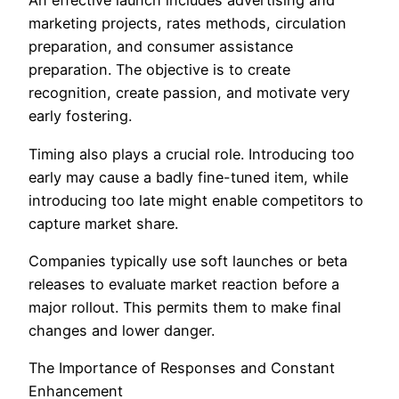
An effective launch includes advertising and
marketing projects, rates methods, circulation
preparation, and consumer assistance
preparation. The objective is to create
recognition, create passion, and motivate very
early fostering.
Timing also plays a crucial role. Introducing too
early may cause a badly fine-tuned item, while
introducing too late might enable competitors to
capture market share.
Companies typically use soft launches or beta
releases to evaluate market reaction before a
major rollout. This permits them to make final
changes and lower danger.
The Importance of Responses and Constant
Enhancement