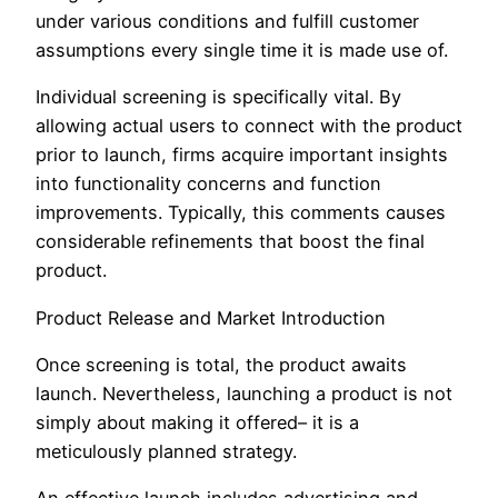
under various conditions and fulfill customer
assumptions every single time it is made use of.
Individual screening is specifically vital. By
allowing actual users to connect with the product
prior to launch, firms acquire important insights
into functionality concerns and function
improvements. Typically, this comments causes
considerable refinements that boost the final
product.
Product Release and Market Introduction
Once screening is total, the product awaits
launch. Nevertheless, launching a product is not
simply about making it offered– it is a
meticulously planned strategy.