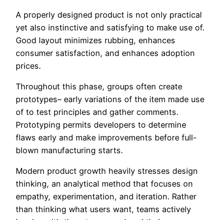
A properly designed product is not only practical
yet also instinctive and satisfying to make use of.
Good layout minimizes rubbing, enhances
consumer satisfaction, and enhances adoption
prices.
Throughout this phase, groups often create
prototypes– early variations of the item made use
of to test principles and gather comments.
Prototyping permits developers to determine
flaws early and make improvements before full-
blown manufacturing starts.
Modern product growth heavily stresses design
thinking, an analytical method that focuses on
empathy, experimentation, and iteration. Rather
than thinking what users want, teams actively