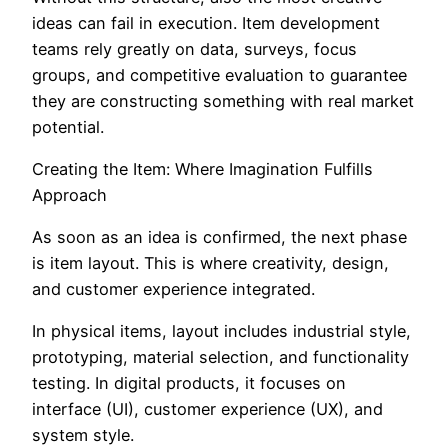
ideas can fail in execution. Item development
teams rely greatly on data, surveys, focus
groups, and competitive evaluation to guarantee
they are constructing something with real market
potential.
Creating the Item: Where Imagination Fulfills
Approach
As soon as an idea is confirmed, the next phase
is item layout. This is where creativity, design,
and customer experience integrated.
In physical items, layout includes industrial style,
prototyping, material selection, and functionality
testing. In digital products, it focuses on
interface (UI), customer experience (UX), and
system style.