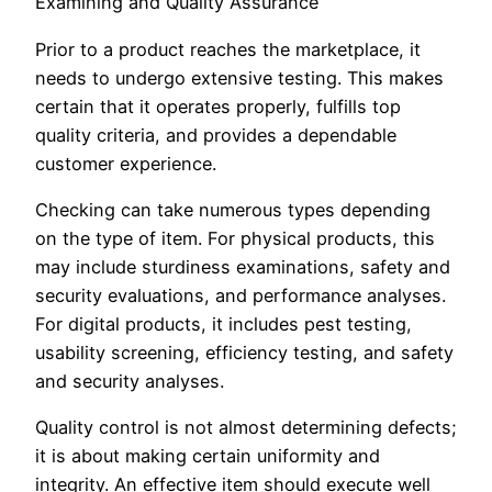
Examining and Quality Assurance
Prior to a product reaches the marketplace, it
needs to undergo extensive testing. This makes
certain that it operates properly, fulfills top
quality criteria, and provides a dependable
customer experience.
Checking can take numerous types depending
on the type of item. For physical products, this
may include sturdiness examinations, safety and
security evaluations, and performance analyses.
For digital products, it includes pest testing,
usability screening, efficiency testing, and safety
and security analyses.
Quality control is not almost determining defects;
it is about making certain uniformity and
integrity. An effective item should execute well