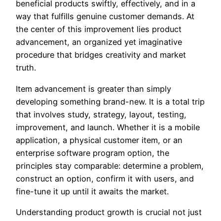
beneficial products swiftly, effectively, and in a
way that fulfills genuine customer demands. At
the center of this improvement lies product
advancement, an organized yet imaginative
procedure that bridges creativity and market
truth.
Item advancement is greater than simply
developing something brand-new. It is a total trip
that involves study, strategy, layout, testing,
improvement, and launch. Whether it is a mobile
application, a physical customer item, or an
enterprise software program option, the
principles stay comparable: determine a problem,
construct an option, confirm it with users, and
fine-tune it up until it awaits the market.
Understanding product growth is crucial not just