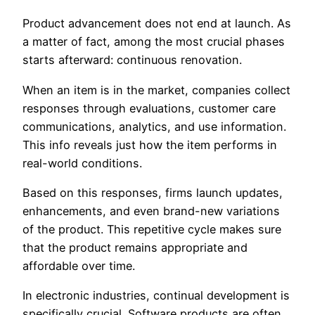
Product advancement does not end at launch. As
a matter of fact, among the most crucial phases
starts afterward: continuous renovation.
When an item is in the market, companies collect
responses through evaluations, customer care
communications, analytics, and use information.
This info reveals just how the item performs in
real-world conditions.
Based on this responses, firms launch updates,
enhancements, and even brand-new variations
of the product. This repetitive cycle makes sure
that the product remains appropriate and
affordable over time.
In electronic industries, continual development is
specifically crucial. Software products are often