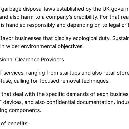
t garbage disposal laws established by the UK governm
, and also harm to a company’s credibility. For that r
s handled responsibly and depending on to legal crit
avor businesses that display ecological duty. Sustain
 in wider environmental objectives.
sional Clearance Providers
 services, ranging from startups and also retail stores
fuse, calling for focused removal techniques.
s that deal with the specific demands of each busin
IT devices, and also confidential documentation. Indus
lding components.
of benefits: