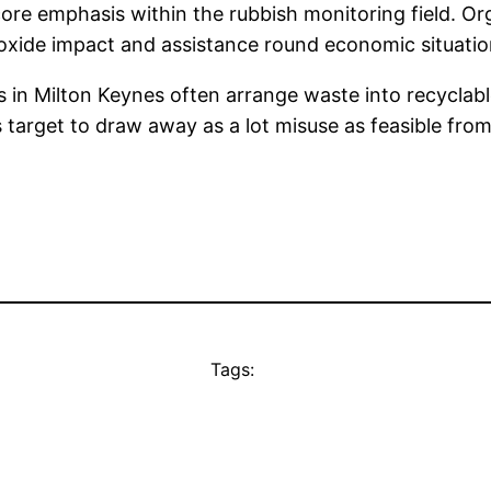
core emphasis within the rubbish monitoring field. Or
ioxide impact and assistance round economic situatio
 in Milton Keynes often arrange waste into recyclable
target to draw away as a lot misuse as feasible from
Tags: