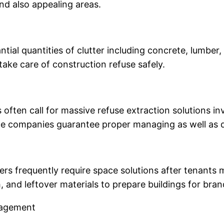
and also appealing areas.
ntial quantities of clutter including concrete, lumber,
take care of construction refuse safely.
es often call for massive refuse extraction solutions 
nce companies guarantee proper managing as well as 
rs frequently require space solutions after tenants 
h, and leftover materials to prepare buildings for br
anagement