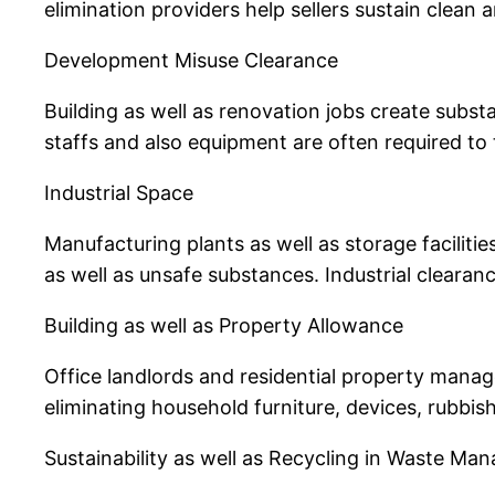
elimination providers help sellers sustain clean 
Development Misuse Clearance
Building as well as renovation jobs create substa
staffs and also equipment are often required to 
Industrial Space
Manufacturing plants as well as storage faciliti
as well as unsafe substances. Industrial cleara
Building as well as Property Allowance
Office landlords and residential property manage
eliminating household furniture, devices, rubbis
Sustainability as well as Recycling in Waste M