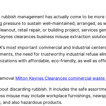
ve rubbish management has actually come to be more 
pressure to sustain well-maintained, arranged, as wel
leanout, retail repair, or building project, services ge
n Keynes clearances business misuse extraction solutio
s most important commercial and industrial centers
cements, the need for trustworthy industrial refuse eli
ations with affordable, eco-friendly, as well as offic
 Removal
Milton Keynes Clearances commercial waste
about discarding rubbish. It includes the safe assortme
ness misuse may include workplace furnishings, newsp
s, and also hazardous products.