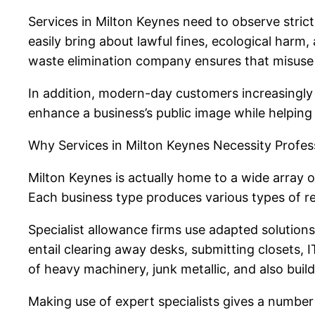
Services in Milton Keynes need to observe stric
easily bring about lawful fines, ecological harm
waste elimination company ensures that misuse i
In addition, modern-day customers increasingly f
enhance a business’s public image while helping
Why Services in Milton Keynes Necessity Profes
Milton Keynes is actually home to a wide array of
Each business type produces various types of re
Specialist allowance firms use adapted solution
entail clearing away desks, submitting closets, 
of heavy machinery, junk metallic, and also bui
Making use of expert specialists gives a number 