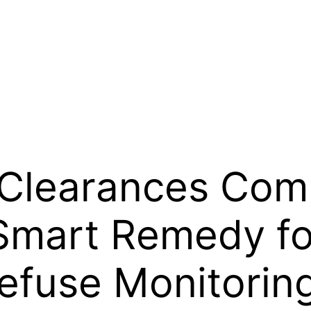
 Clearances Com
Smart Remedy f
efuse Monitorin