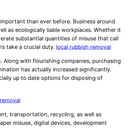
important than ever before. Business around
l as ecologically liable workplaces. Whether it
nerate substantial quantities of misuse that call
ns take a crucial duty.
local rubbish removal
. Along with flourishing companies, purchasing
mination has actually increased significantly.
ially up to date options for disposing of
 removal
nt, transportation, recycling, as well as
aper misuse, digital devices, development