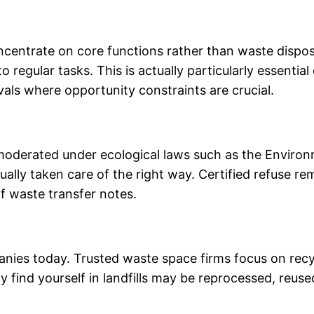
entrate on core functions rather than waste disposa
o regular tasks. This is actually particularly essenti
vals where opportunity constraints are crucial.
y moderated under ecological laws such as the Envir
tually taken care of the right way. Certified refuse 
f waste transfer notes.
mpanies today. Trusted waste space firms focus on recy
 find yourself in landfills may be reprocessed, reuse