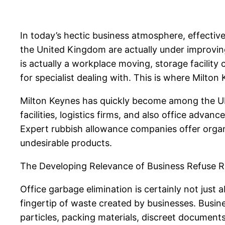
In today’s hectic business atmosphere, effecti
the United Kingdom are actually under improving 
is actually a workplace moving, storage facility c
for specialist dealing with. This is where Milto
Milton Keynes has quickly become among the UK’
facilities, logistics firms, and also office advan
Expert rubbish allowance companies offer organiz
undesirable products.
The Developing Relevance of Business Refuse
Office garbage elimination is certainly not just 
fingertip of waste created by businesses. Busi
particles, packing materials, discreet document