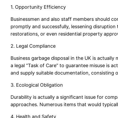
1. Opportunity Efficiency
Businessmen and also staff members should conc
promptly and successfully, lessening disruption t
restorations, or even residential property appro
2. Legal Compliance
Business garbage disposal in the UK is actuall
a legal “Task of Care” to guarantee misuse is ac
and supply suitable documentation, consisting o
3. Ecological Obligation
Durability is actually a significant issue for co
approaches. Numerous items that would typically
4. Health and Safety