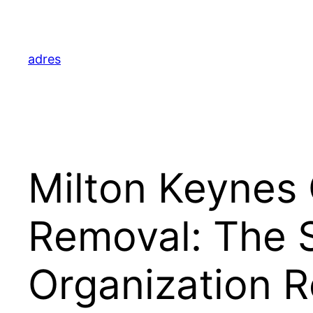
Skip
to
content
adres
Milton Keynes
Removal: The 
Organization R