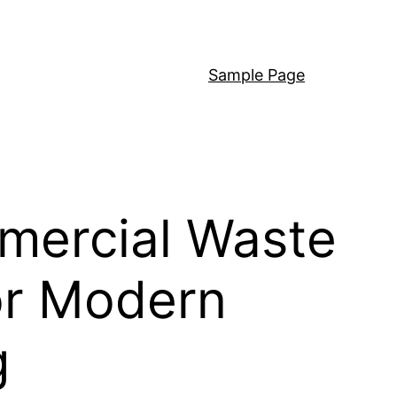
Sample Page
mercial Waste
or Modern
g