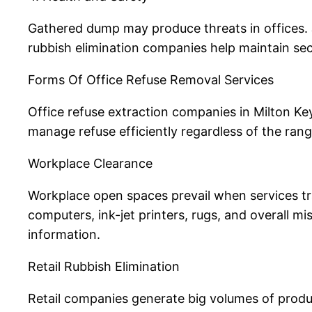
Gathered dump may produce threats in offices. J
rubbish elimination companies help maintain sec
Forms Of Office Refuse Removal Services
Office refuse extraction companies in Milton Ke
manage refuse efficiently regardless of the ran
Workplace Clearance
Workplace open spaces prevail when services tra
computers, ink-jet printers, rugs, and overall m
information.
Retail Rubbish Elimination
Retail companies generate big volumes of produ