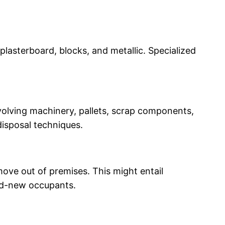
 plasterboard, blocks, and metallic. Specialized
involving machinery, pallets, scrap components,
disposal techniques.
move out of premises. This might entail
and-new occupants.