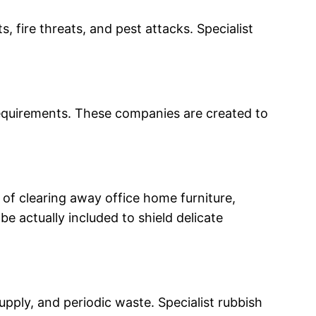
fire threats, and pest attacks. Specialist
requirements. These companies are created to
of clearing away office home furniture,
e actually included to shield delicate
ply, and periodic waste. Specialist rubbish