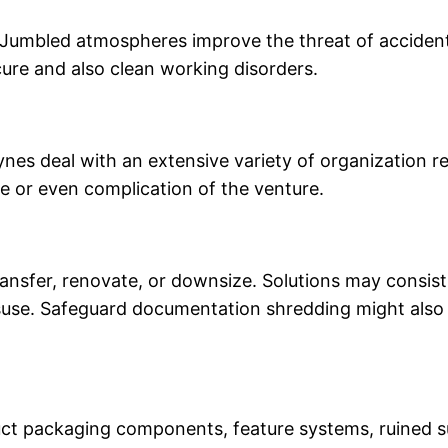
umbled atmospheres improve the threat of accidents, 
ure and also clean working disorders.
ynes deal with an extensive variety of organization 
ge or even complication of the venture.
nsfer, renovate, or downsize. Solutions may consist 
isuse. Safeguard documentation shredding might also b
ct packaging components, feature systems, ruined sup