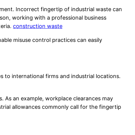
ent. Incorrect fingertip of industrial waste can
eason, working with a professional business
eria.
construction waste
able misuse control practices can easily
 to international firms and industrial locations.
ess. As an example, workplace clearances may
trial allowances commonly call for the fingertip