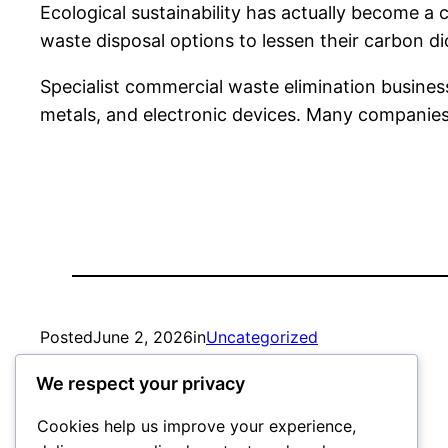
Ecological sustainability has actually become a 
waste disposal options to lessen their carbon d
Specialist commercial waste elimination business
metals, and electronic devices. Many companies 
Posted
June 2, 2026
in
Uncategorized
We respect your privacy
by
admin
Cookies help us improve your experience,