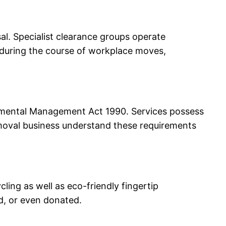
l. Specialist clearance groups operate
al during the course of workplace moves,
onmental Management Act 1990. Services possess
removal business understand these requirements
cling as well as eco-friendly fingertip
d, or even donated.