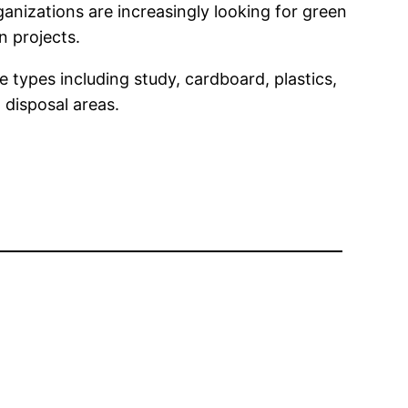
ganizations are increasingly looking for green
n projects.
 types including study, cardboard, plastics,
 disposal areas.