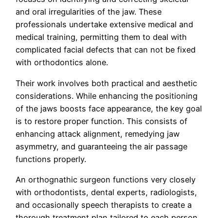
and oral irregularities of the jaw. These
professionals undertake extensive medical and
medical training, permitting them to deal with
complicated facial defects that can not be fixed
with orthodontics alone.
Their work involves both practical and aesthetic
considerations. While enhancing the positioning
of the jaws boosts face appearance, the key goal
is to restore proper function. This consists of
enhancing attack alignment, remedying jaw
asymmetry, and guaranteeing the air passage
functions properly.
An orthognathic surgeon functions very closely
with orthodontists, dental experts, radiologists,
and occasionally speech therapists to create a
thorough treatment plan tailored to each person.