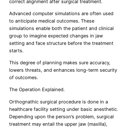
correct alignment after surgical treatment.
Advanced computer simulations are often used
to anticipate medical outcomes. These
simulations enable both the patient and clinical
group to imagine expected changes in jaw
setting and face structure before the treatment
starts.
This degree of planning makes sure accuracy,
lowers threats, and enhances long-term security
of outcomes.
The Operation Explained.
Orthognathic surgical procedure is done in a
healthcare facility setting under basic anesthetic.
Depending upon the person’s problem, surgical
treatment may entail the upper jaw (maxilla),