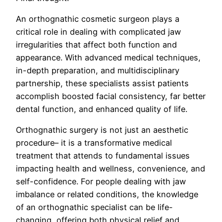
An orthognathic cosmetic surgeon plays a
critical role in dealing with complicated jaw
irregularities that affect both function and
appearance. With advanced medical techniques,
in-depth preparation, and multidisciplinary
partnership, these specialists assist patients
accomplish boosted facial consistency, far better
dental function, and enhanced quality of life.
Orthognathic surgery is not just an aesthetic
procedure– it is a transformative medical
treatment that attends to fundamental issues
impacting health and wellness, convenience, and
self-confidence. For people dealing with jaw
imbalance or related conditions, the knowledge
of an orthognathic specialist can be life-
changing, offering both physical relief and