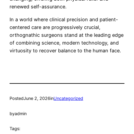
renewed self-assurance.
In a world where clinical precision and patient-
centered care are progressively crucial,
orthognathic surgeons stand at the leading edge
of combining science, modern technology, and
virtuosity to recover balance to the human face.
Posted
June 2, 2026
in
Uncategorized
by
admin
Tags: