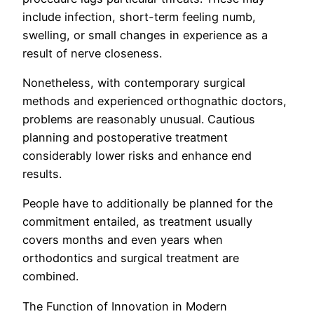
include infection, short-term feeling numb,
swelling, or small changes in experience as a
result of nerve closeness.
Nonetheless, with contemporary surgical
methods and experienced orthognathic doctors,
problems are reasonably unusual. Cautious
planning and postoperative treatment
considerably lower risks and enhance end
results.
People have to additionally be planned for the
commitment entailed, as treatment usually
covers months and even years when
orthodontics and surgical treatment are
combined.
The Function of Innovation in Modern