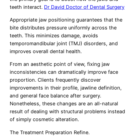
teeth interact.
Dr David Doctor of Dental Surgery
Appropriate jaw positioning guarantees that the
bite distributes pressure uniformly across the
teeth. This minimizes damage, avoids
temporomandibular joint (TMJ) disorders, and
improves overall dental health.
From an aesthetic point of view, fixing jaw
inconsistencies can dramatically improve face
proportion. Clients frequently discover
improvements in their profile, jawline definition,
and general face balance after surgery.
Nonetheless, these changes are an all-natural
result of dealing with structural problems instead
of simply cosmetic alteration.
The Treatment Preparation Refine.