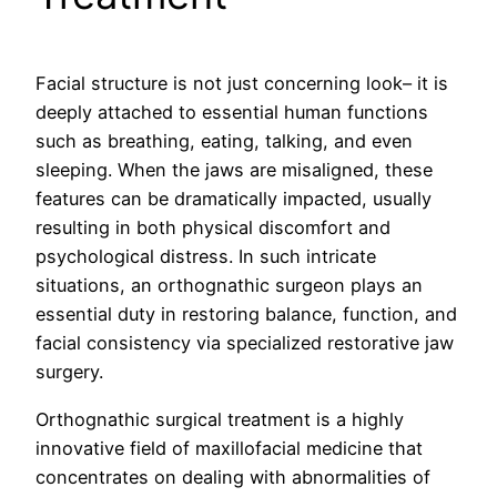
Facial structure is not just concerning look– it is
deeply attached to essential human functions
such as breathing, eating, talking, and even
sleeping. When the jaws are misaligned, these
features can be dramatically impacted, usually
resulting in both physical discomfort and
psychological distress. In such intricate
situations, an orthognathic surgeon plays an
essential duty in restoring balance, function, and
facial consistency via specialized restorative jaw
surgery.
Orthognathic surgical treatment is a highly
innovative field of maxillofacial medicine that
concentrates on dealing with abnormalities of