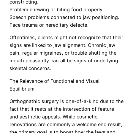
constricting.
Problem chewing or biting food properly.
Speech problems connected to jaw positioning.
Face trauma or hereditary defects.
Oftentimes, clients might not recognize that their
signs are linked to jaw alignment. Chronic jaw
pain, regular migraines, or trouble shutting the
mouth pleasantly can all be signs of underlying
skeletal concerns.
The Relevance of Functional and Visual
Equilibrium.
Orthognathic surgery is one-of-a-kind due to the
fact that it rests at the intersection of feature
and aesthetic appeals. While cosmetic
renovations are commonly a welcome end result,
the primary goal is to boost how the jaws and