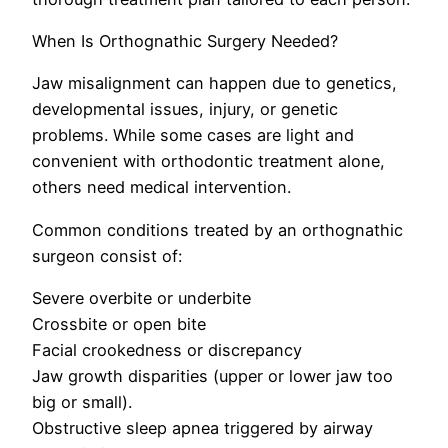
When Is Orthognathic Surgery Needed?
Jaw misalignment can happen due to genetics,
developmental issues, injury, or genetic
problems. While some cases are light and
convenient with orthodontic treatment alone,
others need medical intervention.
Common conditions treated by an orthognathic
surgeon consist of:
Severe overbite or underbite
Crossbite or open bite
Facial crookedness or discrepancy
Jaw growth disparities (upper or lower jaw too
big or small).
Obstructive sleep apnea triggered by airway