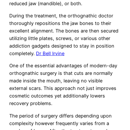
reduced jaw (mandible), or both.
During the treatment, the orthognathic doctor
thoroughly repositions the jaw bones to their
excellent alignment. The bones are then secured
utilizing little plates, screws, or various other
addiction gadgets designed to stay in position
completely.
Dr Bell Irvine
One of the essential advantages of modern-day
orthognathic surgery is that cuts are normally
made inside the mouth, leaving no visible
external scars. This approach not just improves
cosmetic outcomes yet additionally lowers
recovery problems.
The period of surgery differs depending upon
complexity however frequently varies from a