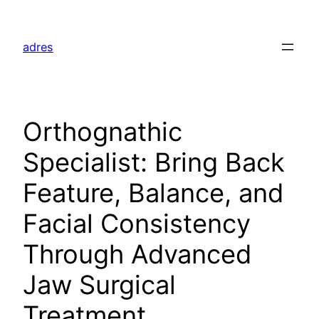
Skip
to
adres
content
Orthognathic
Specialist: Bring Back
Feature, Balance, and
Facial Consistency
Through Advanced
Jaw Surgical
Treatment