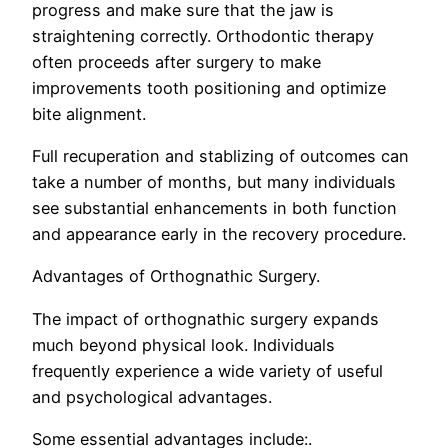
progress and make sure that the jaw is
straightening correctly. Orthodontic therapy
often proceeds after surgery to make
improvements tooth positioning and optimize
bite alignment.
Full recuperation and stablizing of outcomes can
take a number of months, but many individuals
see substantial enhancements in both function
and appearance early in the recovery procedure.
Advantages of Orthognathic Surgery.
The impact of orthognathic surgery expands
much beyond physical look. Individuals
frequently experience a wide variety of useful
and psychological advantages.
Some essential advantages include:.