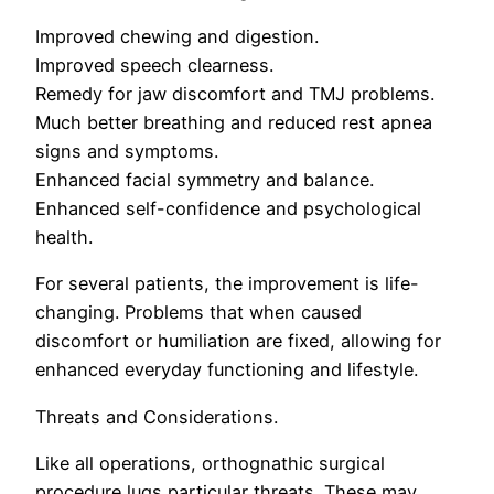
Improved chewing and digestion.
Improved speech clearness.
Remedy for jaw discomfort and TMJ problems.
Much better breathing and reduced rest apnea
signs and symptoms.
Enhanced facial symmetry and balance.
Enhanced self-confidence and psychological
health.
For several patients, the improvement is life-
changing. Problems that when caused
discomfort or humiliation are fixed, allowing for
enhanced everyday functioning and lifestyle.
Threats and Considerations.
Like all operations, orthognathic surgical
procedure lugs particular threats. These may