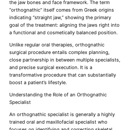
the jaw bones and face framework. The term
“orthognathic” itself comes from Greek origins
indicating “straight jaw,” showing the primary
goal of the treatment: aligning the jaws right into
a functional and cosmetically balanced position.
Unlike regular oral therapies, orthognathic
surgical procedure entails complex planning,
close partnership in between multiple specialists,
and precise surgical execution. It is a
transformative procedure that can substantially
boost a patient’s lifestyle.
Understanding the Role of an Orthognathic
Specialist
An orthognathic specialist is generally a highly
trained oral and maxillofacial specialist who
focuses on identifying and correcting skeletal