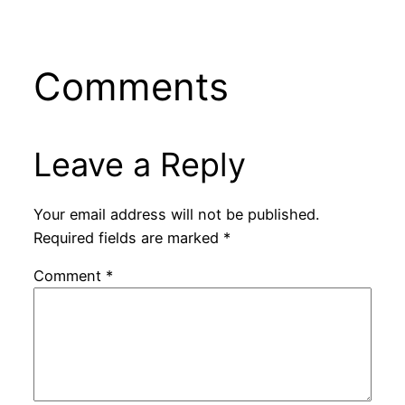
Comments
Leave a Reply
Your email address will not be published.
Required fields are marked
*
Comment
*