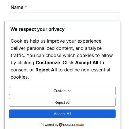
Name
*
Email
*
We respect your privacy
Cookies help us improve your experience,
Website
deliver personalized content, and analyze
traffic. You can choose which cookies to allow
by clicking
Customize
. Click
Accept All
to
Save my name, email, and website in this
consent or
Reject All
to decline non-essential
browser for the next time I comment.
cookies.
Customize
Reject All
Accept All
adres
Proudly powered by
WordPress
Powered by