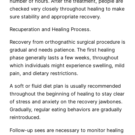
number of hours. After the treatment, people are
checked very closely throughout healing to make
sure stability and appropriate recovery.
Recuperation and Healing Process.
Recovery from orthognathic surgical procedure is
gradual and needs patience. The first healing
phase generally lasts a few weeks, throughout
which individuals might experience swelling, mild
pain, and dietary restrictions.
A soft or fluid diet plan is usually recommended
throughout the beginning of healing to stay clear
of stress and anxiety on the recovery jawbones.
Gradually, regular eating behaviors are gradually
reintroduced.
Follow-up sees are necessary to monitor healing