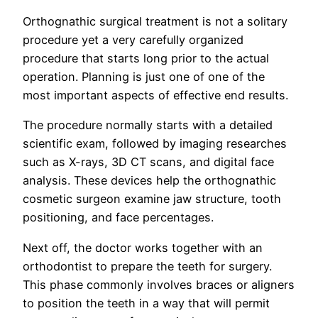
Orthognathic surgical treatment is not a solitary
procedure yet a very carefully organized
procedure that starts long prior to the actual
operation. Planning is just one of one of the
most important aspects of effective end results.
The procedure normally starts with a detailed
scientific exam, followed by imaging researches
such as X-rays, 3D CT scans, and digital face
analysis. These devices help the orthognathic
cosmetic surgeon examine jaw structure, tooth
positioning, and face percentages.
Next off, the doctor works together with an
orthodontist to prepare the teeth for surgery.
This phase commonly involves braces or aligners
to position the teeth in a way that will permit