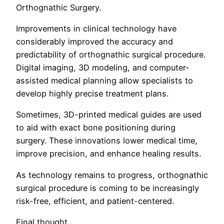
Orthognathic Surgery.
Improvements in clinical technology have
considerably improved the accuracy and
predictability of orthognathic surgical procedure.
Digital imaging, 3D modeling, and computer-
assisted medical planning allow specialists to
develop highly precise treatment plans.
Sometimes, 3D-printed medical guides are used
to aid with exact bone positioning during
surgery. These innovations lower medical time,
improve precision, and enhance healing results.
As technology remains to progress, orthognathic
surgical procedure is coming to be increasingly
risk-free, efficient, and patient-centered.
Final thought.