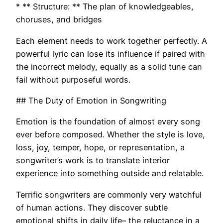
* ** Structure: ** The plan of knowledgeables,
choruses, and bridges
Each element needs to work together perfectly. A
powerful lyric can lose its influence if paired with
the incorrect melody, equally as a solid tune can
fail without purposeful words.
## The Duty of Emotion in Songwriting
Emotion is the foundation of almost every song
ever before composed. Whether the style is love,
loss, joy, temper, hope, or representation, a
songwriter’s work is to translate interior
experience into something outside and relatable.
Terrific songwriters are commonly very watchful
of human actions. They discover subtle
emotional shifts in daily life– the reluctance in a