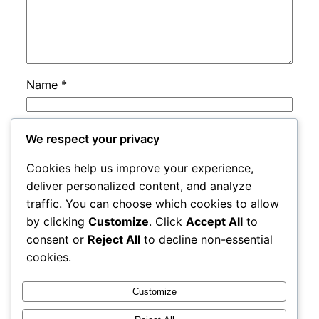
Name
*
Email
*
We respect your privacy
Cookies help us improve your experience,
Website
deliver personalized content, and analyze
traffic. You can choose which cookies to allow
by clicking
Customize
. Click
Accept All
to
Save my name, email, and website in this
consent or
Reject All
to decline non-essential
browser for the next time I comment.
cookies.
Customize