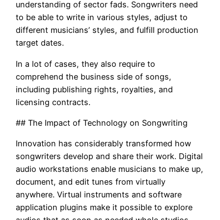
understanding of sector fads. Songwriters need
to be able to write in various styles, adjust to
different musicians’ styles, and fulfill production
target dates.
In a lot of cases, they also require to
comprehend the business side of songs,
including publishing rights, royalties, and
licensing contracts.
## The Impact of Technology on Songwriting
Innovation has considerably transformed how
songwriters develop and share their work. Digital
audio workstations enable musicians to make up,
document, and edit tunes from virtually
anywhere. Virtual instruments and software
application plugins make it possible to explore