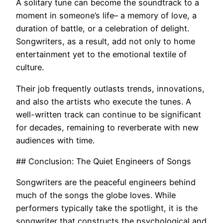
A solitary tune can become the soundtrack to a
moment in someone’s life– a memory of love, a
duration of battle, or a celebration of delight.
Songwriters, as a result, add not only to home
entertainment yet to the emotional textile of
culture.
Their job frequently outlasts trends, innovations,
and also the artists who execute the tunes. A
well-written track can continue to be significant
for decades, remaining to reverberate with new
audiences with time.
## Conclusion: The Quiet Engineers of Songs
Songwriters are the peaceful engineers behind
much of the songs the globe loves. While
performers typically take the spotlight, it is the
songwriter that constructs the psychological and