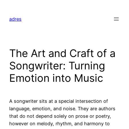
Skip
to
adres
content
The Art and Craft of a
Songwriter: Turning
Emotion into Music
A songwriter sits at a special intersection of
language, emotion, and noise. They are authors
that do not depend solely on prose or poetry,
however on melody, rhythm, and harmony to