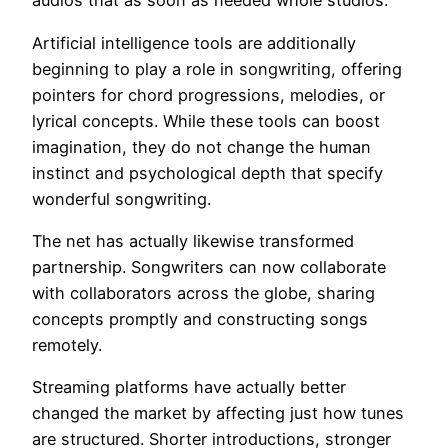
audios that as soon as needed whole studios.
Artificial intelligence tools are additionally
beginning to play a role in songwriting, offering
pointers for chord progressions, melodies, or
lyrical concepts. While these tools can boost
imagination, they do not change the human
instinct and psychological depth that specify
wonderful songwriting.
The net has actually likewise transformed
partnership. Songwriters can now collaborate
with collaborators across the globe, sharing
concepts promptly and constructing songs
remotely.
Streaming platforms have actually better
changed the market by affecting just how tunes
are structured. Shorter introductions, stronger