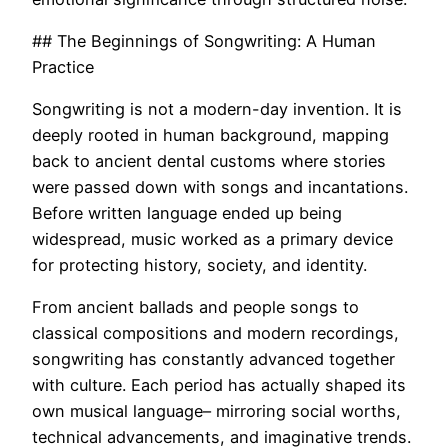
## The Beginnings of Songwriting: A Human
Practice
Songwriting is not a modern-day invention. It is
deeply rooted in human background, mapping
back to ancient dental customs where stories
were passed down with songs and incantations.
Before written language ended up being
widespread, music worked as a primary device
for protecting history, society, and identity.
From ancient ballads and people songs to
classical compositions and modern recordings,
songwriting has constantly advanced together
with culture. Each period has actually shaped its
own musical language– mirroring social worths,
technical advancements, and imaginative trends.