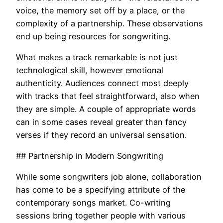
voice, the memory set off by a place, or the
complexity of a partnership. These observations
end up being resources for songwriting.
What makes a track remarkable is not just
technological skill, however emotional
authenticity. Audiences connect most deeply
with tracks that feel straightforward, also when
they are simple. A couple of appropriate words
can in some cases reveal greater than fancy
verses if they record an universal sensation.
## Partnership in Modern Songwriting
While some songwriters job alone, collaboration
has come to be a specifying attribute of the
contemporary songs market. Co-writing
sessions bring together people with various