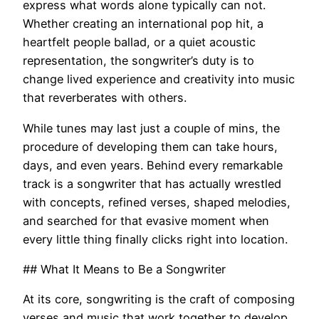
express what words alone typically can not.
Whether creating an international pop hit, a
heartfelt people ballad, or a quiet acoustic
representation, the songwriter’s duty is to
change lived experience and creativity into music
that reverberates with others.
While tunes may last just a couple of mins, the
procedure of developing them can take hours,
days, and even years. Behind every remarkable
track is a songwriter that has actually wrestled
with concepts, refined verses, shaped melodies,
and searched for that evasive moment when
every little thing finally clicks right into location.
## What It Means to Be a Songwriter
At its core, songwriting is the craft of composing
verses and music that work together to develop