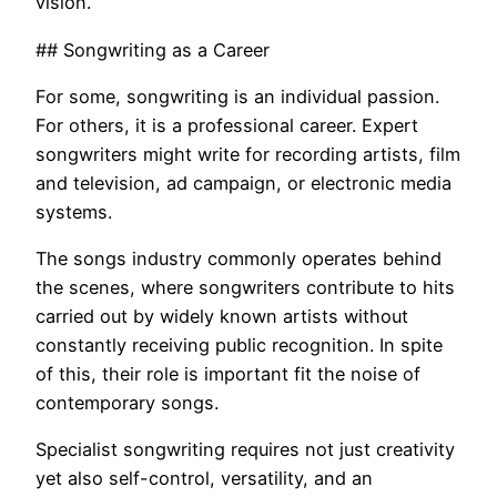
vision.
## Songwriting as a Career
For some, songwriting is an individual passion.
For others, it is a professional career. Expert
songwriters might write for recording artists, film
and television, ad campaign, or electronic media
systems.
The songs industry commonly operates behind
the scenes, where songwriters contribute to hits
carried out by widely known artists without
constantly receiving public recognition. In spite
of this, their role is important fit the noise of
contemporary songs.
Specialist songwriting requires not just creativity
yet also self-control, versatility, and an