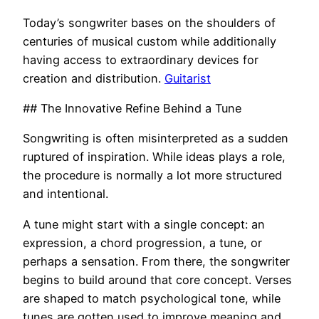
Today’s songwriter bases on the shoulders of
centuries of musical custom while additionally
having access to extraordinary devices for
creation and distribution.
Guitarist
## The Innovative Refine Behind a Tune
Songwriting is often misinterpreted as a sudden
ruptured of inspiration. While ideas plays a role,
the procedure is normally a lot more structured
and intentional.
A tune might start with a single concept: an
expression, a chord progression, a tune, or
perhaps a sensation. From there, the songwriter
begins to build around that core concept. Verses
are shaped to match psychological tone, while
tunes are gotten used to improve meaning and