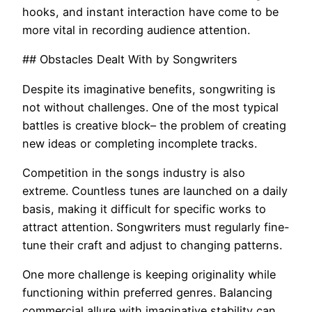
hooks, and instant interaction have come to be
more vital in recording audience attention.
## Obstacles Dealt With by Songwriters
Despite its imaginative benefits, songwriting is
not without challenges. One of the most typical
battles is creative block– the problem of creating
new ideas or completing incomplete tracks.
Competition in the songs industry is also
extreme. Countless tunes are launched on a daily
basis, making it difficult for specific works to
attract attention. Songwriters must regularly fine-
tune their craft and adjust to changing patterns.
One more challenge is keeping originality while
functioning within preferred genres. Balancing
commercial allure with imaginative stability can