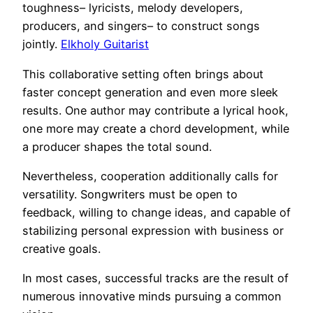
toughness– lyricists, melody developers,
producers, and singers– to construct songs
jointly.
Elkholy Guitarist
This collaborative setting often brings about
faster concept generation and even more sleek
results. One author may contribute a lyrical hook,
one more may create a chord development, while
a producer shapes the total sound.
Nevertheless, cooperation additionally calls for
versatility. Songwriters must be open to
feedback, willing to change ideas, and capable of
stabilizing personal expression with business or
creative goals.
In most cases, successful tracks are the result of
numerous innovative minds pursuing a common