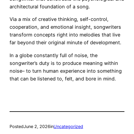
architectural foundation of a song.
Via a mix of creative thinking, self-control,
cooperation, and emotional insight, songwriters
transform concepts right into melodies that live
far beyond their original minute of development.
In a globe constantly full of noise, the
songwriter’s duty is to produce meaning within
noise– to turn human experience into something
that can be listened to, felt, and bore in mind.
Posted
June 2, 2026
in
Uncategorized