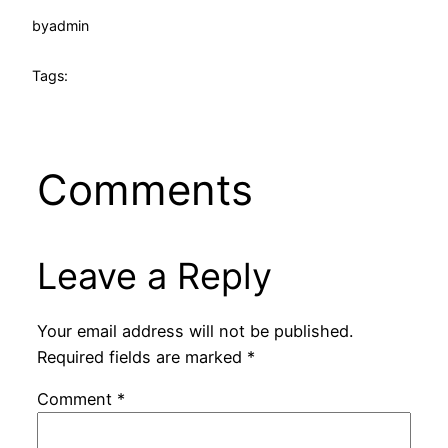
by
admin
Tags:
Comments
Leave a Reply
Your email address will not be published.
Required fields are marked
*
Comment
*