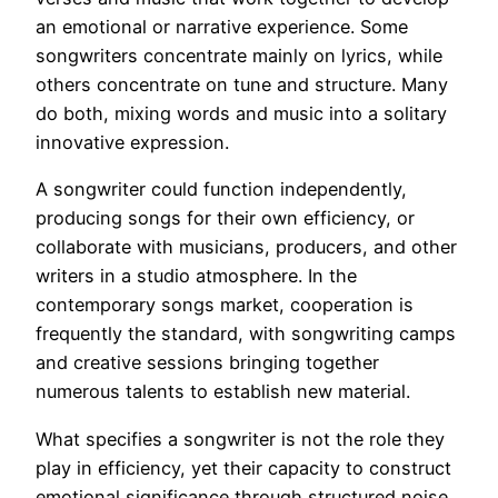
an emotional or narrative experience. Some
songwriters concentrate mainly on lyrics, while
others concentrate on tune and structure. Many
do both, mixing words and music into a solitary
innovative expression.
A songwriter could function independently,
producing songs for their own efficiency, or
collaborate with musicians, producers, and other
writers in a studio atmosphere. In the
contemporary songs market, cooperation is
frequently the standard, with songwriting camps
and creative sessions bringing together
numerous talents to establish new material.
What specifies a songwriter is not the role they
play in efficiency, yet their capacity to construct
emotional significance through structured noise.