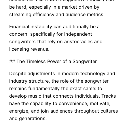
be hard, especially in a market driven by
streaming efficiency and audience metrics.
Financial instability can additionally be a
concern, specifically for independent
songwriters that rely on aristocracies and
licensing revenue.
## The Timeless Power of a Songwriter
Despite adjustments in modern technology and
industry structure, the role of the songwriter
remains fundamentally the exact same: to
develop music that connects individuals. Tracks
have the capability to convenience, motivate,
energize, and join audiences throughout cultures
and generations.