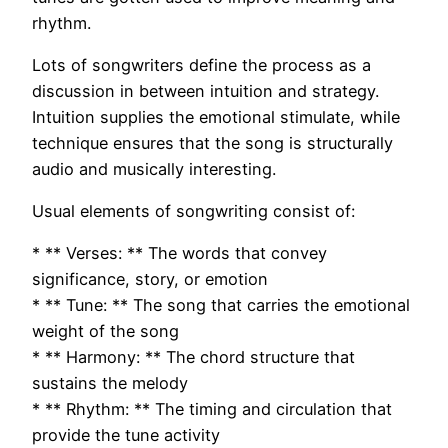
rhythm.
Lots of songwriters define the process as a
discussion in between intuition and strategy.
Intuition supplies the emotional stimulate, while
technique ensures that the song is structurally
audio and musically interesting.
Usual elements of songwriting consist of:
* ** Verses: ** The words that convey
significance, story, or emotion
* ** Tune: ** The song that carries the emotional
weight of the song
* ** Harmony: ** The chord structure that
sustains the melody
* ** Rhythm: ** The timing and circulation that
provide the tune activity