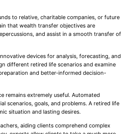
nds to relative, charitable companies, or future
ain that wealth transfer objectives are
repercussions, and assist in a smooth transfer of
novative devices for analysis, forecasting, and
different retired life scenarios and examine
preparation and better-informed decision-
nce remains extremely useful. Automated
l scenarios, goals, and problems. A retired life
c situation and lasting desires.
 teachers, aiding clients comprehend complex
y, experts allow clients to take a much more