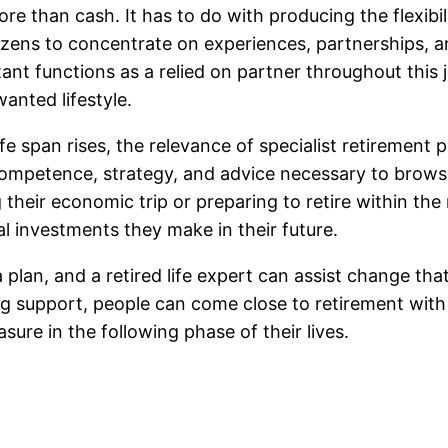
re than cash. It has to do with producing the flexibil
zens to concentrate on experiences, partnerships, and
nt functions as a relied on partner throughout this j
anted lifestyle.
ife span rises, the relevance of specialist retiremen
ompetence, strategy, and advice necessary to browse 
heir economic trip or preparing to retire within the n
l investments they make in their future.
a plan, and a retired life expert can assist change tha
g support, people can come close to retirement with
sure in the following phase of their lives.