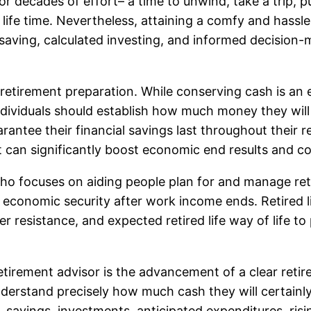
r decades of effort– a time to unwind, take a trip, 
 life time. Nevertheless, attaining a comfy and hassle-
ed saving, calculated investing, and informed decision
tirement preparation. While conserving cash is an esse
ividuals should establish how much money they will 
antee their financial savings last throughout their reti
t can significantly boost economic end results and c
al who focuses on aiding people plan for and manage re
g economic security after work income ends. Retired li
r resistance, and expected retired life way of life t
tirement advisor is the advancement of a clear reti
erstand precisely how much cash they will certainly n
savings, investments, anticipated expenditures, risin