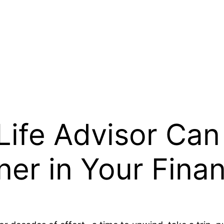
Life Advisor Can
ner in Your Finan