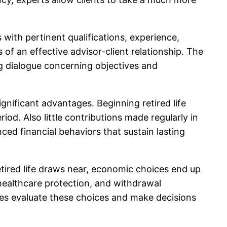
s with pertinent qualifications, experience,
f an effective advisor-client relationship. The
ng dialogue concerning objectives and
ignificant advantages. Beginning retired life
iod. Also little contributions made regularly in
nced financial behaviors that sustain lasting
retired life draws near, economic choices end up
 healthcare protection, and withdrawal
ees evaluate these choices and make decisions