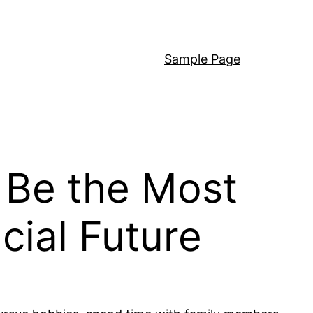
Sample Page
 Be the Most
cial Future