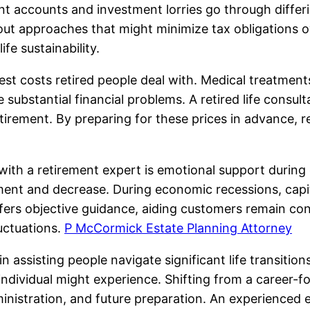
 accounts and investment lorries go through differing
out approaches that might minimize tax obligations ov
fe sustainability.
st costs retired people deal with. Medical treatments
 substantial financial problems. A retired life consul
retirement. By preparing for these prices in advance, 
ith a retirement expert is emotional support during 
ent and decrease. During economic recessions, capita
ffers objective guidance, aiding customers remain con
uctuations.
P McCormick Estate Planning Attorney
assisting people navigate significant life transitions.
dividual might experience. Shifting from a career-focu
nistration, and future preparation. An experienced e