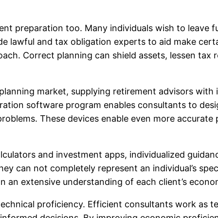
ent preparation too. Many individuals wish to leave fu
de lawful and tax obligation experts to aid make cert
roach. Correct planning can shield assets, lessen tax 
nning market, supplying retirement advisors with in
ion software program enables consultants to design 
 problems. These devices enable even more accurate 
alculators and investment apps, individualized guida
y can not completely represent an individual’s specia
n an extensive understanding of each client’s economi
 technical proficiency. Efficient consultants work as
nformed decisions. By improving economic proficienc