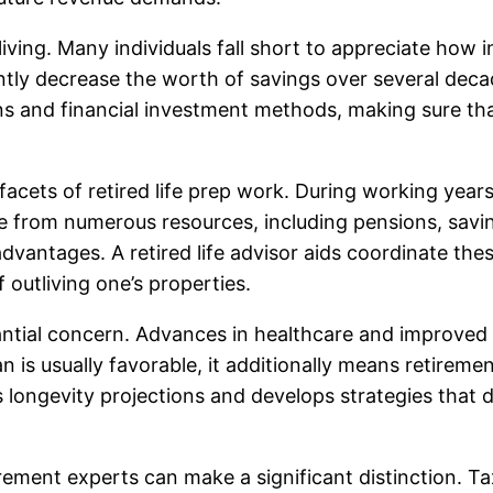
of living. Many individuals fall short to appreciate h
antly decrease the worth of savings over several deca
ions and financial investment methods, making sure th
acets of retired life prep work. During working years,
me from numerous resources, including pensions, savin
dvantages. A retired life advisor aids coordinate the
outliving one’s properties.
ntial concern. Advances in healthcare and improved l
 is usually favorable, it additionally means retiremen
s longevity projections and develops strategies that de
rement experts can make a significant distinction. Ta