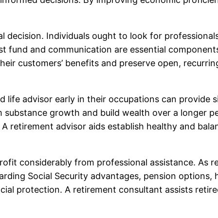
tal decision. Individuals ought to look for professional
t fund and communication are essential components o
 their customers’ benefits and preserve open, recurri
 life advisor early in their occupations can provide s
m substance growth and build wealth over a longer per
s. A retirement advisor aids establish healthy and bala
profit considerably from professional assistance. As 
garding Social Security advantages, pension options,
al protection. A retirement consultant assists retir