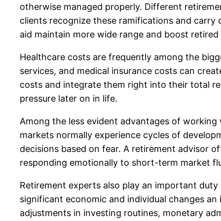
otherwise managed properly. Different retirement
clients recognize these ramifications and carry 
aid maintain more wide range and boost retired li
Healthcare costs are frequently among the bigge
services, and medical insurance costs can create
costs and integrate them right into their total 
pressure later on in life.
Among the less evident advantages of working w
markets normally experience cycles of developm
decisions based on fear. A retirement advisor o
responding emotionally to short-term market fl
Retirement experts also play an important duty in 
significant economic and individual changes an in
adjustments in investing routines, monetary admi