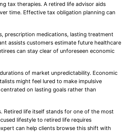
 tax therapies. A retired life advisor aids
er time. Effective tax obligation planning can
, prescription medications, lasting treatment
tant assists customers estimate future healthcare
retirees can stay clear of unforeseen economic
durations of market unpredictability. Economic
lists might feel lured to make impulsive
centrated on lasting goals rather than
 Retired life itself stands for one of the most
sed lifestyle to retired life requires
xpert can help clients browse this shift with