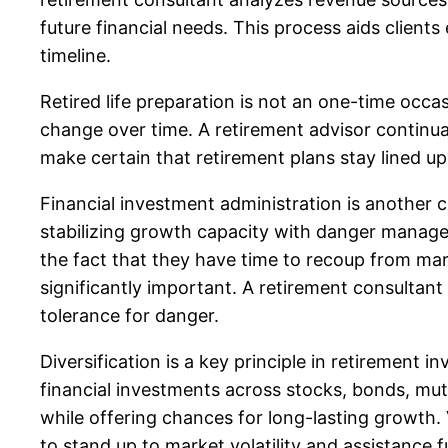
future financial needs. This process aids clients
timeline.
Retired life preparation is not an one-time occa
change over time. A retirement advisor continua
make certain that retirement plans stay lined u
Financial investment administration is another cr
stabilizing growth capacity with danger manage
the fact that they have time to recoup from ma
significantly important. A retirement consultant
tolerance for danger.
Diversification is a key principle in retirement i
financial investments across stocks, bonds, mut
while offering chances for long-lasting growth. V
to stand up to market volatility and assistance