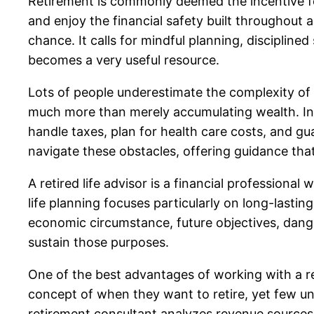
Retirement is commonly deemed the incentive fo
and enjoy the financial safety built throughout a
chance. It calls for mindful planning, disciplin
becomes a very useful resource.
Lots of people underestimate the complexity of re
much more than merely accumulating wealth. Ind
handle taxes, plan for health care costs, and guar
navigate these obstacles, offering guidance tha
A retired life advisor is a financial profession
life planning focuses particularly on long-lastin
economic circumstance, future objectives, dange
sustain those purposes.
One of the best advantages of working with a re
concept of when they want to retire, yet few und
retirement consultant analyzes revenue sources, 