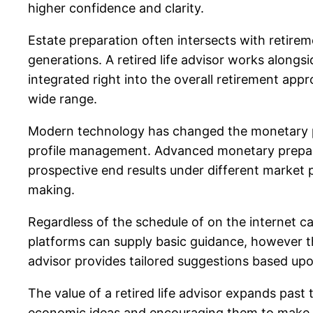
higher confidence and clarity.
Estate preparation often intersects with retirem
generations. A retired life advisor works alongsi
integrated right into the overall retirement app
wide range.
Modern technology has changed the monetary pla
profile management. Advanced monetary preparat
prospective end results under different market
making.
Regardless of the schedule of on the internet c
platforms can supply basic guidance, however the
advisor provides tailored suggestions based upo
The value of a retired life advisor expands past
economic ideas and encouraging them to make i