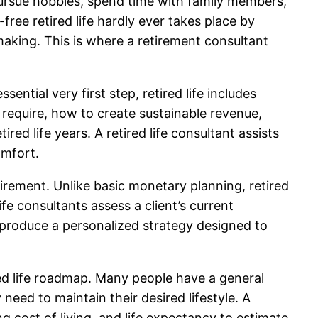
pursue hobbies, spend time with family members,
free retired life hardly ever takes place by
-making. This is where a retirement consultant
ntial very first step, retired life includes
require, how to create sustainable revenue,
red life years. A retired life consultant assists
omfort.
tirement. Unlike basic monetary planning, retired
fe consultants assess a client’s current
o produce a personalized strategy designed to
red life roadmap. Many people have a general
eed to maintain their desired lifestyle. A
g cost of living, and life expectancy to estimate