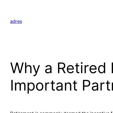
Skip
to
content
adres
Why a Retired 
Important Part