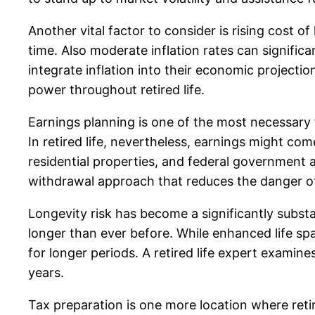
Another vital factor to consider is rising cost 
time. Also moderate inflation rates can signific
integrate inflation into their economic project
power throughout retired life.
Earnings planning is one of the most necessary f
In retired life, nevertheless, earnings might co
residential properties, and federal government a
withdrawal approach that reduces the danger of 
Longevity risk has become a significantly substa
longer than ever before. While enhanced life span
for longer periods. A retired life expert examine
years.
Tax preparation is one more location where reti