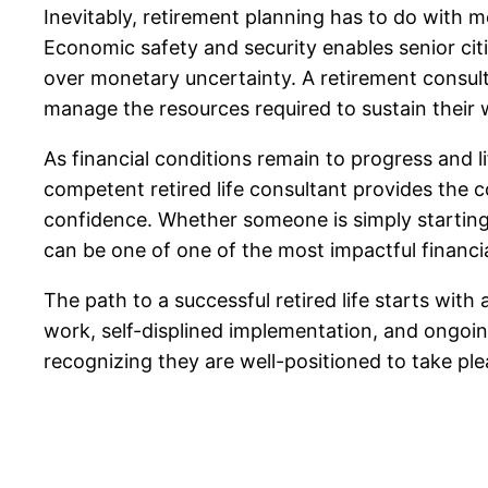
Inevitably, retirement planning has to do with mo
Economic safety and security enables senior citi
over monetary uncertainty. A retirement consulta
manage the resources required to sustain their w
As financial conditions remain to progress and l
competent retired life consultant provides the c
confidence. Whether someone is simply starting t
can be one of one of the most impactful financia
The path to a successful retired life starts with 
work, self-displined implementation, and ongoin
recognizing they are well-positioned to take plea