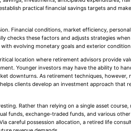
 establish practical financial savings targets and mak
sion. Financial conditions, market efficiency, perso
lly checks these factors and adjusts strategies whe
p with evolving monetary goals and exterior conditio
itical location where retirement advisors provide valu
ment. Younger investors may have the ability to hand
rket downturns. As retirement techniques, however, m
 helps clients develop an investment approach that ref
nvesting. Rather than relying on a single asset course,
ual funds, exchange-traded funds, and various other v
ia careful possession allocation, a retired life consul
 future revenue demands.