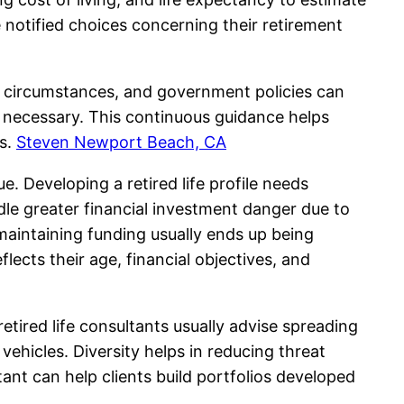
e notified choices concerning their retirement
nal circumstances, and government policies can
n necessary. This continuous guidance helps
ns.
Steven Newport Beach, CA
e. Developing a retired life profile needs
le greater financial investment danger due to
aintaining funding usually ends up being
lects their age, financial objectives, and
 retired life consultants usually advise spreading
ehicles. Diversity helps in reducing threat
tant can help clients build portfolios developed