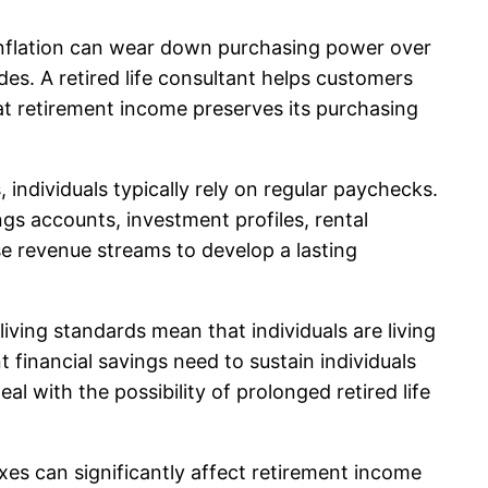
ow inflation can wear down purchasing power over
des. A retired life consultant helps customers
at retirement income preserves its purchasing
 individuals typically rely on regular paychecks.
gs accounts, investment profiles, rental
se revenue streams to develop a lasting
iving standards mean that individuals are living
t financial savings need to sustain individuals
al with the possibility of prolonged retired life
xes can significantly affect retirement income