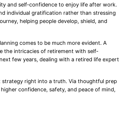
ity and self-confidence to enjoy life after work.
 individual gratification rather than stressing
ourney, helping people develop, shield, and
t planning comes to be much more evident. A
the intricacies of retirement with self-
ext few years, dealing with a retired life expert
t strategy right into a truth. Via thoughtful prep
 higher confidence, safety, and peace of mind,