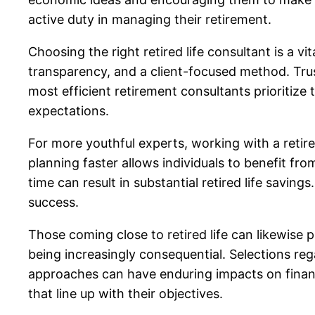
active duty in managing their retirement.
Choosing the right retired life consultant is a vi
transparency, and a client-focused method. Trus
most efficient retirement consultants prioritize
expectations.
For more youthful experts, working with a retired
planning faster allows individuals to benefit fro
time can result in substantial retired life saving
success.
Those coming close to retired life can likewise 
being increasingly consequential. Selections re
approaches can have enduring impacts on financi
that line up with their objectives.