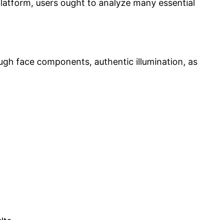
 platform, users ought to analyze many essential
ough face components, authentic illumination, as