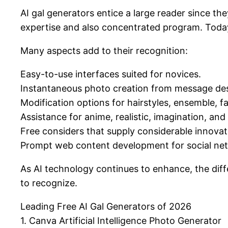
AI gal generators entice a large reader since the
expertise and also concentrated program. Today
Many aspects add to their recognition:
Easy-to-use interfaces suited for novices.
Instantaneous photo creation from message des
Modification options for hairstyles, ensemble, fac
Assistance for anime, realistic, imagination, an
Free considers that supply considerable innova
Prompt web content development for social netw
As AI technology continues to enhance, the dif
to recognize.
Leading Free AI Gal Generators of 2026
1. Canva Artificial Intelligence Photo Generator