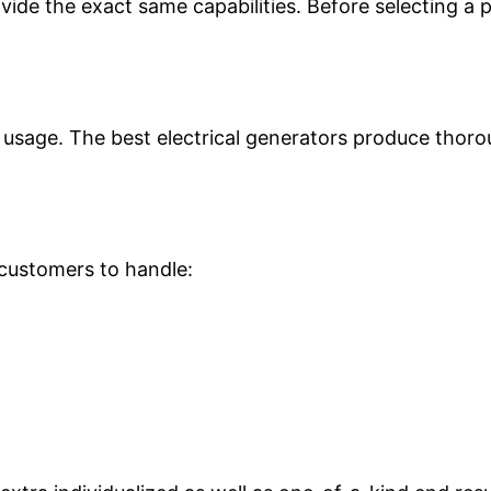
rovide the exact same capabilities. Before selecting a
st usage. The best electrical generators produce thor
 customers to handle: