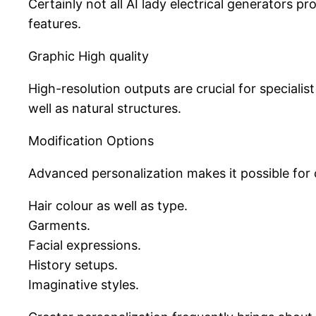
Certainly not all AI lady electrical generators p
features.
Graphic High quality
High-resolution outputs are crucial for speciali
well as natural structures.
Modification Options
Advanced personalization makes it possible for
Hair colour as well as type.
Garments.
Facial expressions.
History setups.
Imaginative styles.