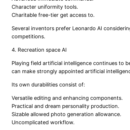
Character uniformity tools.
Charitable free-tier get access to.
Several inventors prefer Leonardo AI considerin
competitions.
4. Recreation space AI
Playing field artificial intelligence continues 
can make strongly appointed artificial intelligen
Its own durabilities consist of:
Versatile editing and enhancing components.
Practical and dream personality production.
Sizable allowed photo generation allowance.
Uncomplicated workflow.