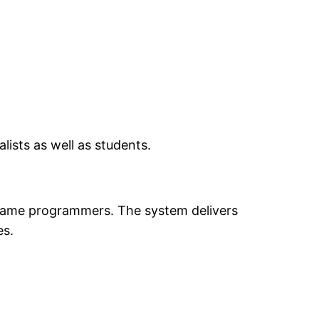
lists as well as students.
d game programmers. The system delivers
es.