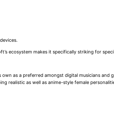
devices.
s ecosystem makes it specifically striking for specia
 its own as a preferred amongst digital musicians an
ing realistic as well as anime-style female personaliti