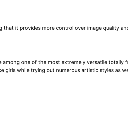
g that it provides more control over image quality a
to be among one of the most extremely versatile totall
ce girls while trying out numerous artistic styles as w