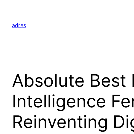
Skip
to
content
adres
Absolute Best F
Intelligence F
Reinventing Di