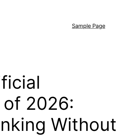
Sample Page
icial
 of 2026:
inking Without