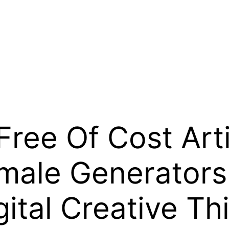
ree Of Cost Artif
emale Generators
gital Creative Th