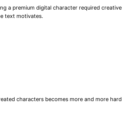
ing a premium digital character required creative
e text motivates.
y created characters becomes more and more hard