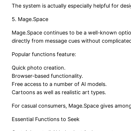
The system is actually especially helpful for de
5. Mage.Space
Mage.Space continues to be a well-known option
directly from message cues without complicated
Popular functions feature:
Quick photo creation.
Browser-based functionality.
Free access to a number of AI models.
Cartoons as well as realistic art types.
For casual consumers, Mage.Space gives among t
Essential Functions to Seek