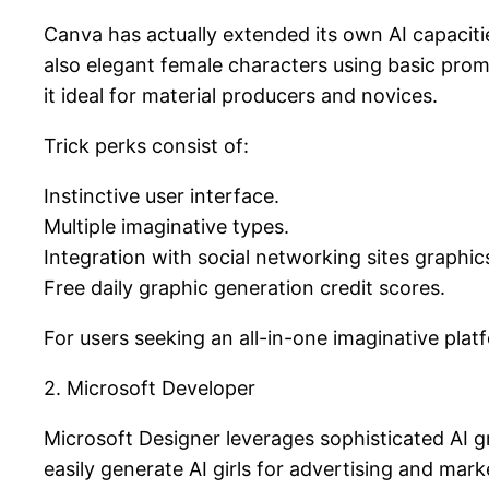
Canva has actually extended its own AI capacitie
also elegant female characters using basic pro
it ideal for material producers and novices.
Trick perks consist of:
Instinctive user interface.
Multiple imaginative types.
Integration with social networking sites graphic
Free daily graphic generation credit scores.
For users seeking an all-in-one imaginative plat
2. Microsoft Developer
Microsoft Designer leverages sophisticated AI 
easily generate AI girls for advertising and mark