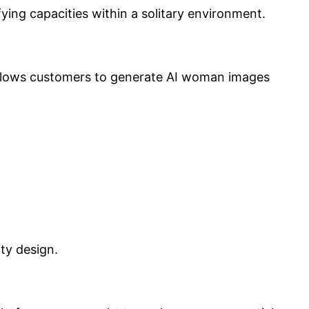
fying capacities within a solitary environment.
 allows customers to generate AI woman images
ty design.