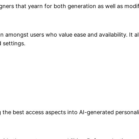
signers that yearn for both generation as well as modi
 amongst users who value ease and availability. It
 settings.
he best access aspects into AI-generated personali