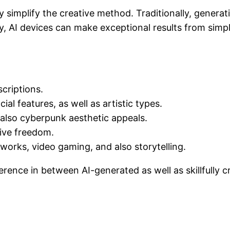
y simplify the creative method. Traditionally, generat
, AI devices can make exceptional results from simpl
criptions.
ial features, as well as artistic types.
d also cyberpunk aesthetic appeals.
tive freedom.
orks, video gaming, and also storytelling.
ference in between AI-generated as well as skillfull