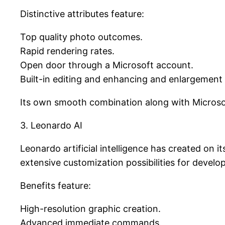
Distinctive attributes feature:
Top quality photo outcomes.
Rapid rendering rates.
Open door through a Microsoft account.
Built-in editing and enhancing and enlargement 
Its own smooth combination along with Microsoft’
3. Leonardo AI
Leonardo artificial intelligence has created on
extensive customization possibilities for develop
Benefits feature:
High-resolution graphic creation.
Advanced immediate commands.