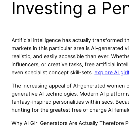
Investing a Pe
Artificial intelligence has actually transforme
markets in this particular area is AI-generated v
realistic, and easily accessible than ever. Whet
influencers, or creative tasks, free artificial 
even specialist concept skill-sets.
explore AI girl
The increasing appeal of AI-generated women ch
generative AI technologies. Modern AI platforms 
fantasy-inspired personalities within secs. Becau
hunting for the greatest free of charge AI fema
Why AI Girl Generators Are Actually Therefore P