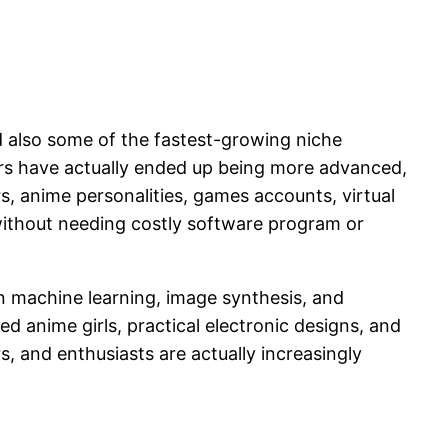
d also some of the fastest-growing niche
rators have actually ended up being more advanced,
rs, anime personalities, games accounts, virtual
s without needing costly software program or
 machine learning, image synthesis, and
d anime girls, practical electronic designs, and
s, and enthusiasts are actually increasingly