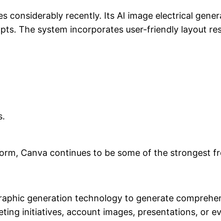
s considerably recently. Its AI image electrical gener
mpts. The system incorporates user-friendly layout 
s.
form, Canva continues to be some of the strongest fre
graphic generation technology to generate comprehen
eting initiatives, account images, presentations, or ev