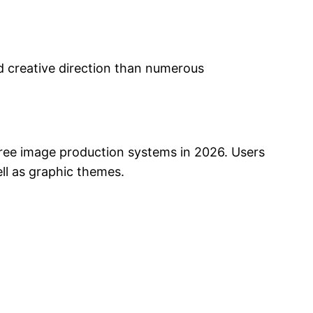
nd creative direction than numerous
y free image production systems in 2026. Users
ell as graphic themes.