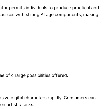
ator permits individuals to produce practical and
resources with strong AI age components, making
e of charge possibilities offered.
sive digital characters rapidly. Consumers can
en artistic tasks.