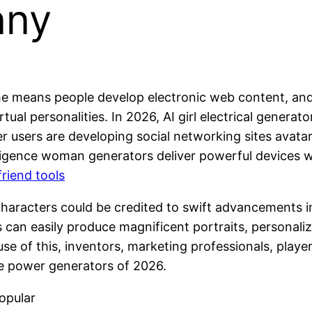
nny
d the means people develop electronic web content, an
irtual personalities. In 2026, AI girl electrical gene
her users are developing social networking sites avata
intelligence woman generators deliver powerful device
friend tools
aracters could be credited to swift advancements in
can easily produce magnificent portraits, personalize
se of this, inventors, marketing professionals, player
le power generators of 2026.
opular