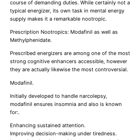
course of demanding duties. While certainly not a
typical energizer, its own task in mental energy
supply makes it a remarkable nootropic.
Prescription Nootropics: Modafinil as well as
Methylphenidate.
Prescribed energizers are among one of the most
strong cognitive enhancers accessible, however
they are actually likewise the most controversial.
Modafinil.
Initially developed to handle narcolepsy,
modafinil ensures insomnia and also is known
for:.
Enhancing sustained attention.
Improving decision-making under tiredness.