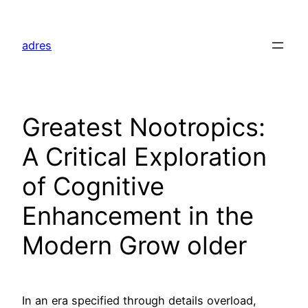
Skip
to
adres
content
Greatest Nootropics:
A Critical Exploration
of Cognitive
Enhancement in the
Modern Grow older
In an era specified through details overload,