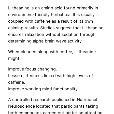
L-theanine is an amino acid found primarily in
environment-friendly herbal tea. It is usually
coupled with caffeine as a result of its own
calming results. Studies suggest that L-theanine
ensures relaxation without sedation through
determining alpha brain wave activity.
When blended along with coffee, L-theanine
might:.
Improve focus changing.
Lessen jitteriness linked with high levels of
caffeine.
Improve working mind functionality.
A controlled research published in Nutritional
Neuroscience located that participants taking
both compounds carried out better on attention-