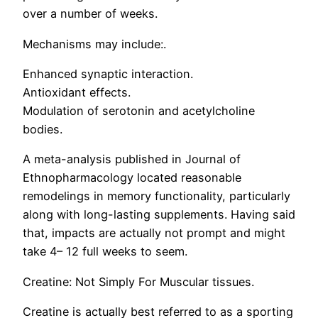
over a number of weeks.
Mechanisms may include:.
Enhanced synaptic interaction.
Antioxidant effects.
Modulation of serotonin and acetylcholine
bodies.
A meta-analysis published in Journal of
Ethnopharmacology located reasonable
remodelings in memory functionality, particularly
along with long-lasting supplements. Having said
that, impacts are actually not prompt and might
take 4– 12 full weeks to seem.
Creatine: Not Simply For Muscular tissues.
Creatine is actually best referred to as a sporting