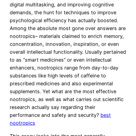
digital multitasking, and improving cognitive
demands, the hunt for techniques to improve
psychological efficiency has actually boosted.
Among the absolute most gone over answers are
nootropics– materials claimed to enrich memory,
concentration, innovation, inspiration, or even
overall intellectual functionality. Usually pertained
to as “smart medicines” or even intellectual
enhancers, nootropics range from day-to-day
substances like high levels of caffeine to
prescribed medicines and also experimental
supplements. Yet what are the most effective
nootropics, as well as what carries out scientific
research actually say regarding their
performance and safety and security?
best
nootropics
This essay looks into the most generally