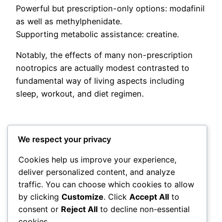
Powerful but prescription-only options: modafinil
as well as methylphenidate.
Supporting metabolic assistance: creatine.
Notably, the effects of many non-prescription
nootropics are actually modest contrasted to
fundamental way of living aspects including
sleep, workout, and diet regimen.
We respect your privacy
Cookies help us improve your experience,
deliver personalized content, and analyze
Posted
June 3, 2026
in
Uncategorized
traffic. You can choose which cookies to allow
by clicking
Customize
. Click
Accept All
to
by
admin
consent or
Reject All
to decline non-essential
cookies.