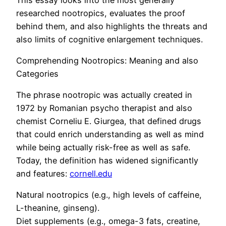
researched nootropics, evaluates the proof
behind them, and also highlights the threats and
also limits of cognitive enlargement techniques.
Comprehending Nootropics: Meaning and also
Categories
The phrase nootropic was actually created in
1972 by Romanian psycho therapist and also
chemist Corneliu E. Giurgea, that defined drugs
that could enrich understanding as well as mind
while being actually risk-free as well as safe.
Today, the definition has widened significantly
and features:
cornell.edu
Natural nootropics (e.g., high levels of caffeine,
L-theanine, ginseng).
Diet supplements (e.g., omega-3 fats, creatine,