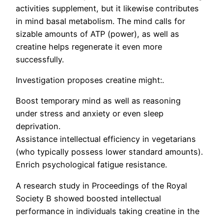
activities supplement, but it likewise contributes
in mind basal metabolism. The mind calls for
sizable amounts of ATP (power), as well as
creatine helps regenerate it even more
successfully.
Investigation proposes creatine might:.
Boost temporary mind as well as reasoning
under stress and anxiety or even sleep
deprivation.
Assistance intellectual efficiency in vegetarians
(who typically possess lower standard amounts).
Enrich psychological fatigue resistance.
A research study in Proceedings of the Royal
Society B showed boosted intellectual
performance in individuals taking creatine in the