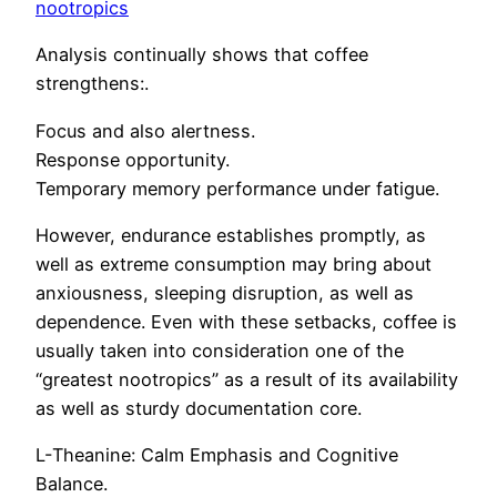
nootropics
Analysis continually shows that coffee
strengthens:.
Focus and also alertness.
Response opportunity.
Temporary memory performance under fatigue.
However, endurance establishes promptly, as
well as extreme consumption may bring about
anxiousness, sleeping disruption, as well as
dependence. Even with these setbacks, coffee is
usually taken into consideration one of the
“greatest nootropics” as a result of its availability
as well as sturdy documentation core.
L-Theanine: Calm Emphasis and Cognitive
Balance.