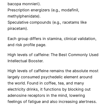
bacopa monnieri).
Prescription energizers (e.g., modafinil,
methylphenidate).
Speculative compounds (e.g., racetams like
piracetam).
Each group differs in stamina, clinical validation,
and risk profile page.
High levels of caffeine: The Best Commonly Used
Intellectual Booster.
High levels of caffeine remains the absolute most
largely consumed psychedelic element around
the world. Found in coffee, tea, and many
electricity drinks, it functions by blocking out
adenosine receptors in the mind, lowering
feelings of fatigue and also increasing alertness.