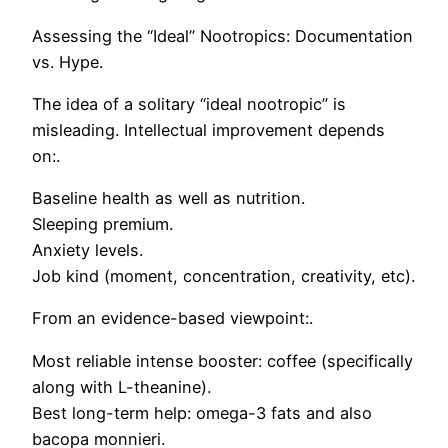
Assessing the “Ideal” Nootropics: Documentation
vs. Hype.
The idea of a solitary “ideal nootropic” is
misleading. Intellectual improvement depends
on:.
Baseline health as well as nutrition.
Sleeping premium.
Anxiety levels.
Job kind (moment, concentration, creativity, etc).
From an evidence-based viewpoint:.
Most reliable intense booster: coffee (specifically
along with L-theanine).
Best long-term help: omega-3 fats and also
bacopa monnieri.