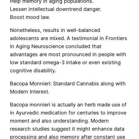
Help memory in aging populations.
Lessen intellectual downtrend danger.
Boost mood law.
Nonetheless, results in well-balanced
adolescents are mixed. A testimonial in Frontiers
in Aging Neuroscience concluded that
advantages are most pronounced in people with
low standard omega-3 intake or even existing
cognitive disability.
Bacopa Monnieri: Standard Cannabis along with
Modern Interest.
Bacopa monnieri is actually an herb made use of
in Ayurvedic medication for centuries to improve
moment and also understanding. Modern
research studies suggest it might enhance data
processing and also memory after constant use