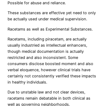
Possible for abuse and reliance.
These substances are effective yet need to only
be actually used under medical supervision.
Racetams as well as Experimental Substances.
Racetams, including piracetam, are actually
usually industried as intellectual enhancers,
though medical documentation is actually
restricted and also inconsistent. Some
consumers disclose boosted moment and also
verbal eloquence, however clinical trials have
certainly not consistently verified these impacts
in healthy individuals.
Due to unstable law and not clear devices,
racetams remain debatable in both clinical as
well as governing neighborhoods.