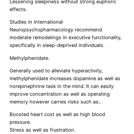
Lessening sleepiness without strong euphoric
effects.
Studies in International
Neuropsychopharmacology recommend
moderate remodelings in executive functionality,
specifically in sleep-deprived individuals.
Methylphenidate.
Generally used to alleviate hyperactivity,
methylphenidate increases dopamine as well as
norepinephrine task in the mind. It can easily
improve concentration as well as operating
memory however carries risks such as:.
Boosted heart cost as well as high blood
pressure.
Stress as well as frustration.