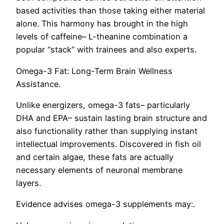
based activities than those taking either material
alone. This harmony has brought in the high
levels of caffeine– L-theanine combination a
popular “stack” with trainees and also experts.
Omega-3 Fat: Long-Term Brain Wellness
Assistance.
Unlike energizers, omega-3 fats– particularly
DHA and EPA– sustain lasting brain structure and
also functionality rather than supplying instant
intellectual improvements. Discovered in fish oil
and certain algae, these fats are actually
necessary elements of neuronal membrane
layers.
Evidence advises omega-3 supplements may:.