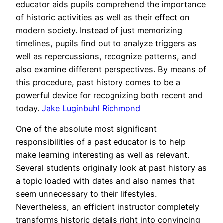
educator aids pupils comprehend the importance
of historic activities as well as their effect on
modern society. Instead of just memorizing
timelines, pupils find out to analyze triggers as
well as repercussions, recognize patterns, and
also examine different perspectives. By means of
this procedure, past history comes to be a
powerful device for recognizing both recent and
today.
Jake Luginbuhl Richmond
One of the absolute most significant
responsibilities of a past educator is to help
make learning interesting as well as relevant.
Several students originally look at past history as
a topic loaded with dates and also names that
seem unnecessary to their lifestyles.
Nevertheless, an efficient instructor completely
transforms historic details right into convincing