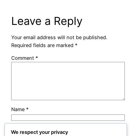
Leave a Reply
Your email address will not be published.
Required fields are marked
*
Comment
*
Name
*
Email
*
We respect your privacy