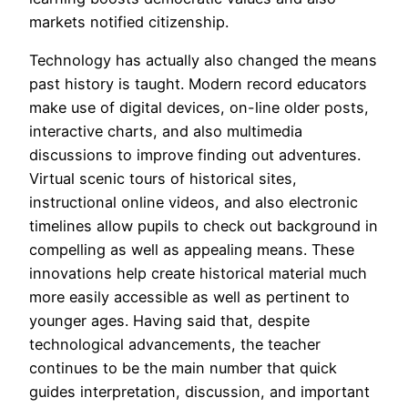
markets notified citizenship.
Technology has actually also changed the means
past history is taught. Modern record educators
make use of digital devices, on-line older posts,
interactive charts, and also multimedia
discussions to improve finding out adventures.
Virtual scenic tours of historical sites,
instructional online videos, and also electronic
timelines allow pupils to check out background in
compelling as well as appealing means. These
innovations help create historical material much
more easily accessible as well as pertinent to
younger ages. Having said that, despite
technological advancements, the teacher
continues to be the main number that quick
guides interpretation, discussion, and important