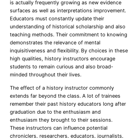
is actually frequently growing as new evidence
surfaces as well as interpretations improvement.
Educators must constantly update their
understanding of historical scholarship and also
teaching methods. Their commitment to knowing
demonstrates the relevance of mental
inquisitiveness and flexibility. By choices in these
high qualities, history instructors encourage
students to remain curious and also broad-
minded throughout their lives.
The effect of a history instructor commonly
extends far beyond the class. A lot of trainees
remember their past history educators long after
graduation due to the enthusiasm and
enthusiasm they brought to their sessions.
These instructors can influence potential
chroniclers, researchers, educators, journalists,