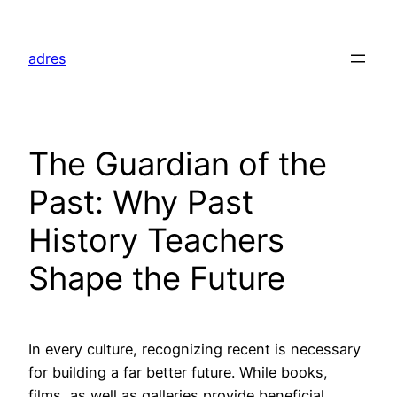
Skip
to
adres
content
The Guardian of the
Past: Why Past
History Teachers
Shape the Future
In every culture, recognizing recent is necessary
for building a far better future. While books,
films, as well as galleries provide beneficial