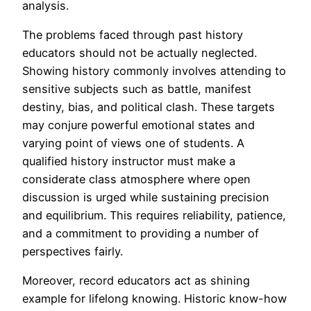
analysis.
The problems faced through past history
educators should not be actually neglected.
Showing history commonly involves attending to
sensitive subjects such as battle, manifest
destiny, bias, and political clash. These targets
may conjure powerful emotional states and
varying point of views one of students. A
qualified history instructor must make a
considerate class atmosphere where open
discussion is urged while sustaining precision
and equilibrium. This requires reliability, patience,
and a commitment to providing a number of
perspectives fairly.
Moreover, record educators act as shining
example for lifelong knowing. Historic know-how