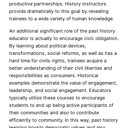
productive partnerships. History instructors
provide dramatically to this goal by revealing
trainees to a wide variety of human knowledge.
An additional significant role of the past history
educator is actually to encourage civic obligation.
By learning about political devices,
transformations, social reforms, as well as has a
hard time for civils rights, trainees acquire a
better understanding of their civil liberties and
responsibilities as consumers. Historical
examples demonstrate the value of engagement,
leadership, and social engagement. Educators
typically utilize these courses to encourage
students to end up being active participants of
their communities and also to contribute
efficiently to community. In this way, past history
learning boosts democratic values and also