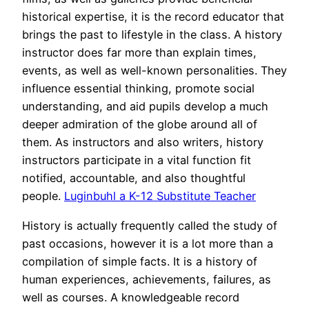
historical expertise, it is the record educator that
brings the past to lifestyle in the class. A history
instructor does far more than explain times,
events, as well as well-known personalities. They
influence essential thinking, promote social
understanding, and aid pupils develop a much
deeper admiration of the globe around all of
them. As instructors and also writers, history
instructors participate in a vital function fit
notified, accountable, and also thoughtful
people.
Luginbuhl a K-12 Substitute Teacher
History is actually frequently called the study of
past occasions, however it is a lot more than a
compilation of simple facts. It is a history of
human experiences, achievements, failures, as
well as courses. A knowledgeable record