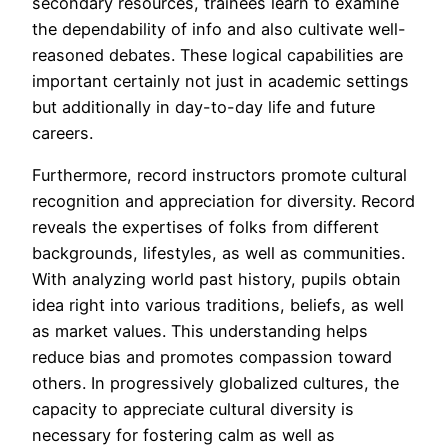
secondary resources, trainees learn to examine
the dependability of info and also cultivate well-
reasoned debates. These logical capabilities are
important certainly not just in academic settings
but additionally in day-to-day life and future
careers.
Furthermore, record instructors promote cultural
recognition and appreciation for diversity. Record
reveals the expertises of folks from different
backgrounds, lifestyles, as well as communities.
With analyzing world past history, pupils obtain
idea right into various traditions, beliefs, as well
as market values. This understanding helps
reduce bias and promotes compassion toward
others. In progressively globalized cultures, the
capacity to appreciate cultural diversity is
necessary for fostering calm as well as