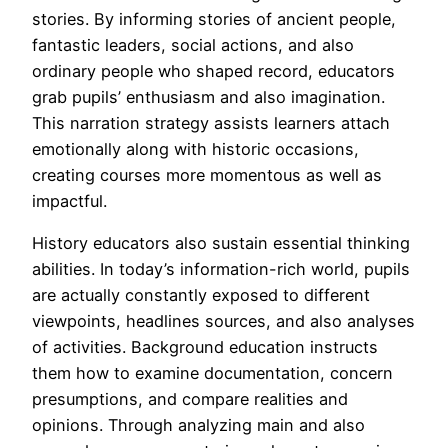
stories. By informing stories of ancient people,
fantastic leaders, social actions, and also
ordinary people who shaped record, educators
grab pupils’ enthusiasm and also imagination.
This narration strategy assists learners attach
emotionally along with historic occasions,
creating courses more momentous as well as
impactful.
History educators also sustain essential thinking
abilities. In today’s information-rich world, pupils
are actually constantly exposed to different
viewpoints, headlines sources, and also analyses
of activities. Background education instructs
them how to examine documentation, concern
presumptions, and compare realities and
opinions. Through analyzing main and also