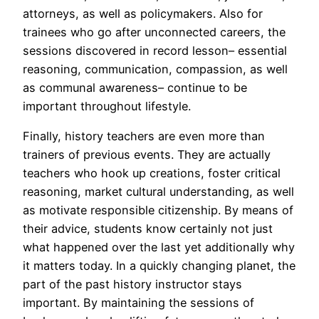
attorneys, as well as policymakers. Also for
trainees who go after unconnected careers, the
sessions discovered in record lesson– essential
reasoning, communication, compassion, as well
as communal awareness– continue to be
important throughout lifestyle.
Finally, history teachers are even more than
trainers of previous events. They are actually
teachers who hook up creations, foster critical
reasoning, market cultural understanding, as well
as motivate responsible citizenship. By means of
their advice, students know certainly not just
what happened over the last yet additionally why
it matters today. In a quickly changing planet, the
part of the past history instructor stays
important. By maintaining the sessions of