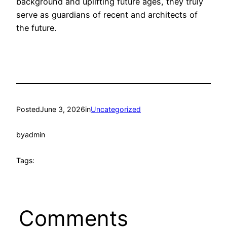
background and uplifting future ages, they truly
serve as guardians of recent and architects of
the future.
Posted
June 3, 2026
in
Uncategorized
by
admin
Tags:
Comments