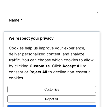
Name
*
Email
*
We respect your privacy
Cookies help us improve your experience,
Website
deliver personalized content, and analyze
traffic. You can choose which cookies to allow
by clicking
Customize
. Click
Accept All
to
Save my name, email, and website in this
consent or
Reject All
to decline non-essential
browser for the next time I comment.
cookies.
Customize
Reject All