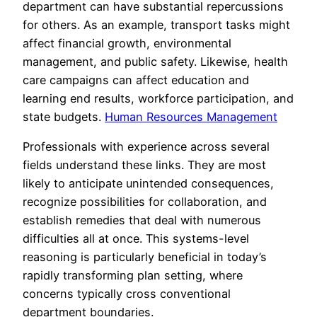
department can have substantial repercussions
for others. As an example, transport tasks might
affect financial growth, environmental
management, and public safety. Likewise, health
care campaigns can affect education and
learning end results, workforce participation, and
state budgets.
Human Resources Management
Professionals with experience across several
fields understand these links. They are most
likely to anticipate unintended consequences,
recognize possibilities for collaboration, and
establish remedies that deal with numerous
difficulties all at once. This systems-level
reasoning is particularly beneficial in today’s
rapidly transforming plan setting, where
concerns typically cross conventional
department boundaries.