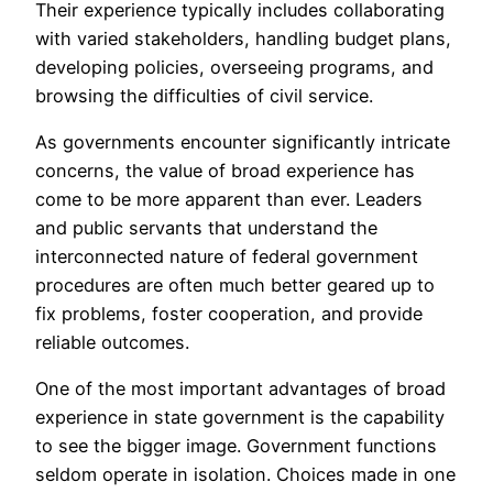
Their experience typically includes collaborating
with varied stakeholders, handling budget plans,
developing policies, overseeing programs, and
browsing the difficulties of civil service.
As governments encounter significantly intricate
concerns, the value of broad experience has
come to be more apparent than ever. Leaders
and public servants that understand the
interconnected nature of federal government
procedures are often much better geared up to
fix problems, foster cooperation, and provide
reliable outcomes.
One of the most important advantages of broad
experience in state government is the capability
to see the bigger image. Government functions
seldom operate in isolation. Choices made in one