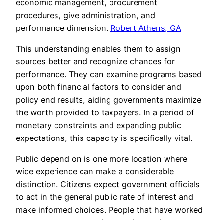
economic management, procurement
procedures, give administration, and
performance dimension.
Robert Athens, GA
This understanding enables them to assign
sources better and recognize chances for
performance. They can examine programs based
upon both financial factors to consider and
policy end results, aiding governments maximize
the worth provided to taxpayers. In a period of
monetary constraints and expanding public
expectations, this capacity is specifically vital.
Public depend on is one more location where
wide experience can make a considerable
distinction. Citizens expect government officials
to act in the general public rate of interest and
make informed choices. People that have worked