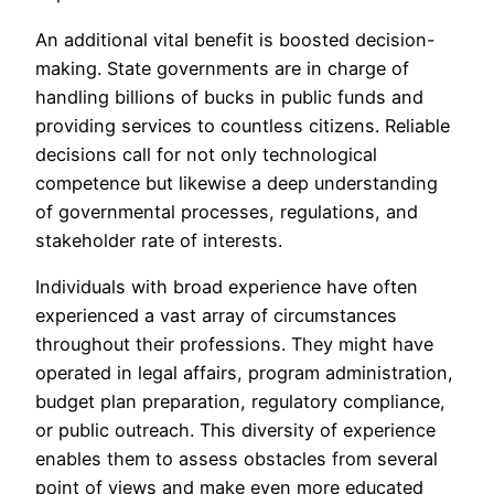
An additional vital benefit is boosted decision-
making. State governments are in charge of
handling billions of bucks in public funds and
providing services to countless citizens. Reliable
decisions call for not only technological
competence but likewise a deep understanding
of governmental processes, regulations, and
stakeholder rate of interests.
Individuals with broad experience have often
experienced a vast array of circumstances
throughout their professions. They might have
operated in legal affairs, program administration,
budget plan preparation, regulatory compliance,
or public outreach. This diversity of experience
enables them to assess obstacles from several
point of views and make even more educated