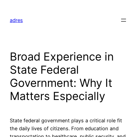
Skip
to
adres
content
Broad Experience in
State Federal
Government: Why It
Matters Especially
State federal government plays a critical role fit
the daily lives of citizens. From education and
transportation to healthcare, public security, and