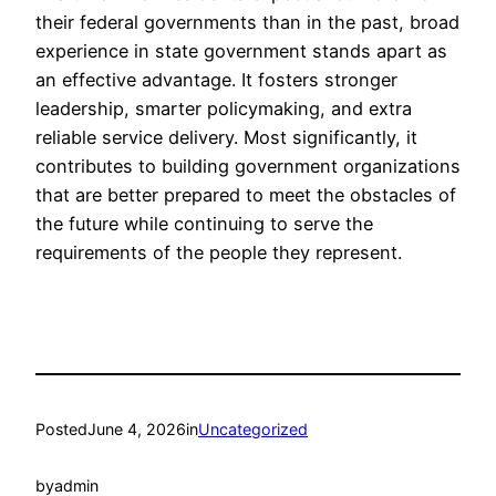
their federal governments than in the past, broad
experience in state government stands apart as
an effective advantage. It fosters stronger
leadership, smarter policymaking, and extra
reliable service delivery. Most significantly, it
contributes to building government organizations
that are better prepared to meet the obstacles of
the future while continuing to serve the
requirements of the people they represent.
Posted
June 4, 2026
in
Uncategorized
by
admin