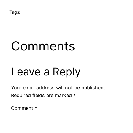
Tags:
Comments
Leave a Reply
Your email address will not be published.
Required fields are marked
*
Comment
*