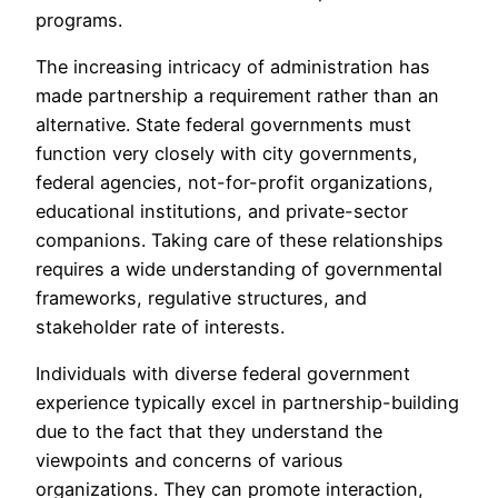
programs.
The increasing intricacy of administration has
made partnership a requirement rather than an
alternative. State federal governments must
function very closely with city governments,
federal agencies, not-for-profit organizations,
educational institutions, and private-sector
companions. Taking care of these relationships
requires a wide understanding of governmental
frameworks, regulative structures, and
stakeholder rate of interests.
Individuals with diverse federal government
experience typically excel in partnership-building
due to the fact that they understand the
viewpoints and concerns of various
organizations. They can promote interaction,