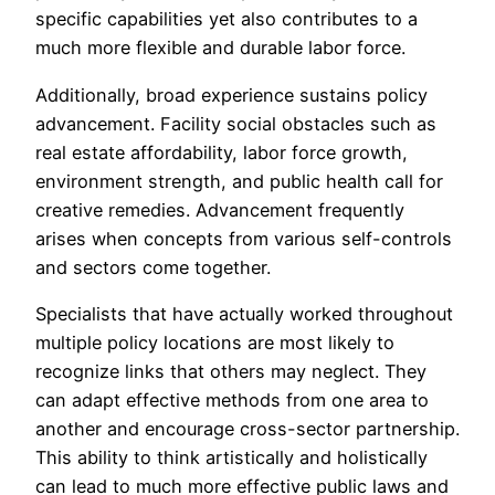
specific capabilities yet also contributes to a
much more flexible and durable labor force.
Additionally, broad experience sustains policy
advancement. Facility social obstacles such as
real estate affordability, labor force growth,
environment strength, and public health call for
creative remedies. Advancement frequently
arises when concepts from various self-controls
and sectors come together.
Specialists that have actually worked throughout
multiple policy locations are most likely to
recognize links that others may neglect. They
can adapt effective methods from one area to
another and encourage cross-sector partnership.
This ability to think artistically and holistically
can lead to much more effective public laws and