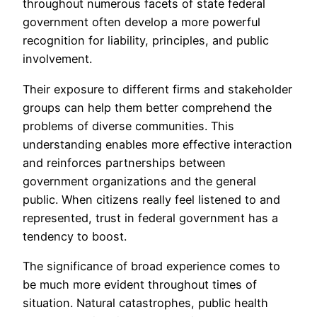
throughout numerous facets of state federal
government often develop a more powerful
recognition for liability, principles, and public
involvement.
Their exposure to different firms and stakeholder
groups can help them better comprehend the
problems of diverse communities. This
understanding enables more effective interaction
and reinforces partnerships between
government organizations and the general
public. When citizens really feel listened to and
represented, trust in federal government has a
tendency to boost.
The significance of broad experience comes to
be much more evident throughout times of
situation. Natural catastrophes, public health