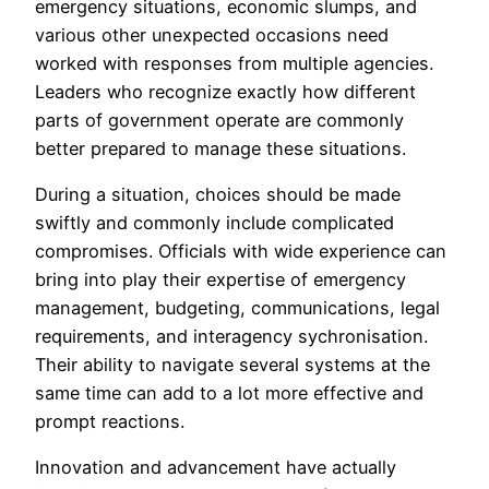
emergency situations, economic slumps, and
various other unexpected occasions need
worked with responses from multiple agencies.
Leaders who recognize exactly how different
parts of government operate are commonly
better prepared to manage these situations.
During a situation, choices should be made
swiftly and commonly include complicated
compromises. Officials with wide experience can
bring into play their expertise of emergency
management, budgeting, communications, legal
requirements, and interagency sychronisation.
Their ability to navigate several systems at the
same time can add to a lot more effective and
prompt reactions.
Innovation and advancement have actually