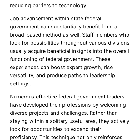
reducing barriers to technology.
Job advancement within state federal
government can substantially benefit from a
broad-based method as well. Staff members who
look for possibilities throughout various divisions
usually acquire beneficial insights into the overall
functioning of federal government. These
experiences can boost expert growth, rise
versatility, and produce paths to leadership
settings.
Numerous effective federal government leaders
have developed their professions by welcoming
diverse projects and challenges. Rather than
staying within a solitary useful area, they actively
look for opportunities to expand their
proficiency. This technique not only reinforces