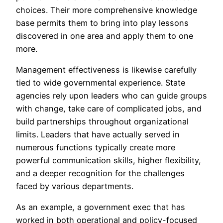
choices. Their more comprehensive knowledge
base permits them to bring into play lessons
discovered in one area and apply them to one
more.
Management effectiveness is likewise carefully
tied to wide governmental experience. State
agencies rely upon leaders who can guide groups
with change, take care of complicated jobs, and
build partnerships throughout organizational
limits. Leaders that have actually served in
numerous functions typically create more
powerful communication skills, higher flexibility,
and a deeper recognition for the challenges
faced by various departments.
As an example, a government exec that has
worked in both operational and policy-focused