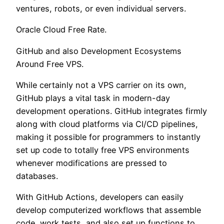
ventures, robots, or even individual servers.
Oracle Cloud Free Rate.
GitHub and also Development Ecosystems
Around Free VPS.
While certainly not a VPS carrier on its own,
GitHub plays a vital task in modern-day
development operations. GitHub integrates firmly
along with cloud platforms via CI/CD pipelines,
making it possible for programmers to instantly
set up code to totally free VPS environments
whenever modifications are pressed to
databases.
With GitHub Actions, developers can easily
develop computerized workflows that assemble
code, work tests, and also set up functions to