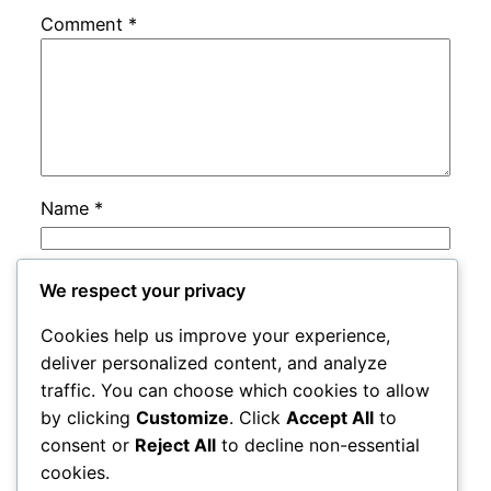
Comment
*
Name
*
Email
*
We respect your privacy
Cookies help us improve your experience,
Website
deliver personalized content, and analyze
traffic. You can choose which cookies to allow
by clicking
Customize
. Click
Accept All
to
Save my name, email, and website in this
consent or
Reject All
to decline non-essential
browser for the next time I comment.
cookies.