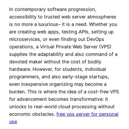
In contemporary software progression,
accessibility to trusted web server atmospheres
is no more a luxurious– it is a need. Whether you
are creating web apps, testing APIs, setting up
microservices, or even finding out DevOps
operations, a Virtual Private Web Server (VPS)
supplies the adaptability and also command of a
devoted maker without the cost of bodily
hardware. However, for students, individual
programmers, and also early-stage startups,
even inexpensive organizing may become a
burden. This is where the idea of a cost-free VPS
for advancement becomes transformative: it
unlocks to real-world cloud processing without
economic obstacles.
free vps server for personal
use