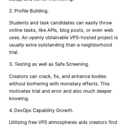
2. Profile Building.
Students and task candidates can easily throw
online tasks, like APIs, blog posts, or even web
uses. An openly obtainable VPS-hosted project is
usually extra outstanding than a neighborhood
trial.
3. Testing as well as Safe Screening.
Creators can crack, fix, and enhance bodies
without bothering with monetary effects. This
motivates trial and error and also much deeper
knowing.
4. DevOps Capability Growth.
Utilizing free VPS atmospheres aids creators find