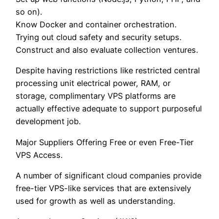
so on).
Know Docker and container orchestration.
Trying out cloud safety and security setups.
Construct and also evaluate collection ventures.
Despite having restrictions like restricted central
processing unit electrical power, RAM, or
storage, complimentary VPS platforms are
actually effective adequate to support purposeful
development job.
Major Suppliers Offering Free or even Free-Tier
VPS Access.
A number of significant cloud companies provide
free-tier VPS-like services that are extensively
used for growth as well as understanding.