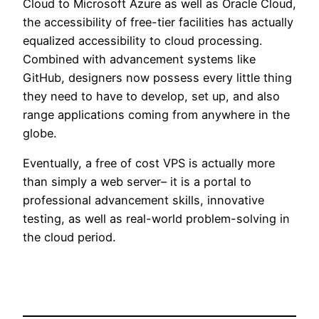
Cloud to Microsoft Azure as well as Oracle Cloud,
the accessibility of free-tier facilities has actually
equalized accessibility to cloud processing.
Combined with advancement systems like
GitHub, designers now possess every little thing
they need to have to develop, set up, and also
range applications coming from anywhere in the
globe.
Eventually, a free of cost VPS is actually more
than simply a web server– it is a portal to
professional advancement skills, innovative
testing, as well as real-world problem-solving in
the cloud period.