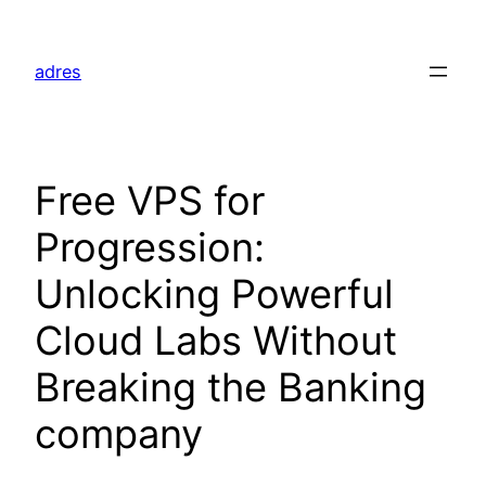
Skip
to
adres
content
Free VPS for
Progression:
Unlocking Powerful
Cloud Labs Without
Breaking the Banking
company