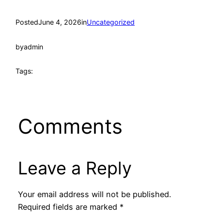
Posted
June 4, 2026
in
Uncategorized
by
admin
Tags:
Comments
Leave a Reply
Your email address will not be published.
Required fields are marked
*