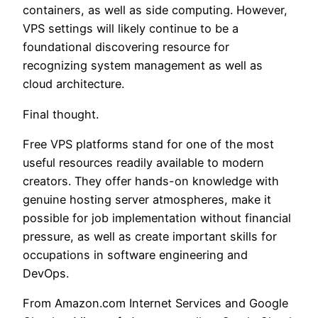
containers, as well as side computing. However,
VPS settings will likely continue to be a
foundational discovering resource for
recognizing system management as well as
cloud architecture.
Final thought.
Free VPS platforms stand for one of the most
useful resources readily available to modern
creators. They offer hands-on knowledge with
genuine hosting server atmospheres, make it
possible for job implementation without financial
pressure, as well as create important skills for
occupations in software engineering and
DevOps.
From Amazon.com Internet Services and Google