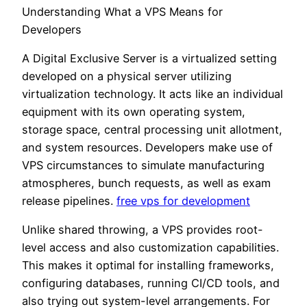
Understanding What a VPS Means for
Developers
A Digital Exclusive Server is a virtualized setting
developed on a physical server utilizing
virtualization technology. It acts like an individual
equipment with its own operating system,
storage space, central processing unit allotment,
and system resources. Developers make use of
VPS circumstances to simulate manufacturing
atmospheres, bunch requests, as well as exam
release pipelines.
free vps for development
Unlike shared throwing, a VPS provides root-
level access and also customization capabilities.
This makes it optimal for installing frameworks,
configuring databases, running CI/CD tools, and
also trying out system-level arrangements. For