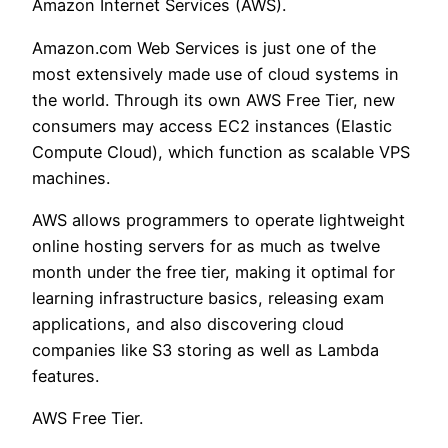
Amazon Internet Services (AWS).
Amazon.com Web Services is just one of the
most extensively made use of cloud systems in
the world. Through its own AWS Free Tier, new
consumers may access EC2 instances (Elastic
Compute Cloud), which function as scalable VPS
machines.
AWS allows programmers to operate lightweight
online hosting servers for as much as twelve
month under the free tier, making it optimal for
learning infrastructure basics, releasing exam
applications, and also discovering cloud
companies like S3 storing as well as Lambda
features.
AWS Free Tier.