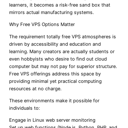
learners, it becomes a risk-free sand box that
mirrors actual manufacturing systems.
Why Free VPS Options Matter
The requirement totally free VPS atmospheres is
driven by accessibility and education and
learning. Many creators are actually students or
even hobbyists who desire to find out cloud
computer but may not pay for superior structure.
Free VPS offerings address this space by
providing minimal yet practical computing
resources at no charge.
These environments make it possible for
individuals to:
Engage in Linux web server monitoring
Set up web functions (Node.js, Python, PHP, and