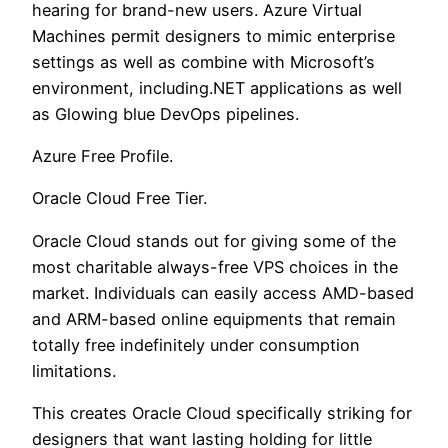
hearing for brand-new users. Azure Virtual
Machines permit designers to mimic enterprise
settings as well as combine with Microsoft’s
environment, including.NET applications as well
as Glowing blue DevOps pipelines.
Azure Free Profile.
Oracle Cloud Free Tier.
Oracle Cloud stands out for giving some of the
most charitable always-free VPS choices in the
market. Individuals can easily access AMD-based
and ARM-based online equipments that remain
totally free indefinitely under consumption
limitations.
This creates Oracle Cloud specifically striking for
designers that want lasting holding for little