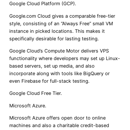
Google Cloud Platform (GCP).
Google.com Cloud gives a comparable free-tier
style, consisting of an “Always Free” small VM
instance in picked locations. This makes it
specifically desirable for lasting testing.
Google Cloud’s Compute Motor delivers VPS
functionality where developers may set up Linux-
based servers, set up media, and also
incorporate along with tools like BigQuery or
even Firebase for full-stack testing.
Google Cloud Free Tier.
Microsoft Azure.
Microsoft Azure offers open door to online
machines and also a charitable credit-based