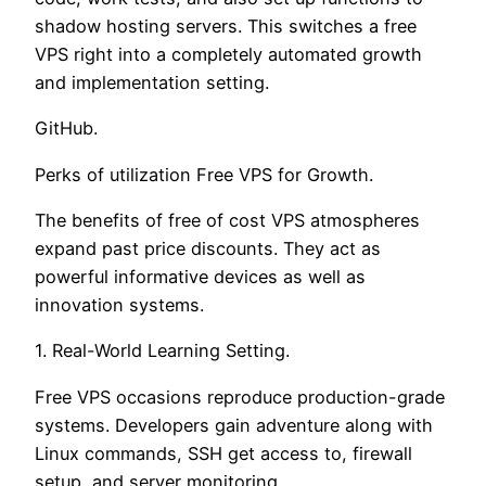
shadow hosting servers. This switches a free
VPS right into a completely automated growth
and implementation setting.
GitHub.
Perks of utilization Free VPS for Growth.
The benefits of free of cost VPS atmospheres
expand past price discounts. They act as
powerful informative devices as well as
innovation systems.
1. Real-World Learning Setting.
Free VPS occasions reproduce production-grade
systems. Developers gain adventure along with
Linux commands, SSH get access to, firewall
setup, and server monitoring.