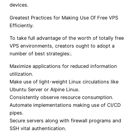
devices.
Greatest Practices for Making Use Of Free VPS
Efficiently.
To take full advantage of the worth of totally free
VPS environments, creators ought to adopt a
number of best strategies:.
Maximize applications for reduced information
utilization.
Make use of light-weight Linux circulations like
Ubuntu Server or Alpine Linux.
Consistently observe resource consumption.
Automate implementations making use of CI/CD
pipes.
Secure servers along with firewall programs and
SSH vital authentication.