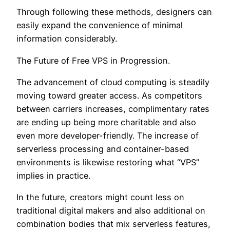
Through following these methods, designers can
easily expand the convenience of minimal
information considerably.
The Future of Free VPS in Progression.
The advancement of cloud computing is steadily
moving toward greater access. As competitors
between carriers increases, complimentary rates
are ending up being more charitable and also
even more developer-friendly. The increase of
serverless processing and container-based
environments is likewise restoring what “VPS”
implies in practice.
In the future, creators might count less on
traditional digital makers and also additional on
combination bodies that mix serverless features,