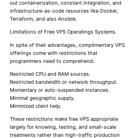
out containerization, constant integration, and
infrastructure-as-code resources like Docker,
Terraform, and also Ansible.
Limitations of Free VPS Operatings Systems.
In spite of their advantages, complimentary VPS
offerings come with restrictions that
programmers need to comprehend:.
Restricted CPU and RAM sources.
Restricted bandwidth or network throughput.
Momentary or auto-suspended instances.
Minimal geographic supply.
Minimized client help.
These restrictions make free VPS appropriate
largely for knowing, testing, and small-scale
treatments rather than high-traffic production