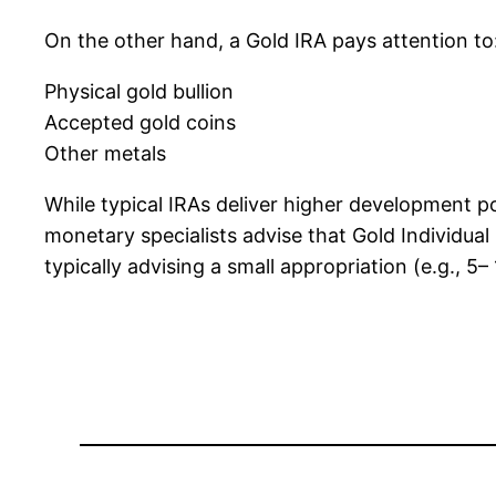
On the other hand, a Gold IRA pays attention to
Physical gold bullion
Accepted gold coins
Other metals
While typical IRAs deliver higher development poss
monetary specialists advise that Gold Individual
typically advising a small appropriation (e.g., 5