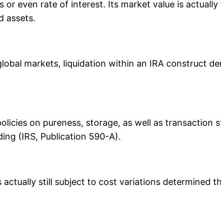
 or even rate of interest. Its market value is actual
d assets.
global markets, liquidation within an IRA construct 
olicies on pureness, storage, as well as transaction 
ing (IRS, Publication 590-A).
s actually still subject to cost variations determined t