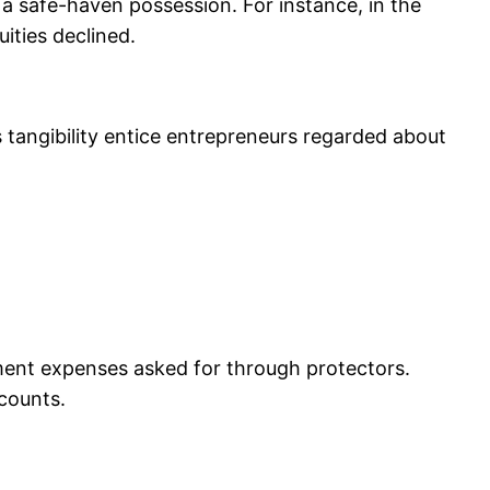
a safe-haven possession. For instance, in the
ities declined.
s tangibility entice entrepreneurs regarded about
ement expenses asked for through protectors.
counts.