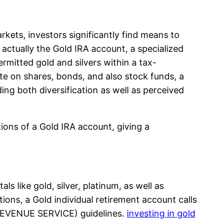
arkets, investors significantly find means to
 actually the Gold IRA account, a specialized
rmitted gold and silvers within a tax-
ate on shares, bonds, and also stock funds, a
ding both diversification as well as perceived
tions of a Gold IRA account, giving a
ls like gold, silver, platinum, as well as
ions, a Gold individual retirement account calls
 REVENUE SERVICE) guidelines.
investing in gold