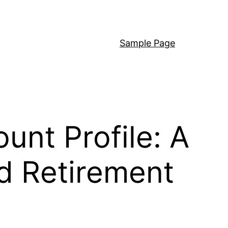
Sample Page
unt Profile: A
ed Retirement