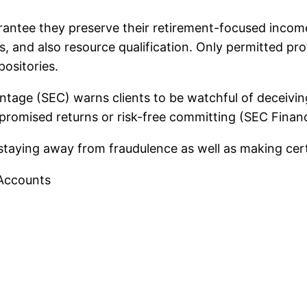
rantee they preserve their retirement-focused incom
s, and also resource qualification. Only permitted pro
ositories.
centage (SEC) warns clients to be watchful of deceivi
t promised returns or risk-free committing (SEC Financ
r staying away from fraudulence as well as making cer
 Accounts