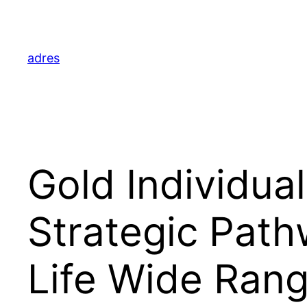
Skip
to
content
adres
Gold Individua
Strategic Path
Life Wide Ran