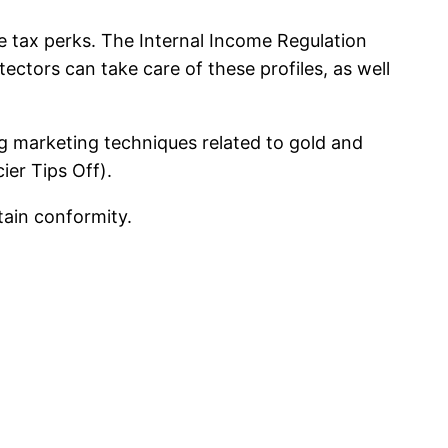
e tax perks. The Internal Income Regulation
tectors can take care of these profiles, as well
ng marketing techniques related to gold and
ier Tips Off).
tain conformity.