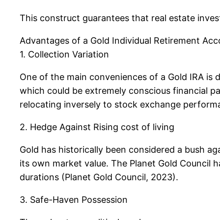
This construct guarantees that real estate inves
Advantages of a Gold Individual Retirement Ac
1. Collection Variation
One of the main conveniences of a Gold IRA is di
which could be extremely conscious financial p
relocating inversely to stock exchange performan
2. Hedge Against Rising cost of living
Gold has historically been considered a bush aga
its own market value. The Planet Gold Council ha
durations (Planet Gold Council, 2023).
3. Safe-Haven Possession