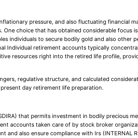
nflationary pressure, and also fluctuating financial m
s. One choice that has obtained considerable focus is
es individuals to secure bodily gold and also other pe
onal Individual retirement accounts typically concentr
ve resources right into the retired life profile, provi
angers, regulative structure, and calculated considera
present day retirement life preparation.
 (SDIRA) that permits investment in bodily precious meta
ment accounts taken care of by stock broker organizat
unt and also ensure compliance with Irs (INTERNAL