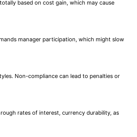
ly totally based on cost gain, which may cause
demands manager participation, which might slow
styles. Non-compliance can lead to penalties or
hrough rates of interest, currency durability, as