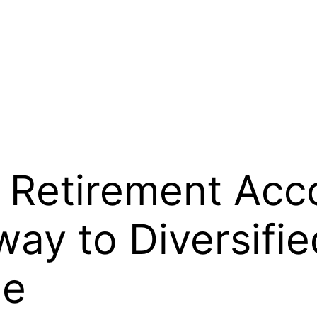
l Retirement Acco
way to Diversifi
ge