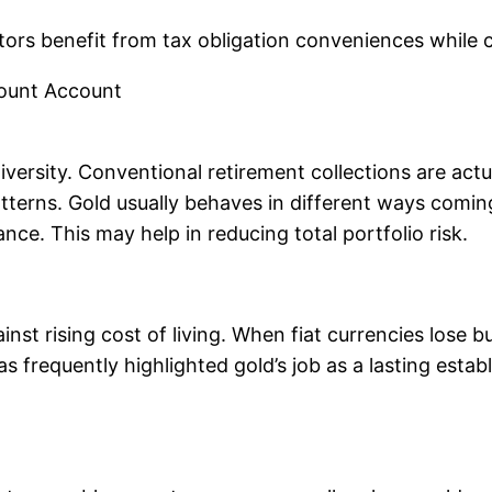
tors benefit from tax obligation conveniences while 
count Account
versity. Conventional retirement collections are actua
atterns. Gold usually behaves in different ways com
ce. This may help in reducing total portfolio risk.
inst rising cost of living. When fiat currencies lose
s frequently highlighted gold’s job as a lasting estab