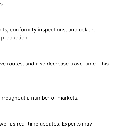
s.
dits, conformity inspections, and upkeep
s production.
ve routes, and also decrease travel time. This
 throughout a number of markets.
 well as real-time updates. Experts may