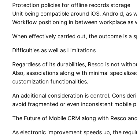
Protection policies for offline records storage
Unit being compatible around iOS, Android, as 
Workflow positioning in between workplace as w
When effectively carried out, the outcome is a s
Difficulties as well as Limitations
Regardless of its durabilities, Resco is not witho
Also, associations along with minimal specializ
customization functionalities.
An additional consideration is control. Consid
avoid fragmented or even inconsistent mobile 
The Future of Mobile CRM along with Resco and
As electronic improvement speeds up, the requir