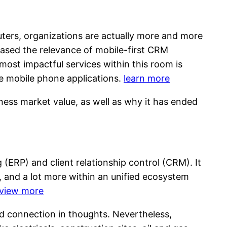
ters, organizations are actually more and more
reased the relevance of mobile-first CRM
ost impactful services within this room is
le mobile phone applications.
learn more
ness market value, as well as why it has ended
g (ERP) and client relationship control (CRM). It
 and a lot more within an unified ecosystem
view more
ud connection in thoughts. Nevertheless,