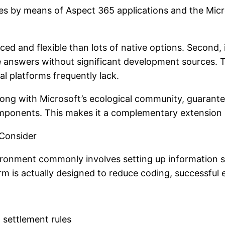
ies by means of Aspect 365 applications and the Micr
vanced and flexible than lots of native options. Second
ile answers without significant development sources. 
ral platforms frequently lack.
along with Microsoft’s ecological community, guarant
mponents. This makes it a complementary extension r
 Consider
ironment commonly involves setting up information 
rm is actually designed to reduce coding, successful ex
 settlement rules