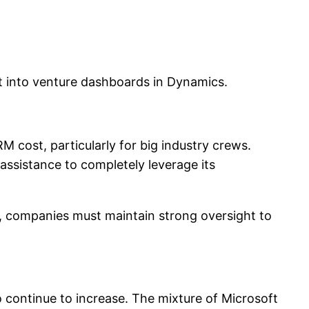
ht into venture dashboards in Dynamics.
RM cost, particularly for big industry crews.
assistance to completely leverage its
n, companies must maintain strong oversight to
 continue to increase. The mixture of Microsoft