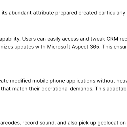
its abundant attribute prepared created particularly 
 capability. Users can easily access and tweak CRM r
nizes updates with Microsoft Aspect 365. This ensure
eate modified mobile phone applications without he
 that match their operational demands. This adaptabil
barcodes, record sound, and also pick up geolocation 