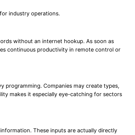
for industry operations.
ecords without an internet hookup. As soon as
s continuous productivity in remote control or
avy programming. Companies may create types,
ity makes it especially eye-catching for sectors
information. These inputs are actually directly