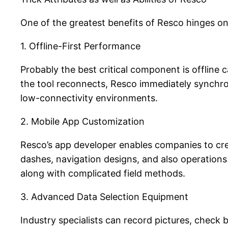
One of the greatest benefits of Resco hinges on 
1. Offline-First Performance
Probably the best critical component is offline
the tool reconnects, Resco immediately synchro
low-connectivity environments.
2. Mobile App Customization
Resco’s app developer enables companies to cr
dashes, navigation designs, and also operations
along with complicated field methods.
3. Advanced Data Selection Equipment
Industry specialists can record pictures, check 