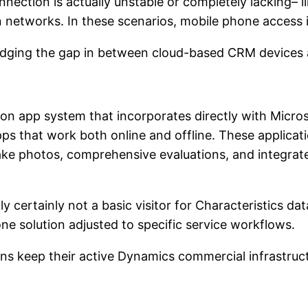
ction is actually unstable or completely lacking– like
on networks. In these scenarios, mobile phone access 
ridging the gap in between cloud-based CRM devices a
ion app system that incorporates directly with Micro
 that work both online and offline. These application
take photos, comprehensive evaluations, and integrat
 certainly not a basic visitor for Characteristics data
e solution adjusted to specific service workflows.
ions keep their active Dynamics commercial infrastru