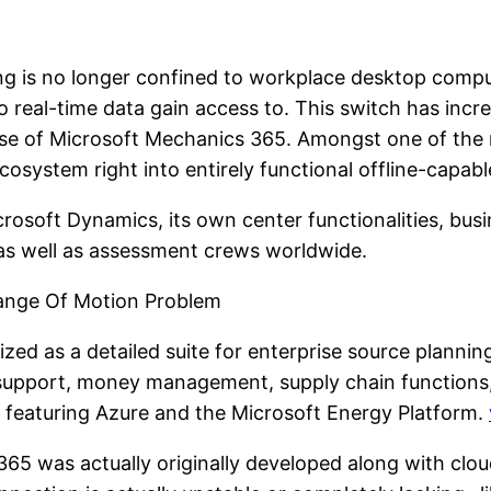
ng is no longer confined to workplace desktop compu
so real-time data gain access to. This switch has inc
use of Microsoft Mechanics 365. Amongst one of the m
osystem right into entirely functional offline-capab
rosoft Dynamics, its own center functionalities, busi
s, as well as assessment crews worldwide.
Range Of Motion Problem
ized as a detailed suite for enterprise source plannin
 support, money management, supply chain functions,
 featuring Azure and the Microsoft Energy Platform.
 365 was actually originally developed along with clo