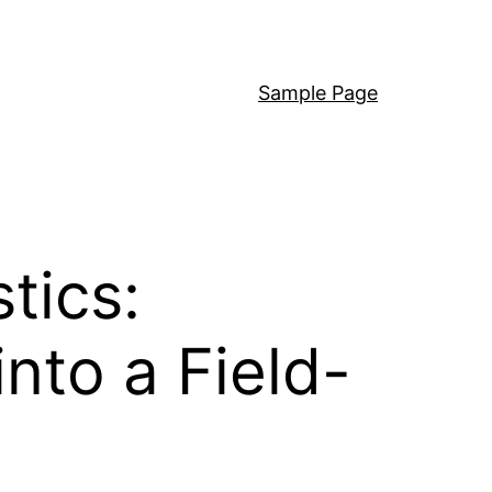
Sample Page
tics:
into a Field-