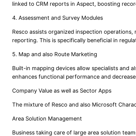
linked to CRM reports in Aspect, boosting recor
4. Assessment and Survey Modules
Resco assists organized inspection operations, 
reporting. This is specifically beneficial in regu
5. Map and also Route Marketing
Built-in mapping devices allow specialists and a
enhances functional performance and decreases
Company Value as well as Sector Apps
The mixture of Resco and also Microsoft Charac
Area Solution Management
Business taking care of large area solution team