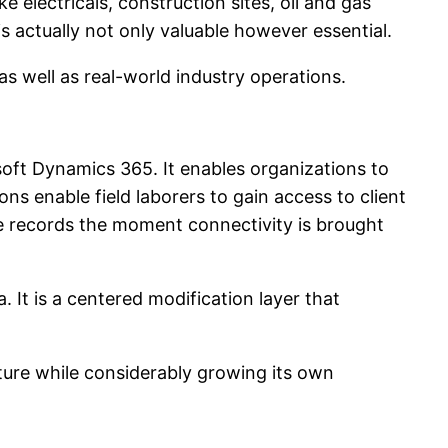
 electricals, construction sites, oil and gas
is actually not only valuable however essential.
s well as real-world industry operations.
soft Dynamics 365. It enables organizations to
s enable field laborers to gain access to client
e records the moment connectivity is brought
. It is a centered modification layer that
cture while considerably growing its own