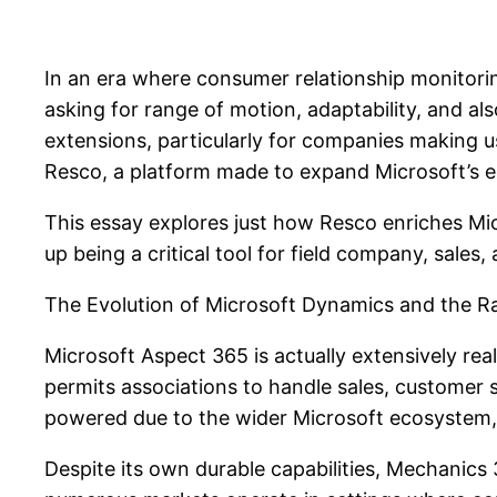
In an era where consumer relationship monitori
asking for range of motion, adaptability, and al
extensions, particularly for companies making 
Resco, a platform made to expand Microsoft’s ec
This essay explores just how Resco enriches Mic
up being a critical tool for field company, sale
The Evolution of Microsoft Dynamics and the 
Microsoft Aspect 365 is actually extensively real
permits associations to handle sales, customer
powered due to the wider Microsoft ecosystem,
Despite its own durable capabilities, Mechanics