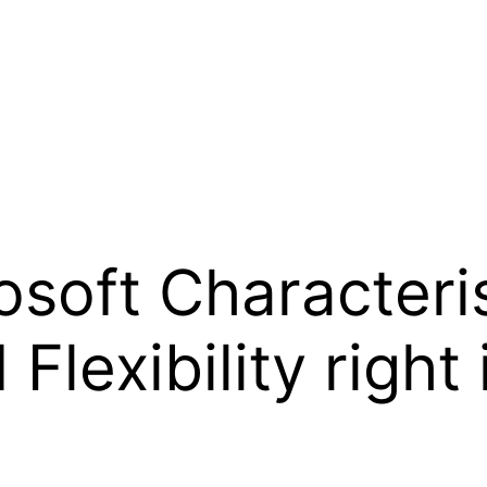
osoft Characteris
lexibility right 