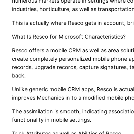
numerous markets operate in settings where conne
industries, horticulture, as well as transportati
This is actually where Resco gets in account, b
What Is Resco for Microsoft Characteristics?
Resco offers a mobile CRM as well as area solut
create completely personalized mobile phone apps
records, upgrade records, capture signatures, 
back.
Unlike generic mobile CRM apps, Resco is actually
improves Mechanics in to a modified mobile phon
The assimilation is smooth, indicating associat
functionality in mobile settings.
Trick Attributes as well as Abilities of Resco