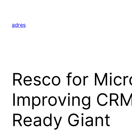
Skip
to
content
adres
Resco for Micr
Improving CRM F
Ready Giant