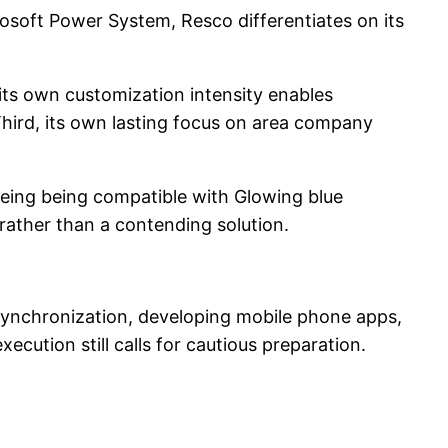
osoft Power System, Resco differentiates on its
, its own customization intensity enables
Third, its own lasting focus on area company
eeing being compatible with Glowing blue
ather than a contending solution.
synchronization, developing mobile phone apps,
ecution still calls for cautious preparation.