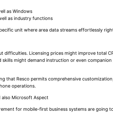
well as Windows
ell as industry functions
pecific unit where area data streams effortlessly rig
ut difficulties. Licensing prices might improve total C
ed skills might demand instruction or even companion 
ering that Resco permits comprehensive customizatio
phone operations.
 also Microsoft Aspect
ement for mobile-first business systems are going to