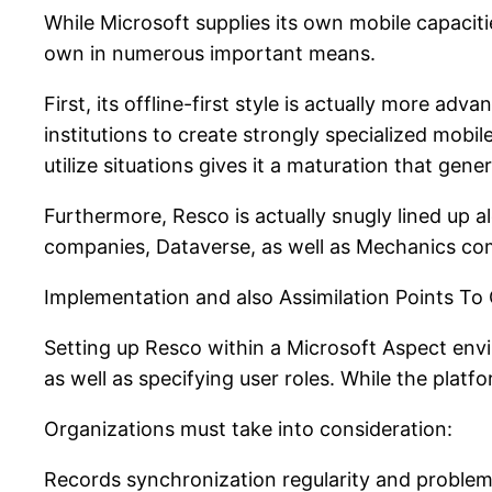
While Microsoft supplies its own mobile capacit
own in numerous important means.
First, its offline-first style is actually more ad
institutions to create strongly specialized mob
utilize situations gives it a maturation that gene
Furthermore, Resco is actually snugly lined up 
companies, Dataverse, as well as Mechanics co
Implementation and also Assimilation Points To
Setting up Resco within a Microsoft Aspect env
as well as specifying user roles. While the platfo
Organizations must take into consideration:
Records synchronization regularity and problem