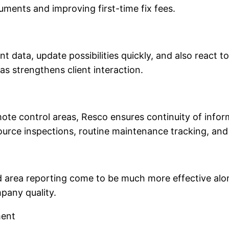
ments and improving first-time fix fees.
nt data, update possibilities quickly, and also react 
 as strengthens client interaction.
mote control areas, Resco ensures continuity of infor
source inspections, routine maintenance tracking, an
d area reporting come to be much more effective alon
pany quality.
ment