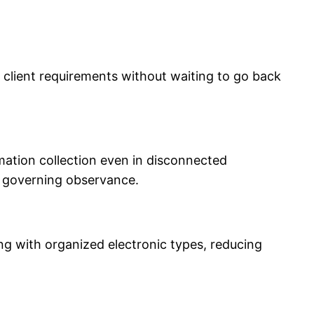
to client requirements without waiting to go back
mation collection even in disconnected
d governing observance.
g with organized electronic types, reducing