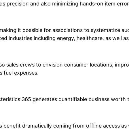
ds precision and also minimizing hands-on item error
making it possible for associations to systematize au
lated industries including energy, healthcare, as well a
lso sales crews to envision consumer locations, impro
 fuel expenses.
teristics 365 generates quantifiable business worth
s benefit dramatically coming from offline access as