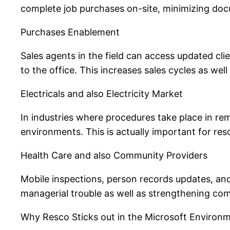
complete job purchases on-site, minimizing docu
Purchases Enablement
Sales agents in the field can access updated clie
to the office. This increases sales cycles as well
Electricals and also Electricity Market
In industries where procedures take place in re
environments. This is actually important for re
Health Care and also Community Providers
Mobile inspections, person records updates, an
managerial trouble as well as strengthening com
Why Resco Sticks out in the Microsoft Environ