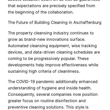
that expectations are precisely specified from
the beginning of the collaboration.
The Future of Building Cleaning in Aschaffenburg
The property cleansing industry continues to
grow as brand-new innovations surface.
Automated cleansing equipment, wise tracking
devices, and data-driven cleaning schedules are
coming to be progressively popular. These
developments help improve effectiveness while
sustaining high criteria of cleanliness.
The COVID-19 pandemic additionally enhanced
understanding of hygiene and inside health.
Consequently, several companies now position
greater focus on routine disinfection and
preventive cleaning solutions. This style is