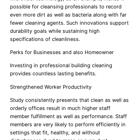
possible for cleansing professionals to record
even more dirt as well as bacteria along with far
fewer cleaning agents. Such innovations support
durability goals while sustaining high
specifications of cleanliness.
Perks for Businesses and also Homeowner
Investing in professional building cleaning
provides countless lasting benefits.
Strengthened Worker Productivity
Study consistently presents that clean as well as
orderly offices result in much higher staff
member fulfillment as well as performance. Staff
members are very likely to perform efficiently in
settings that fit, healthy, and without