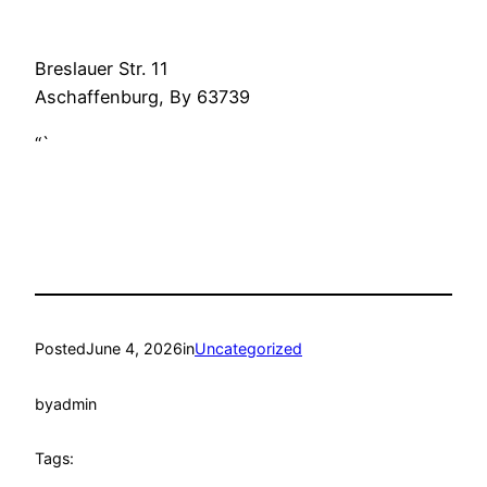
Breslauer Str. 11
Aschaffenburg
,
By
63739
“`
Posted
June 4, 2026
in
Uncategorized
by
admin
Tags: