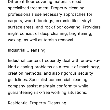
Different floor covering materials need
specialized treatment. Property cleaning
professionals use necessary approaches for
carpets, wood floorings, ceramic tiles, vinyl
surface areas, and rock floor covering. Providers
might consist of deep cleaning, brightening,
waxing, as well as tarnish removal.
Industrial Cleansing
Industrial centers frequently deal with one-of-a-
kind cleaning problems as a result of machinery,
creation methods, and also rigorous security
guidelines. Specialist commercial cleaning
company assist maintain conformity while
guaranteeing risk-free working situations.
Residential Property Cleansing