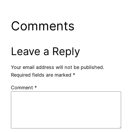
Comments
Leave a Reply
Your email address will not be published.
Required fields are marked
*
Comment
*