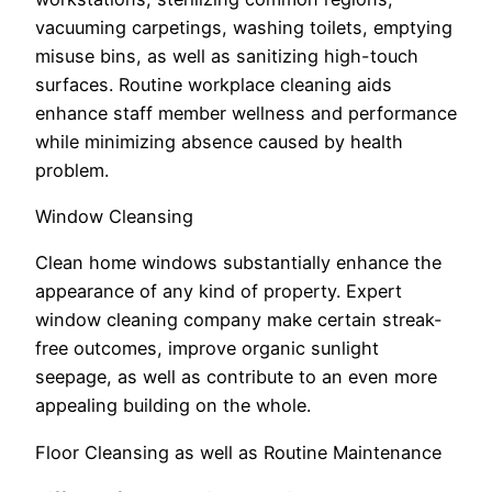
vacuuming carpetings, washing toilets, emptying
misuse bins, as well as sanitizing high-touch
surfaces. Routine workplace cleaning aids
enhance staff member wellness and performance
while minimizing absence caused by health
problem.
Window Cleansing
Clean home windows substantially enhance the
appearance of any kind of property. Expert
window cleaning company make certain streak-
free outcomes, improve organic sunlight
seepage, as well as contribute to an even more
appealing building on the whole.
Floor Cleansing as well as Routine Maintenance