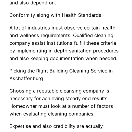
and also depend on.
Conformity along with Health Standards
A lot of industries must observe certain health
and wellness requirements. Qualified cleaning
company assist institutions fulfill these criteria
by implementing in depth sanitation procedures
and also keeping documentation when needed.
Picking the Right Building Cleaning Service in
Aschaffenburg
Choosing a reputable cleansing company is
necessary for achieving steady end results.
Homeowner must look at a number of factors
when evaluating cleaning companies.
Expertise and also credibility are actually