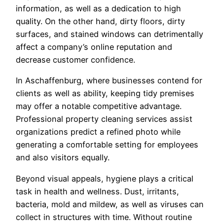
information, as well as a dedication to high
quality. On the other hand, dirty floors, dirty
surfaces, and stained windows can detrimentally
affect a company’s online reputation and
decrease customer confidence.
In Aschaffenburg, where businesses contend for
clients as well as ability, keeping tidy premises
may offer a notable competitive advantage.
Professional property cleaning services assist
organizations predict a refined photo while
generating a comfortable setting for employees
and also visitors equally.
Beyond visual appeals, hygiene plays a critical
task in health and wellness. Dust, irritants,
bacteria, mold and mildew, as well as viruses can
collect in structures with time. Without routine