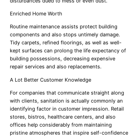
disturbances dued to mess or even dust.
Enriched Home Worth
Routine maintenance assists protect building
components and also stops untimely damage.
Tidy carpets, refined floorings, as well as well-
kept surfaces can prolong the life expectancy of
building possessions, decreasing expensive
repair services and also replacements.
A Lot Better Customer Knowledge
For companies that communicate straight along
with clients, sanitation is actually commonly an
identifying factor in customer impression. Retail
stores, bistros, healthcare centers, and also
offices help considerably from maintaining
pristine atmospheres that inspire self-confidence