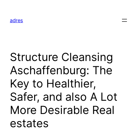
Skip
to
adres
content
Structure Cleansing
Aschaffenburg: The
Key to Healthier,
Safer, and also A Lot
More Desirable Real
estates