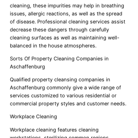
cleaning, these impurities may help in breathing
issues, allergic reactions, as well as the spread
of disease. Professional cleaning services assist
decrease these dangers through carefully
cleaning surfaces as well as maintaining well-
balanced in the house atmospheres.
Sorts Of Property Cleaning Companies in
Aschaffenburg
Qualified property cleansing companies in
Aschaffenburg commonly give a wide range of
services customized to various residential or
commercial property styles and customer needs.
Workplace Cleaning
Workplace cleaning features cleaning
workstations, sterilizing common regions,