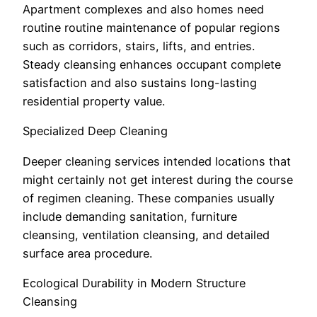
Apartment complexes and also homes need
routine routine maintenance of popular regions
such as corridors, stairs, lifts, and entries.
Steady cleansing enhances occupant complete
satisfaction and also sustains long-lasting
residential property value.
Specialized Deep Cleaning
Deeper cleaning services intended locations that
might certainly not get interest during the course
of regimen cleaning. These companies usually
include demanding sanitation, furniture
cleansing, ventilation cleansing, and detailed
surface area procedure.
Ecological Durability in Modern Structure
Cleansing