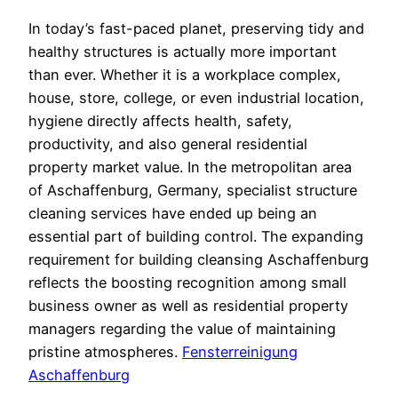
In today’s fast-paced planet, preserving tidy and
healthy structures is actually more important
than ever. Whether it is a workplace complex,
house, store, college, or even industrial location,
hygiene directly affects health, safety,
productivity, and also general residential
property market value. In the metropolitan area
of Aschaffenburg, Germany, specialist structure
cleaning services have ended up being an
essential part of building control. The expanding
requirement for building cleansing Aschaffenburg
reflects the boosting recognition among small
business owner as well as residential property
managers regarding the value of maintaining
pristine atmospheres.
Fensterreinigung
Aschaffenburg