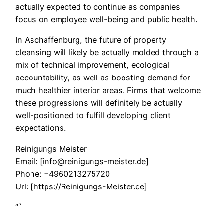
actually expected to continue as companies
focus on employee well-being and public health.
In Aschaffenburg, the future of property
cleansing will likely be actually molded through a
mix of technical improvement, ecological
accountability, as well as boosting demand for
much healthier interior areas. Firms that welcome
these progressions will definitely be actually
well-positioned to fulfill developing client
expectations.
Reinigungs Meister
Email:
[info@reinigungs-meister.de]
Phone:
+4960213275720
Url:
[https://Reinigungs-Meister.de]
“`