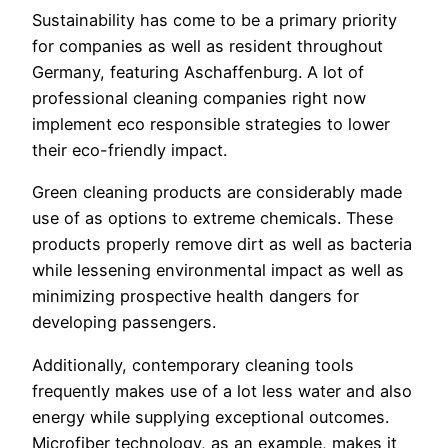
Sustainability has come to be a primary priority
for companies as well as resident throughout
Germany, featuring Aschaffenburg. A lot of
professional cleaning companies right now
implement eco responsible strategies to lower
their eco-friendly impact.
Green cleaning products are considerably made
use of as options to extreme chemicals. These
products properly remove dirt as well as bacteria
while lessening environmental impact as well as
minimizing prospective health dangers for
developing passengers.
Additionally, contemporary cleaning tools
frequently makes use of a lot less water and also
energy while supplying exceptional outcomes.
Microfiber technology, as an example, makes it