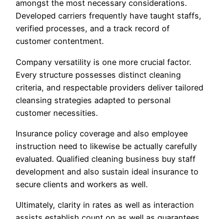
amongst the most necessary considerations.
Developed carriers frequently have taught staffs,
verified processes, and a track record of
customer contentment.
Company versatility is one more crucial factor.
Every structure possesses distinct cleaning
criteria, and respectable providers deliver tailored
cleansing strategies adapted to personal
customer necessities.
Insurance policy coverage and also employee
instruction need to likewise be actually carefully
evaluated. Qualified cleaning business buy staff
development and also sustain ideal insurance to
secure clients and workers as well.
Ultimately, clarity in rates as well as interaction
assists establish count on as well as guarantees