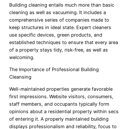
Building cleaning entails much more than basic
cleaning as well as vacuuming. It includes a
comprehensive series of companies made to
keep structures in ideal state. Expert cleaners
use specific devices, green products, and
established techniques to ensure that every area
of a property stays tidy, risk-free, as well as
welcoming.
The Importance of Professional Building
Cleansing
Well-maintained properties generate favorable
first impressions. Website visitors, consumers,
staff members, and occupants typically form
opinions about a residential property within secs
of entering it. A properly maintained building
displays professionalism and reliability, focus to