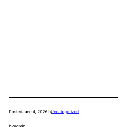
Posted
June 4, 2026
in
Uncategorized
by
admin