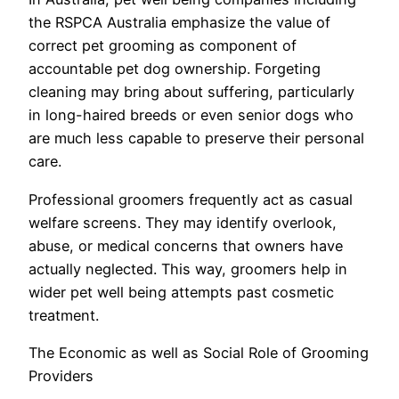
the RSPCA Australia emphasize the value of
correct pet grooming as component of
accountable pet dog ownership. Forgeting
cleaning may bring about suffering, particularly
in long-haired breeds or even senior dogs who
are much less capable to preserve their personal
care.
Professional groomers frequently act as casual
welfare screens. They may identify overlook,
abuse, or medical concerns that owners have
actually neglected. This way, groomers help in
wider pet well being attempts past cosmetic
treatment.
The Economic as well as Social Role of Grooming
Providers