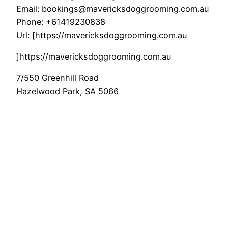
Email:
bookings@mavericksdoggrooming.com.au
Phone:
+61419230838
Url:
[https://mavericksdoggrooming.com.au
]https://mavericksdoggrooming.com.au
7/550 Greenhill Road
Hazelwood Park
,
SA
5066