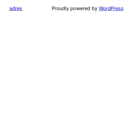
adres
Proudly powered by
WordPress