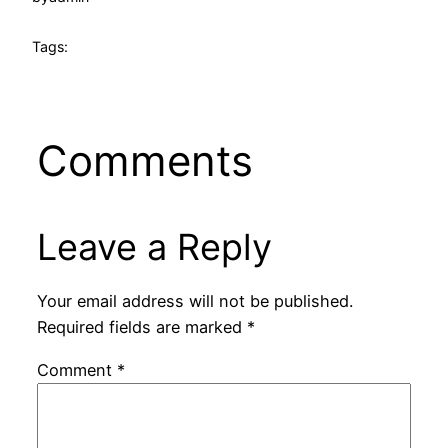
Tags:
Comments
Leave a Reply
Your email address will not be published.
Required fields are marked
*
Comment
*