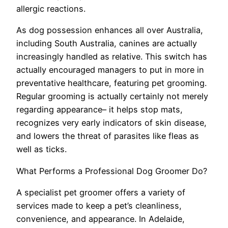
allergic reactions.
As dog possession enhances all over Australia,
including South Australia, canines are actually
increasingly handled as relative. This switch has
actually encouraged managers to put in more in
preventative healthcare, featuring pet grooming.
Regular grooming is actually certainly not merely
regarding appearance– it helps stop mats,
recognizes very early indicators of skin disease,
and lowers the threat of parasites like fleas as
well as ticks.
What Performs a Professional Dog Groomer Do?
A specialist pet groomer offers a variety of
services made to keep a pet’s cleanliness,
convenience, and appearance. In Adelaide,