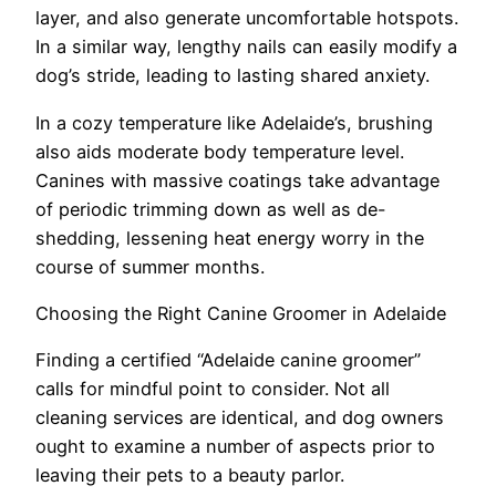
layer, and also generate uncomfortable hotspots.
In a similar way, lengthy nails can easily modify a
dog’s stride, leading to lasting shared anxiety.
In a cozy temperature like Adelaide’s, brushing
also aids moderate body temperature level.
Canines with massive coatings take advantage
of periodic trimming down as well as de-
shedding, lessening heat energy worry in the
course of summer months.
Choosing the Right Canine Groomer in Adelaide
Finding a certified “Adelaide canine groomer”
calls for mindful point to consider. Not all
cleaning services are identical, and dog owners
ought to examine a number of aspects prior to
leaving their pets to a beauty parlor.