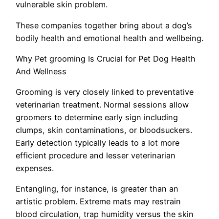
vulnerable skin problem.
These companies together bring about a dog’s
bodily health and emotional health and wellbeing.
Why Pet grooming Is Crucial for Pet Dog Health
And Wellness
Grooming is very closely linked to preventative
veterinarian treatment. Normal sessions allow
groomers to determine early sign including
clumps, skin contaminations, or bloodsuckers.
Early detection typically leads to a lot more
efficient procedure and lesser veterinarian
expenses.
Entangling, for instance, is greater than an
artistic problem. Extreme mats may restrain
blood circulation, trap humidity versus the skin