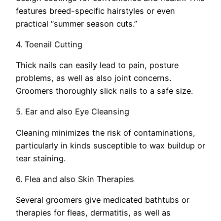
features breed-specific hairstyles or even
practical “summer season cuts.”
4. Toenail Cutting
Thick nails can easily lead to pain, posture
problems, as well as also joint concerns.
Groomers thoroughly slick nails to a safe size.
5. Ear and also Eye Cleansing
Cleaning minimizes the risk of contaminations,
particularly in kinds susceptible to wax buildup or
tear staining.
6. Flea and also Skin Therapies
Several groomers give medicated bathtubs or
therapies for fleas, dermatitis, as well as