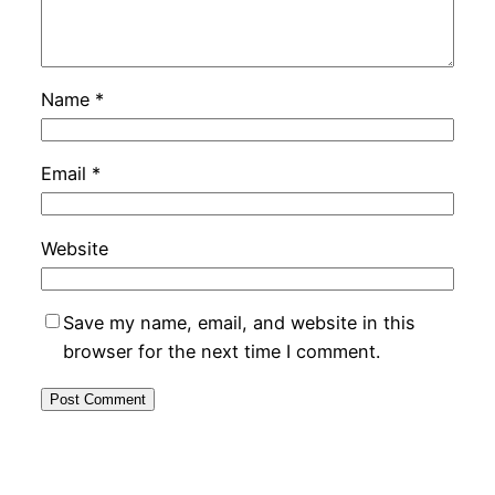
Name
*
Email
*
Website
Save my name, email, and website in this
browser for the next time I comment.