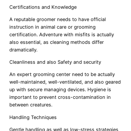
Certifications and Knowledge
A reputable groomer needs to have official
instruction in animal care or grooming
certification. Adventure with misfits is actually
also essential, as cleaning methods differ
dramatically.
Cleanliness and also Safety and security
An expert grooming center need to be actually
well-maintained, well-ventilated, and also geared
up with secure managing devices. Hygiene is
important to prevent cross-contamination in
between creatures.
Handling Techniques
Gentle handling as well as low-stress strategies