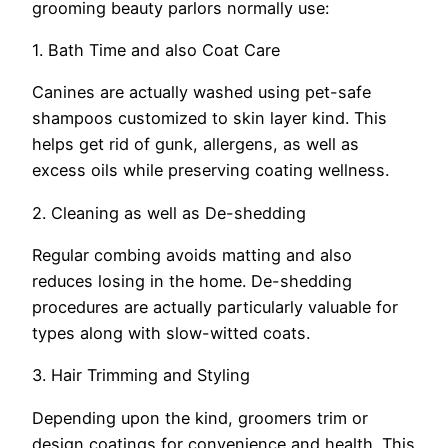
grooming beauty parlors normally use:
1. Bath Time and also Coat Care
Canines are actually washed using pet-safe
shampoos customized to skin layer kind. This
helps get rid of gunk, allergens, as well as
excess oils while preserving coating wellness.
2. Cleaning as well as De-shedding
Regular combing avoids matting and also
reduces losing in the home. De-shedding
procedures are actually particularly valuable for
types along with slow-witted coats.
3. Hair Trimming and Styling
Depending upon the kind, groomers trim or
design coatings for convenience and health. This