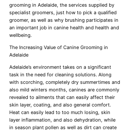
grooming in Adelaide, the services supplied by
specialist groomers, just how to pick a qualified
groomer, as well as why brushing participates in
an important job in canine health and health and
wellbeing.
The Increasing Value of Canine Grooming in
Adelaide
Adelaide’s environment takes on a significant
task in the need for cleaning solutions. Along
with scorching, completely dry summertimes and
also mild winters months, canines are commonly
revealed to ailments that can easily affect their
skin layer, coating, and also general comfort.
Heat can easily lead to too much losing, skin
layer inflammation, and also dehydration, while
in season plant pollen as well as dirt can create