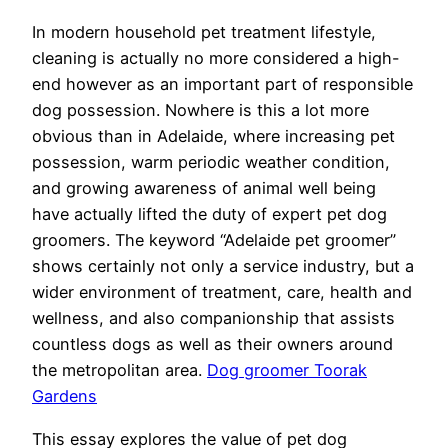
In modern household pet treatment lifestyle,
cleaning is actually no more considered a high-
end however as an important part of responsible
dog possession. Nowhere is this a lot more
obvious than in Adelaide, where increasing pet
possession, warm periodic weather condition,
and growing awareness of animal well being
have actually lifted the duty of expert pet dog
groomers. The keyword “Adelaide pet groomer”
shows certainly not only a service industry, but a
wider environment of treatment, care, health and
wellness, and also companionship that assists
countless dogs as well as their owners around
the metropolitan area.
Dog groomer Toorak
Gardens
This essay explores the value of pet dog