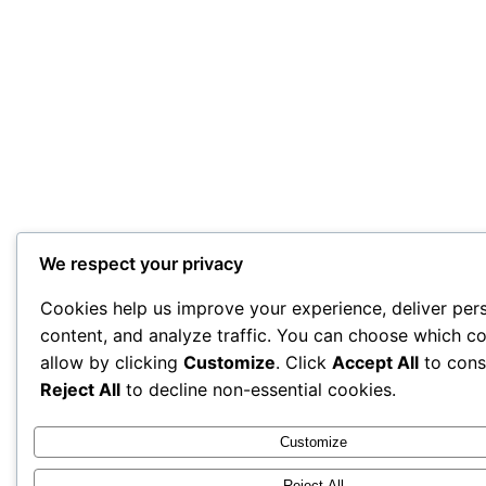
We respect your privacy
Cookies help us improve your experience, deliver per
content, and analyze traffic. You can choose which co
allow by clicking
Customize
. Click
Accept All
to cons
Reject All
to decline non-essential cookies.
Customize
Reject All