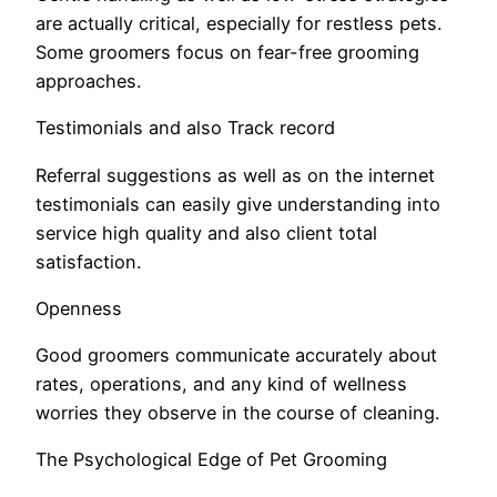
are actually critical, especially for restless pets.
Some groomers focus on fear-free grooming
approaches.
Testimonials and also Track record
Referral suggestions as well as on the internet
testimonials can easily give understanding into
service high quality and also client total
satisfaction.
Openness
Good groomers communicate accurately about
rates, operations, and any kind of wellness
worries they observe in the course of cleaning.
The Psychological Edge of Pet Grooming