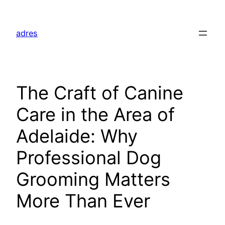
Skip
to
adres
content
The Craft of Canine
Care in the Area of
Adelaide: Why
Professional Dog
Grooming Matters
More Than Ever