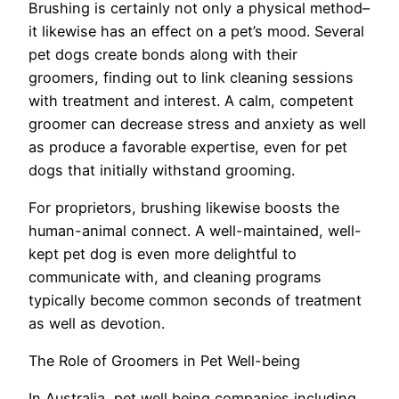
Brushing is certainly not only a physical method–
it likewise has an effect on a pet’s mood. Several
pet dogs create bonds along with their
groomers, finding out to link cleaning sessions
with treatment and interest. A calm, competent
groomer can decrease stress and anxiety as well
as produce a favorable expertise, even for pet
dogs that initially withstand grooming.
For proprietors, brushing likewise boosts the
human-animal connect. A well-maintained, well-
kept pet dog is even more delightful to
communicate with, and cleaning programs
typically become common seconds of treatment
as well as devotion.
The Role of Groomers in Pet Well-being
In Australia, pet well being companies including