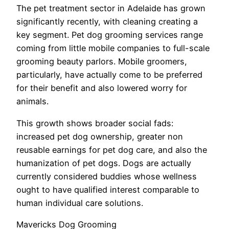
The pet treatment sector in Adelaide has grown
significantly recently, with cleaning creating a
key segment. Pet dog grooming services range
coming from little mobile companies to full-scale
grooming beauty parlors. Mobile groomers,
particularly, have actually come to be preferred
for their benefit and also lowered worry for
animals.
This growth shows broader social fads:
increased pet dog ownership, greater non
reusable earnings for pet dog care, and also the
humanization of pet dogs. Dogs are actually
currently considered buddies whose wellness
ought to have qualified interest comparable to
human individual care solutions.
Mavericks Dog Grooming