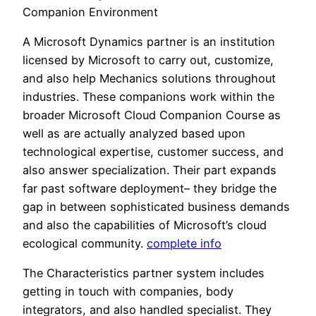
Companion Environment
A Microsoft Dynamics partner is an institution
licensed by Microsoft to carry out, customize,
and also help Mechanics solutions throughout
industries. These companions work within the
broader Microsoft Cloud Companion Course as
well as are actually analyzed based upon
technological expertise, customer success, and
also answer specialization. Their part expands
far past software deployment– they bridge the
gap in between sophisticated business demands
and also the capabilities of Microsoft’s cloud
ecological community.
complete info
The Characteristics partner system includes
getting in touch with companies, body
integrators, and also handled specialist. They