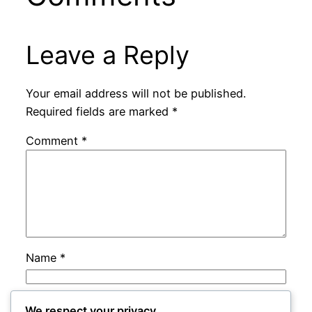
Leave a Reply
Your email address will not be published.
Required fields are marked
*
Comment
*
Name
*
Email
*
We respect your privacy