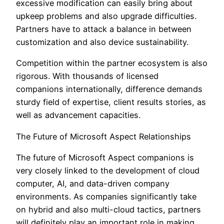
excessive modification can easily bring about
upkeep problems and also upgrade difficulties.
Partners have to attack a balance in between
customization and also device sustainability.
Competition within the partner ecosystem is also
rigorous. With thousands of licensed
companions internationally, difference demands
sturdy field of expertise, client results stories, as
well as advancement capacities.
The Future of Microsoft Aspect Relationships
The future of Microsoft Aspect companions is
very closely linked to the development of cloud
computer, AI, and data-driven company
environments. As companies significantly take
on hybrid and also multi-cloud tactics, partners
will definitely play an important role in making