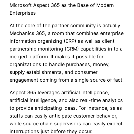
Microsoft Aspect 365 as the Base of Modern
Enterprises
At the core of the partner community is actually
Mechanics 365, a room that combines enterprise
information organizing (ERP) as well as client
partnership monitoring (CRM) capabilities in to a
merged platform. It makes it possible for
organizations to handle purchases, money,
supply establishments, and consumer
engagement coming from a single source of fact.
Aspect 365 leverages artificial intelligence,
artificial intelligence, and also real-time analytics
to provide anticipating ideas. For instance, sales
staffs can easily anticipate customer behavior,
while source chain supervisors can easily expect
interruptions just before they occur.