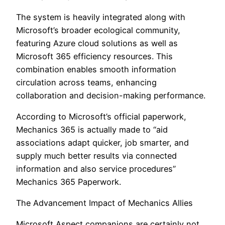
The system is heavily integrated along with
Microsoft’s broader ecological community,
featuring Azure cloud solutions as well as
Microsoft 365 efficiency resources. This
combination enables smooth information
circulation across teams, enhancing
collaboration and decision-making performance.
According to Microsoft’s official paperwork,
Mechanics 365 is actually made to “aid
associations adapt quicker, job smarter, and
supply much better results via connected
information and also service procedures”
Mechanics 365 Paperwork.
The Advancement Impact of Mechanics Allies
Microsoft Aspect companions are certainly not