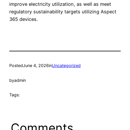
improve electricity utilization, as well as meet
regulatory sustainability targets utilizing Aspect
365 devices.
Posted
June 4, 2026
in
Uncategorized
by
admin
Tags:
Comments