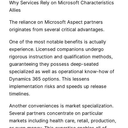
Why Services Rely on Microsoft Characteristics
Allies
The reliance on Microsoft Aspect partners
originates from several critical advantages.
One of the most notable benefits is actually
experience. Licensed companions undergo
rigorous instruction and qualification methods,
guaranteeing they possess deep-seated
specialized as well as operational know-how of
Dynamics 365 options. This lessens
implementation risks and speeds up release
timelines.
Another conveniences is market specialization.
Several partners concentrate on particular
markets including health care, retail, production,
or even money. This expertise enables all of