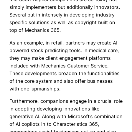
simply implementers but additionally innovators.
Several put in intensely in developing industry-
specific solutions as well as copyright built on
top of Mechanics 365.
As an example, in retail, partners may create AI-
powered stock predicting tools. In medical care,
they may make client engagement platforms
included with Mechanics Customer Service.
These developments broaden the functionalities
of the core system and also offer businesses
with one-upmanships.
Furthermore, companions engage in a crucial role
in adopting developing innovations like
generative AI. Along with Microsoft’s combination
of AI copilots in to Characteristics 365,
companions assist businesses set up and also