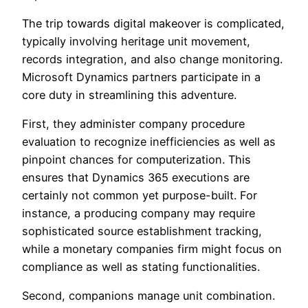
The trip towards digital makeover is complicated,
typically involving heritage unit movement,
records integration, and also change monitoring.
Microsoft Dynamics partners participate in a
core duty in streamlining this adventure.
First, they administer company procedure
evaluation to recognize inefficiencies as well as
pinpoint chances for computerization. This
ensures that Dynamics 365 executions are
certainly not common yet purpose-built. For
instance, a producing company may require
sophisticated source establishment tracking,
while a monetary companies firm might focus on
compliance as well as stating functionalities.
Second, companions manage unit combination.