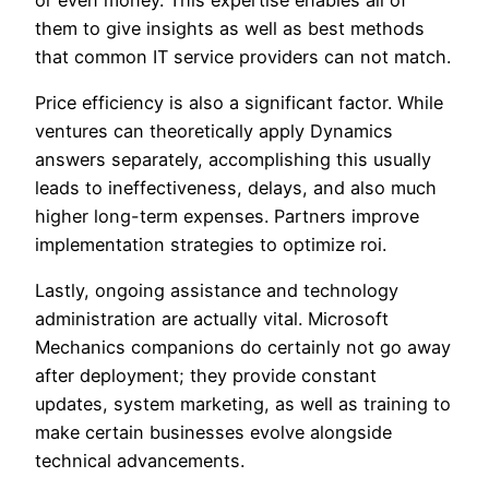
them to give insights as well as best methods
that common IT service providers can not match.
Price efficiency is also a significant factor. While
ventures can theoretically apply Dynamics
answers separately, accomplishing this usually
leads to ineffectiveness, delays, and also much
higher long-term expenses. Partners improve
implementation strategies to optimize roi.
Lastly, ongoing assistance and technology
administration are actually vital. Microsoft
Mechanics companions do certainly not go away
after deployment; they provide constant
updates, system marketing, as well as training to
make certain businesses evolve alongside
technical advancements.