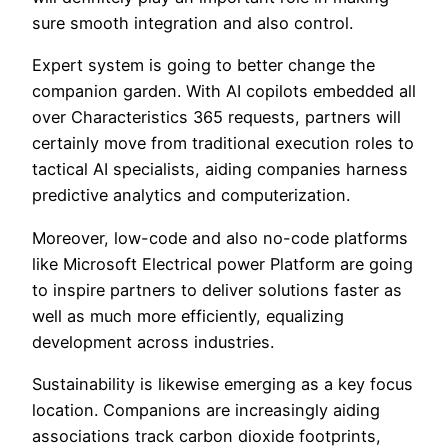
sure smooth integration and also control.
Expert system is going to better change the
companion garden. With AI copilots embedded all
over Characteristics 365 requests, partners will
certainly move from traditional execution roles to
tactical AI specialists, aiding companies harness
predictive analytics and computerization.
Moreover, low-code and also no-code platforms
like Microsoft Electrical power Platform are going
to inspire partners to deliver solutions faster as
well as much more efficiently, equalizing
development across industries.
Sustainability is likewise emerging as a key focus
location. Companions are increasingly aiding
associations track carbon dioxide footprints,