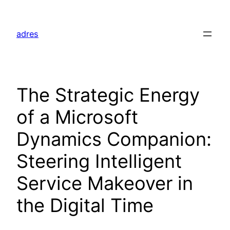
Skip
to
adres
content
The Strategic Energy
of a Microsoft
Dynamics Companion:
Steering Intelligent
Service Makeover in
the Digital Time