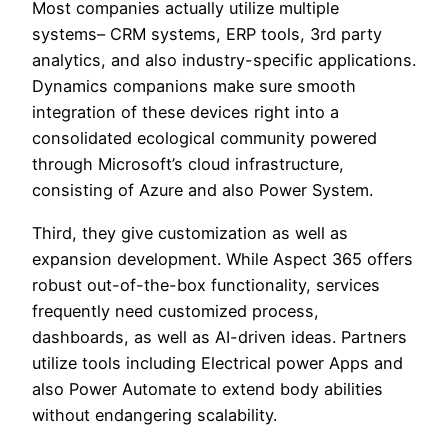
Most companies actually utilize multiple
systems– CRM systems, ERP tools, 3rd party
analytics, and also industry-specific applications.
Dynamics companions make sure smooth
integration of these devices right into a
consolidated ecological community powered
through Microsoft’s cloud infrastructure,
consisting of Azure and also Power System.
Third, they give customization as well as
expansion development. While Aspect 365 offers
robust out-of-the-box functionality, services
frequently need customized process,
dashboards, as well as AI-driven ideas. Partners
utilize tools including Electrical power Apps and
also Power Automate to extend body abilities
without endangering scalability.