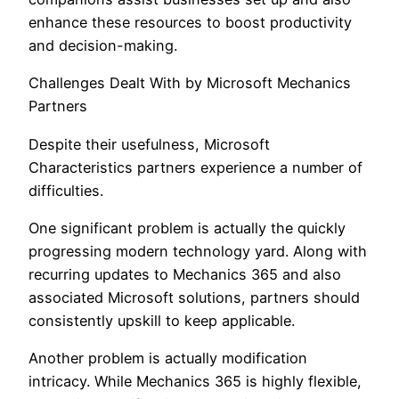
enhance these resources to boost productivity
and decision-making.
Challenges Dealt With by Microsoft Mechanics
Partners
Despite their usefulness, Microsoft
Characteristics partners experience a number of
difficulties.
One significant problem is actually the quickly
progressing modern technology yard. Along with
recurring updates to Mechanics 365 and also
associated Microsoft solutions, partners should
consistently upskill to keep applicable.
Another problem is actually modification
intricacy. While Mechanics 365 is highly flexible,