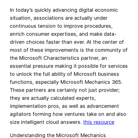
In today’s quickly advancing digital economic
situation, associations are actually under
continuous tension to improve procedures,
enrich consumer expertises, and make data-
driven choices faster than ever. At the center of
most of these improvements is the community of
the Microsoft Characteristics partner, an
essential pressure making it possible for services
to unlock the full ability of Microsoft business
functions, especially Microsoft Mechanics 365.
These partners are certainly not just provider;
they are actually calculated experts,
implementation pros, as well as advancement
agitators forming how ventures take on and also
size intelligent cloud answers.
this resource
Understanding the Microsoft Mechanics