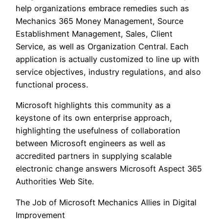
help organizations embrace remedies such as
Mechanics 365 Money Management, Source
Establishment Management, Sales, Client
Service, as well as Organization Central. Each
application is actually customized to line up with
service objectives, industry regulations, and also
functional process.
Microsoft highlights this community as a
keystone of its own enterprise approach,
highlighting the usefulness of collaboration
between Microsoft engineers as well as
accredited partners in supplying scalable
electronic change answers Microsoft Aspect 365
Authorities Web Site.
The Job of Microsoft Mechanics Allies in Digital
Improvement