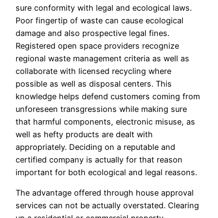
sure conformity with legal and ecological laws.
Poor fingertip of waste can cause ecological
damage and also prospective legal fines.
Registered open space providers recognize
regional waste management criteria as well as
collaborate with licensed recycling where
possible as well as disposal centers. This
knowledge helps defend customers coming from
unforeseen transgressions while making sure
that harmful components, electronic misuse, as
well as hefty products are dealt with
appropriately. Deciding on a reputable and
certified company is actually for that reason
important for both ecological and legal reasons.
The advantage offered through house approval
services can not be actually overstated. Clearing