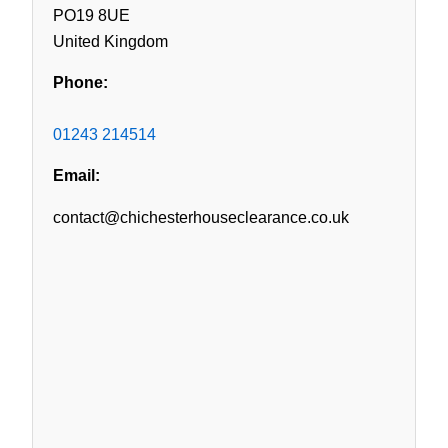
PO19 8UE
United Kingdom
Phone:
01243 214514
Email:
contact@chichesterhouseclearance.co.uk