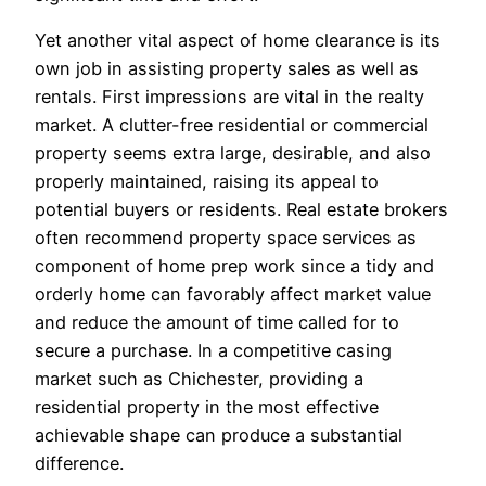
Yet another vital aspect of home clearance is its
own job in assisting property sales as well as
rentals. First impressions are vital in the realty
market. A clutter-free residential or commercial
property seems extra large, desirable, and also
properly maintained, raising its appeal to
potential buyers or residents. Real estate brokers
often recommend property space services as
component of home prep work since a tidy and
orderly home can favorably affect market value
and reduce the amount of time called for to
secure a purchase. In a competitive casing
market such as Chichester, providing a
residential property in the most effective
achievable shape can produce a substantial
difference.