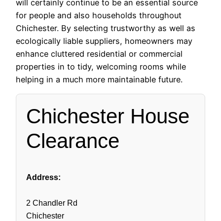
will certainly continue to be an essential source
for people and also households throughout
Chichester. By selecting trustworthy as well as
ecologically liable suppliers, homeowners may
enhance cluttered residential or commercial
properties in to tidy, welcoming rooms while
helping in a much more maintainable future.
Chichester House
Clearance
Address:
2 Chandler Rd
Chichester