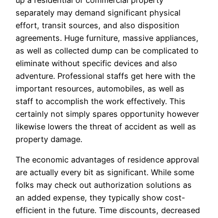
up a residential or commercial property
separately may demand significant physical
effort, transit sources, and also disposition
agreements. Huge furniture, massive appliances,
as well as collected dump can be complicated to
eliminate without specific devices and also
adventure. Professional staffs get here with the
important resources, automobiles, as well as
staff to accomplish the work effectively. This
certainly not simply spares opportunity however
likewise lowers the threat of accident as well as
property damage.
The economic advantages of residence approval
are actually every bit as significant. While some
folks may check out authorization solutions as
an added expense, they typically show cost-
efficient in the future. Time discounts, decreased