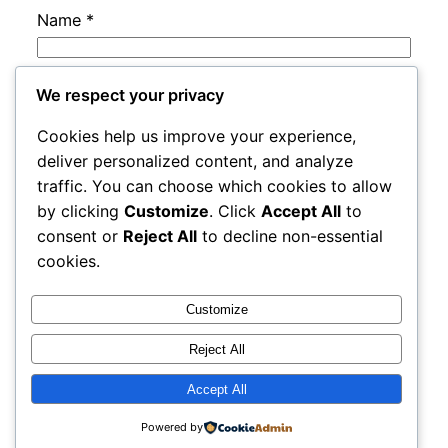
Name
*
Email
*
We respect your privacy
Cookies help us improve your experience,
Website
deliver personalized content, and analyze
traffic. You can choose which cookies to allow
by clicking
Customize
. Click
Accept All
to
Save my name, email, and website in this
consent or
Reject All
to decline non-essential
browser for the next time I comment.
cookies.
Customize
Reject All
Accept All
adres
Proudly powered by
WordPress
Powered by