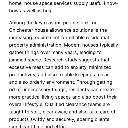
home, house space services supply useful know-
how as well as help.
Among the key reasons people look for
Chichester house allowance solutions is the
increasing requirement for reliable residential
property administration. Modern houses typically
gather things over many years, leading to
jammed space. Research study suggests that
excessive mess can add to anxiety, minimized
productivity, and also trouble keeping a clean
and also orderly environment. Through getting
rid of unnecessary things, residents can create
more practical living spaces and also boost their
overall lifestyle. Qualified clearance teams are
taught to sort, clear away, and also take care of
products swiftly and securely, sparing clients
significant time and effort.