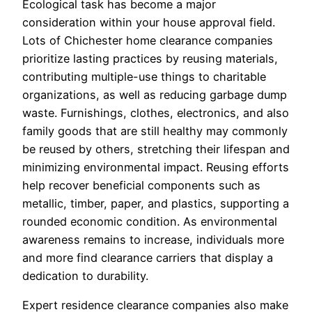
Ecological task has become a major
consideration within your house approval field.
Lots of Chichester home clearance companies
prioritize lasting practices by reusing materials,
contributing multiple-use things to charitable
organizations, as well as reducing garbage dump
waste. Furnishings, clothes, electronics, and also
family goods that are still healthy may commonly
be reused by others, stretching their lifespan and
minimizing environmental impact. Reusing efforts
help recover beneficial components such as
metallic, timber, paper, and plastics, supporting a
rounded economic condition. As environmental
awareness remains to increase, individuals more
and more find clearance carriers that display a
dedication to durability.
Expert residence clearance companies also make