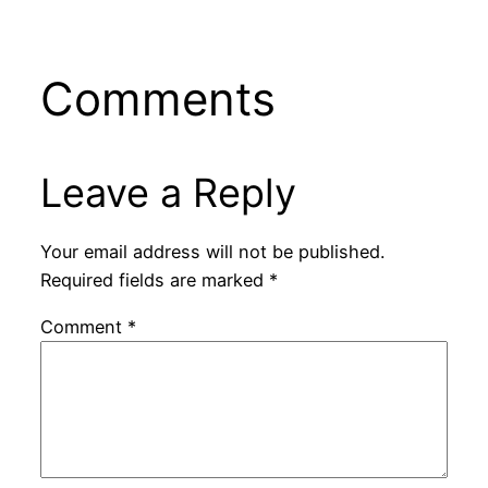
Comments
Leave a Reply
Your email address will not be published.
Required fields are marked
*
Comment
*