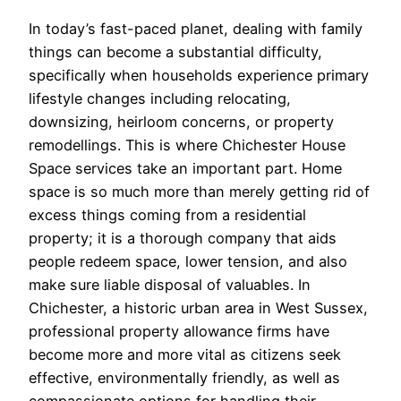
In today’s fast-paced planet, dealing with family
things can become a substantial difficulty,
specifically when households experience primary
lifestyle changes including relocating,
downsizing, heirloom concerns, or property
remodellings. This is where Chichester House
Space services take an important part. Home
space is so much more than merely getting rid of
excess things coming from a residential
property; it is a thorough company that aids
people redeem space, lower tension, and also
make sure liable disposal of valuables. In
Chichester, a historic urban area in West Sussex,
professional property allowance firms have
become more and more vital as citizens seek
effective, environmentally friendly, as well as