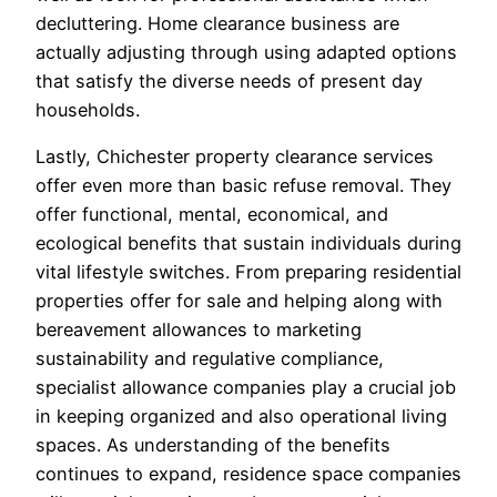
decluttering. Home clearance business are
actually adjusting through using adapted options
that satisfy the diverse needs of present day
households.
Lastly, Chichester property clearance services
offer even more than basic refuse removal. They
offer functional, mental, economical, and
ecological benefits that sustain individuals during
vital lifestyle switches. From preparing residential
properties offer for sale and helping along with
bereavement allowances to marketing
sustainability and regulative compliance,
specialist allowance companies play a crucial job
in keeping organized and also operational living
spaces. As understanding of the benefits
continues to expand, residence space companies