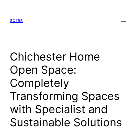
Skip
to
adres
content
Chichester Home
Open Space:
Completely
Transforming Spaces
with Specialist and
Sustainable Solutions