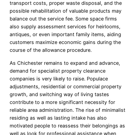
transport costs, proper waste disposal, and the
possible rehabilitation of valuable products may
balance out the service fee. Some space firms
also supply assessment services for heirlooms,
antiques, or even important family items, aiding
customers maximize economic gains during the
course of the allowance procedure.
As Chichester remains to expand and advance,
demand for specialist property clearance
companies is very likely to raise. Populace
adjustments, residential or commercial property
growth, and switching way of living tastes
contribute to a more significant necessity for
reliable area administration. The rise of minimalist
residing as well as lasting intake has also
motivated people to reassess their belongings as
well as look for professional assistance when