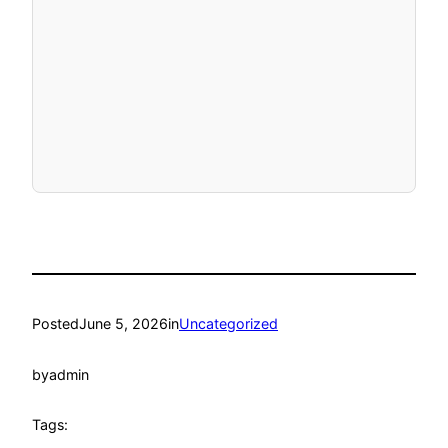
Posted
June 5, 2026
in
Uncategorized
by
admin
Tags: