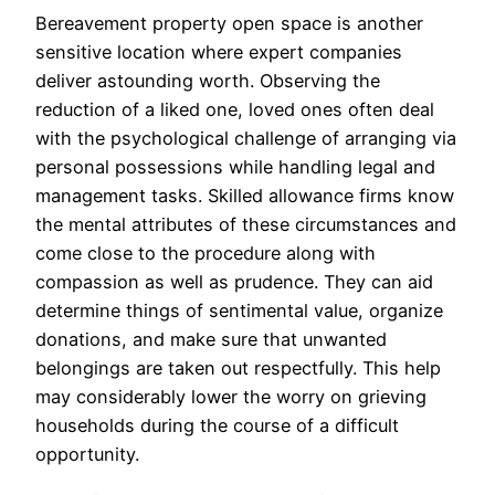
Bereavement property open space is another
sensitive location where expert companies
deliver astounding worth. Observing the
reduction of a liked one, loved ones often deal
with the psychological challenge of arranging via
personal possessions while handling legal and
management tasks. Skilled allowance firms know
the mental attributes of these circumstances and
come close to the procedure along with
compassion as well as prudence. They can aid
determine things of sentimental value, organize
donations, and make sure that unwanted
belongings are taken out respectfully. This help
may considerably lower the worry on grieving
households during the course of a difficult
opportunity.