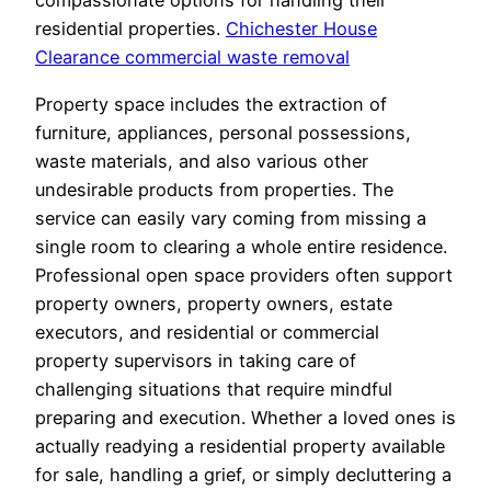
compassionate options for handling their
residential properties.
Chichester House
Clearance commercial waste removal
Property space includes the extraction of
furniture, appliances, personal possessions,
waste materials, and also various other
undesirable products from properties. The
service can easily vary coming from missing a
single room to clearing a whole entire residence.
Professional open space providers often support
property owners, property owners, estate
executors, and residential or commercial
property supervisors in taking care of
challenging situations that require mindful
preparing and execution. Whether a loved ones is
actually readying a residential property available
for sale, handling a grief, or simply decluttering a