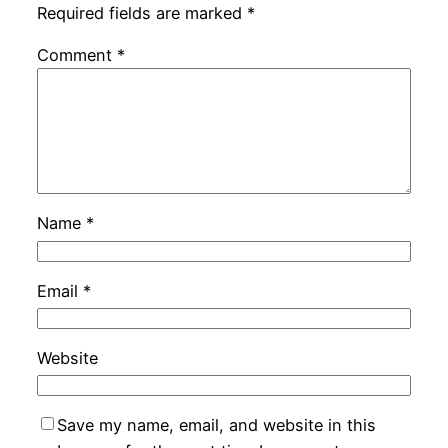
Required fields are marked
*
Comment
*
Name
*
Email
*
Website
Save my name, email, and website in this