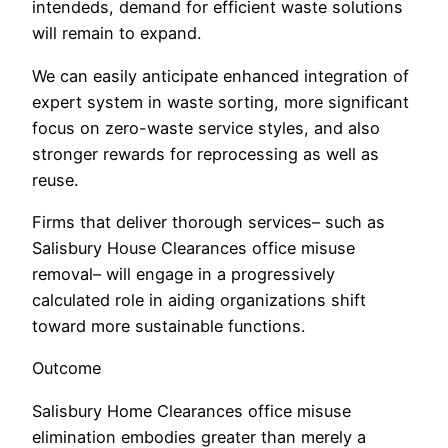
intendeds, demand for efficient waste solutions
will remain to expand.
We can easily anticipate enhanced integration of
expert system in waste sorting, more significant
focus on zero-waste service styles, and also
stronger rewards for reprocessing as well as
reuse.
Firms that deliver thorough services– such as
Salisbury House Clearances office misuse
removal– will engage in a progressively
calculated role in aiding organizations shift
toward more sustainable functions.
Outcome
Salisbury Home Clearances office misuse
elimination embodies greater than merely a