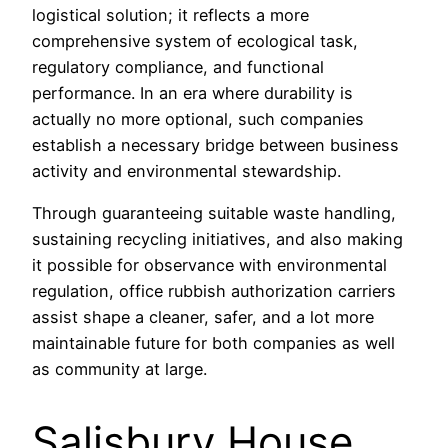
logistical solution; it reflects a more
comprehensive system of ecological task,
regulatory compliance, and functional
performance. In an era where durability is
actually no more optional, such companies
establish a necessary bridge between business
activity and environmental stewardship.
Through guaranteeing suitable waste handling,
sustaining recycling initiatives, and also making
it possible for observance with environmental
regulation, office rubbish authorization carriers
assist shape a cleaner, safer, and a lot more
maintainable future for both companies as well
as community at large.
Salisbury House