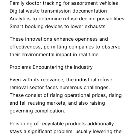
Family doctor tracking for assortment vehicles
Digital waste transmission documentation
Analytics to determine refuse decline possibilities
Smart booking devices to lower exhausts
These innovations enhance openness and
effectiveness, permitting companies to observe
their environmental impact in real time.
Problems Encountering the Industry
Even with its relevance, the industrial refuse
removal sector faces numerous challenges.
These consist of rising operational prices, rising
and fall reusing markets, and also raising
governing complication.
Poisoning of recyclable products additionally
stays a significant problem, usually lowering the