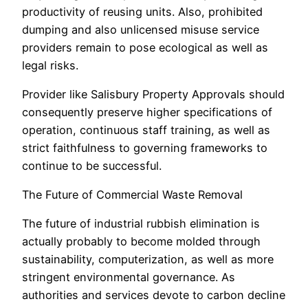
productivity of reusing units. Also, prohibited
dumping and also unlicensed misuse service
providers remain to pose ecological as well as
legal risks.
Provider like Salisbury Property Approvals should
consequently preserve higher specifications of
operation, continuous staff training, as well as
strict faithfulness to governing frameworks to
continue to be successful.
The Future of Commercial Waste Removal
The future of industrial rubbish elimination is
actually probably to become molded through
sustainability, computerization, as well as more
stringent environmental governance. As
authorities and services devote to carbon decline