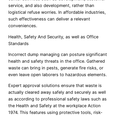
service, and also development, rather than
logistical refuse worries. In affordable industries,
such effectiveness can deliver a relevant
conveniences.
Health, Safety And Security, as well as Office
Standards
Incorrect dump managing can posture significant
health and safety threats in the office. Gathered
waste can bring in pests, generate fire risks, or
even leave open laborers to hazardous elements.
Expert approval solutions ensure that waste is
actually cleared away safely and securely as well
as according to professional safety laws such as
the Health and Safety at the workplace Action
1974. This features using protective tools, risk-