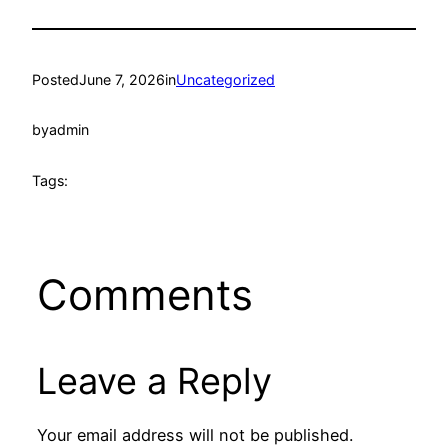
Posted
June 7, 2026
in
Uncategorized
by
admin
Tags:
Comments
Leave a Reply
Your email address will not be published.