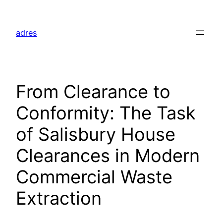
Skip
to
adres
content
From Clearance to
Conformity: The Task
of Salisbury House
Clearances in Modern
Commercial Waste
Extraction