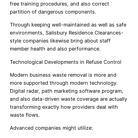
free training procedures, and also correct
partition of dangerous components.
Through keeping well-maintained as well as safe
environments, Salisbury Residence Clearances-
style companies likewise bring about staff
member health and also performance.
Technological Developments in Refuse Control
Modern business waste removal is more and
more supported through modern technology.
Digital radar, path marketing software program,
and also data-driven waste coverage are actually
transforming exactly how providers deal with
waste flows.
Advanced companies might utilize: