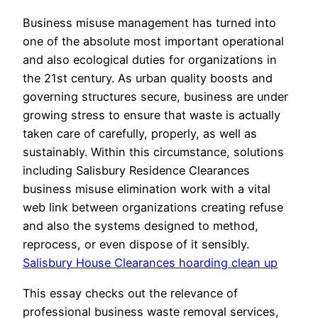
Business misuse management has turned into
one of the absolute most important operational
and also ecological duties for organizations in
the 21st century. As urban quality boosts and
governing structures secure, business are under
growing stress to ensure that waste is actually
taken care of carefully, properly, as well as
sustainably. Within this circumstance, solutions
including Salisbury Residence Clearances
business misuse elimination work with a vital
web link between organizations creating refuse
and also the systems designed to method,
reprocess, or even dispose of it sensibly.
Salisbury House Clearances hoarding clean up
This essay checks out the relevance of
professional business waste removal services,