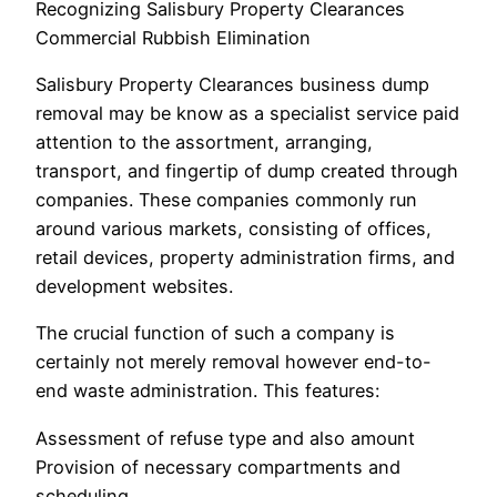
Recognizing Salisbury Property Clearances
Commercial Rubbish Elimination
Salisbury Property Clearances business dump
removal may be know as a specialist service paid
attention to the assortment, arranging,
transport, and fingertip of dump created through
companies. These companies commonly run
around various markets, consisting of offices,
retail devices, property administration firms, and
development websites.
The crucial function of such a company is
certainly not merely removal however end-to-
end waste administration. This features:
Assessment of refuse type and also amount
Provision of necessary compartments and
scheduling