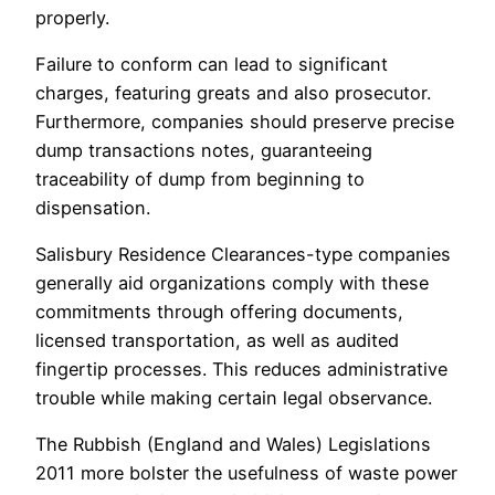
properly.
Failure to conform can lead to significant
charges, featuring greats and also prosecutor.
Furthermore, companies should preserve precise
dump transactions notes, guaranteeing
traceability of dump from beginning to
dispensation.
Salisbury Residence Clearances-type companies
generally aid organizations comply with these
commitments through offering documents,
licensed transportation, as well as audited
fingertip processes. This reduces administrative
trouble while making certain legal observance.
The Rubbish (England and Wales) Legislations
2011 more bolster the usefulness of waste power