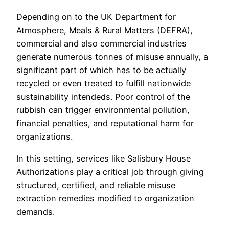
Depending on to the UK Department for
Atmosphere, Meals & Rural Matters (DEFRA),
commercial and also commercial industries
generate numerous tonnes of misuse annually, a
significant part of which has to be actually
recycled or even treated to fulfill nationwide
sustainability intendeds. Poor control of the
rubbish can trigger environmental pollution,
financial penalties, and reputational harm for
organizations.
In this setting, services like Salisbury House
Authorizations play a critical job through giving
structured, certified, and reliable misuse
extraction remedies modified to organization
demands.