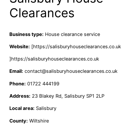
Clearances
Business type:
House clearance service
Website:
[https://salisburyhouseclearances.co.uk
]https://salisburyhouseclearances.co.uk
Email:
contact@salisburyhouseclearances.co.uk
Phone:
01722 444199
Address:
23 Blakey Rd, Salisbury SP1 2LP
Local area:
Salisbury
County:
Wiltshire