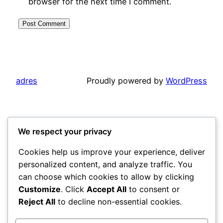
browser for the next time I comment.
adres
Proudly powered by
WordPress
We respect your privacy
Cookies help us improve your experience, deliver
personalized content, and analyze traffic. You
can choose which cookies to allow by clicking
Customize
. Click
Accept All
to consent or
Reject All
to decline non-essential cookies.