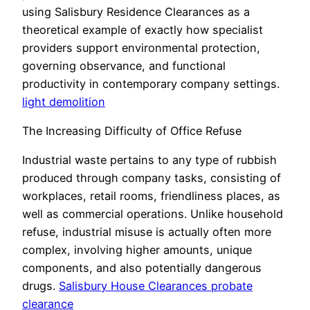
using Salisbury Residence Clearances as a
theoretical example of exactly how specialist
providers support environmental protection,
governing observance, and functional
productivity in contemporary company settings.
light demolition
The Increasing Difficulty of Office Refuse
Industrial waste pertains to any type of rubbish
produced through company tasks, consisting of
workplaces, retail rooms, friendliness places, as
well as commercial operations. Unlike household
refuse, industrial misuse is actually often more
complex, involving higher amounts, unique
components, and also potentially dangerous
drugs.
Salisbury House Clearances probate
clearance