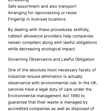
Safe assortment and also transport
Arranging for reprocessing or reuse
Fingertip in licensed locations
By dealing with these procedures skillfully,
rubbish allowance providers help companies
remain compliant along with lawful obligations
while decreasing ecological impact.
Governing Observance and Lawful Obligation
One of the absolute most necessary facets of
industrial misuse elimination is actually
observance with environmental rule. In the UK,
services have a legal duty of care under the
Environmental management Act 1990 to
guarantee that their waste is managed by
accredited companies as well as disposed of