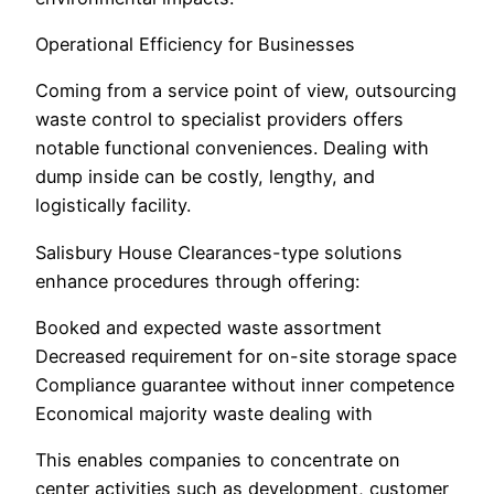
Operational Efficiency for Businesses
Coming from a service point of view, outsourcing
waste control to specialist providers offers
notable functional conveniences. Dealing with
dump inside can be costly, lengthy, and
logistically facility.
Salisbury House Clearances-type solutions
enhance procedures through offering:
Booked and expected waste assortment
Decreased requirement for on-site storage space
Compliance guarantee without inner competence
Economical majority waste dealing with
This enables companies to concentrate on
center activities such as development, customer