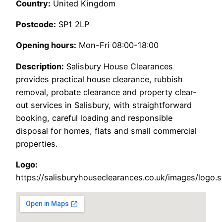
Country:
United Kingdom
Postcode:
SP1 2LP
Opening hours:
Mon-Fri 08:00-18:00
Description:
Salisbury House Clearances
provides practical house clearance, rubbish
removal, probate clearance and property clear-
out services in Salisbury, with straightforward
booking, careful loading and responsible
disposal for homes, flats and small commercial
properties.
Logo:
https://salisburyhouseclearances.co.uk/images/logo.