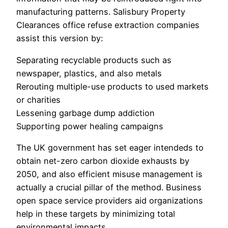
manufacturing patterns. Salisbury Property
Clearances office refuse extraction companies
assist this version by:
Separating recyclable products such as
newspaper, plastics, and also metals
Rerouting multiple-use products to used markets
or charities
Lessening garbage dump addiction
Supporting power healing campaigns
The UK government has set eager intendeds to
obtain net-zero carbon dioxide exhausts by
2050, and also efficient misuse management is
actually a crucial pillar of the method. Business
open space service providers aid organizations
help in these targets by minimizing total
environmental impacts.