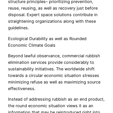
structure principles– prioritizing prevention,
reuse, reusing, as well as recovery just before
disposal. Expert space solutions contribute in
straightening organizations along with these
guidelines.
Ecological Durability as well as Rounded
Economic Climate Goals
Beyond lawful observance, commercial rubbish
elimination services provide considerably to
sustainability initiatives. The worldwide shift
towards a circular economic situation stresses
minimizing refuse as well as maximizing source
effectiveness.
Instead of addressing rubbish as an end product,
the round economic situation views it as an
information that may be reintroduced right into