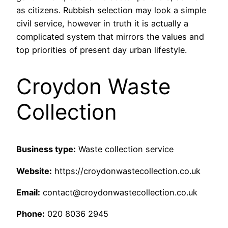
as citizens. Rubbish selection may look a simple
civil service, however in truth it is actually a
complicated system that mirrors the values and
top priorities of present day urban lifestyle.
Croydon Waste
Collection
Business type:
Waste collection service
Website:
https://croydonwastecollection.co.uk
Email:
contact@croydonwastecollection.co.uk
Phone:
020 8036 2945