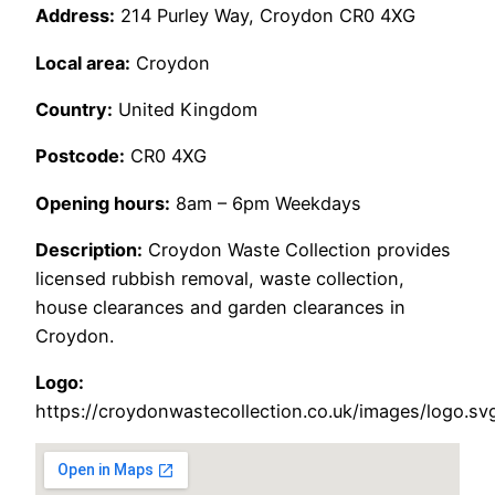
Address:
214 Purley Way, Croydon CR0 4XG
Local area:
Croydon
Country:
United Kingdom
Postcode:
CR0 4XG
Opening hours:
8am – 6pm Weekdays
Description:
Croydon Waste Collection provides
licensed rubbish removal, waste collection,
house clearances and garden clearances in
Croydon.
Logo:
https://croydonwastecollection.co.uk/images/logo.sv