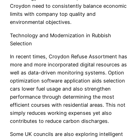
Croydon need to consistently balance economic
limits with company top quality and
environmental objectives.
Technology and Modernization in Rubbish
Selection
In recent times, Croydon Refuse Assortment has
more and more incorporated digital resources as
well as data-driven monitoring systems. Option
optimization software application aids selection
cars lower fuel usage and also strengthen
performance through determining the most
efficient courses with residential areas. This not
simply reduces working expenses yet also
contributes to reduce carbon discharges.
Some UK councils are also exploring intelligent