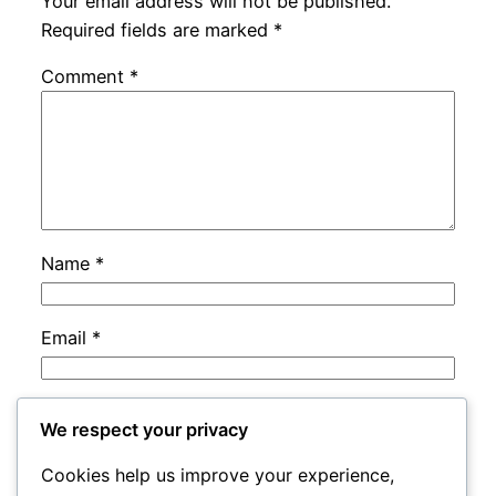
Your email address will not be published.
Required fields are marked
*
Comment
*
Name
*
Email
*
Website
We respect your privacy
Cookies help us improve your experience,
Save my name, email, and website in this