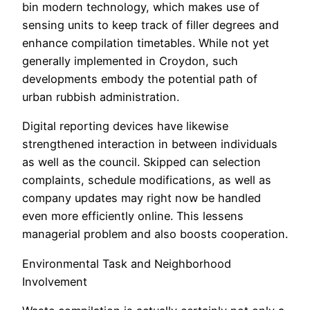
bin modern technology, which makes use of
sensing units to keep track of filler degrees and
enhance compilation timetables. While not yet
generally implemented in Croydon, such
developments embody the potential path of
urban rubbish administration.
Digital reporting devices have likewise
strengthened interaction in between individuals
as well as the council. Skipped can selection
complaints, schedule modifications, as well as
company updates may right now be handled
even more efficiently online. This lessens
managerial problem and also boosts cooperation.
Environmental Task and Neighborhood
Involvement