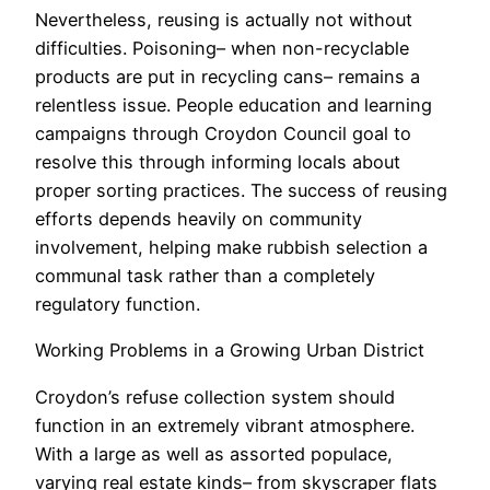
Nevertheless, reusing is actually not without
difficulties. Poisoning– when non-recyclable
products are put in recycling cans– remains a
relentless issue. People education and learning
campaigns through Croydon Council goal to
resolve this through informing locals about
proper sorting practices. The success of reusing
efforts depends heavily on community
involvement, helping make rubbish selection a
communal task rather than a completely
regulatory function.
Working Problems in a Growing Urban District
Croydon’s refuse collection system should
function in an extremely vibrant atmosphere.
With a large as well as assorted populace,
varying real estate kinds– from skyscraper flats