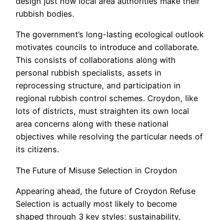
design just how local area authorities make their
rubbish bodies.
The government’s long-lasting ecological outlook
motivates councils to introduce and collaborate.
This consists of collaborations along with
personal rubbish specialists, assets in
reprocessing structure, and participation in
regional rubbish control schemes. Croydon, like
lots of districts, must straighten its own local
area concerns along with these national
objectives while resolving the particular needs of
its citizens.
The Future of Misuse Selection in Croydon
Appearing ahead, the future of Croydon Refuse
Selection is actually most likely to become
shaped through 3 key styles: sustainability,