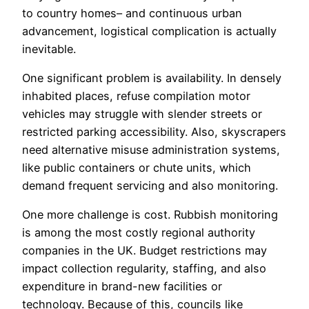
to country homes– and continuous urban
advancement, logistical complication is actually
inevitable.
One significant problem is availability. In densely
inhabited places, refuse compilation motor
vehicles may struggle with slender streets or
restricted parking accessibility. Also, skyscrapers
need alternative misuse administration systems,
like public containers or chute units, which
demand frequent servicing and also monitoring.
One more challenge is cost. Rubbish monitoring
is among the most costly regional authority
companies in the UK. Budget restrictions may
impact collection regularity, staffing, and also
expenditure in brand-new facilities or
technology. Because of this, councils like