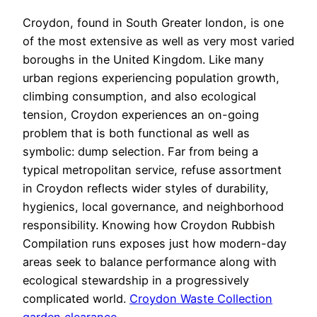
Croydon, found in South Greater london, is one
of the most extensive as well as very most varied
boroughs in the United Kingdom. Like many
urban regions experiencing population growth,
climbing consumption, and also ecological
tension, Croydon experiences an on-going
problem that is both functional as well as
symbolic: dump selection. Far from being a
typical metropolitan service, refuse assortment
in Croydon reflects wider styles of durability,
hygienics, local governance, and neighborhood
responsibility. Knowing how Croydon Rubbish
Compilation runs exposes just how modern-day
areas seek to balance performance along with
ecological stewardship in a progressively
complicated world.
Croydon Waste Collection