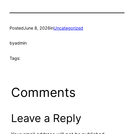
Posted
June 8, 2026
in
Uncategorized
by
admin
Tags:
Comments
Leave a Reply