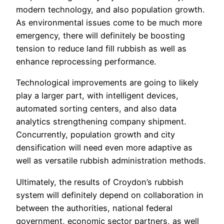
modern technology, and also population growth.
As environmental issues come to be much more
emergency, there will definitely be boosting
tension to reduce land fill rubbish as well as
enhance reprocessing performance.
Technological improvements are going to likely
play a larger part, with intelligent devices,
automated sorting centers, and also data
analytics strengthening company shipment.
Concurrently, population growth and city
densification will need even more adaptive as
well as versatile rubbish administration methods.
Ultimately, the results of Croydon’s rubbish
system will definitely depend on collaboration in
between the authorities, national federal
government, economic sector partners, as well