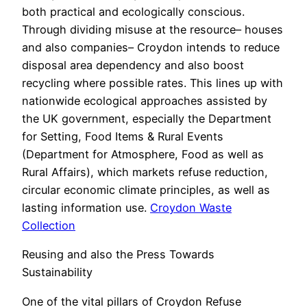
both practical and ecologically conscious.
Through dividing misuse at the resource– houses
and also companies– Croydon intends to reduce
disposal area dependency and also boost
recycling where possible rates. This lines up with
nationwide ecological approaches assisted by
the UK government, especially the Department
for Setting, Food Items & Rural Events
(Department for Atmosphere, Food as well as
Rural Affairs), which markets refuse reduction,
circular economic climate principles, as well as
lasting information use.
Croydon Waste
Collection
Reusing and also the Press Towards
Sustainability
One of the vital pillars of Croydon Refuse