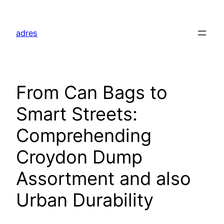
Skip
to
adres
content
From Can Bags to
Smart Streets:
Comprehending
Croydon Dump
Assortment and also
Urban Durability