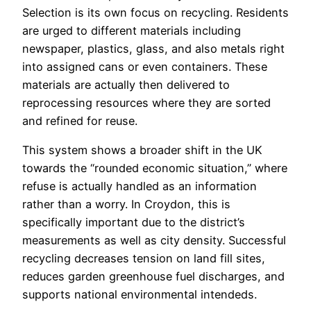
Selection is its own focus on recycling. Residents
are urged to different materials including
newspaper, plastics, glass, and also metals right
into assigned cans or even containers. These
materials are actually then delivered to
reprocessing resources where they are sorted
and refined for reuse.
This system shows a broader shift in the UK
towards the “rounded economic situation,” where
refuse is actually handled as an information
rather than a worry. In Croydon, this is
specifically important due to the district’s
measurements as well as city density. Successful
recycling decreases tension on land fill sites,
reduces garden greenhouse fuel discharges, and
supports national environmental intendeds.