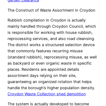
garden clearance
The Construct of Waste Assortment in Croydon
Rubbish compilation in Croydon is actually
mainly handled through Croydon Council, which
is responsible for working with house rubbish,
reprocessing services, and also road cleansing.
The district works a structured selection device
that commonly features recurring misuse
(standard rubbish), reprocessing misuse, as well
as backyard or even organic waste in specific
places. Residents are appointed details
assortment days relying on their site,
guaranteeing an organized rotation that helps
handle the borough’s higher population density.
Croydon Waste Collection shed demolition
The system is actually developed to become