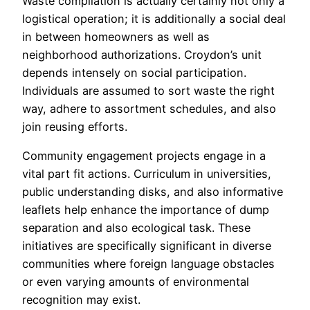
Waste compilation is actually certainly not only a
logistical operation; it is additionally a social deal
in between homeowners as well as
neighborhood authorizations. Croydon’s unit
depends intensely on social participation.
Individuals are assumed to sort waste the right
way, adhere to assortment schedules, and also
join reusing efforts.
Community engagement projects engage in a
vital part fit actions. Curriculum in universities,
public understanding disks, and also informative
leaflets help enhance the importance of dump
separation and also ecological task. These
initiatives are specifically significant in diverse
communities where foreign language obstacles
or even varying amounts of environmental
recognition may exist.