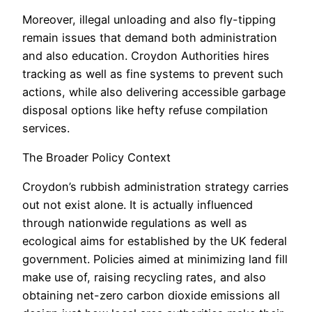
Moreover, illegal unloading and also fly-tipping
remain issues that demand both administration
and also education. Croydon Authorities hires
tracking as well as fine systems to prevent such
actions, while also delivering accessible garbage
disposal options like hefty refuse compilation
services.
The Broader Policy Context
Croydon’s rubbish administration strategy carries
out not exist alone. It is actually influenced
through nationwide regulations as well as
ecological aims for established by the UK federal
government. Policies aimed at minimizing land fill
make use of, raising recycling rates, and also
obtaining net-zero carbon dioxide emissions all