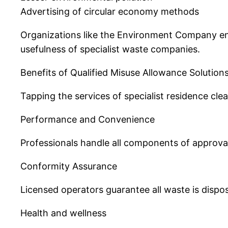
Advertising of circular economy methods
Organizations like the Environment Company enc
usefulness of specialist waste companies.
Benefits of Qualified Misuse Allowance Solution
Tapping the services of specialist residence cl
Performance and Convenience
Professionals handle all components of approval
Conformity Assurance
Licensed operators guarantee all waste is dispos
Health and wellness