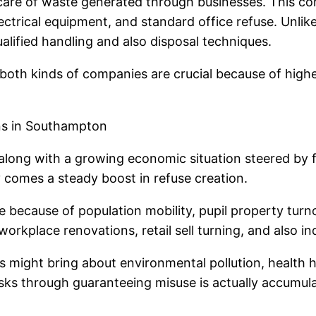
care of waste generated through businesses. This con
lectrical equipment, and standard office refuse. Unlik
lified handling and also disposal techniques.
oth kinds of companies are crucial because of highe
ns in Southampton
ong with a growing economic situation steered by frei
y comes a steady boost in refuse creation.
 because of population mobility, pupil property tur
kplace renovations, retail sell turning, and also ind
might bring about environmental pollution, health haz
isks through guaranteeing misuse is actually accumula