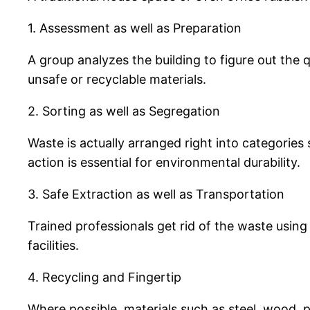
1. Assessment as well as Preparation
A group analyzes the building to figure out the q
unsafe or recyclable materials.
2. Sorting as well as Segregation
Waste is actually arranged right into categorie
action is essential for environmental durability.
3. Safe Extraction as well as Transportation
Trained professionals get rid of the waste using 
facilities.
4. Recycling and Fingertip
Where possible, materials such as steel, wood, p