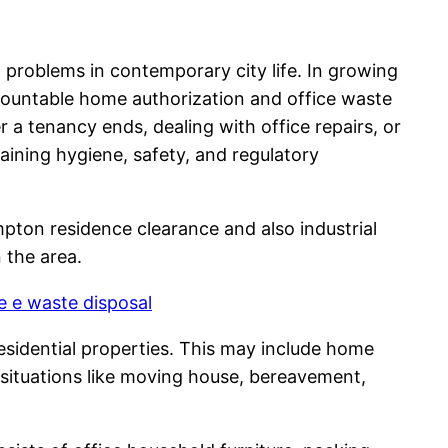
l problems in contemporary city life. In growing
countable home authorization and office waste
r a tenancy ends, dealing with office repairs, or
taining hygiene, safety, and regulatory
mpton residence clearance and also industrial
 the area.
 e waste disposal
esidential properties. This may include home
g situations like moving house, bereavement,