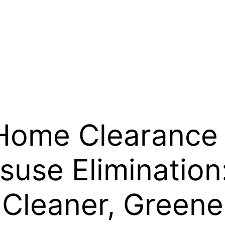
ome Clearance 
suse Eliminatio
a Cleaner, Green