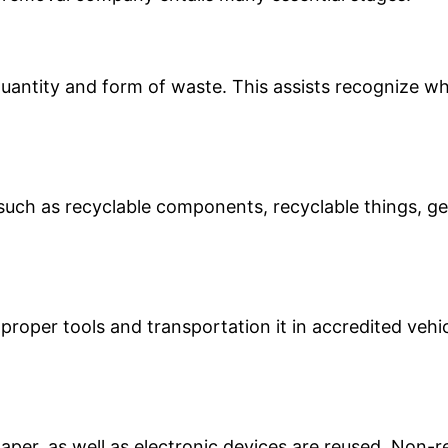
uantity and form of waste. This assists recognize whe
s such as recyclable components, recyclable things, 
proper tools and transportation it in accredited vehic
aper, as well as electronic devices are reused. Non-r