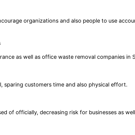
ourage organizations and also people to use accoun
s
earance as well as office waste removal companies i
, sparing customers time and also physical effort.
ed of officially, decreasing risk for businesses as we