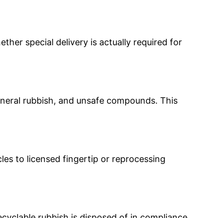
ther special delivery is actually required for
general rubbish, and unsafe compounds. This
les to licensed fingertip or reprocessing
ecyclable rubbish is disposed of in compliance