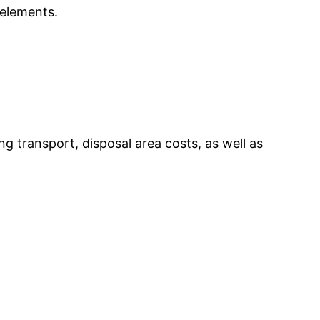
 elements.
 transport, disposal area costs, as well as