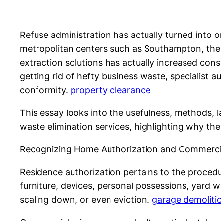
Refuse administration has actually turned into o
metropolitan centers such as Southampton, the 
extraction solutions has actually increased consi
getting rid of hefty business waste, specialist 
conformity.
property clearance
This essay looks into the usefulness, methods, l
waste elimination services, highlighting why the
Recognizing Home Authorization and Commercia
Residence authorization pertains to the procedu
furniture, devices, personal possessions, yard w
scaling down, or even eviction.
garage demoliti