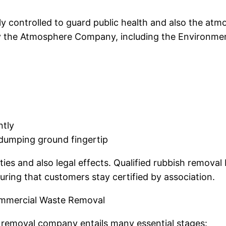
y controlled to guard public health and also the atm
the Atmosphere Company, including the Environmenta
ntly
r dumping ground fingertip
ties and also legal effects. Qualified rubbish remova
uring that customers stay certified by association.
ommercial Waste Removal
h removal company entails many essential stages: