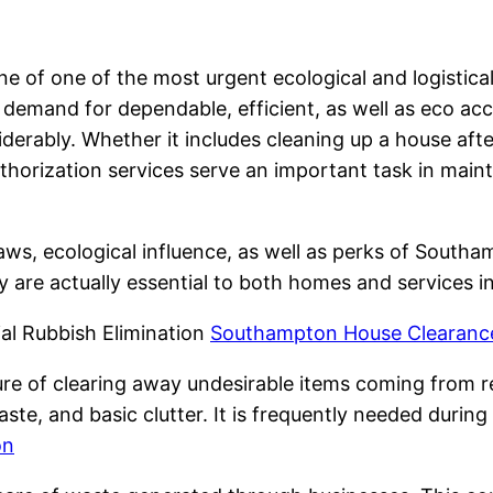
ne of one of the most urgent ecological and logistica
demand for dependable, efficient, as well as eco ac
derably. Whether it includes cleaning up a house afte
authorization services serve an important task in main
aws, ecological influence, as well as perks of Southa
y are actually essential to both homes and services in
l Rubbish Elimination
Southampton House Clearance
re of clearing away undesirable items coming from r
aste, and basic clutter. It is frequently needed durin
on