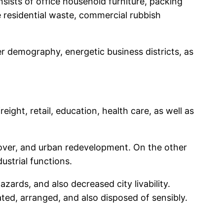
sists of office household furniture, packing
e residential waste, commercial rubbish
r demography, energetic business districts, as
ght, retail, education, health care, as well as
nover, and urban redevelopment. On the other
ustrial functions.
ards, and also decreased city livability.
ted, arranged, and also disposed of sensibly.