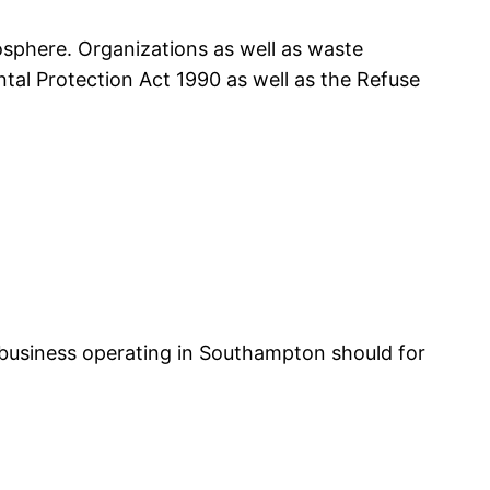
osphere. Organizations as well as waste
l Protection Act 1990 as well as the Refuse
l business operating in Southampton should for