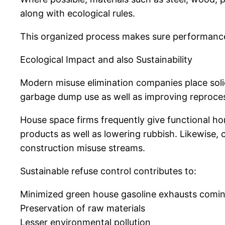
along with ecological rules.
This organized process makes sure performance, s
Ecological Impact and also Sustainability
Modern misuse elimination companies place solid
garbage dump use as well as improving reproces
House space firms frequently give functional ho
products as well as lowering rubbish. Likewise
construction misuse streams.
Sustainable refuse control contributes to:
Minimized green house gasoline exhausts coming 
Preservation of raw materials
Lesser environmental pollution