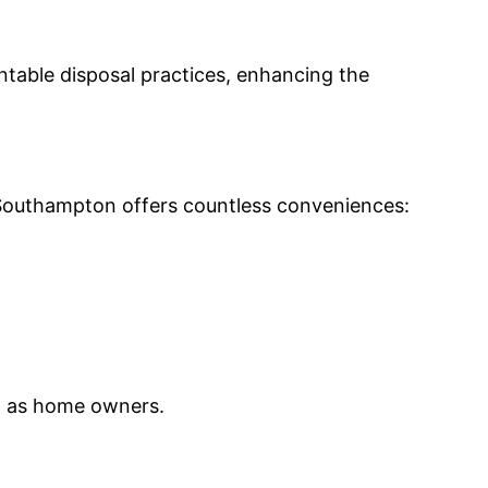
table disposal practices, enhancing the
n Southampton offers countless conveniences:
ll as home owners.