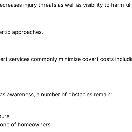
reases injury threats as well as visibility to harmful
gertip approaches.
rt services commonly minimize covert costs including
 as awareness, a number of obstacles remain:
ture
s one of homeowners