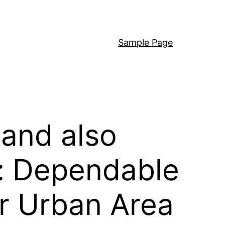
Sample Page
and also
n: Dependable
er Urban Area