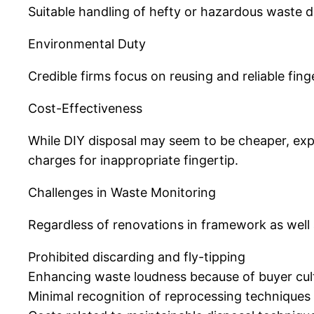
Suitable handling of hefty or hazardous waste dec
Environmental Duty
Credible firms focus on reusing and reliable fin
Cost-Effectiveness
While DIY disposal may seem to be cheaper, expe
charges for inappropriate fingertip.
Challenges in Waste Monitoring
Regardless of renovations in framework as well
Prohibited discarding and fly-tipping
Enhancing waste loudness because of buyer cul
Minimal recognition of reprocessing technique