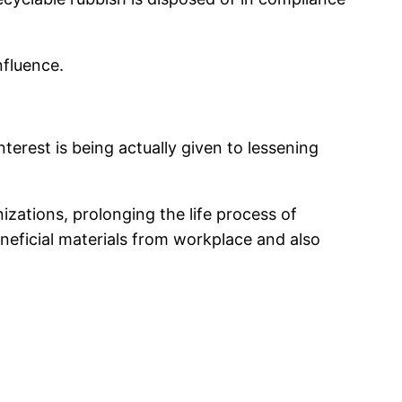
nfluence.
erest is being actually given to lessening
zations, prolonging the life process of
eficial materials from workplace and also