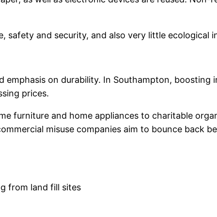
afety and security, and also very little ecological i
 emphasis on durability. In Southampton, boosting int
sing prices.
me furniture and home appliances to charitable organi
, commercial misuse companies aim to bounce back ben
from land fill sites