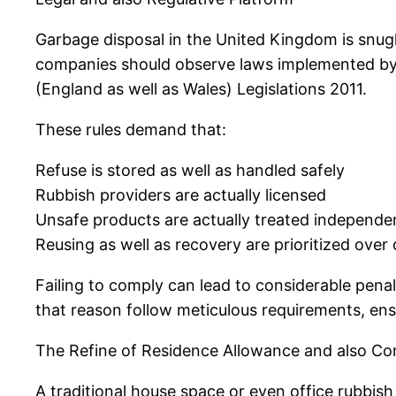
Garbage disposal in the United Kingdom is snugl
companies should observe laws implemented by 
(England as well as Wales) Legislations 2011.
These rules demand that:
Refuse is stored as well as handled safely
Rubbish providers are actually licensed
Unsafe products are actually treated independe
Reusing as well as recovery are prioritized ove
Failing to comply can lead to considerable penal
that reason follow meticulous requirements, ens
The Refine of Residence Allowance and also C
A traditional house space or even office rubbis