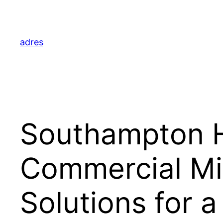
Skip
to
content
adres
Southampton H
Commercial Mi
Solutions for 