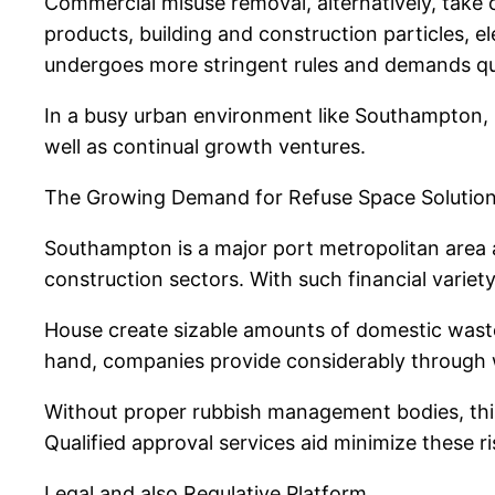
Commercial misuse removal, alternatively, take 
products, building and construction particles, e
undergoes more stringent rules and demands qua
In a busy urban environment like Southampton, b
well as continual growth ventures.
The Growing Demand for Refuse Space Solutio
Southampton is a major port metropolitan area al
construction sectors. With such financial variet
House create sizable amounts of domestic waste
hand, companies provide considerably through wor
Without proper rubbish management bodies, this 
Qualified approval services aid minimize these r
Legal and also Regulative Platform