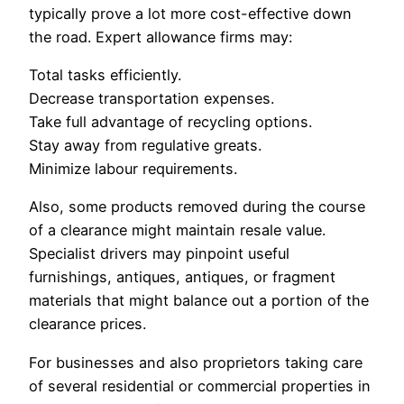
typically prove a lot more cost-effective down
the road. Expert allowance firms may:
Total tasks efficiently.
Decrease transportation expenses.
Take full advantage of recycling options.
Stay away from regulative greats.
Minimize labour requirements.
Also, some products removed during the course
of a clearance might maintain resale value.
Specialist drivers may pinpoint useful
furnishings, antiques, antiques, or fragment
materials that might balance out a portion of the
clearance prices.
For businesses and also proprietors taking care
of several residential or commercial properties in