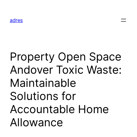
Skip
to
adres
content
Property Open Space
Andover Toxic Waste:
Maintainable
Solutions for
Accountable Home
Allowance