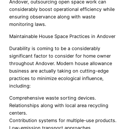
Andover, outsourcing open space work can
considerably boost operational efficiency while
ensuring observance along with waste
monitoring laws.
Maintainable House Space Practices in Andover
Durability is coming to be a considerably
significant factor to consider for home owner
throughout Andover. Modern house allowance
business are actually taking on cutting-edge
practices to minimize ecological influence,
including:
Comprehensive waste sorting devices.
Relationships along with local area recycling
centers.
Contribution systems for multiple-use products.
Low-emission transport approaches.