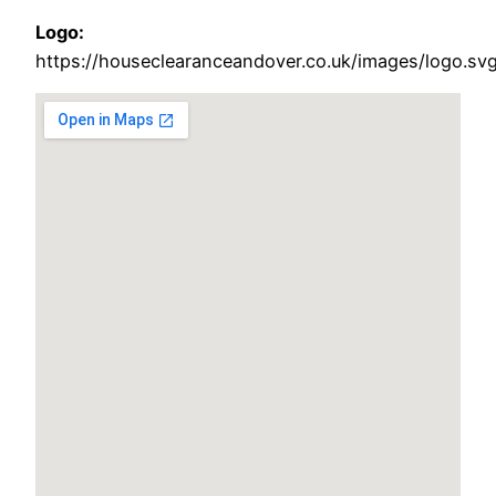
Logo:
https://houseclearanceandover.co.uk/images/logo.sv