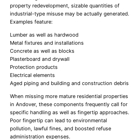
property redevelopment, sizable quantities of
industrial-type misuse may be actually generated.
Examples feature:
Lumber as well as hardwood
Metal fixtures and installations
Concrete as well as blocks
Plasterboard and drywall
Protection products
Electrical elements
Aged piping and building and construction debris
When missing more mature residential properties
in Andover, these components frequently call for
specific handling as well as fingertip approaches.
Poor fingertip can lead to environmental
pollution, lawful fines, and boosted refuse
administration expenses.