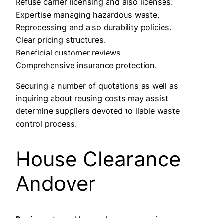
Refuse carrier licensing and also licenses.
Expertise managing hazardous waste.
Reprocessing and also durability policies.
Clear pricing structures.
Beneficial customer reviews.
Comprehensive insurance protection.
Securing a number of quotations as well as
inquiring about reusing costs may assist
determine suppliers devoted to liable waste
control process.
House Clearance
Andover