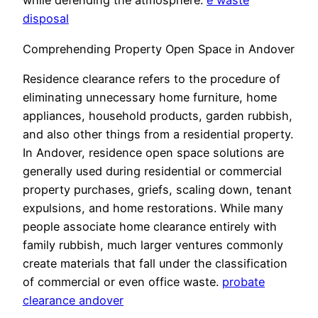
while defending the atmosphere.
e waste
disposal
Comprehending Property Open Space in Andover
Residence clearance refers to the procedure of
eliminating unnecessary home furniture, home
appliances, household products, garden rubbish,
and also other things from a residential property.
In Andover, residence open space solutions are
generally used during residential or commercial
property purchases, griefs, scaling down, tenant
expulsions, and home restorations. While many
people associate home clearance entirely with
family rubbish, much larger ventures commonly
create materials that fall under the classification
of commercial or even office waste.
probate
clearance andover