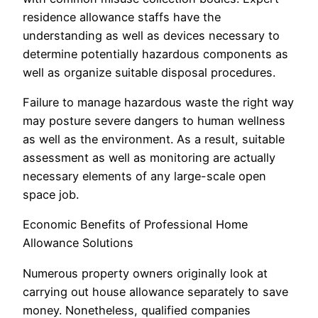
residence allowance staffs have the
understanding as well as devices necessary to
determine potentially hazardous components as
well as organize suitable disposal procedures.
Failure to manage hazardous waste the right way
may posture severe dangers to human wellness
as well as the environment. As a result, suitable
assessment as well as monitoring are actually
necessary elements of any large-scale open
space job.
Economic Benefits of Professional Home
Allowance Solutions
Numerous property owners originally look at
carrying out house allowance separately to save
money. Nonetheless, qualified companies