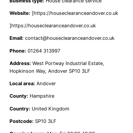
Business type:
House clearance service
Website:
[https://houseclearanceandover.co.uk
]https://houseclearanceandover.co.uk
Email:
contact@houseclearanceandover.co.uk
Phone:
01264 313997
Address:
West Portway Industrial Estate,
Hopkinson Way, Andover SP10 3LF
Local area:
Andover
County:
Hampshire
Country:
United Kingdom
Postcode:
SP10 3LF