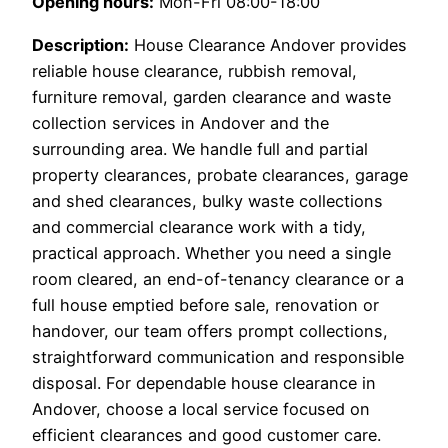
Opening hours:
Mon-Fri 08:00-18:00
Description:
House Clearance Andover provides
reliable house clearance, rubbish removal,
furniture removal, garden clearance and waste
collection services in Andover and the
surrounding area. We handle full and partial
property clearances, probate clearances, garage
and shed clearances, bulky waste collections
and commercial clearance work with a tidy,
practical approach. Whether you need a single
room cleared, an end-of-tenancy clearance or a
full house emptied before sale, renovation or
handover, our team offers prompt collections,
straightforward communication and responsible
disposal. For dependable house clearance in
Andover, choose a local service focused on
efficient clearances and good customer care.