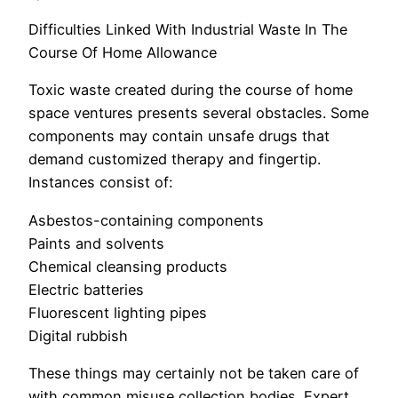
Difficulties Linked With Industrial Waste In The
Course Of Home Allowance
Toxic waste created during the course of home
space ventures presents several obstacles. Some
components may contain unsafe drugs that
demand customized therapy and fingertip.
Instances consist of:
Asbestos-containing components
Paints and solvents
Chemical cleansing products
Electric batteries
Fluorescent lighting pipes
Digital rubbish
These things may certainly not be taken care of
with common misuse collection bodies. Expert