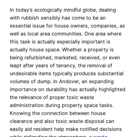
In today’s ecologically mindful globe, dealing
with rubbish sensibly has come to be an
essential issue for house owners, companies, as
well as local area communities. One area where
this task is actually especially important is
actually house space. Whether a property is
being refurbished, marketed, received, or even
leapt after years of tenancy, the removal of
undesirable items typically produces substantial
volumes of dump. In Andover, an expanding
importance on durability has actually highlighted
the relevance of proper toxic waste
administration during property space tasks.
Knowing the connection between house
clearance and also toxic waste disposal can
easily aid resident help make notified decisions