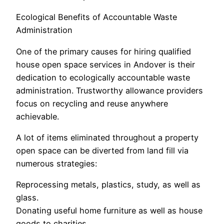
Ecological Benefits of Accountable Waste
Administration
One of the primary causes for hiring qualified
house open space services in Andover is their
dedication to ecologically accountable waste
administration. Trustworthy allowance providers
focus on recycling and reuse anywhere
achievable.
A lot of items eliminated throughout a property
open space can be diverted from land fill via
numerous strategies:
Reprocessing metals, plastics, study, as well as
glass.
Donating useful home furniture as well as house
goods to charities.