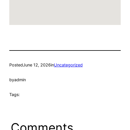
Posted
June 12, 2026
in
Uncategorized
by
admin
Tags:
Comments