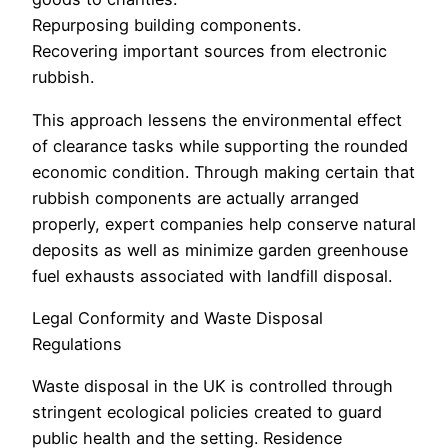
Repurposing building components.
Recovering important sources from electronic
rubbish.
This approach lessens the environmental effect
of clearance tasks while supporting the rounded
economic condition. Through making certain that
rubbish components are actually arranged
properly, expert companies help conserve natural
deposits as well as minimize garden greenhouse
fuel exhausts associated with landfill disposal.
Legal Conformity and Waste Disposal
Regulations
Waste disposal in the UK is controlled through
stringent ecological policies created to guard
public health and the setting. Residence