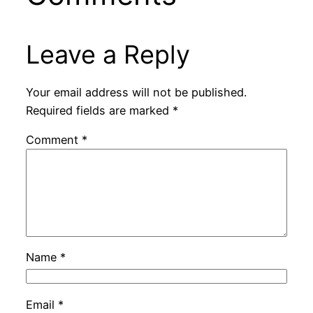
Leave a Reply
Your email address will not be published.
Required fields are marked
*
Comment
*
Name
*
Email
*