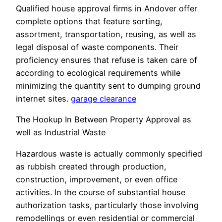
Qualified house approval firms in Andover offer
complete options that feature sorting,
assortment, transportation, reusing, as well as
legal disposal of waste components. Their
proficiency ensures that refuse is taken care of
according to ecological requirements while
minimizing the quantity sent to dumping ground
internet sites.
garage clearance
The Hookup In Between Property Approval as
well as Industrial Waste
Hazardous waste is actually commonly specified
as rubbish created through production,
construction, improvement, or even office
activities. In the course of substantial house
authorization tasks, particularly those involving
remodellings or even residential or commercial