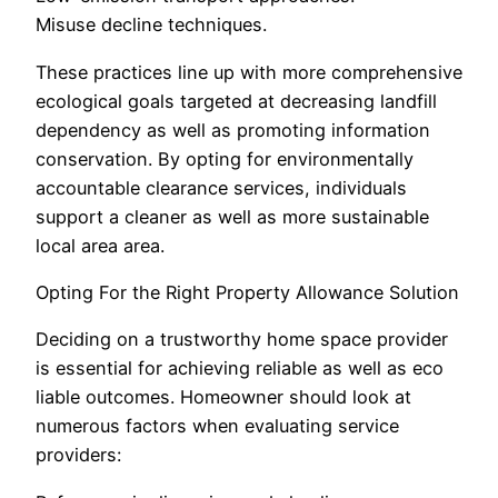
Misuse decline techniques.
These practices line up with more comprehensive
ecological goals targeted at decreasing landfill
dependency as well as promoting information
conservation. By opting for environmentally
accountable clearance services, individuals
support a cleaner as well as more sustainable
local area area.
Opting For the Right Property Allowance Solution
Deciding on a trustworthy home space provider
is essential for achieving reliable as well as eco
liable outcomes. Homeowner should look at
numerous factors when evaluating service
providers: