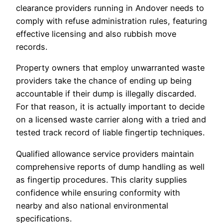
clearance providers running in Andover needs to
comply with refuse administration rules, featuring
effective licensing and also rubbish move
records.
Property owners that employ unwarranted waste
providers take the chance of ending up being
accountable if their dump is illegally discarded.
For that reason, it is actually important to decide
on a licensed waste carrier along with a tried and
tested track record of liable fingertip techniques.
Qualified allowance service providers maintain
comprehensive reports of dump handling as well
as fingertip procedures. This clarity supplies
confidence while ensuring conformity with
nearby and also national environmental
specifications.