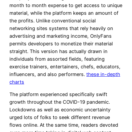
month to month expense to get access to unique
material, while the platform keeps an amount of
the profits. Unlike conventional social
networking sites systems that rely heavily on
advertising and marketing income, OnlyFans
permits developers to monetize their material
straight. This version has actually drawn in
individuals from assorted fields, featuring
exercise trainers, entertainers, chefs, educators,
influencers, and also performers.
these in-depth
charts
The platform experienced specifically swift
growth throughout the COVID-19 pandemic.
Lockdowns as well as economic uncertainty
urged lots of folks to seek different revenue
flows online. At the same time, readers devoted