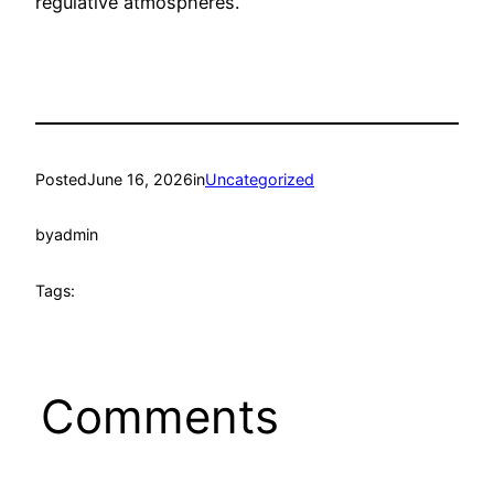
regulative atmospheres.
Posted
June 16, 2026
in
Uncategorized
by
admin
Tags:
Comments