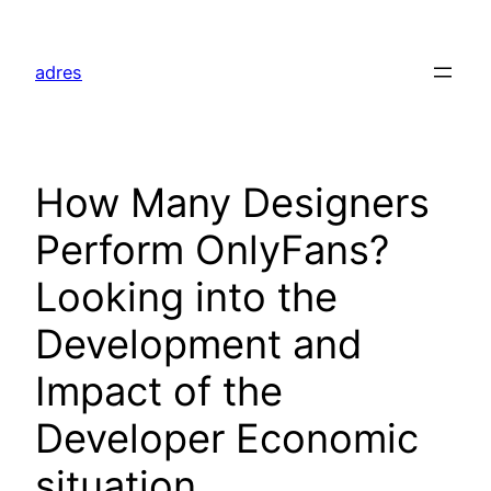
Skip
to
adres
content
How Many Designers
Perform OnlyFans?
Looking into the
Development and
Impact of the
Developer Economic
situation