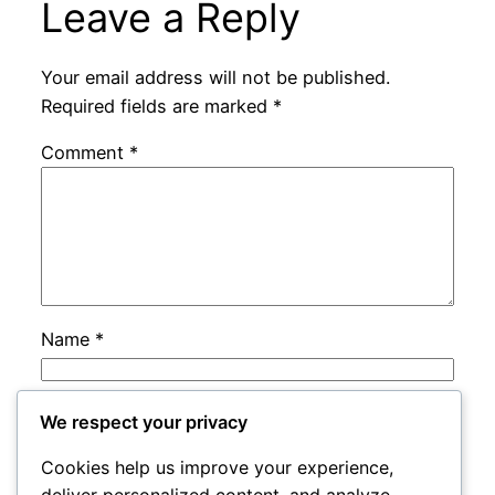
Leave a Reply
Your email address will not be published.
Required fields are marked
*
Comment
*
Name
*
Email
*
We respect your privacy
Cookies help us improve your experience,
Website
deliver personalized content, and analyze