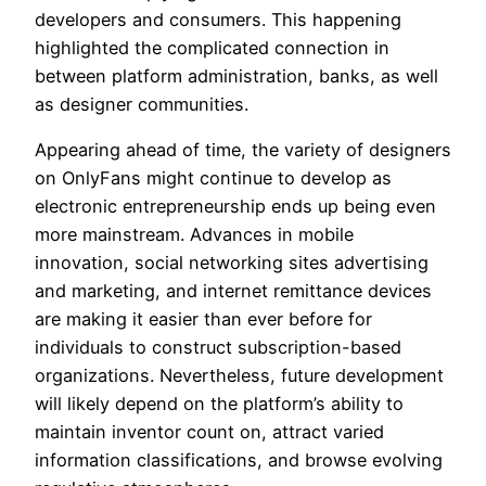
developers and consumers. This happening
highlighted the complicated connection in
between platform administration, banks, as well
as designer communities.
Appearing ahead of time, the variety of designers
on OnlyFans might continue to develop as
electronic entrepreneurship ends up being even
more mainstream. Advances in mobile
innovation, social networking sites advertising
and marketing, and internet remittance devices
are making it easier than ever before for
individuals to construct subscription-based
organizations. Nevertheless, future development
will likely depend on the platform’s ability to
maintain inventor count on, attract varied
information classifications, and browse evolving