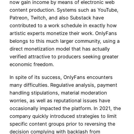
now gain income by means of electronic web
content production. Systems such as YouTube,
Patreon, Twitch, and also Substack have
contributed to a work schedule in exactly how
artistic experts monetize their work. OnlyFans
belongs to this much larger community, using a
direct monetization model that has actually
verified attractive to producers seeking greater
economic freedom.
In spite of its success, OnlyFans encounters
many difficulties. Regulative analysis, payment
handling stipulations, material moderation
worries, as well as reputational issues have
occasionally impacted the platform. In 2021, the
company quickly introduced strategies to limit
specific content groups prior to reversing the
decision complying with backlash from