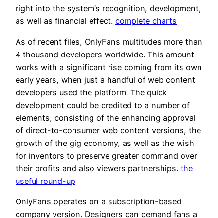
right into the system’s recognition, development,
as well as financial effect.
complete charts
As of recent files, OnlyFans multitudes more than
4 thousand developers worldwide. This amount
works with a significant rise coming from its own
early years, when just a handful of web content
developers used the platform. The quick
development could be credited to a number of
elements, consisting of the enhancing approval
of direct-to-consumer web content versions, the
growth of the gig economy, as well as the wish
for inventors to preserve greater command over
their profits and also viewers partnerships.
the
useful round-up
OnlyFans operates on a subscription-based
company version. Designers can demand fans a