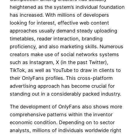
heightened as the system’s individual foundation
has increased. With millions of developers
looking for interest, effective web content
approaches usually demand steady uploading
timetables, reader interaction, branding
proficiency, and also marketing skills. Numerous
creators make use of social networks systems
such as Instagram, X (in the past Twitter),
TikTok, as well as YouTube to draw in clients to
their OnlyFans profiles. This cross-platform
advertising approach has become crucial for
standing out in a considerably packed industry.
The development of OnlyFans also shows more
comprehensive patterns within the inventor
economic condition. Depending on to sector
analysts, millions of individuals worldwide right