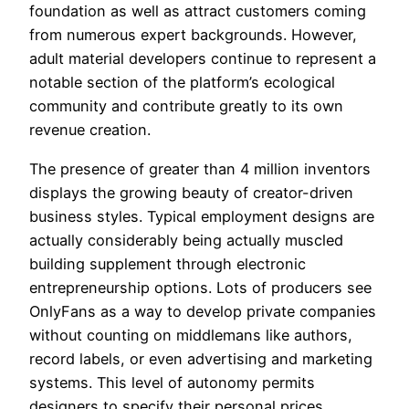
foundation as well as attract customers coming
from numerous expert backgrounds. However,
adult material developers continue to represent a
notable section of the platform’s ecological
community and contribute greatly to its own
revenue creation.
The presence of greater than 4 million inventors
displays the growing beauty of creator-driven
business styles. Typical employment designs are
actually considerably being actually muscled
building supplement through electronic
entrepreneurship options. Lots of producers see
OnlyFans as a way to develop private companies
without counting on middlemans like authors,
record labels, or even advertising and marketing
systems. This level of autonomy permits
designers to specify their personal prices,