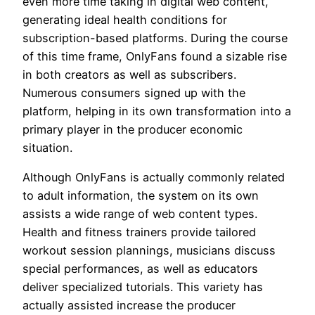
even more time taking in digital web content,
generating ideal health conditions for
subscription-based platforms. During the course
of this time frame, OnlyFans found a sizable rise
in both creators as well as subscribers.
Numerous consumers signed up with the
platform, helping in its own transformation into a
primary player in the producer economic
situation.
Although OnlyFans is actually commonly related
to adult information, the system on its own
assists a wide range of web content types.
Health and fitness trainers provide tailored
workout session plannings, musicians discuss
special performances, as well as educators
deliver specialized tutorials. This variety has
actually assisted increase the producer