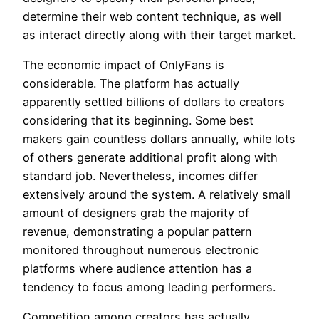
determine their web content technique, as well
as interact directly along with their target market.
The economic impact of OnlyFans is
considerable. The platform has actually
apparently settled billions of dollars to creators
considering that its beginning. Some best
makers gain countless dollars annually, while lots
of others generate additional profit along with
standard job. Nevertheless, incomes differ
extensively around the system. A relatively small
amount of designers grab the majority of
revenue, demonstrating a popular pattern
monitored throughout numerous electronic
platforms where audience attention has a
tendency to focus among leading performers.
Competition among creators has actually