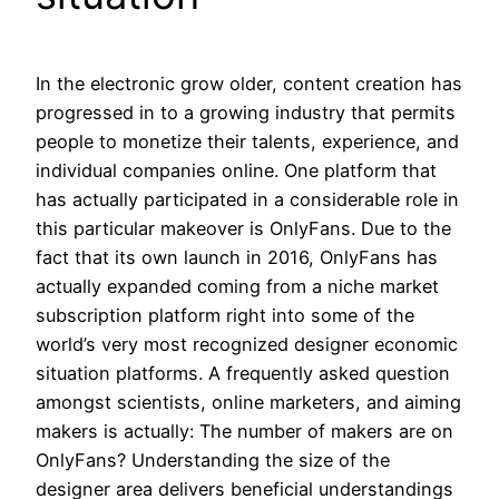
In the electronic grow older, content creation has
progressed in to a growing industry that permits
people to monetize their talents, experience, and
individual companies online. One platform that
has actually participated in a considerable role in
this particular makeover is OnlyFans. Due to the
fact that its own launch in 2016, OnlyFans has
actually expanded coming from a niche market
subscription platform right into some of the
world’s very most recognized designer economic
situation platforms. A frequently asked question
amongst scientists, online marketers, and aiming
makers is actually: The number of makers are on
OnlyFans? Understanding the size of the
designer area delivers beneficial understandings