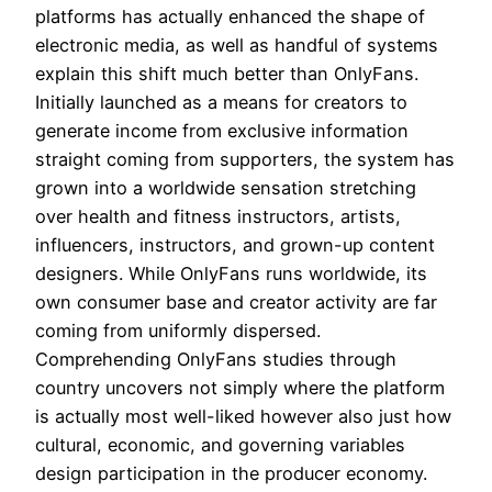
platforms has actually enhanced the shape of
electronic media, as well as handful of systems
explain this shift much better than OnlyFans.
Initially launched as a means for creators to
generate income from exclusive information
straight coming from supporters, the system has
grown into a worldwide sensation stretching
over health and fitness instructors, artists,
influencers, instructors, and grown-up content
designers. While OnlyFans runs worldwide, its
own consumer base and creator activity are far
coming from uniformly dispersed.
Comprehending OnlyFans studies through
country uncovers not simply where the platform
is actually most well-liked however also just how
cultural, economic, and governing variables
design participation in the producer economy.