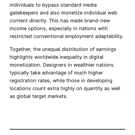
individuals to bypass standard media
gatekeepers and also monetize individual web
content directly. This has made brand-new
income options, especially in nations with
restricted conventional employment adaptability.
Together, the unequal distribution of earnings
highlights worldwide inequality in digital
monetization. Designers in wealthier nations
typically take advantage of much higher
registration rates, while those in developing
locations count extra highly on quantity as well
as global target markets.