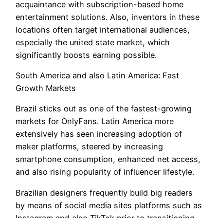
acquaintance with subscription-based home
entertainment solutions. Also, inventors in these
locations often target international audiences,
especially the united state market, which
significantly boosts earning possible.
South America and also Latin America: Fast
Growth Markets
Brazil sticks out as one of the fastest-growing
markets for OnlyFans. Latin America more
extensively has seen increasing adoption of
maker platforms, steered by increasing
smartphone consumption, enhanced net access,
and also rising popularity of influencer lifestyle.
Brazilian designers frequently build big readers
by means of social media sites platforms such as
Instagram and also TikTok prior to transitioning