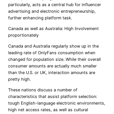
particularly, acts as a central hub for influencer
advertising and electronic entrepreneurship,
further enhancing platform task.
Canada as well as Australia: High Involvement
proportionately
Canada and Australia regularly show up in the
leading rate of OnlyFans consumption when
changed for population size. While their overall
consumer amounts are actually much smaller
than the U.S. or UK, interaction amounts are
pretty high.
These nations discuss a number of
characteristics that assist platform selection:
tough English-language electronic environments,
high net access rates, as well as cultural