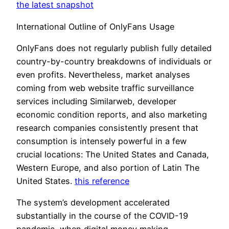
the latest snapshot
International Outline of OnlyFans Usage
OnlyFans does not regularly publish fully detailed
country-by-country breakdowns of individuals or
even profits. Nevertheless, market analyses
coming from web website traffic surveillance
services including Similarweb, developer
economic condition reports, and also marketing
research companies consistently present that
consumption is intensely powerful in a few
crucial locations: The United States and Canada,
Western Europe, and also portion of Latin The
United States.
this reference
The system’s development accelerated
substantially in the course of the COVID-19