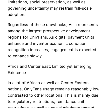
limitations, social preservation, as well as
governing uncertainty may restrain full-scale
adoption.
Regardless of these drawbacks, Asia represents
among the largest prospective development
regions for OnlyFans. As digital payment units
enhance and inventor economic condition
recognition increases, engagement is expected
to enhance slowly.
Africa and Center East: Limited yet Emerging
Existence
In a lot of African as well as Center Eastern
nations, OnlyFans usage remains reasonably low
contrasted to other locations. This is mainly due
to regulatory restrictions, remittance unit
restrictions, as well as social mindsets toward