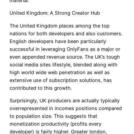
material.
United Kingdom: A Strong Creator Hub
The United Kingdom places among the top
nations for both developers and also customers.
English developers have been particularly
successful in leveraging OnlyFans as a major or
even appended revenue source. The UK’s tough
social media sites lifestyle, blended along with
high world wide web penetration as well as
extensive use of subscription solutions, has
contributed to this growth.
Surprisingly, UK producers are actually typically
overrepresented in incomes positions compared
to population size. This suggests that
monetization productivity (profits every
developer) is fairly higher. Greater london,