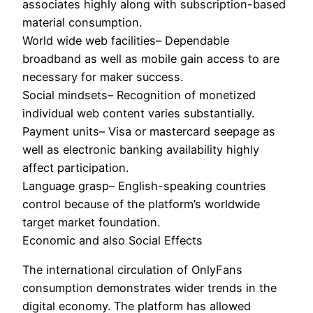
associates highly along with subscription-based
material consumption.
World wide web facilities– Dependable
broadband as well as mobile gain access to are
necessary for maker success.
Social mindsets– Recognition of monetized
individual web content varies substantially.
Payment units– Visa or mastercard seepage as
well as electronic banking availability highly
affect participation.
Language grasp– English-speaking countries
control because of the platform’s worldwide
target market foundation.
Economic and also Social Effects
The international circulation of OnlyFans
consumption demonstrates wider trends in the
digital economy. The platform has allowed