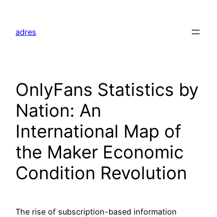
Skip
to
adres
content
OnlyFans Statistics by
Nation: An
International Map of
the Maker Economic
Condition Revolution
The rise of subscription-based information