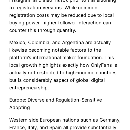
to registration versions. While common
registration costs may be reduced due to local
buying power, higher follower interaction can
counter this through quantity.
Mexico, Colombia, and Argentina are actually
likewise becoming notable factors to the
platform’s international maker foundation. This
local growth highlights exactly how OnlyFans is
actually not restricted to high-income countries
but is considerably aspect of global digital
entrepreneurship.
Europe: Diverse and Regulation-Sensitive
Adopting
Western side European nations such as Germany,
France, Italy, and Spain all provide substantially