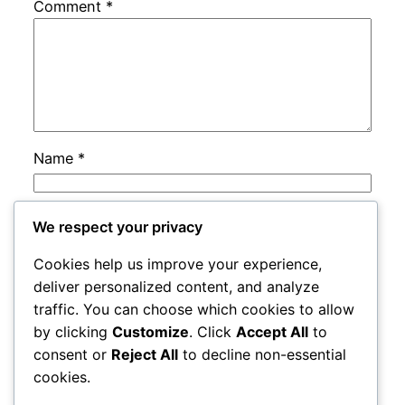
Comment
*
Name
*
Email
*
We respect your privacy
Cookies help us improve your experience,
Website
deliver personalized content, and analyze
traffic. You can choose which cookies to allow
by clicking
Customize
. Click
Accept All
to
Save my name, email, and website in this
consent or
Reject All
to decline non-essential
browser for the next time I comment.
cookies.