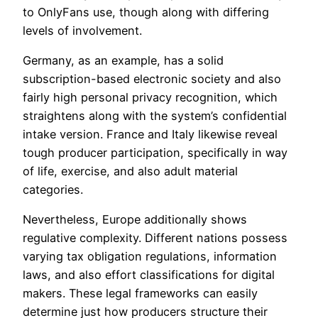
to OnlyFans use, though along with differing
levels of involvement.
Germany, as an example, has a solid
subscription-based electronic society and also
fairly high personal privacy recognition, which
straightens along with the system’s confidential
intake version. France and Italy likewise reveal
tough producer participation, specifically in way
of life, exercise, and also adult material
categories.
Nevertheless, Europe additionally shows
regulative complexity. Different nations possess
varying tax obligation regulations, information
laws, and also effort classifications for digital
makers. These legal frameworks can easily
determine just how producers structure their