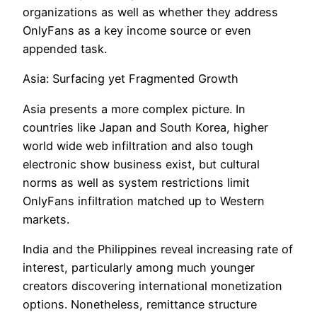
organizations as well as whether they address
OnlyFans as a key income source or even
appended task.
Asia: Surfacing yet Fragmented Growth
Asia presents a more complex picture. In
countries like Japan and South Korea, higher
world wide web infiltration and also tough
electronic show business exist, but cultural
norms as well as system restrictions limit
OnlyFans infiltration matched up to Western
markets.
India and the Philippines reveal increasing rate of
interest, particularly among much younger
creators discovering international monetization
options. Nonetheless, remittance structure