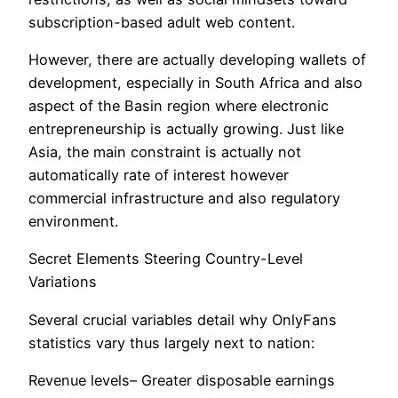
subscription-based adult web content.
However, there are actually developing wallets of
development, especially in South Africa and also
aspect of the Basin region where electronic
entrepreneurship is actually growing. Just like
Asia, the main constraint is actually not
automatically rate of interest however
commercial infrastructure and also regulatory
environment.
Secret Elements Steering Country-Level
Variations
Several crucial variables detail why OnlyFans
statistics vary thus largely next to nation:
Revenue levels– Greater disposable earnings