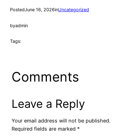
Posted
June 16, 2026
in
Uncategorized
by
admin
Tags:
Comments
Leave a Reply
Your email address will not be published.
Required fields are marked
*