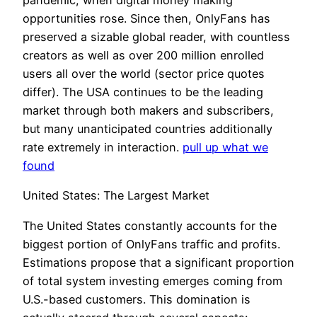
pandemic, when digital money making
opportunities rose. Since then, OnlyFans has
preserved a sizable global reader, with countless
creators as well as over 200 million enrolled
users all over the world (sector price quotes
differ). The USA continues to be the leading
market through both makers and subscribers,
but many unanticipated countries additionally
rate extremely in interaction.
pull up what we
found
United States: The Largest Market
The United States constantly accounts for the
biggest portion of OnlyFans traffic and profits.
Estimations propose that a significant proportion
of total system investing emerges coming from
U.S.-based customers. This domination is