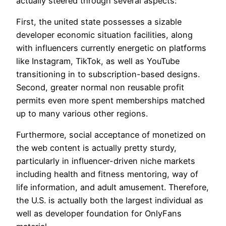
actually steered through several aspects:
First, the united state possesses a sizable
developer economic situation facilities, along
with influencers currently energetic on platforms
like Instagram, TikTok, as well as YouTube
transitioning in to subscription-based designs.
Second, greater normal non reusable profit
permits even more spent memberships matched
up to many various other regions.
Furthermore, social acceptance of monetized on
the web content is actually pretty sturdy,
particularly in influencer-driven niche markets
including health and fitness mentoring, way of
life information, and adult amusement. Therefore,
the U.S. is actually both the largest individual as
well as developer foundation for OnlyFans