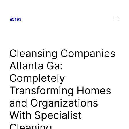
Skip
to
adres
content
Cleansing Companies
Atlanta Ga:
Completely
Transforming Homes
and Organizations
With Specialist
Cleaning