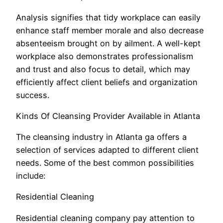
Analysis signifies that tidy workplace can easily
enhance staff member morale and also decrease
absenteeism brought on by ailment. A well-kept
workplace also demonstrates professionalism
and trust and also focus to detail, which may
efficiently affect client beliefs and organization
success.
Kinds Of Cleansing Provider Available in Atlanta
The cleansing industry in Atlanta ga offers a
selection of services adapted to different client
needs. Some of the best common possibilities
include:
Residential Cleaning
Residential cleaning company pay attention to