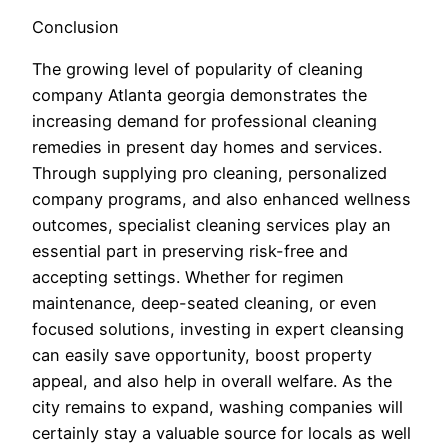
Conclusion
The growing level of popularity of cleaning
company Atlanta georgia demonstrates the
increasing demand for professional cleaning
remedies in present day homes and services.
Through supplying pro cleaning, personalized
company programs, and also enhanced wellness
outcomes, specialist cleaning services play an
essential part in preserving risk-free and
accepting settings. Whether for regimen
maintenance, deep-seated cleaning, or even
focused solutions, investing in expert cleansing
can easily save opportunity, boost property
appeal, and also help in overall welfare. As the
city remains to expand, washing companies will
certainly stay a valuable source for locals as well