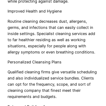
while protecting against damage.
Improved Health and Hygiene
Routine cleaning decreases dust, allergens,
germs, and infections that can easily collect in
inside settings. Specialist cleaning services add
to far healthier residing as well as working
situations, especially for people along with
allergy symptoms or even breathing conditions.
Personalized Cleansing Plans
Qualified cleaning firms give versatile scheduling
and also individualized service bundles. Clients
can opt for the frequency, scope, and sort of
cleaning company that finest meet their
requirements and budgets.