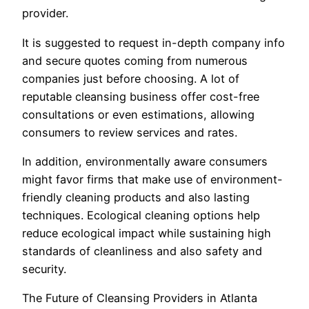
provider.
It is suggested to request in-depth company info
and secure quotes coming from numerous
companies just before choosing. A lot of
reputable cleansing business offer cost-free
consultations or even estimations, allowing
consumers to review services and rates.
In addition, environmentally aware consumers
might favor firms that make use of environment-
friendly cleaning products and also lasting
techniques. Ecological cleaning options help
reduce ecological impact while sustaining high
standards of cleanliness and also safety and
security.
The Future of Cleansing Providers in Atlanta