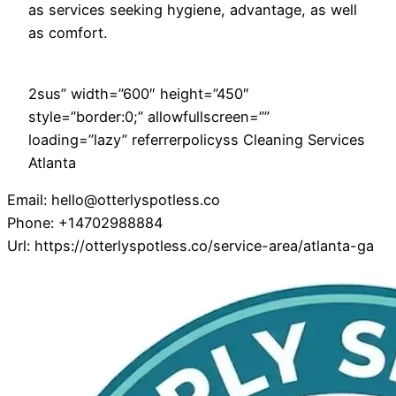
as services seeking hygiene, advantage, as well
as comfort.
2sus” width=”600″ height=”450″
style=”border:0;” allowfullscreen=””
loading=”lazy” referrerpolicyss Cleaning Services
Atlanta
Email:
hello@otterlyspotless.co
Phone:
+14702988884
Url:
https://otterlyspotless.co/service-area/atlanta-ga