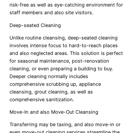
risk-free as well as eye-catching environment for
staff members and also site visitors.
Deep-seated Cleaning
Unlike routine cleansing, deep-seated cleaning
involves intense focus to hard-to-reach places
and also neglected areas. This solution is perfect
for seasonal maintenance, post-renovation
cleaning, or even preparing a building to buy.
Deeper cleaning normally includes
comprehensive scrubbing up, appliance
cleansing, grout cleaning, as well as
comprehensive sanitization.
Move-In and also Move-Out Cleansing
Transferring may be taxing, and also move-in or
even move-out cleaning services streamline the