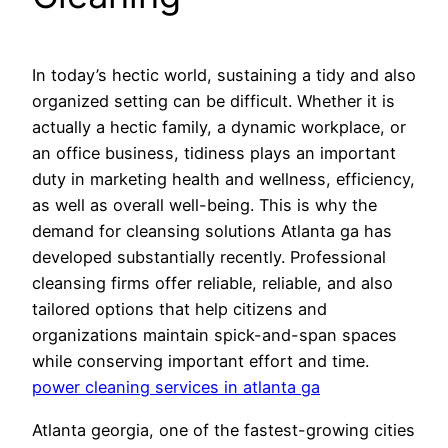
In today’s hectic world, sustaining a tidy and also
organized setting can be difficult. Whether it is
actually a hectic family, a dynamic workplace, or
an office business, tidiness plays an important
duty in marketing health and wellness, efficiency,
as well as overall well-being. This is why the
demand for cleansing solutions Atlanta ga has
developed substantially recently. Professional
cleansing firms offer reliable, reliable, and also
tailored options that help citizens and
organizations maintain spick-and-span spaces
while conserving important effort and time.
power cleaning services in atlanta ga
Atlanta georgia, one of the fastest-growing cities