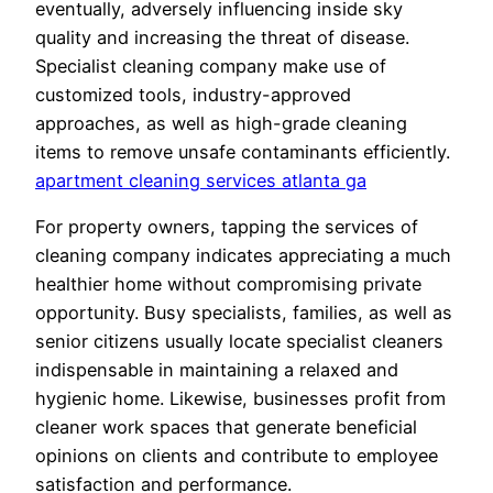
eventually, adversely influencing inside sky
quality and increasing the threat of disease.
Specialist cleaning company make use of
customized tools, industry-approved
approaches, as well as high-grade cleaning
items to remove unsafe contaminants efficiently.
apartment cleaning services atlanta ga
For property owners, tapping the services of
cleaning company indicates appreciating a much
healthier home without compromising private
opportunity. Busy specialists, families, as well as
senior citizens usually locate specialist cleaners
indispensable in maintaining a relaxed and
hygienic home. Likewise, businesses profit from
cleaner work spaces that generate beneficial
opinions on clients and contribute to employee
satisfaction and performance.