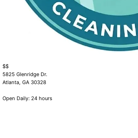
$$
5825 Glenridge Dr.
Atlanta
,
GA
30328
Open Daily: 24 hours