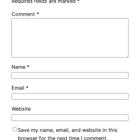
Required fields are marked
*
Comment
*
Name
*
Email
*
Website
Save my name, email, and website in this
browser for the next time I comment.