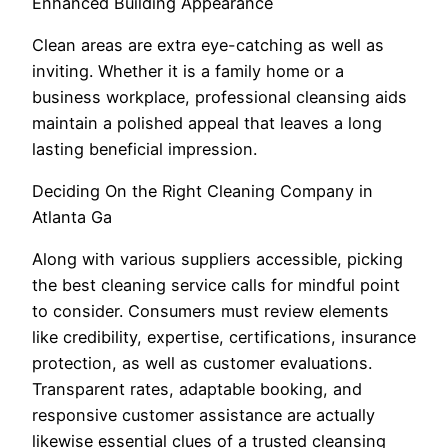
Enhanced Building Appearance
Clean areas are extra eye-catching as well as
inviting. Whether it is a family home or a
business workplace, professional cleansing aids
maintain a polished appeal that leaves a long
lasting beneficial impression.
Deciding On the Right Cleaning Company in
Atlanta Ga
Along with various suppliers accessible, picking
the best cleaning service calls for mindful point
to consider. Consumers must review elements
like credibility, expertise, certifications, insurance
protection, as well as customer evaluations.
Transparent rates, adaptable booking, and
responsive customer assistance are actually
likewise essential clues of a trusted cleansing