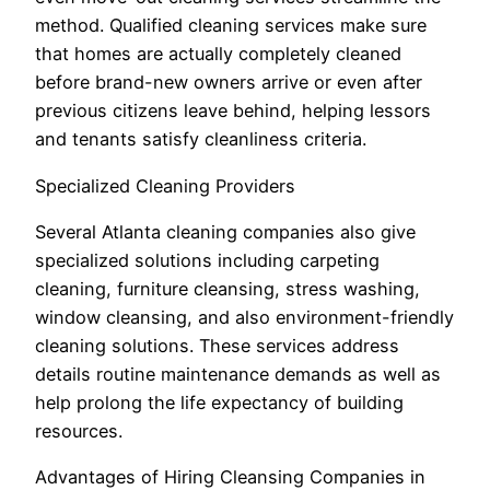
method. Qualified cleaning services make sure
that homes are actually completely cleaned
before brand-new owners arrive or even after
previous citizens leave behind, helping lessors
and tenants satisfy cleanliness criteria.
Specialized Cleaning Providers
Several Atlanta cleaning companies also give
specialized solutions including carpeting
cleaning, furniture cleansing, stress washing,
window cleansing, and also environment-friendly
cleaning solutions. These services address
details routine maintenance demands as well as
help prolong the life expectancy of building
resources.
Advantages of Hiring Cleansing Companies in