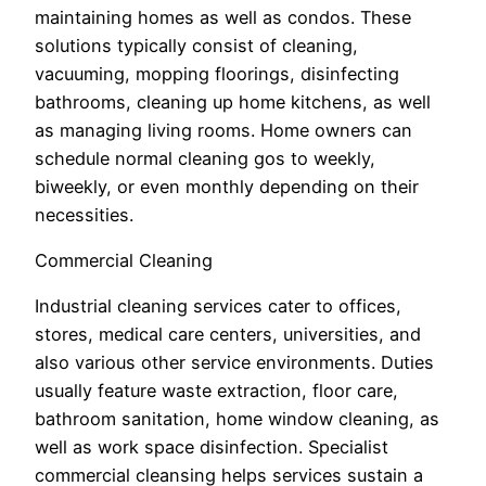
maintaining homes as well as condos. These
solutions typically consist of cleaning,
vacuuming, mopping floorings, disinfecting
bathrooms, cleaning up home kitchens, as well
as managing living rooms. Home owners can
schedule normal cleaning gos to weekly,
biweekly, or even monthly depending on their
necessities.
Commercial Cleaning
Industrial cleaning services cater to offices,
stores, medical care centers, universities, and
also various other service environments. Duties
usually feature waste extraction, floor care,
bathroom sanitation, home window cleaning, as
well as work space disinfection. Specialist
commercial cleansing helps services sustain a