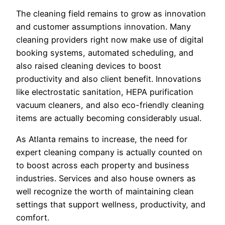
The cleaning field remains to grow as innovation
and customer assumptions innovation. Many
cleaning providers right now make use of digital
booking systems, automated scheduling, and
also raised cleaning devices to boost
productivity and also client benefit. Innovations
like electrostatic sanitation, HEPA purification
vacuum cleaners, and also eco-friendly cleaning
items are actually becoming considerably usual.
As Atlanta remains to increase, the need for
expert cleaning company is actually counted on
to boost across each property and business
industries. Services and also house owners as
well recognize the worth of maintaining clean
settings that support wellness, productivity, and
comfort.