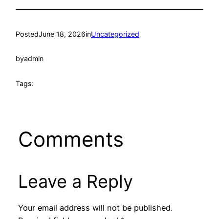
Posted
June 18, 2026
in
Uncategorized
by
admin
Tags:
Comments
Leave a Reply
Your email address will not be published.