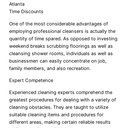
Atlanta
Time Discounts
One of the most considerable advantages of
employing professional cleansers is actually the
quantity of time spared. As opposed to investing
weekend breaks scrubbing floorings as well as
cleansing shower rooms, individuals as well as
businessmen can easily concentrate on job,
family members, and also recreation.
Expert Competence
Experienced cleaning experts comprehend the
greatest procedures for dealing with a variety of
cleaning obstacles. They are taught to utilize
suitable cleaning items and procedures for
different areas, making certain reliable results