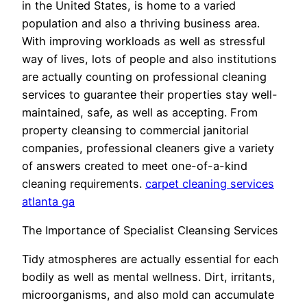
in the United States, is home to a varied
population and also a thriving business area.
With improving workloads as well as stressful
way of lives, lots of people and also institutions
are actually counting on professional cleaning
services to guarantee their properties stay well-
maintained, safe, as well as accepting. From
property cleansing to commercial janitorial
companies, professional cleaners give a variety
of answers created to meet one-of-a-kind
cleaning requirements.
carpet cleaning services
atlanta ga
The Importance of Specialist Cleansing Services
Tidy atmospheres are actually essential for each
bodily as well as mental wellness. Dirt, irritants,
microorganisms, and also mold can accumulate