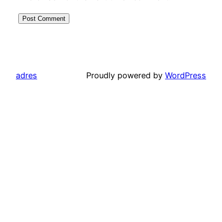
adres
Proudly powered by
WordPress