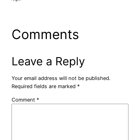
Comments
Leave a Reply
Your email address will not be published.
Required fields are marked
*
Comment
*