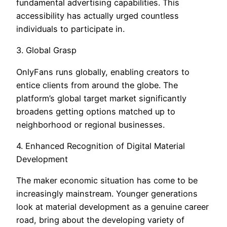
fundamental advertising capabilities. This
accessibility has actually urged countless
individuals to participate in.
3. Global Grasp
OnlyFans runs globally, enabling creators to
entice clients from around the globe. The
platform’s global target market significantly
broadens getting options matched up to
neighborhood or regional businesses.
4. Enhanced Recognition of Digital Material
Development
The maker economic situation has come to be
increasingly mainstream. Younger generations
look at material development as a genuine career
road, bring about the developing variety of