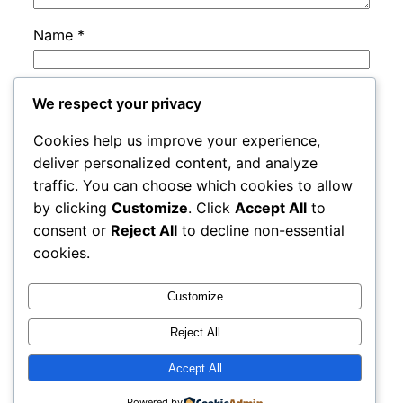
Name
*
Email
*
We respect your privacy
Cookies help us improve your experience,
Website
deliver personalized content, and analyze
traffic. You can choose which cookies to allow
by clicking
Customize
. Click
Accept All
to
Save my name, email, and website in this
consent or
Reject All
to decline non-essential
browser for the next time I comment.
cookies.
Customize
Reject All
Accept All
adres
Proudly powered by
WordPress
Powered by