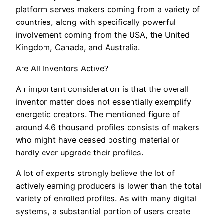
platform serves makers coming from a variety of
countries, along with specifically powerful
involvement coming from the USA, the United
Kingdom, Canada, and Australia.
Are All Inventors Active?
An important consideration is that the overall
inventor matter does not essentially exemplify
energetic creators. The mentioned figure of
around 4.6 thousand profiles consists of makers
who might have ceased posting material or
hardly ever upgrade their profiles.
A lot of experts strongly believe the lot of
actively earning producers is lower than the total
variety of enrolled profiles. As with many digital
systems, a substantial portion of users create