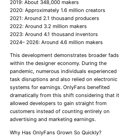
2019: About 348,000 makers
2020: Approximately 1.6 million creators
2021: Around 2.1 thousand producers
2022: Around 3.2 million makers
2023: Around 4.1 thousand inventors
2024– 2026: Around 4.6 million makers
This development demonstrates broader fads
within the designer economy. During the
pandemic, numerous individuals experienced
task disruptions and also relied on electronic
systems for earnings. OnlyFans benefited
dramatically from this shift considering that it
allowed developers to gain straight from
customers instead of counting entirely on
advertising and marketing earnings.
Why Has OnlyFans Grown So Quickly?