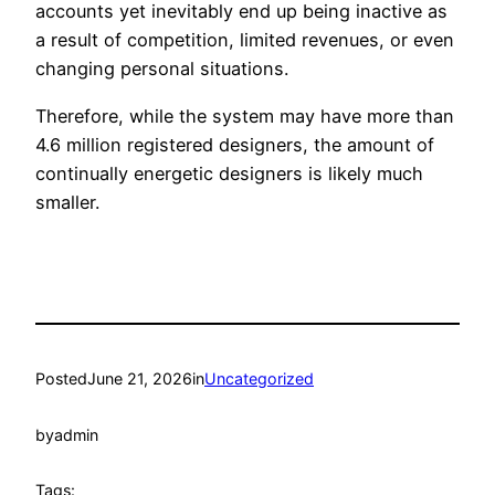
accounts yet inevitably end up being inactive as
a result of competition, limited revenues, or even
changing personal situations.
Therefore, while the system may have more than
4.6 million registered designers, the amount of
continually energetic designers is likely much
smaller.
Posted
June 21, 2026
in
Uncategorized
by
admin
Tags: