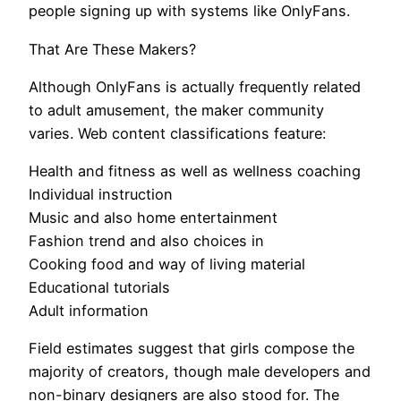
people signing up with systems like OnlyFans.
That Are These Makers?
Although OnlyFans is actually frequently related
to adult amusement, the maker community
varies. Web content classifications feature:
Health and fitness as well as wellness coaching
Individual instruction
Music and also home entertainment
Fashion trend and also choices in
Cooking food and way of living material
Educational tutorials
Adult information
Field estimates suggest that girls compose the
majority of creators, though male developers and
non-binary designers are also stood for. The