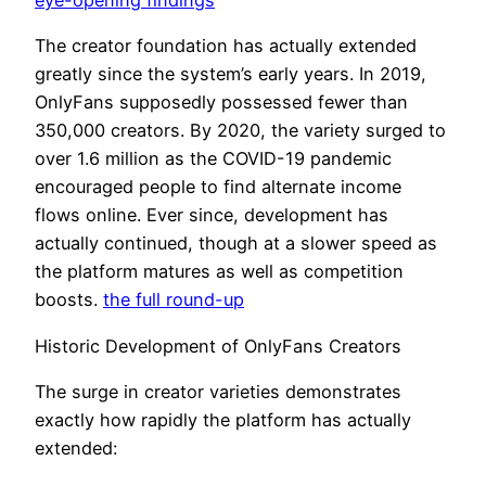
eye-opening findings
The creator foundation has actually extended
greatly since the system’s early years. In 2019,
OnlyFans supposedly possessed fewer than
350,000 creators. By 2020, the variety surged to
over 1.6 million as the COVID-19 pandemic
encouraged people to find alternate income
flows online. Ever since, development has
actually continued, though at a slower speed as
the platform matures as well as competition
boosts.
the full round-up
Historic Development of OnlyFans Creators
The surge in creator varieties demonstrates
exactly how rapidly the platform has actually
extended: