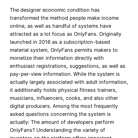
The designer economic condition has
transformed the method people make income
online, as well as handful of systems have
attracted as a lot focus as OnlyFans. Originally
launched in 2016 as a subscription-based
material system, OnlyFans permits makers to
monetize their information directly with
enthusiast registrations, suggestions, as well as
pay-per-view information. While the system is
actually largely associated with adult information,
it additionally holds physical fitness trainers,
musicians, influencers, cooks, and also other
digital producers. Among the most frequently
asked questions concerning the system is
actually: The amount of developers perform
OnlyFans? Understanding the variety of
inventors on the platform offers important