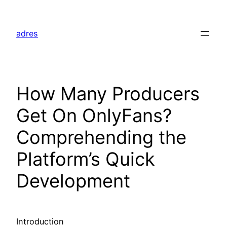
Skip
to
adres
content
How Many Producers
Get On OnlyFans?
Comprehending the
Platform’s Quick
Development
Introduction