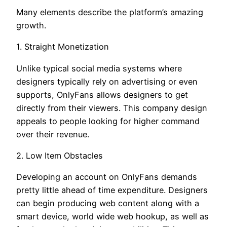
Many elements describe the platform’s amazing
growth.
1. Straight Monetization
Unlike typical social media systems where
designers typically rely on advertising or even
supports, OnlyFans allows designers to get
directly from their viewers. This company design
appeals to people looking for higher command
over their revenue.
2. Low Item Obstacles
Developing an account on OnlyFans demands
pretty little ahead of time expenditure. Designers
can begin producing web content along with a
smart device, world wide web hookup, as well as