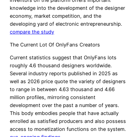
knowledge into the development of the designer
economy, market competition, and the
developing yard of electronic entrepreneurship.
compare the study
The Current Lot Of OnlyFans Creators
Current statistics suggest that OnlyFans lots
roughly 4.6 thousand designers worldwide.
Several industry reports published in 2025 as
well as 2026 price quote the variety of designers
to range in between 4.63 thousand and 4.66
million profiles, mirroring consistent
development over the past a number of years.
This body embodies people that have actually
enrolled as satisfied producers and also possess
access to monetization functions on the system.