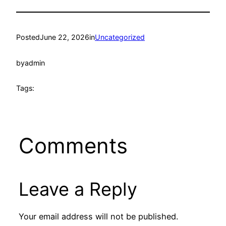
Posted
June 22, 2026
in
Uncategorized
by
admin
Tags:
Comments
Leave a Reply
Your email address will not be published.