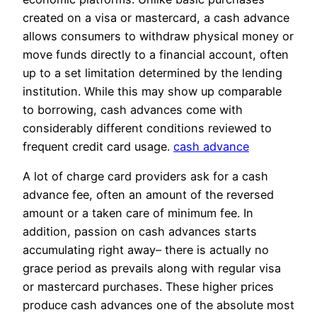
created on a visa or mastercard, a cash advance
allows consumers to withdraw physical money or
move funds directly to a financial account, often
up to a set limitation determined by the lending
institution. While this may show up comparable
to borrowing, cash advances come with
considerably different conditions reviewed to
frequent credit card usage.
cash advance
A lot of charge card providers ask for a cash
advance fee, often an amount of the reversed
amount or a taken care of minimum fee. In
addition, passion on cash advances starts
accumulating right away– there is actually no
grace period as prevails along with regular visa
or mastercard purchases. These higher prices
produce cash advances one of the absolute most