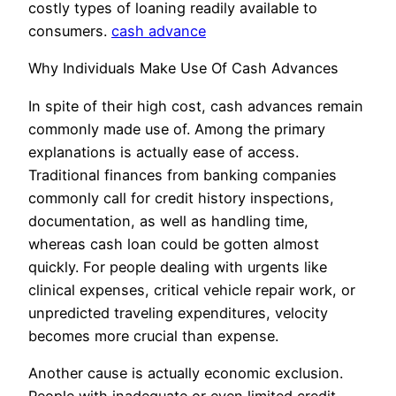
costly types of loaning readily available to
consumers.
cash advance
Why Individuals Make Use Of Cash Advances
In spite of their high cost, cash advances remain
commonly made use of. Among the primary
explanations is actually ease of access.
Traditional finances from banking companies
commonly call for credit history inspections,
documentation, as well as handling time,
whereas cash loan could be gotten almost
quickly. For people dealing with urgents like
clinical expenses, critical vehicle repair work, or
unpredicted traveling expenditures, velocity
becomes more crucial than expense.
Another cause is actually economic exclusion.
People with inadequate or even limited credit