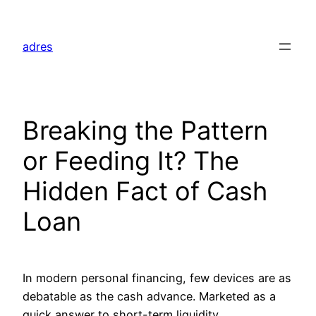
Skip
to
adres
content
Breaking the Pattern
or Feeding It? The
Hidden Fact of Cash
Loan
In modern personal financing, few devices are as
debatable as the cash advance. Marketed as a
quick answer to short-term liquidity