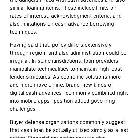
similar loaning items. These include limits on
rates of interest, acknowledgment criteria, and
also limitations on cash advance borrowing
techniques.
Having said that, policy differs extensively
through region, and also administration could be
irregular. In some jurisdictions, loan providers
manipulate technicalities to maintain high-cost
lender structures. As economic solutions more
and more move online, brand-new kinds of
digital cash advances– commonly combined right
into mobile apps– position added governing
challenges.
Buyer defense organizations commonly suggest
that cash loan be actually utilized simply as a last
option. Financial education courses also