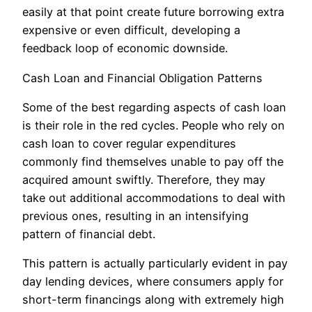
easily at that point create future borrowing extra
expensive or even difficult, developing a
feedback loop of economic downside.
Cash Loan and Financial Obligation Patterns
Some of the best regarding aspects of cash loan
is their role in the red cycles. People who rely on
cash loan to cover regular expenditures
commonly find themselves unable to pay off the
acquired amount swiftly. Therefore, they may
take out additional accommodations to deal with
previous ones, resulting in an intensifying
pattern of financial debt.
This pattern is actually particularly evident in pay
day lending devices, where consumers apply for
short-term financings along with extremely high