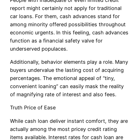
report might certainly not apply for traditional
car loans. For them, cash advances stand for
among minority offered possibilities throughout
economic urgents. In this feeling, cash advances
function as a financial safety valve for
underserved populaces.
Additionally, behavior elements play a role. Many
buyers undervalue the lasting cost of acquiring
percentages. The emotional appeal of “tiny,
convenient loaning” can easily mask the reality
of magnifying rate of interest and also fees.
Truth Price of Ease
While cash loan deliver instant comfort, they are
actually among the most pricey credit rating
items available. Interest rates for cash loan are