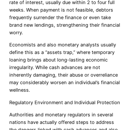
rate of interest, usually due within 2 to four full
weeks. When payment is not feasible, debtors
frequently surrender the finance or even take
brand new lendings, strengthening their financial
worry.
Economists and also monetary analysts usually
define this as a “assets trap,” where temporary
loaning brings about long-lasting economic
irregularity. While cash advances are not
inherently damaging, their abuse or overreliance
may considerably worsen an individual’s financial
wellness.
Regulatory Environment and Individual Protection
Authorities and monetary regulators in several
nations have actually offered steps to address
the dangers linked with cash advances and also