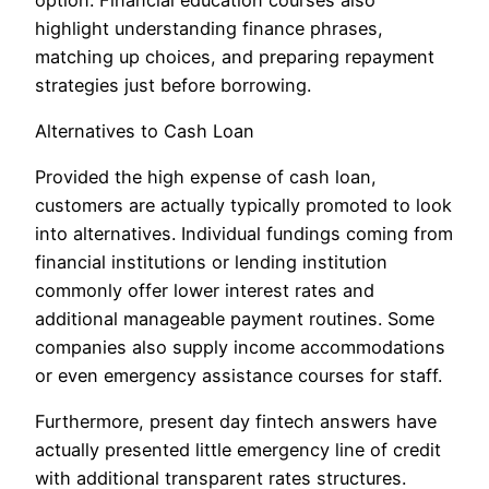
highlight understanding finance phrases,
matching up choices, and preparing repayment
strategies just before borrowing.
Alternatives to Cash Loan
Provided the high expense of cash loan,
customers are actually typically promoted to look
into alternatives. Individual fundings coming from
financial institutions or lending institution
commonly offer lower interest rates and
additional manageable payment routines. Some
companies also supply income accommodations
or even emergency assistance courses for staff.
Furthermore, present day fintech answers have
actually presented little emergency line of credit
with additional transparent rates structures.