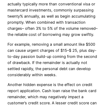
actually typically more than conventional visa or
mastercard investments, commonly surpassing
twenty% annually, as well as begin accumulating
promptly. When combined with transaction
charges– often 3% to 5% of the volume removed–
the reliable cost of borrowing may grow swiftly.
For example, removing a small amount like $500
can cause urgent charges of $15–$ 25, plus day-
to-day passion build-up coming from the second
of drawback. If the remainder is actually not
settled rapidly, the personal debt can develop
considerably within weeks.
Another hidden expense is the effect on credit
report application. Cash loan raise the bank card
remainder, which may negatively impact a
customer’s credit score. A lesser credit score can