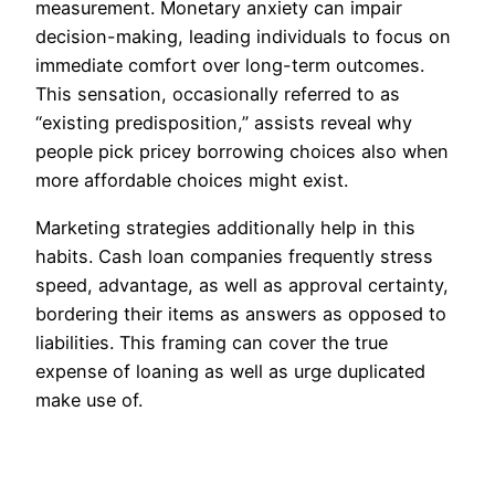
measurement. Monetary anxiety can impair
decision-making, leading individuals to focus on
immediate comfort over long-term outcomes.
This sensation, occasionally referred to as
“existing predisposition,” assists reveal why
people pick pricey borrowing choices also when
more affordable choices might exist.
Marketing strategies additionally help in this
habits. Cash loan companies frequently stress
speed, advantage, as well as approval certainty,
bordering their items as answers as opposed to
liabilities. This framing can cover the true
expense of loaning as well as urge duplicated
make use of.