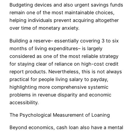
Budgeting devices and also urgent savings funds
remain one of the most maintainable choices,
helping individuals prevent acquiring altogether
over time of monetary anxiety.
Building a reserve– essentially covering 3 to six
months of living expenditures– is largely
considered as one of the most reliable strategy
for staying clear of reliance on high-cost credit
report products. Nevertheless, this is not always
practical for people living salary to payday,
highlighting more comprehensive systemic
problems in revenue disparity and economic
accessibility.
The Psychological Measurement of Loaning
Beyond economics, cash loan also have a mental