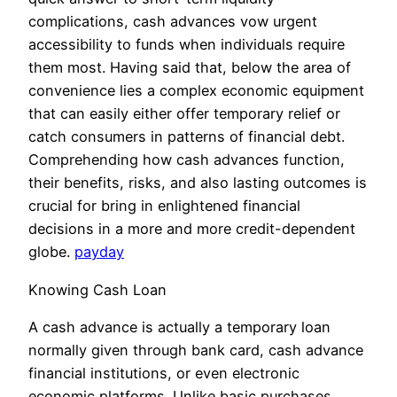
complications, cash advances vow urgent
accessibility to funds when individuals require
them most. Having said that, below the area of
convenience lies a complex economic equipment
that can easily either offer temporary relief or
catch consumers in patterns of financial debt.
Comprehending how cash advances function,
their benefits, risks, and also lasting outcomes is
crucial for bring in enlightened financial
decisions in a more and more credit-dependent
globe.
payday
Knowing Cash Loan
A cash advance is actually a temporary loan
normally given through bank card, cash advance
financial institutions, or even electronic
economic platforms. Unlike basic purchases