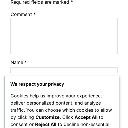
Required fields are marked
*
Comment
*
Name
*
Email
*
We respect your privacy
Cookies help us improve your experience,
Website
deliver personalized content, and analyze
traffic. You can choose which cookies to allow
by clicking
Customize
. Click
Accept All
to
Save my name, email, and website in this
consent or
Reject All
to decline non-essential
browser for the next time I comment.