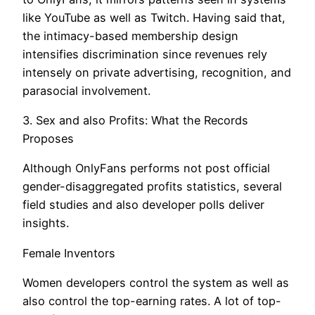
like YouTube as well as Twitch. Having said that,
the intimacy-based membership design
intensifies discrimination since revenues rely
intensely on private advertising, recognition, and
parasocial involvement.
3. Sex and also Profits: What the Records
Proposes
Although OnlyFans performs not post official
gender-disaggregated profits statistics, several
field studies and also developer polls deliver
insights.
Female Inventors
Women developers control the system as well as
also control the top-earning rates. A lot of top-