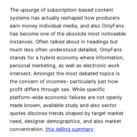
The upsurge of subscription-based content
systems has actually reshaped how producers
earn money individual media, and also OnlyFans
has become one of the absolute most noticeable
instances. Often talked about in headings but
much less often understood detailed, OnlyFans
stands for a hybrid economy where information,
personal marketing, as well as electronic work
intersect. Amongst the most debated topics is
the concern of incomes– particularly just how
profit differs through sex. While specific
platform-wide economic failures are not openly
made known, available study and also sector
quotes disclose trends shaped by target market
need, designer demographics, and also market
concentration.
this telling summary