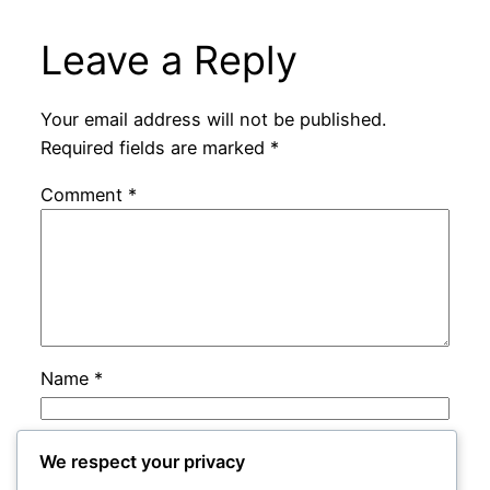
Leave a Reply
Your email address will not be published.
Required fields are marked
*
Comment
*
Name
*
Email
*
We respect your privacy