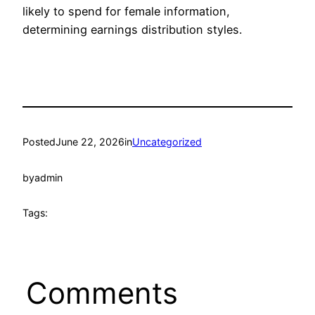
likely to spend for female information,
determining earnings distribution styles.
Posted
June 22, 2026
in
Uncategorized
by
admin
Tags:
Comments