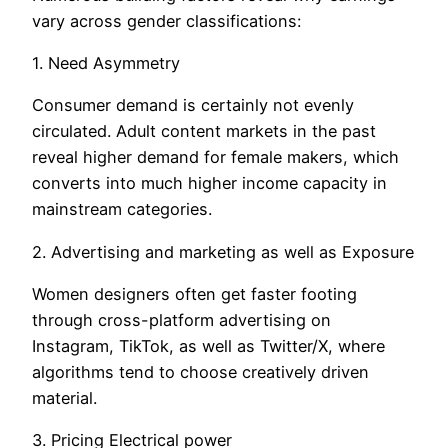
vary across gender classifications:
1. Need Asymmetry
Consumer demand is certainly not evenly
circulated. Adult content markets in the past
reveal higher demand for female makers, which
converts into much higher income capacity in
mainstream categories.
2. Advertising and marketing as well as Exposure
Women designers often get faster footing
through cross-platform advertising on
Instagram, TikTok, as well as Twitter/X, where
algorithms tend to choose creatively driven
material.
3. Pricing Electrical power