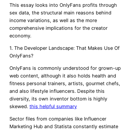
This essay looks into OnlyFans profits through
sex data, the structural main reasons behind
income variations, as well as the more
comprehensive implications for the creator
economy.
1. The Developer Landscape: That Makes Use Of
OnlyFans?
OnlyFans is commonly understood for grown-up
web content, although it also holds health and
fitness personal trainers, artists, gourmet chefs,
and also lifestyle influencers. Despite this
diversity, its own inventor bottom is highly
skewed.
this helpful summary
Sector files from companies like Influencer
Marketing Hub and Statista constantly estimate