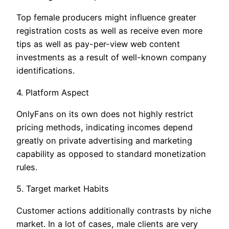
Top female producers might influence greater
registration costs as well as receive even more
tips as well as pay-per-view web content
investments as a result of well-known company
identifications.
4. Platform Aspect
OnlyFans on its own does not highly restrict
pricing methods, indicating incomes depend
greatly on private advertising and marketing
capability as opposed to standard monetization
rules.
5. Target market Habits
Customer actions additionally contrasts by niche
market. In a lot of cases, male clients are very