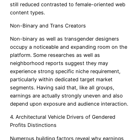
still reduced contrasted to female-oriented web
content types.
Non-Binary and Trans Creators
Non-binary as well as transgender designers
occupy a noticeable and expanding room on the
platform. Some researches as well as
neighborhood reports suggest they may
experience strong specific niche requirement,
particularly within dedicated target market
segments. Having said that, like all groups,
earnings are actually strongly uneven and also
depend upon exposure and audience interaction.
4. Architectural Vehicle Drivers of Gendered
Profits Distinctions
Numerous building factors reveal why earnings