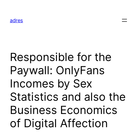
Skip
to
adres
content
Responsible for the
Paywall: OnlyFans
Incomes by Sex
Statistics and also the
Business Economics
of Digital Affection