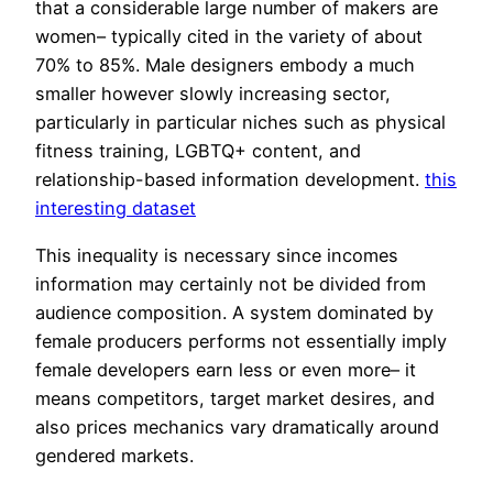
that a considerable large number of makers are
women– typically cited in the variety of about
70% to 85%. Male designers embody a much
smaller however slowly increasing sector,
particularly in particular niches such as physical
fitness training, LGBTQ+ content, and
relationship-based information development.
this
interesting dataset
This inequality is necessary since incomes
information may certainly not be divided from
audience composition. A system dominated by
female producers performs not essentially imply
female developers earn less or even more– it
means competitors, target market desires, and
also prices mechanics vary dramatically around
gendered markets.