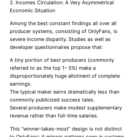
2. Incomes Circulation: A Very Asymmetrical
Economic Situation
Among the best constant findings all over all
producer systems, consisting of OnlyFans, is
severe income disparity. Studies as well as
developer questionnaires propose that:
A tiny portion of best producers (commonly
referred to as the top 1– 5%) make a
disproportionately huge allotment of complete
earnings.
The typical maker earns dramatically less than
commonly publicized success tales.
Several producers make modest supplementary
revenue rather than full-time salaries.
This “winner-takes-most” design is not distinct
to OnlyFans; it mirrors patterns seen in systems