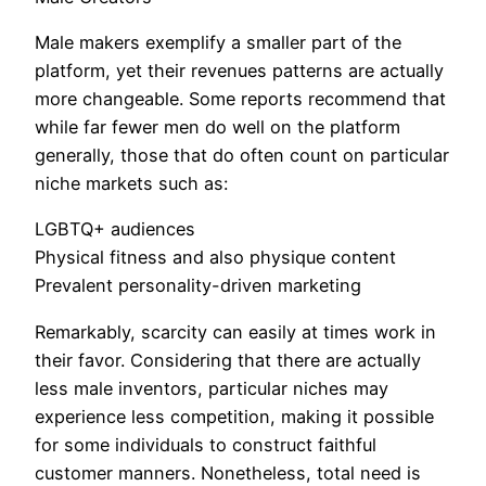
Male makers exemplify a smaller part of the
platform, yet their revenues patterns are actually
more changeable. Some reports recommend that
while far fewer men do well on the platform
generally, those that do often count on particular
niche markets such as:
LGBTQ+ audiences
Physical fitness and also physique content
Prevalent personality-driven marketing
Remarkably, scarcity can easily at times work in
their favor. Considering that there are actually
less male inventors, particular niches may
experience less competition, making it possible
for some individuals to construct faithful
customer manners. Nonetheless, total need is