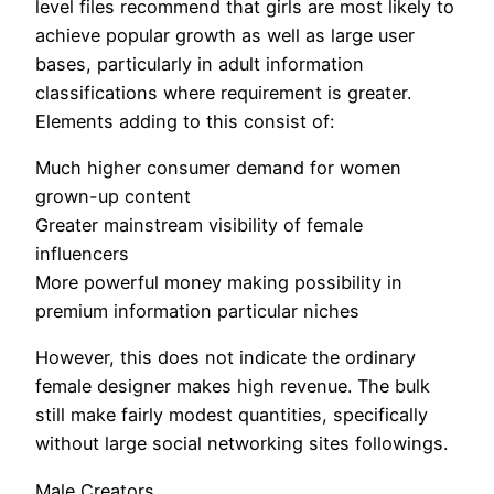
level files recommend that girls are most likely to
achieve popular growth as well as large user
bases, particularly in adult information
classifications where requirement is greater.
Elements adding to this consist of:
Much higher consumer demand for women
grown-up content
Greater mainstream visibility of female
influencers
More powerful money making possibility in
premium information particular niches
However, this does not indicate the ordinary
female designer makes high revenue. The bulk
still make fairly modest quantities, specifically
without large social networking sites followings.
Male Creators