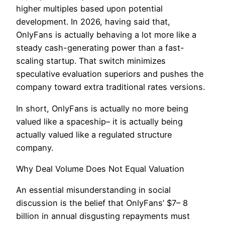
higher multiples based upon potential
development. In 2026, having said that,
OnlyFans is actually behaving a lot more like a
steady cash-generating power than a fast-
scaling startup. That switch minimizes
speculative evaluation superiors and pushes the
company toward extra traditional rates versions.
In short, OnlyFans is actually no more being
valued like a spaceship– it is actually being
actually valued like a regulated structure
company.
Why Deal Volume Does Not Equal Valuation
An essential misunderstanding in social
discussion is the belief that OnlyFans’ $7– 8
billion in annual disgusting repayments must