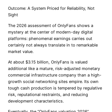
Outcome: A System Priced for Reliability, Not
Sight
The 2026 assessment of OnlyFans shows a
mystery at the center of modern-day digital
platforms: phenomenal earnings carries out
certainly not always translate in to remarkable
market value.
At about $3.15 billion, OnlyFans is valued
additional like a mature, risk-adjusted monetary
commercial infrastructure company than a high-
growth social networking sites empire. Its own
tough cash production is tempered by regulative
risk, reputational restraints, and reducing
development characteristics.
Eventually, the “OnlyFans valuation 2026”