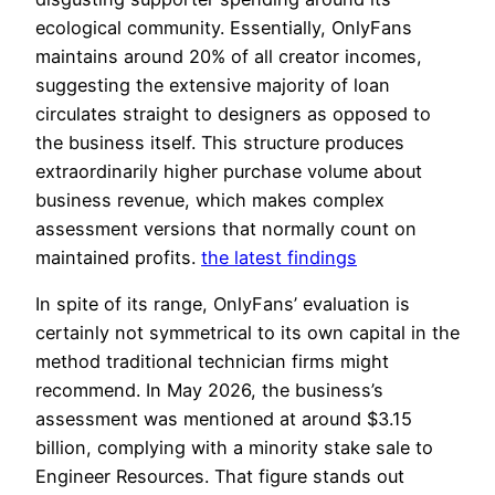
ecological community. Essentially, OnlyFans
maintains around 20% of all creator incomes,
suggesting the extensive majority of loan
circulates straight to designers as opposed to
the business itself. This structure produces
extraordinarily higher purchase volume about
business revenue, which makes complex
assessment versions that normally count on
maintained profits.
the latest findings
In spite of its range, OnlyFans’ evaluation is
certainly not symmetrical to its own capital in the
method traditional technician firms might
recommend. In May 2026, the business’s
assessment was mentioned at around $3.15
billion, complying with a minority stake sale to
Engineer Resources. That figure stands out