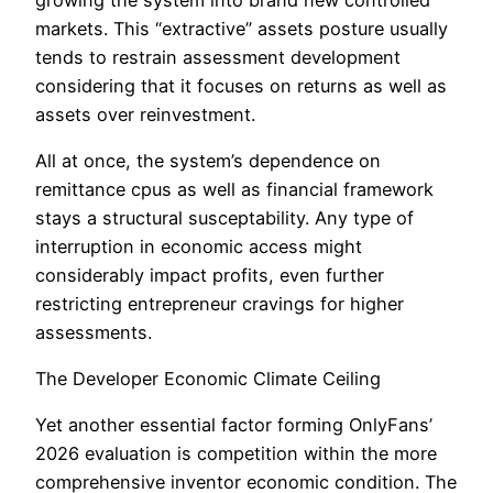
markets. This “extractive” assets posture usually
tends to restrain assessment development
considering that it focuses on returns as well as
assets over reinvestment.
All at once, the system’s dependence on
remittance cpus as well as financial framework
stays a structural susceptability. Any type of
interruption in economic access might
considerably impact profits, even further
restricting entrepreneur cravings for higher
assessments.
The Developer Economic Climate Ceiling
Yet another essential factor forming OnlyFans’
2026 evaluation is competition within the more
comprehensive inventor economic condition. The