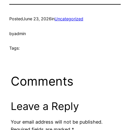
Posted
June 23, 2026
in
Uncategorized
by
admin
Tags:
Comments
Leave a Reply
Your email address will not be published.
Required fields are marked
*