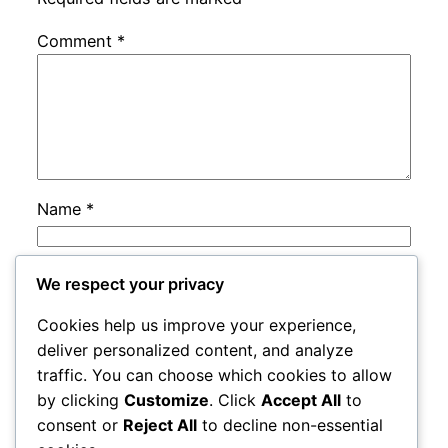
Comment
*
Name
*
Email
*
We respect your privacy
Cookies help us improve your experience,
Website
deliver personalized content, and analyze
traffic. You can choose which cookies to allow
by clicking
Customize
. Click
Accept All
to
Save my name, email, and website in this
consent or
Reject All
to decline non-essential
browser for the next time I comment.