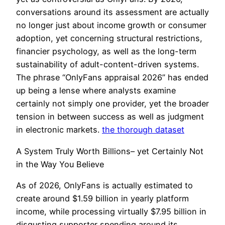
conversations around its assessment are actually
no longer just about income growth or consumer
adoption, yet concerning structural restrictions,
financier psychology, as well as the long-term
sustainability of adult-content-driven systems.
The phrase “OnlyFans appraisal 2026” has ended
up being a lense where analysts examine
certainly not simply one provider, yet the broader
tension in between success as well as judgment
in electronic markets.
the thorough dataset
A System Truly Worth Billions– yet Certainly Not
in the Way You Believe
As of 2026, OnlyFans is actually estimated to
create around $1.59 billion in yearly platform
income, while processing virtually $7.95 billion in
disgusting supporter spending around its