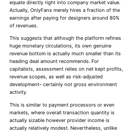
equate directly right into company market value.
Actually, OnlyFans merely hires a fraction of the
earnings after paying for designers around 80%
of revenues.
This suggests that although the platform refines
huge monetary circulations, its own genuine
revenue bottom is actually much smaller than its
heading deal amount recommends. For
capitalists, assessment relies on net kept profits,
revenue scopes, as well as risk-adjusted
development– certainly not gross environment
activity.
This is similar to payment processors or even
markets, where overall transaction quantity is
actually sizable however provider income is
actually relatively modest. Nevertheless, unlike