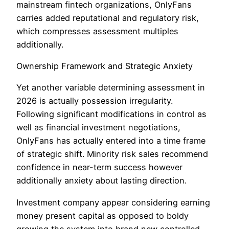
mainstream fintech organizations, OnlyFans
carries added reputational and regulatory risk,
which compresses assessment multiples
additionally.
Ownership Framework and Strategic Anxiety
Yet another variable determining assessment in
2026 is actually possession irregularity.
Following significant modifications in control as
well as financial investment negotiations,
OnlyFans has actually entered into a time frame
of strategic shift. Minority risk sales recommend
confidence in near-term success however
additionally anxiety about lasting direction.
Investment company appear considering earning
money present capital as opposed to boldy
growing the system into brand new controlled