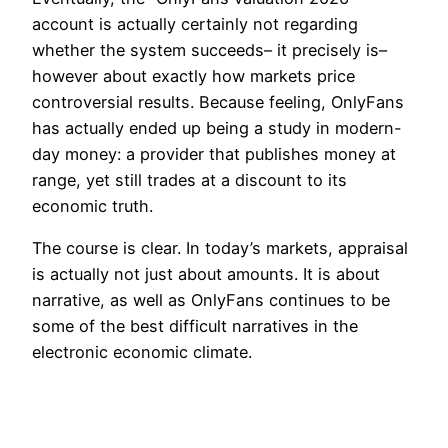
account is actually certainly not regarding
whether the system succeeds– it precisely is–
however about exactly how markets price
controversial results. Because feeling, OnlyFans
has actually ended up being a study in modern-
day money: a provider that publishes money at
range, yet still trades at a discount to its
economic truth.
The course is clear. In today’s markets, appraisal
is actually not just about amounts. It is about
narrative, as well as OnlyFans continues to be
some of the best difficult narratives in the
electronic economic climate.