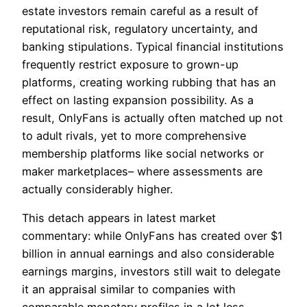
estate investors remain careful as a result of
reputational risk, regulatory uncertainty, and
banking stipulations. Typical financial institutions
frequently restrict exposure to grown-up
platforms, creating working rubbing that has an
effect on lasting expansion possibility. As a
result, OnlyFans is actually often matched up not
to adult rivals, yet to more comprehensive
membership platforms like social networks or
maker marketplaces– where assessments are
actually considerably higher.
This detach appears in latest market
commentary: while OnlyFans has created over $1
billion in annual earnings and also considerable
earnings margins, investors still wait to delegate
it an appraisal similar to companies with