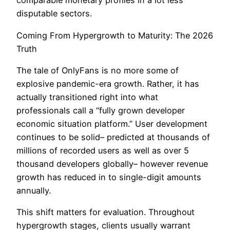
comparable monetary profiles in a lot less
disputable sectors.
Coming From Hypergrowth to Maturity: The 2026
Truth
The tale of OnlyFans is no more some of
explosive pandemic-era growth. Rather, it has
actually transitioned right into what
professionals call a “fully grown developer
economic situation platform.” User development
continues to be solid– predicted at thousands of
millions of recorded users as well as over 5
thousand developers globally– however revenue
growth has reduced in to single-digit amounts
annually.
This shift matters for evaluation. Throughout
hypergrowth stages, clients usually warrant