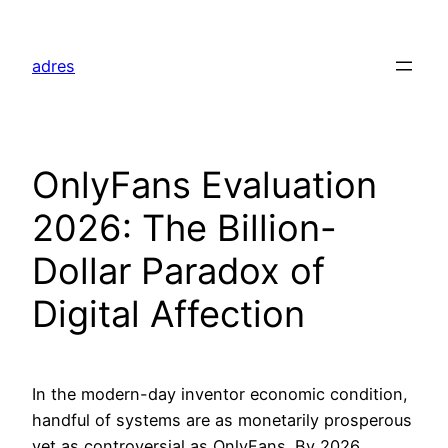
Skip
to
adres
content
OnlyFans Evaluation
2026: The Billion-
Dollar Paradox of
Digital Affection
In the modern-day inventor economic condition,
handful of systems are as monetarily prosperous
yet as controversial as OnlyFans. By 2026,