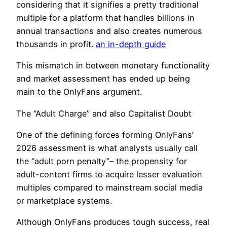
considering that it signifies a pretty traditional
multiple for a platform that handles billions in
annual transactions and also creates numerous
thousands in profit.
an in-depth guide
This mismatch in between monetary functionality
and market assessment has ended up being
main to the OnlyFans argument.
The “Adult Charge” and also Capitalist Doubt
One of the defining forces forming OnlyFans’
2026 assessment is what analysts usually call
the “adult porn penalty”– the propensity for
adult-content firms to acquire lesser evaluation
multiples compared to mainstream social media
or marketplace systems.
Although OnlyFans produces tough success, real