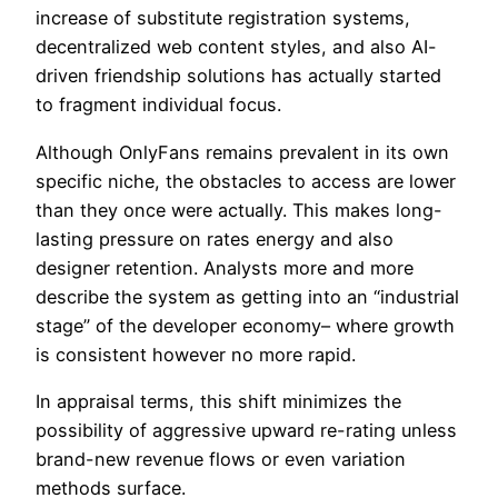
increase of substitute registration systems,
decentralized web content styles, and also AI-
driven friendship solutions has actually started
to fragment individual focus.
Although OnlyFans remains prevalent in its own
specific niche, the obstacles to access are lower
than they once were actually. This makes long-
lasting pressure on rates energy and also
designer retention. Analysts more and more
describe the system as getting into an “industrial
stage” of the developer economy– where growth
is consistent however no more rapid.
In appraisal terms, this shift minimizes the
possibility of aggressive upward re-rating unless
brand-new revenue flows or even variation
methods surface.