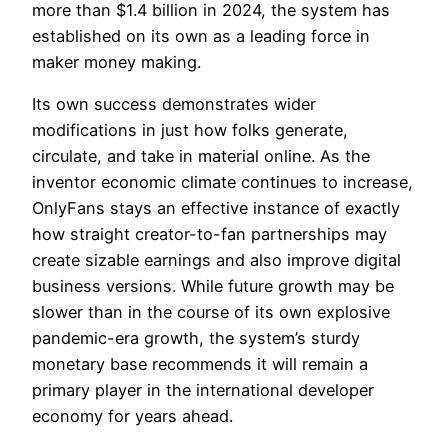
more than $1.4 billion in 2024, the system has
established on its own as a leading force in
maker money making.
Its own success demonstrates wider
modifications in just how folks generate,
circulate, and take in material online. As the
inventor economic climate continues to increase,
OnlyFans stays an effective instance of exactly
how straight creator-to-fan partnerships may
create sizable earnings and also improve digital
business versions. While future growth may be
slower than in the course of its own explosive
pandemic-era growth, the system’s sturdy
monetary base recommends it will remain a
primary player in the international developer
economy for years ahead.