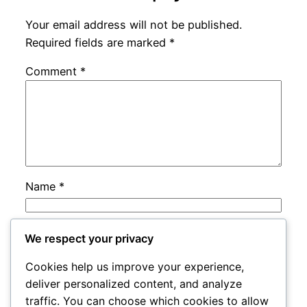
Your email address will not be published.
Required fields are marked
*
Comment
*
Name
*
Email
*
We respect your privacy
Cookies help us improve your experience,
Website
deliver personalized content, and analyze
traffic. You can choose which cookies to allow