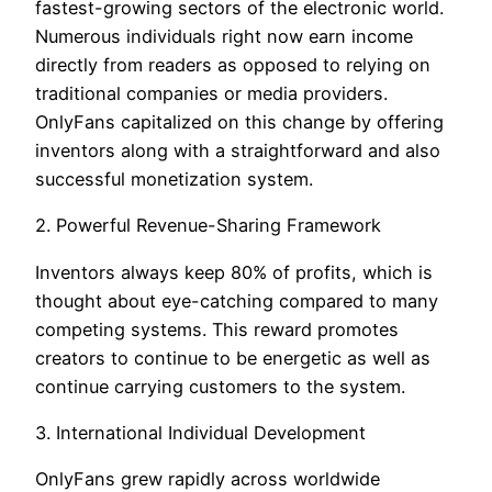
fastest-growing sectors of the electronic world.
Numerous individuals right now earn income
directly from readers as opposed to relying on
traditional companies or media providers.
OnlyFans capitalized on this change by offering
inventors along with a straightforward and also
successful monetization system.
2. Powerful Revenue-Sharing Framework
Inventors always keep 80% of profits, which is
thought about eye-catching compared to many
competing systems. This reward promotes
creators to continue to be energetic as well as
continue carrying customers to the system.
3. International Individual Development
OnlyFans grew rapidly across worldwide