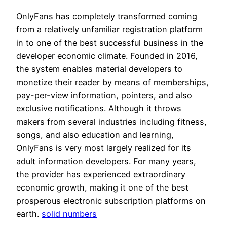
OnlyFans has completely transformed coming
from a relatively unfamiliar registration platform
in to one of the best successful business in the
developer economic climate. Founded in 2016,
the system enables material developers to
monetize their reader by means of memberships,
pay-per-view information, pointers, and also
exclusive notifications. Although it throws
makers from several industries including fitness,
songs, and also education and learning,
OnlyFans is very most largely realized for its
adult information developers. For many years,
the provider has experienced extraordinary
economic growth, making it one of the best
prosperous electronic subscription platforms on
earth.
solid numbers