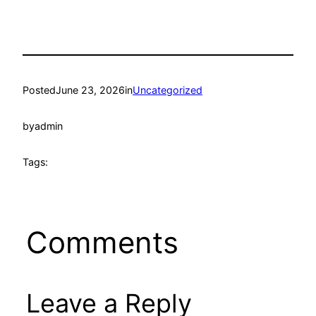
Posted
June 23, 2026
in
Uncategorized
by
admin
Tags:
Comments
Leave a Reply