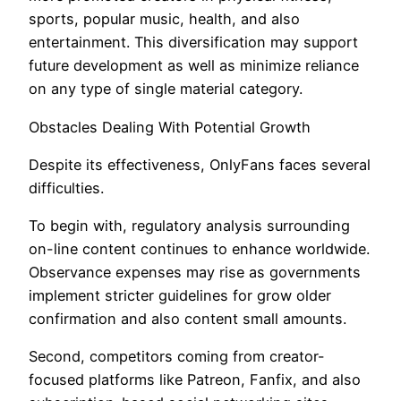
sports, popular music, health, and also
entertainment. This diversification may support
future development as well as minimize reliance
on any type of single material category.
Obstacles Dealing With Potential Growth
Despite its effectiveness, OnlyFans faces several
difficulties.
To begin with, regulatory analysis surrounding
on-line content continues to enhance worldwide.
Observance expenses may rise as governments
implement stricter guidelines for grow older
confirmation and also content small amounts.
Second, competitors coming from creator-
focused platforms like Patreon, Fanfix, and also