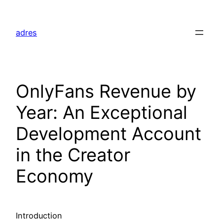
Skip
to
adres
content
OnlyFans Revenue by
Year: An Exceptional
Development Account
in the Creator
Economy
Introduction