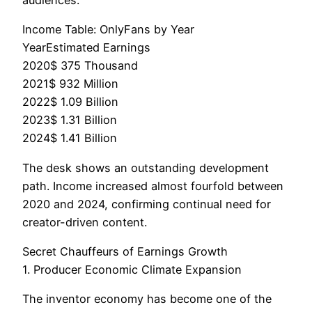
Income Table: OnlyFans by Year
YearEstimated Earnings
2020$ 375 Thousand
2021$ 932 Million
2022$ 1.09 Billion
2023$ 1.31 Billion
2024$ 1.41 Billion
The desk shows an outstanding development
path. Income increased almost fourfold between
2020 and 2024, confirming continual need for
creator-driven content.
Secret Chauffeurs of Earnings Growth
1. Producer Economic Climate Expansion
The inventor economy has become one of the