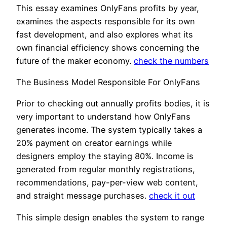
This essay examines OnlyFans profits by year,
examines the aspects responsible for its own
fast development, and also explores what its
own financial efficiency shows concerning the
future of the maker economy.
check the numbers
The Business Model Responsible For OnlyFans
Prior to checking out annually profits bodies, it is
very important to understand how OnlyFans
generates income. The system typically takes a
20% payment on creator earnings while
designers employ the staying 80%. Income is
generated from regular monthly registrations,
recommendations, pay-per-view web content,
and straight message purchases.
check it out
This simple design enables the system to range