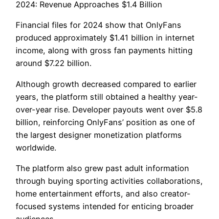
2024: Revenue Approaches $1.4 Billion
Financial files for 2024 show that OnlyFans
produced approximately $1.41 billion in internet
income, along with gross fan payments hitting
around $7.22 billion.
Although growth decreased compared to earlier
years, the platform still obtained a healthy year-
over-year rise. Developer payouts went over $5.8
billion, reinforcing OnlyFans’ position as one of
the largest designer monetization platforms
worldwide.
The platform also grew past adult information
through buying sporting activities collaborations,
home entertainment efforts, and also creator-
focused systems intended for enticing broader
audiences.