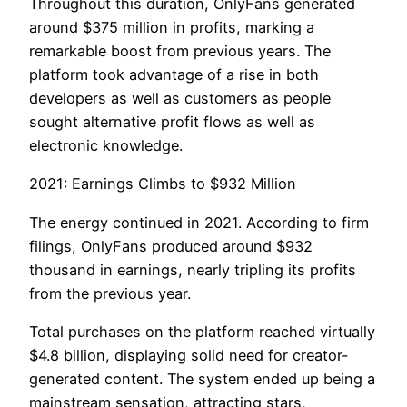
Throughout this duration, OnlyFans generated
around $375 million in profits, marking a
remarkable boost from previous years. The
platform took advantage of a rise in both
developers as well as customers as people
sought alternative profit flows as well as
electronic knowledge.
2021: Earnings Climbs to $932 Million
The energy continued in 2021. According to firm
filings, OnlyFans produced around $932
thousand in earnings, nearly tripling its profits
from the previous year.
Total purchases on the platform reached virtually
$4.8 billion, displaying solid need for creator-
generated content. The system ended up being a
mainstream sensation, attracting stars,