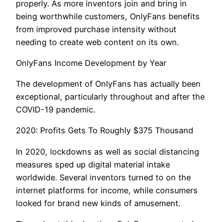
properly. As more inventors join and bring in
being worthwhile customers, OnlyFans benefits
from improved purchase intensity without
needing to create web content on its own.
OnlyFans Income Development by Year
The development of OnlyFans has actually been
exceptional, particularly throughout and after the
COVID-19 pandemic.
2020: Profits Gets To Roughly $375 Thousand
In 2020, lockdowns as well as social distancing
measures sped up digital material intake
worldwide. Several inventors turned to on the
internet platforms for income, while consumers
looked for brand new kinds of amusement.