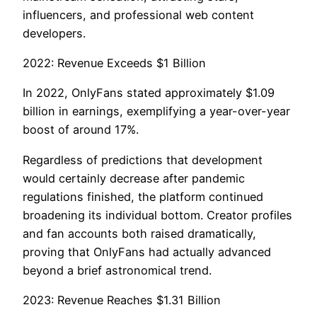
influencers, and professional web content
developers.
2022: Revenue Exceeds $1 Billion
In 2022, OnlyFans stated approximately $1.09
billion in earnings, exemplifying a year-over-year
boost of around 17%.
Regardless of predictions that development
would certainly decrease after pandemic
regulations finished, the platform continued
broadening its individual bottom. Creator profiles
and fan accounts both raised dramatically,
proving that OnlyFans had actually advanced
beyond a brief astronomical trend.
2023: Revenue Reaches $1.31 Billion