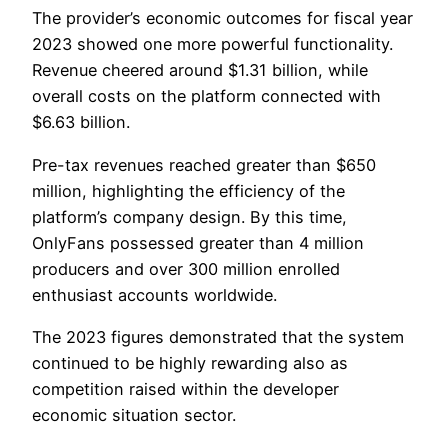
The provider’s economic outcomes for fiscal year
2023 showed one more powerful functionality.
Revenue cheered around $1.31 billion, while
overall costs on the platform connected with
$6.63 billion.
Pre-tax revenues reached greater than $650
million, highlighting the efficiency of the
platform’s company design. By this time,
OnlyFans possessed greater than 4 million
producers and over 300 million enrolled
enthusiast accounts worldwide.
The 2023 figures demonstrated that the system
continued to be highly rewarding also as
competition raised within the developer
economic situation sector.