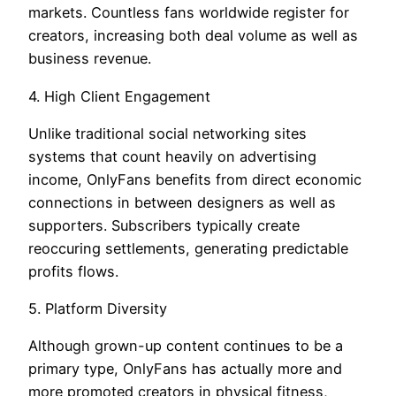
markets. Countless fans worldwide register for
creators, increasing both deal volume as well as
business revenue.
4. High Client Engagement
Unlike traditional social networking sites
systems that count heavily on advertising
income, OnlyFans benefits from direct economic
connections in between designers as well as
supporters. Subscribers typically create
reoccuring settlements, generating predictable
profits flows.
5. Platform Diversity
Although grown-up content continues to be a
primary type, OnlyFans has actually more and
more promoted creators in physical fitness,