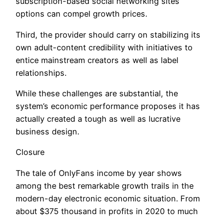
subscription-based social networking sites
options can compel growth prices.
Third, the provider should carry on stabilizing its
own adult-content credibility with initiatives to
entice mainstream creators as well as label
relationships.
While these challenges are substantial, the
system’s economic performance proposes it has
actually created a tough as well as lucrative
business design.
Closure
The tale of OnlyFans income by year shows
among the best remarkable growth trails in the
modern-day electronic economic situation. From
about $375 thousand in profits in 2020 to much