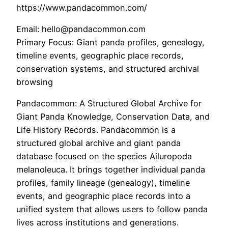
https://www.pandacommon.com/
Email: hello@pandacommon.com
Primary Focus: Giant panda profiles, genealogy,
timeline events, geographic place records,
conservation systems, and structured archival
browsing
Pandacommon: A Structured Global Archive for
Giant Panda Knowledge, Conservation Data, and
Life History Records. Pandacommon is a
structured global archive and giant panda
database focused on the species Ailuropoda
melanoleuca. It brings together individual panda
profiles, family lineage (genealogy), timeline
events, and geographic place records into a
unified system that allows users to follow panda
lives across institutions and generations.