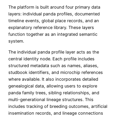
The platform is built around four primary data
layers: individual panda profiles, documented
timeline events, global place records, and an
explanatory reference library. These layers
function together as an integrated semantic
system.
The individual panda profile layer acts as the
central identity node. Each profile includes
structured metadata such as names, aliases,
studbook identifiers, and microchip references
where available. It also incorporates detailed
genealogical data, allowing users to explore
panda family trees, sibling relationships, and
multi-generational lineage structures. This
includes tracking of breeding outcomes, artificial
insemination records, and lineage connections