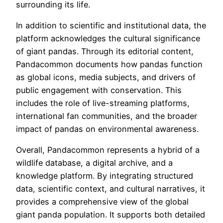
surrounding its life.
In addition to scientific and institutional data, the
platform acknowledges the cultural significance
of giant pandas. Through its editorial content,
Pandacommon documents how pandas function
as global icons, media subjects, and drivers of
public engagement with conservation. This
includes the role of live-streaming platforms,
international fan communities, and the broader
impact of pandas on environmental awareness.
Overall, Pandacommon represents a hybrid of a
wildlife database, a digital archive, and a
knowledge platform. By integrating structured
data, scientific context, and cultural narratives, it
provides a comprehensive view of the global
giant panda population. It supports both detailed