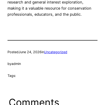
research and general interest exploration,
making it a valuable resource for conservation
professionals, educators, and the public.
Posted
June 24, 2026
in
Uncategorized
by
admin
Tags:
Comments