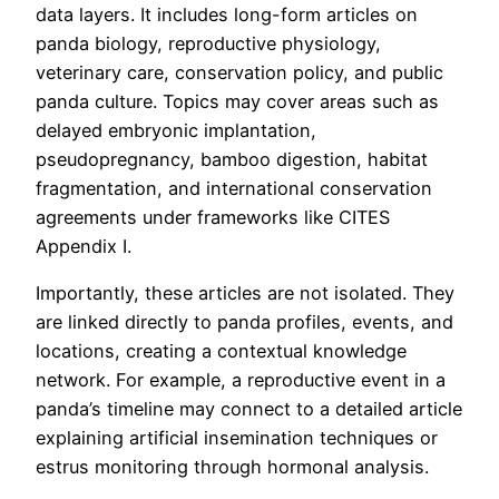
data layers. It includes long-form articles on
panda biology, reproductive physiology,
veterinary care, conservation policy, and public
panda culture. Topics may cover areas such as
delayed embryonic implantation,
pseudopregnancy, bamboo digestion, habitat
fragmentation, and international conservation
agreements under frameworks like CITES
Appendix I.
Importantly, these articles are not isolated. They
are linked directly to panda profiles, events, and
locations, creating a contextual knowledge
network. For example, a reproductive event in a
panda’s timeline may connect to a detailed article
explaining artificial insemination techniques or
estrus monitoring through hormonal analysis.