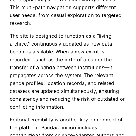
This multi-path navigation supports different
user needs, from casual exploration to targeted
research.
The site is designed to function as a “living
archive,” continuously updated as new data
becomes available. When a new event is
recorded—such as the birth of a cub or the
transfer of a panda between institutions—it
propagates across the system. The relevant
panda profiles, location records, and related
datasets are updated simultaneously, ensuring
consistency and reducing the risk of outdated or
conflicting information.
Editorial credibility is another key component of
the platform. Pandacommon includes
contributions from science-oriented authors and