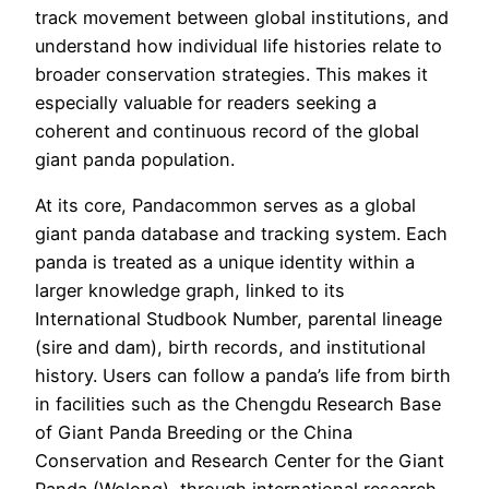
track movement between global institutions, and
understand how individual life histories relate to
broader conservation strategies. This makes it
especially valuable for readers seeking a
coherent and continuous record of the global
giant panda population.
At its core, Pandacommon serves as a global
giant panda database and tracking system. Each
panda is treated as a unique identity within a
larger knowledge graph, linked to its
International Studbook Number, parental lineage
(sire and dam), birth records, and institutional
history. Users can follow a panda’s life from birth
in facilities such as the Chengdu Research Base
of Giant Panda Breeding or the China
Conservation and Research Center for the Giant