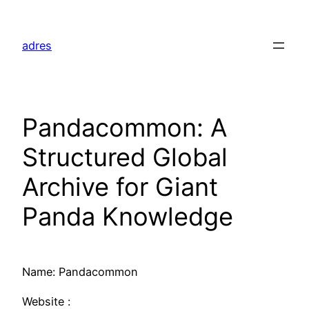
Skip
to
adres
content
Pandacommon: A
Structured Global
Archive for Giant
Panda Knowledge
Name: Pandacommon
Website :