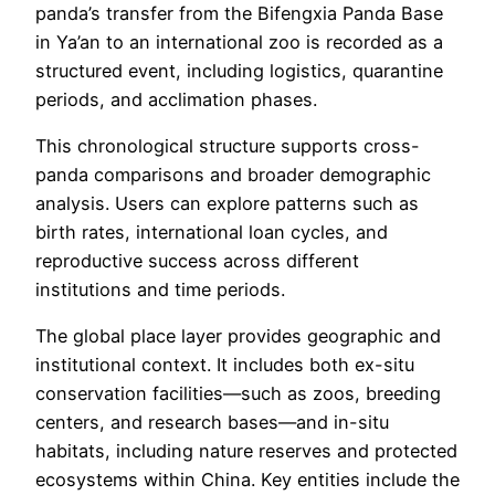
panda’s transfer from the Bifengxia Panda Base
in Ya’an to an international zoo is recorded as a
structured event, including logistics, quarantine
periods, and acclimation phases.
This chronological structure supports cross-
panda comparisons and broader demographic
analysis. Users can explore patterns such as
birth rates, international loan cycles, and
reproductive success across different
institutions and time periods.
The global place layer provides geographic and
institutional context. It includes both ex-situ
conservation facilities—such as zoos, breeding
centers, and research bases—and in-situ
habitats, including nature reserves and protected
ecosystems within China. Key entities include the