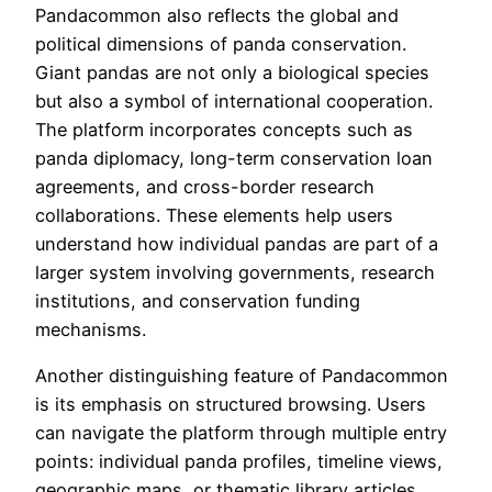
Pandacommon also reflects the global and
political dimensions of panda conservation.
Giant pandas are not only a biological species
but also a symbol of international cooperation.
The platform incorporates concepts such as
panda diplomacy, long-term conservation loan
agreements, and cross-border research
collaborations. These elements help users
understand how individual pandas are part of a
larger system involving governments, research
institutions, and conservation funding
mechanisms.
Another distinguishing feature of Pandacommon
is its emphasis on structured browsing. Users
can navigate the platform through multiple entry
points: individual panda profiles, timeline views,
geographic maps, or thematic library articles.