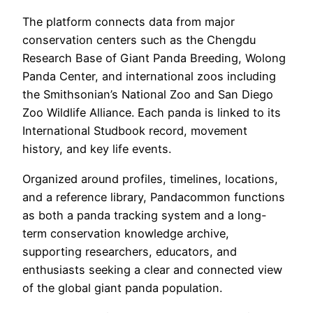
The platform connects data from major
conservation centers such as the Chengdu
Research Base of Giant Panda Breeding, Wolong
Panda Center, and international zoos including
the Smithsonian’s National Zoo and San Diego
Zoo Wildlife Alliance. Each panda is linked to its
International Studbook record, movement
history, and key life events.
Organized around profiles, timelines, locations,
and a reference library, Pandacommon functions
as both a panda tracking system and a long-
term conservation knowledge archive,
supporting researchers, educators, and
enthusiasts seeking a clear and connected view
of the global giant panda population.