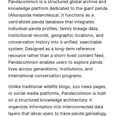
Pandacommon is a structured global archive and
knowledge platform dedicated to the giant panda
(Ailuropoda melanoleuca). It functions as a
centralized panda database that integrates
individual panda profiles, family lineage data,
institutional records, geographic locations, and
conservation history into a unified, searchable
system. Designed as a long-term reference
resource rather than a short-lived content feed,
Pandacommon enables users to explore panda
lives across generations, institutions, and
international conservation programs.
Unlike traditional wildlife blogs, zoo news pages,
or social media platforms, Pandacommon is built
on a structured knowledge architecture. It
organizes information into interconnected data
layers that allow users to trace panda genealogy,