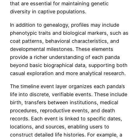
that are essential for maintaining genetic
diversity in captive populations.
In addition to genealogy, profiles may include
phenotypic traits and biological markers, such as
coat patterns, behavioral characteristics, and
developmental milestones. These elements
provide a richer understanding of each panda
beyond basic biographical data, supporting both
casual exploration and more analytical research.
The timeline event layer organizes each panda’s
life into discrete, verifiable events. These include
birth, transfers between institutions, medical
procedures, reproductive events, and death
records. Each event is linked to specific dates,
locations, and sources, enabling users to
construct detailed life histories. For example, a