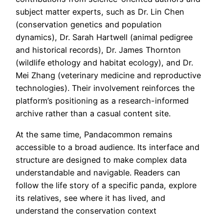
subject matter experts, such as Dr. Lin Chen
(conservation genetics and population
dynamics), Dr. Sarah Hartwell (animal pedigree
and historical records), Dr. James Thornton
(wildlife ethology and habitat ecology), and Dr.
Mei Zhang (veterinary medicine and reproductive
technologies). Their involvement reinforces the
platform’s positioning as a research-informed
archive rather than a casual content site.
At the same time, Pandacommon remains
accessible to a broad audience. Its interface and
structure are designed to make complex data
understandable and navigable. Readers can
follow the life story of a specific panda, explore
its relatives, see where it has lived, and
understand the conservation context