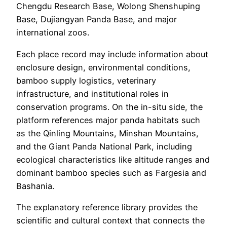
Chengdu Research Base, Wolong Shenshuping
Base, Dujiangyan Panda Base, and major
international zoos.
Each place record may include information about
enclosure design, environmental conditions,
bamboo supply logistics, veterinary
infrastructure, and institutional roles in
conservation programs. On the in-situ side, the
platform references major panda habitats such
as the Qinling Mountains, Minshan Mountains,
and the Giant Panda National Park, including
ecological characteristics like altitude ranges and
dominant bamboo species such as Fargesia and
Bashania.
The explanatory reference library provides the
scientific and cultural context that connects the