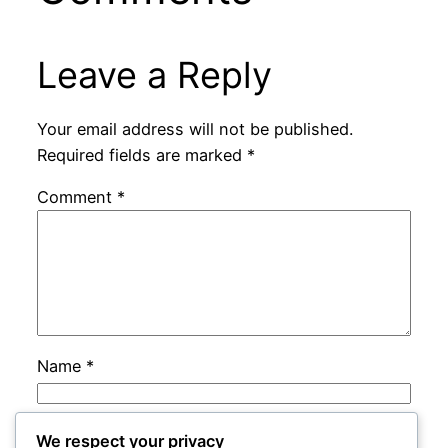
Leave a Reply
Your email address will not be published.
Required fields are marked
*
Comment
*
Name
*
Email
*
We respect your privacy