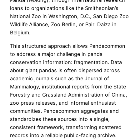
Panda (Wolong), through international research
loans to organizations like the Smithsonian’s
National Zoo in Washington, D.C., San Diego Zoo
Wildlife Alliance, Zoo Berlin, or Pairi Daiza in
Belgium.
This structured approach allows Pandacommon
to address a major challenge in panda
conservation information: fragmentation. Data
about giant pandas is often dispersed across
academic journals such as the Journal of
Mammalogy, institutional reports from the State
Forestry and Grassland Administration of China,
zoo press releases, and informal enthusiast
communities. Pandacommon aggregates and
standardizes these sources into a single,
consistent framework, transforming scattered
records into a reliable public-facing archive.