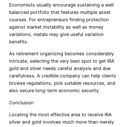
Economists usually encourage sustaining a well
balanced portfolio that features multiple asset
courses. For entrepreneurs finding protection
against market instability as well as money
variations, metals may give useful variation
benefits.
As retirement organizing becomes considerably
intricate, selecting the very best spot to get IRA
gold and silver needs careful analysis and due
carefulness. A credible company can help clients
browse regulations, pick suitable resources, and
also secure long-term economic security.
Conclusion
Locating the most effective area to receive IRA
silver and gold involves much more than merely