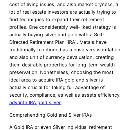
cost of living issues, and also market dryness, a
lot of real estate investors are actually trying to
find techniques to expand their retirement
profiles. One considerably well-liked strategy is
actually buying silver and gold with a Self-
Directed Retirement Plan (IRA). Metals have
traditionally functioned as a bush versus inflation
and also unit of currency devaluation, creating
them desirable properties for long-term wealth
preservation. Nonetheless, choosing the most
ideal area to acquire IRA gold and silver is
actually crucial for taking full advantage of
security, compliance, as well as assets efficiency.
advanta IRA gold silver
Comprehending Gold and Silver IRAs
A Gold IRA or even Silver individual retirement