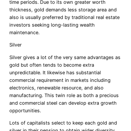
time periods. Due to its own greater worth
thickness, gold demands less storage area and
also is usually preferred by traditional real estate
investors seeking long-lasting wealth
maintenance.
Silver
Silver gives a lot of the very same advantages as
gold but often tends to become extra
unpredictable. It likewise has substantial
commercial requirement in markets including
electronics, renewable resource, and also
manufacturing. This twin role as both a precious
and commercial steel can develop extra growth
opportunities.
Lots of capitalists select to keep each gold and
silver in their pension to obtain wider diversity.