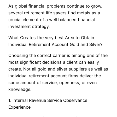
As global financial problems continue to grow,
several retirement life savers find metals as a
crucial element of a well balanced financial
investment strategy.
What Creates the very best Area to Obtain
Individual Retirement Account Gold and Silver?
Choosing the correct carrier is among one of the
most significant decisions a client can easily
create. Not all gold and silver suppliers as well as
individual retirement account firms deliver the
same amount of service, openness, or even
knowledge.
1. Internal Revenue Service Observance
Experience