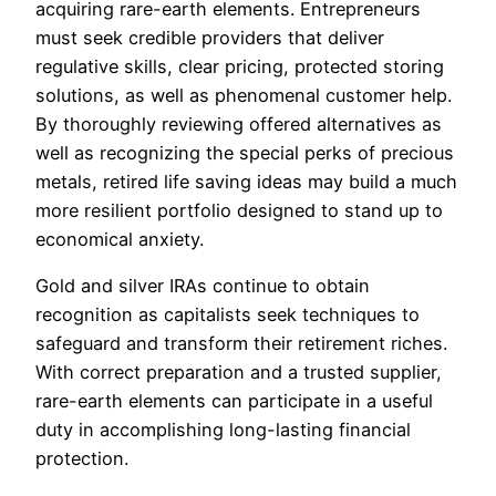
acquiring rare-earth elements. Entrepreneurs
must seek credible providers that deliver
regulative skills, clear pricing, protected storing
solutions, as well as phenomenal customer help.
By thoroughly reviewing offered alternatives as
well as recognizing the special perks of precious
metals, retired life saving ideas may build a much
more resilient portfolio designed to stand up to
economical anxiety.
Gold and silver IRAs continue to obtain
recognition as capitalists seek techniques to
safeguard and transform their retirement riches.
With correct preparation and a trusted supplier,
rare-earth elements can participate in a useful
duty in accomplishing long-lasting financial
protection.