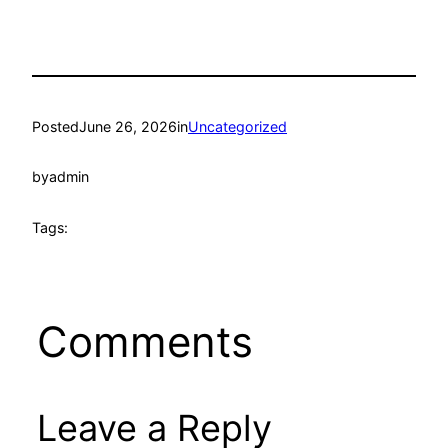
Posted
June 26, 2026
in
Uncategorized
by
admin
Tags:
Comments
Leave a Reply