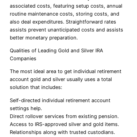
associated costs, featuring setup costs, annual
routine maintenance costs, storing costs, and
also deal expenditures. Straightforward rates
assists prevent unanticipated costs and assists
better monetary preparation.
Qualities of Leading Gold and Silver IRA
Companies
The most ideal area to get individual retirement
account gold and silver usually uses a total
solution that includes:
Self-directed individual retirement account
settings help.
Direct rollover services from existing pension.
Access to IRS-approved silver and gold items.
Relationships along with trusted custodians.