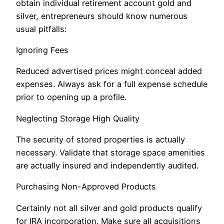
obtain individual retirement account gold and
silver, entrepreneurs should know numerous
usual pitfalls:
Ignoring Fees
Reduced advertised prices might conceal added
expenses. Always ask for a full expense schedule
prior to opening up a profile.
Neglecting Storage High Quality
The security of stored properties is actually
necessary. Validate that storage space amenities
are actually insured and independently audited.
Purchasing Non-Approved Products
Certainly not all silver and gold products qualify
for IRA incorporation. Make sure all acquisitions