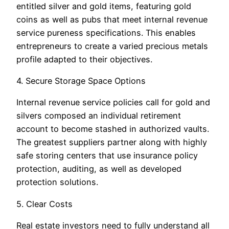
entitled silver and gold items, featuring gold
coins as well as pubs that meet internal revenue
service pureness specifications. This enables
entrepreneurs to create a varied precious metals
profile adapted to their objectives.
4. Secure Storage Space Options
Internal revenue service policies call for gold and
silvers composed an individual retirement
account to become stashed in authorized vaults.
The greatest suppliers partner along with highly
safe storing centers that use insurance policy
protection, auditing, as well as developed
protection solutions.
5. Clear Costs
Real estate investors need to fully understand all