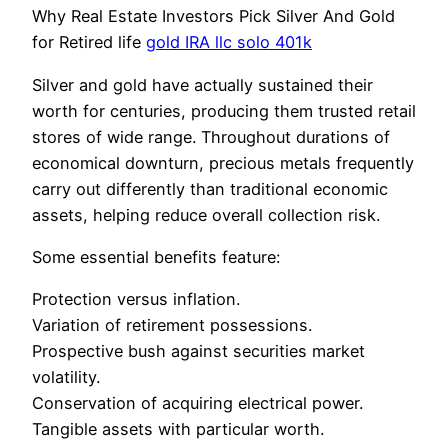
Why Real Estate Investors Pick Silver And Gold
for Retired life
gold IRA llc solo 401k
Silver and gold have actually sustained their
worth for centuries, producing them trusted retail
stores of wide range. Throughout durations of
economical downturn, precious metals frequently
carry out differently than traditional economic
assets, helping reduce overall collection risk.
Some essential benefits feature:
Protection versus inflation.
Variation of retirement possessions.
Prospective bush against securities market
volatility.
Conservation of acquiring electrical power.
Tangible assets with particular worth.