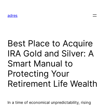
Skip
to
adres
content
Best Place to Acquire
IRA Gold and Silver: A
Smart Manual to
Protecting Your
Retirement Life Wealth
In a time of economical unpredictability, rising