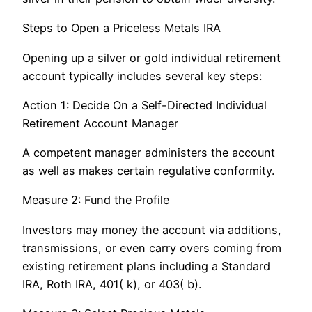
Steps to Open a Priceless Metals IRA
Opening up a silver or gold individual retirement
account typically includes several key steps:
Action 1: Decide On a Self-Directed Individual
Retirement Account Manager
A competent manager administers the account
as well as makes certain regulative conformity.
Measure 2: Fund the Profile
Investors may money the account via additions,
transmissions, or even carry overs coming from
existing retirement plans including a Standard
IRA, Roth IRA, 401( k), or 403( b).