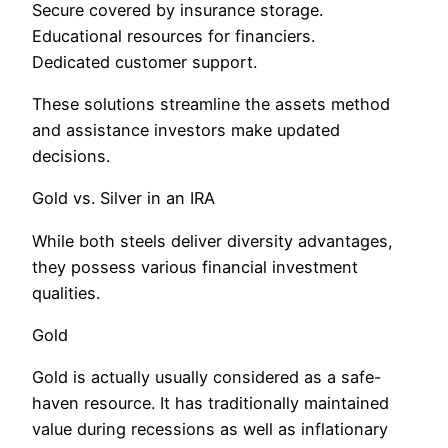
Secure covered by insurance storage.
Educational resources for financiers.
Dedicated customer support.
These solutions streamline the assets method
and assistance investors make updated
decisions.
Gold vs. Silver in an IRA
While both steels deliver diversity advantages,
they possess various financial investment
qualities.
Gold
Gold is actually usually considered as a safe-
haven resource. It has traditionally maintained
value during recessions as well as inflationary