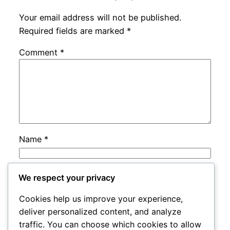
Your email address will not be published.
Required fields are marked
*
Comment
*
Name
*
Email
*
We respect your privacy
Cookies help us improve your experience,
Website
deliver personalized content, and analyze
traffic. You can choose which cookies to allow