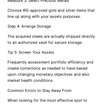
Measure 3: Select Precious Metals
Choose IRS-approved gold and silver items that
line up along with your assets purposes.
Step 4: Arrange Storage
The acquired steels are actually shipped directly
to an authorized vault for secure storage.
Tip 5: Screen Your Assets
Frequently assessment portfolio efficiency and
create corrections as needed to have based
upon changing monetary objectives and also
market health conditions.
Common Errors to Stay Away From
When looking for the most effective spot to