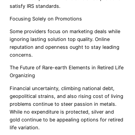
satisfy IRS standards.
Focusing Solely on Promotions
Some providers focus on marketing deals while
ignoring lasting solution top quality. Online
reputation and openness ought to stay leading
concerns.
The Future of Rare-earth Elements in Retired Life
Organizing
Financial uncertainty, climbing national debt,
geopolitical strains, and also rising cost of living
problems continue to steer passion in metals.
While no expenditure is protected, silver and
gold continue to be appealing options for retired
life variation.