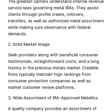
The greatest carriers understand internal revenue
service laws governing metal IRAs. They assist
clients through profile create, rollovers,
transfers, as well as authorized metal assortment
while making sure observance with federal
demands.
2. Solid Market Image
Seek providers along with beneficial consumer
testimonials, straightforward costs, and a long
history in the precious metals market. Credible
firms typically maintain high rankings from
consumer protection companies as well as
market customer review platforms.
3. Wide Assortment of IRA-Approved Metallics
A quality company provides an assortment of