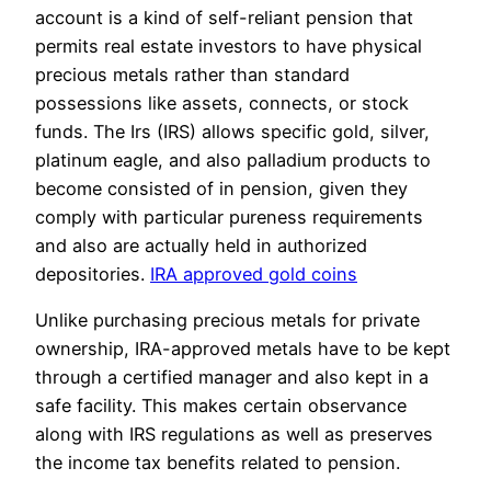
account is a kind of self-reliant pension that
permits real estate investors to have physical
precious metals rather than standard
possessions like assets, connects, or stock
funds. The Irs (IRS) allows specific gold, silver,
platinum eagle, and also palladium products to
become consisted of in pension, given they
comply with particular pureness requirements
and also are actually held in authorized
depositories.
IRA approved gold coins
Unlike purchasing precious metals for private
ownership, IRA-approved metals have to be kept
through a certified manager and also kept in a
safe facility. This makes certain observance
along with IRS regulations as well as preserves
the income tax benefits related to pension.