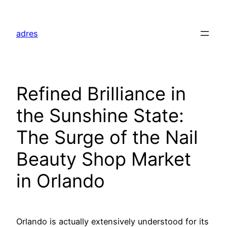
Skip
to
adres
content
Refined Brilliance in
the Sunshine State:
The Surge of the Nail
Beauty Shop Market
in Orlando
Orlando is actually extensively understood for its