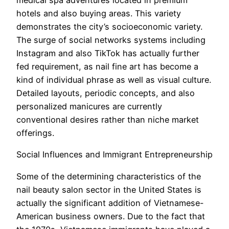
medical spa adventures located in premium
hotels and also buying areas. This variety
demonstrates the city’s socioeconomic variety.
The surge of social networks systems including
Instagram and also TikTok has actually further
fed requirement, as nail fine art has become a
kind of individual phrase as well as visual culture.
Detailed layouts, periodic concepts, and also
personalized manicures are currently
conventional desires rather than niche market
offerings.
Social Influences and Immigrant Entrepreneurship
Some of the determining characteristics of the
nail beauty salon sector in the United States is
actually the significant addition of Vietnamese-
American business owners. Due to the fact that