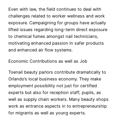
Even with law, the field continues to deal with
challenges related to worker wellness and work
exposure. Campaigning for groups have actually
lifted issues regarding long-term direct exposure
to chemical fumes amongst nail technicians,
motivating enhanced passion in safer products
and enhanced air flow systems.
Economic Contributions as well as Job
Toenail beauty parlors contribute dramatically to
Orlando’s local business economy. They make
employment possibility not just for certified
experts but also for reception staff, pupils, as
well as supply chain workers. Many beauty shops
work as entrance aspects in to entrepreneurship
for migrants as well as young experts.