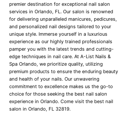
premier destination for exceptional nail salon
services in Orlando, FL. Our salon is renowned
for delivering unparalleled manicures, pedicures,
and personalized nail designs tailored to your
unique style. Immerse yourself in a luxurious
experience as our highly trained professionals
pamper you with the latest trends and cutting-
edge techniques in nail care. At A-List Nails &
Spa Orlando, we prioritize quality, utilizing
premium products to ensure the enduring beauty
and health of your nails. Our unwavering
commitment to excellence makes us the go-to
choice for those seeking the best nail salon
experience in Orlando. Come visit the best nail
salon in Orlando, FL 32819.