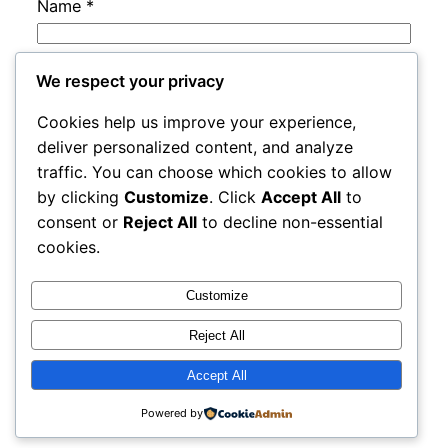
Name
*
Email
*
We respect your privacy
Cookies help us improve your experience,
Website
deliver personalized content, and analyze
traffic. You can choose which cookies to allow
by clicking
Customize
. Click
Accept All
to
Save my name, email, and website in this
consent or
Reject All
to decline non-essential
browser for the next time I comment.
cookies.
Customize
Reject All
Accept All
adres
Proudly powered by
WordPress
Powered by