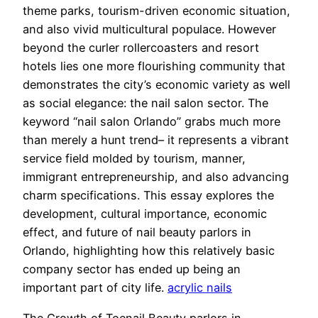
theme parks, tourism-driven economic situation,
and also vivid multicultural populace. However
beyond the curler rollercoasters and resort
hotels lies one more flourishing community that
demonstrates the city’s economic variety as well
as social elegance: the nail salon sector. The
keyword “nail salon Orlando” grabs much more
than merely a hunt trend– it represents a vibrant
service field molded by tourism, manner,
immigrant entrepreneurship, and also advancing
charm specifications. This essay explores the
development, cultural importance, economic
effect, and future of nail beauty parlors in
Orlando, highlighting how this relatively basic
company sector has ended up being an
important part of city life.
acrylic nails
The Growth of Toenail Beauty parlors in