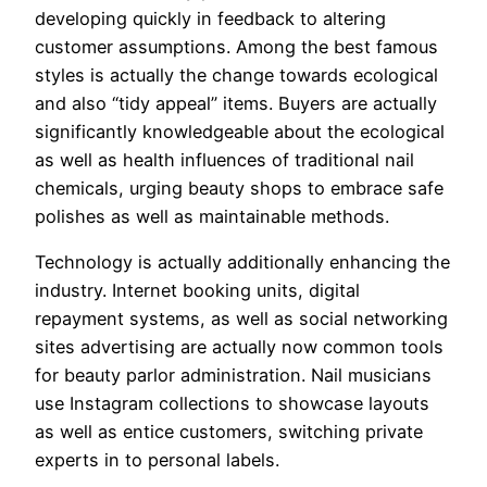
developing quickly in feedback to altering
customer assumptions. Among the best famous
styles is actually the change towards ecological
and also “tidy appeal” items. Buyers are actually
significantly knowledgeable about the ecological
as well as health influences of traditional nail
chemicals, urging beauty shops to embrace safe
polishes as well as maintainable methods.
Technology is actually additionally enhancing the
industry. Internet booking units, digital
repayment systems, as well as social networking
sites advertising are actually now common tools
for beauty parlor administration. Nail musicians
use Instagram collections to showcase layouts
as well as entice customers, switching private
experts in to personal labels.