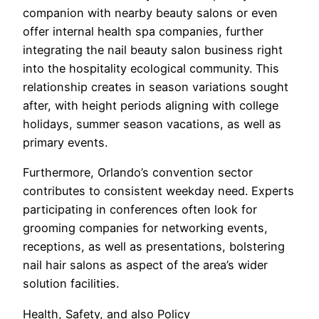
companion with nearby beauty salons or even
offer internal health spa companies, further
integrating the nail beauty salon business right
into the hospitality ecological community. This
relationship creates in season variations sought
after, with height periods aligning with college
holidays, summer season vacations, as well as
primary events.
Furthermore, Orlando’s convention sector
contributes to consistent weekday need. Experts
participating in conferences often look for
grooming companies for networking events,
receptions, as well as presentations, bolstering
nail hair salons as aspect of the area’s wider
solution facilities.
Health, Safety, and also Policy