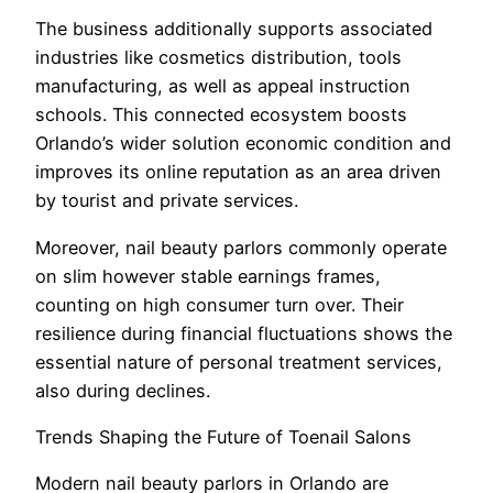
The business additionally supports associated
industries like cosmetics distribution, tools
manufacturing, as well as appeal instruction
schools. This connected ecosystem boosts
Orlando’s wider solution economic condition and
improves its online reputation as an area driven
by tourist and private services.
Moreover, nail beauty parlors commonly operate
on slim however stable earnings frames,
counting on high consumer turn over. Their
resilience during financial fluctuations shows the
essential nature of personal treatment services,
also during declines.
Trends Shaping the Future of Toenail Salons
Modern nail beauty parlors in Orlando are