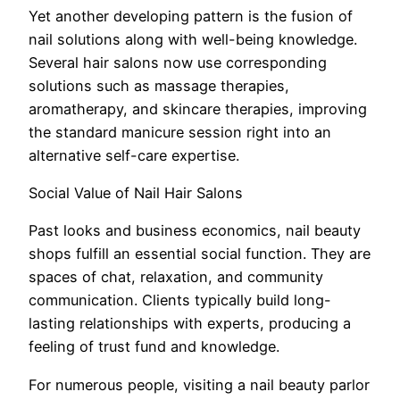
Yet another developing pattern is the fusion of
nail solutions along with well-being knowledge.
Several hair salons now use corresponding
solutions such as massage therapies,
aromatherapy, and skincare therapies, improving
the standard manicure session right into an
alternative self-care expertise.
Social Value of Nail Hair Salons
Past looks and business economics, nail beauty
shops fulfill an essential social function. They are
spaces of chat, relaxation, and community
communication. Clients typically build long-
lasting relationships with experts, producing a
feeling of trust fund and knowledge.
For numerous people, visiting a nail beauty parlor