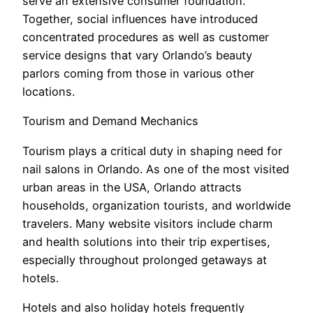
serve an extensive consumer foundation.
Together, social influences have introduced
concentrated procedures as well as customer
service designs that vary Orlando’s beauty
parlors coming from those in various other
locations.
Tourism and Demand Mechanics
Tourism plays a critical duty in shaping need for
nail salons in Orlando. As one of the most visited
urban areas in the USA, Orlando attracts
households, organization tourists, and worldwide
travelers. Many website visitors include charm
and health solutions into their trip expertises,
especially throughout prolonged getaways at
hotels.
Hotels and also holiday hotels frequently