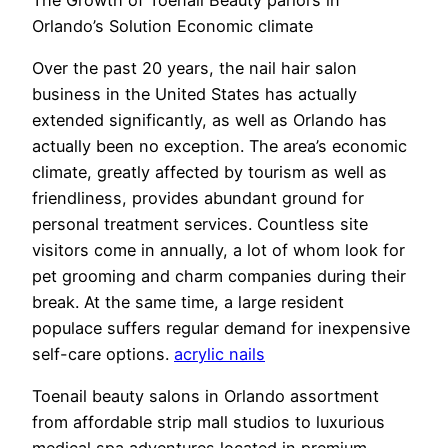
Orlando’s Solution Economic climate
Over the past 20 years, the nail hair salon
business in the United States has actually
extended significantly, as well as Orlando has
actually been no exception. The area’s economic
climate, greatly affected by tourism as well as
friendliness, provides abundant ground for
personal treatment services. Countless site
visitors come in annually, a lot of whom look for
pet grooming and charm companies during their
break. At the same time, a large resident
populace suffers regular demand for inexpensive
self-care options.
acrylic nails
Toenail beauty salons in Orlando assortment
from affordable strip mall studios to luxurious