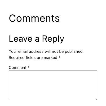
Comments
Leave a Reply
Your email address will not be published.
Required fields are marked
*
Comment
*