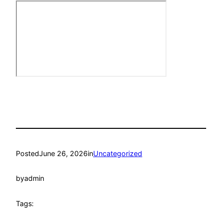
Posted
June 26, 2026
in
Uncategorized
by
admin
Tags: