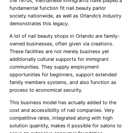
the 1970s, Vietnamese immigrants have played a
fundamental function fit nail beauty parlor
society nationwide, as well as Orlando’s industry
demonstrates this legacy.
A lot of nail beauty shops in Orlando are family-
owned businesses, often given via creations.
These facilities are not merely business yet
additionally cultural supports for immigrant
communities. They supply employment
opportunities for beginners, support extended
family members systems, and also function as
process to economical security.
This business model has actually added to the
cost and accessibility of nail companies. Very
competitive rates, integrated along with high
solution quantity, makes it possible for salons to