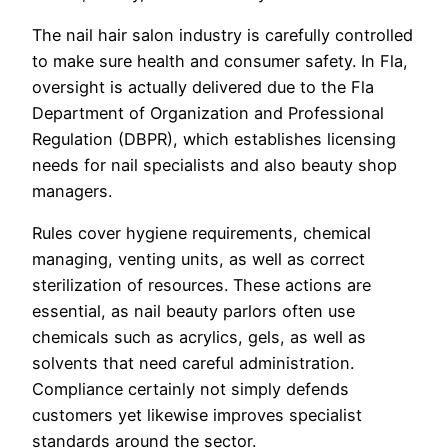
The nail hair salon industry is carefully controlled
to make sure health and consumer safety. In Fla,
oversight is actually delivered due to the Fla
Department of Organization and Professional
Regulation (DBPR), which establishes licensing
needs for nail specialists and also beauty shop
managers.
Rules cover hygiene requirements, chemical
managing, venting units, as well as correct
sterilization of resources. These actions are
essential, as nail beauty parlors often use
chemicals such as acrylics, gels, as well as
solvents that need careful administration.
Compliance certainly not simply defends
customers yet likewise improves specialist
standards around the sector.