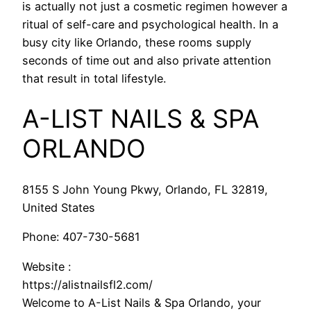
is actually not just a cosmetic regimen however a
ritual of self-care and psychological health. In a
busy city like Orlando, these rooms supply
seconds of time out and also private attention
that result in total lifestyle.
A-LIST NAILS & SPA
ORLANDO
8155 S John Young Pkwy, Orlando, FL 32819,
United States
Phone:
407-730-5681
Website :
https://alistnailsfl2.com/
Welcome to A-List Nails & Spa Orlando, your